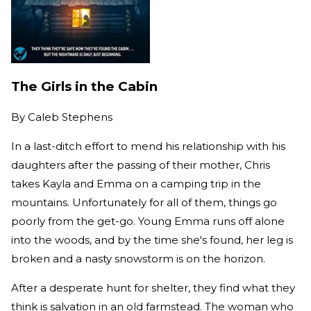
The Girls in the Cabin
By
Caleb Stephens
In a last-ditch effort to mend his relationship with his
daughters after the passing of their mother, Chris
takes Kayla and Emma on a camping trip in the
mountains. Unfortunately for all of them, things go
poorly from the get-go. Young Emma runs off alone
into the woods, and by the time she's found, her leg is
broken and a nasty snowstorm is on the horizon.
After a desperate hunt for shelter, they find what they
think is salvation in an old farmstead. The woman who