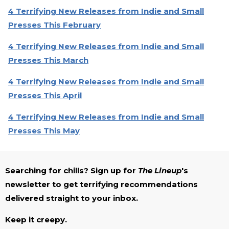
4 Terrifying New Releases from Indie and Small
Presses This February
4 Terrifying New Releases from Indie and Small
Presses This March
4 Terrifying New Releases from Indie and Small
Presses This April
4 Terrifying New Releases from Indie and Small
Presses This May
Searching for chills? Sign up for
The Lineup
's
newsletter to get terrifying recommendations
delivered straight to your inbox.
Keep it creepy.