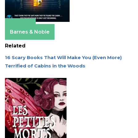
Amazon
Barnes & Noble
Related
16 Scary Books That Will Make You (Even More)
Terrified of Cabins in the Woods