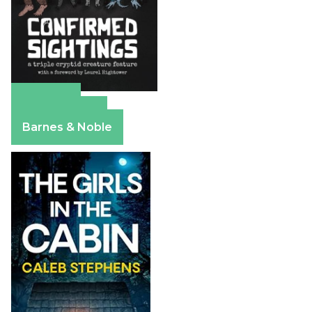
Amazon
Apple Books
Barnes & Noble