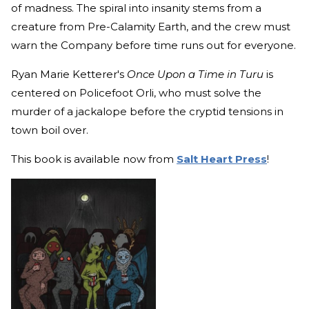
of madness. The spiral into insanity stems from a
creature from Pre-Calamity Earth, and the crew must
warn the Company before time runs out for everyone.
Ryan Marie Ketterer's
Once Upon a Time in Turu
is
centered on Policefoot Orli, who must solve the
murder of a jackalope before the cryptid tensions in
town boil over.
This book is available now from
Salt Heart Press
!