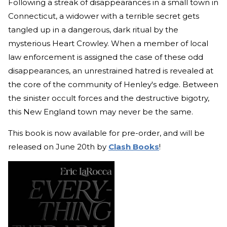
Following a streak of disappearances in a small town in
Connecticut, a widower with a terrible secret gets
tangled up in a dangerous, dark ritual by the
mysterious Heart Crowley. When a member of local
law enforcement is assigned the case of these odd
disappearances, an unrestrained hatred is revealed at
the core of the community of Henley's edge. Between
the sinister occult forces and the destructive bigotry,
this New England town may never be the same.
This book is now available for pre-order, and will be
released on June 20th by
Clash Books
!