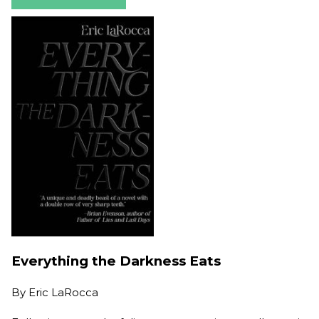
Everything the Darkness Eats
By
Eric LaRocca