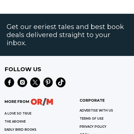
Get our eeriest tales and best book
deals delivered straight to your
inbox.
FOLLOW US
CORPORATE
MORE FROM
ADVERTISE WITH US
A LOVE SO TRUE
TERMS OF USE
THE ARCHIVE
PRIVACY POLICY
EARLY BIRD BOOKS