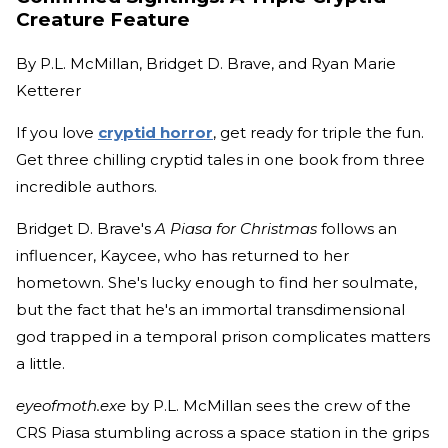
Creature Feature
By
P.L. McMillan, Bridget D. Brave, and Ryan Marie
Ketterer
If you love
cryptid horror
, get ready for triple the fun.
Get three chilling cryptid tales in one book from three
incredible authors.
Bridget D. Brave's
A Piasa for Christmas
follows an
influencer, Kaycee, who has returned to her
hometown. She's lucky enough to find her soulmate,
but the fact that he's an immortal transdimensional
god trapped in a temporal prison complicates matters
a little.
eyeofmoth.exe
by P.L. McMillan sees the crew of the
CRS Piasa stumbling across a space station in the grips