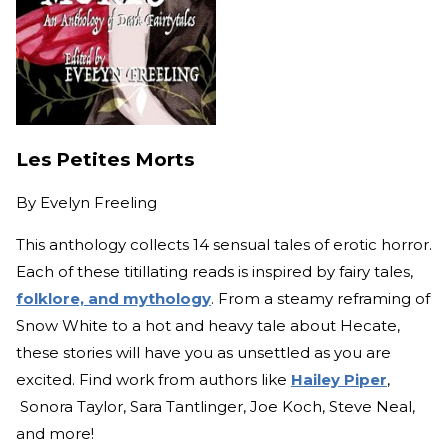
Les Petites Morts
By
Evelyn Freeling
This anthology collects 14 sensual tales of erotic horror.
Each of these titillating reads is inspired by fairy tales,
folklore, and mythology
. From a steamy reframing of
Snow White to a hot and heavy tale about Hecate,
these stories will have you as unsettled as you are
excited. Find work from authors like
Hailey Piper
,
Sonora Taylor, Sara Tantlinger, Joe Koch, Steve Neal,
and more!