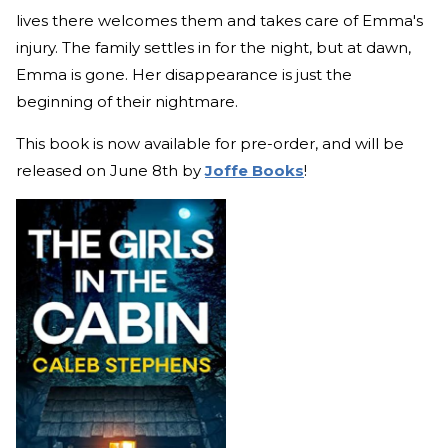
lives there welcomes them and takes care of Emma's
injury. The family settles in for the night, but at dawn,
Emma is gone. Her disappearance is just the
beginning of their nightmare.
This book is now available for pre-order, and will be
released on June 8th by
Joffe Books
!