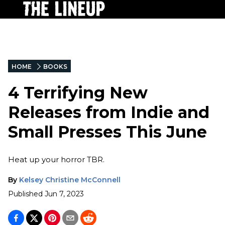
HOME
BOOKS
4 Terrifying New
Releases from Indie and
Small Presses This June
Heat up your horror TBR.
By
Kelsey Christine McConnell
Published
Jun 7, 2023