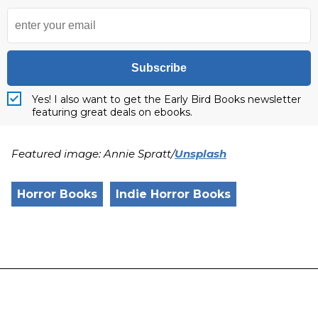
Subscribe
Yes! I also want to get the Early Bird Books newsletter
featuring great deals on ebooks.
Featured image: Annie Spratt/
Unsplash
Horror Books
Indie Horror Books