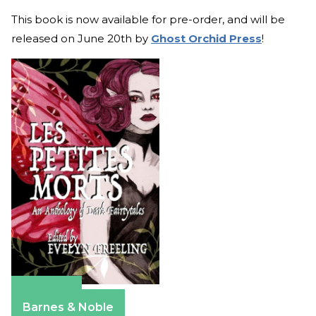
This book is now available for pre-order, and will be
released on June 20th by
Ghost Orchid Press
!
Amazon
Barnes & Noble