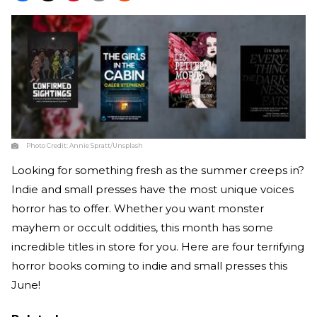
Photo Credit:
Annie Spratt/Unsplash
Looking for something fresh as the summer creeps in?
Indie and small presses have the most unique voices
horror has to offer. Whether you want monster
mayhem or occult oddities, this month has some
incredible titles in store for you. Here are four terrifying
horror books coming to indie and small presses this
June!