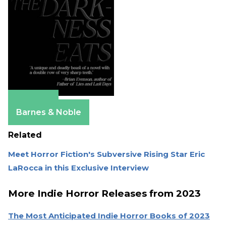
Amazon
Barnes & Noble
Related
Meet Horror Fiction's Subversive Rising Star Eric
LaRocca in this Exclusive Interview
More Indie Horror Releases from 2023
The Most Anticipated Indie Horror Books of 2023