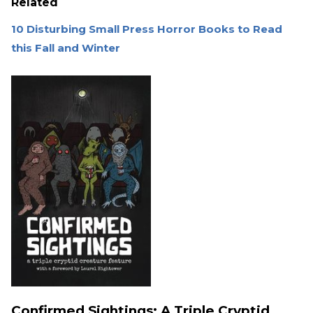
Related
10 Disturbing Small Press Horror Books to Read
this Fall and Winter
Confirmed Sightings: A Triple Cryptid