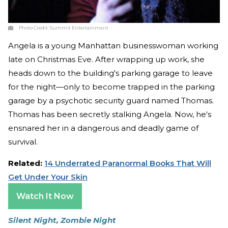
Photo Credit:
Summit Entertainment
Angela is a young Manhattan businesswoman working
late on Christmas Eve. After wrapping up work, she
heads down to the building's parking garage to leave
for the night—only to become trapped in the parking
garage by a psychotic security guard named Thomas.
Thomas has been secretly stalking Angela. Now, he's
ensnared her in a dangerous and deadly game of
survival.
Related:
14 Underrated Paranormal Books That Will
Get Under Your Skin
Watch It Now
Silent Night, Zombie Night