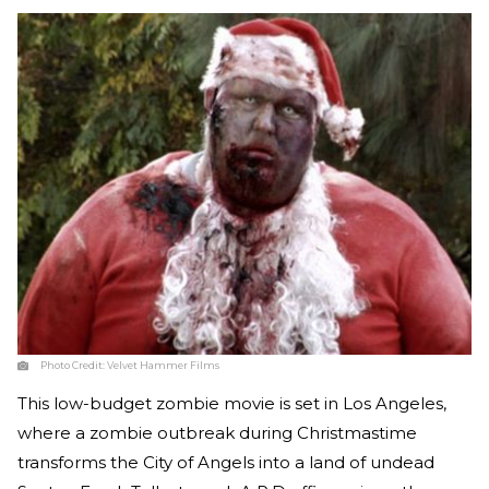
Photo Credit:
Velvet Hammer Films
This low-budget zombie movie is set in Los Angeles,
where a zombie outbreak during Christmastime
transforms the City of Angels into a land of undead