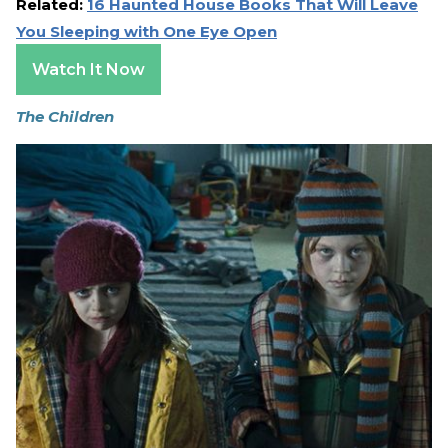
Related:
16 Haunted House Books That Will Leave
You Sleeping with One Eye Open
Watch It Now
The Children