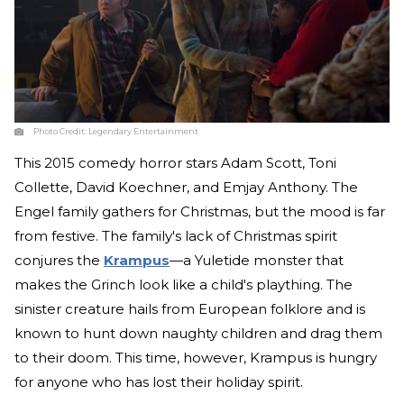
Photo Credit:
Legendary Entertainment
This 2015 comedy horror stars Adam Scott, Toni
Collette, David Koechner, and Emjay Anthony. The
Engel family gathers for Christmas, but the mood is far
from festive. The family's lack of Christmas spirit
conjures the
Krampus
—a Yuletide monster that
makes the Grinch look like a child's plaything. The
sinister creature hails from European folklore and is
known to hunt down naughty children and drag them
to their doom. This time, however, Krampus is hungry
for anyone who has lost their holiday spirit.