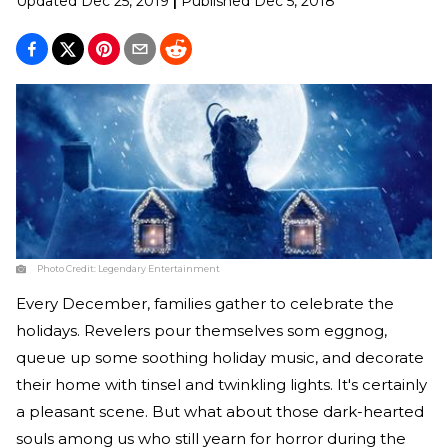
Updated
Dec 25, 2019
|
Published
Dec 5, 2018
Photo Credit:
Legendary Entertainment
Every December, families gather to celebrate the
holidays. Revelers pour themselves som eggnog,
queue up some soothing holiday music, and decorate
their home with tinsel and twinkling lights. It's certainly
a pleasant scene. But what about those dark-hearted
souls among us who still yearn for horror during the