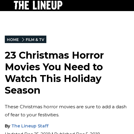
HOME
FILM & TV
23 Christmas Horror
Movies You Need to
Watch This Holiday
Season
These Christmas horror movies are sure to add a dash
of fear to your festivities.
By
The Lineup Staff