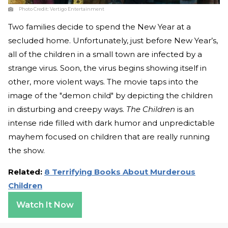
Photo Credit:
Vertigo Entertainment
Two families decide to spend the New Year at a
secluded home. Unfortunately, just before New Year’s,
all of the children in a small town are infected by a
strange virus. Soon, the virus begins showing itself in
other, more violent ways. The movie taps into the
image of the "demon child" by depicting the children
in disturbing and creepy ways.
The Children
is an
intense ride filled with dark humor and unpredictable
mayhem focused on children that are really running
the show.
Related:
8 Terrifying Books About Murderous
Children
Watch It Now