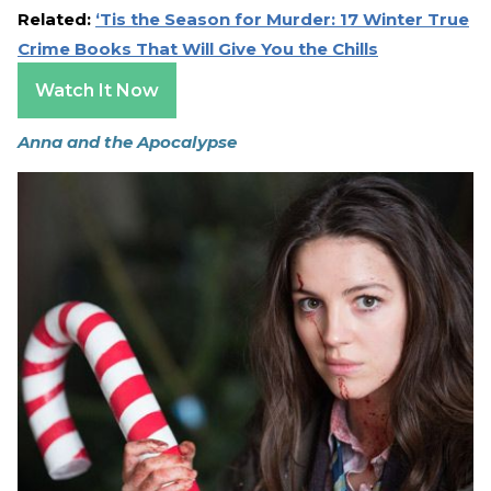
Related:
‘Tis the Season for Murder: 17 Winter True
Crime Books That Will Give You the Chills
Watch It Now
Anna and the Apocalypse