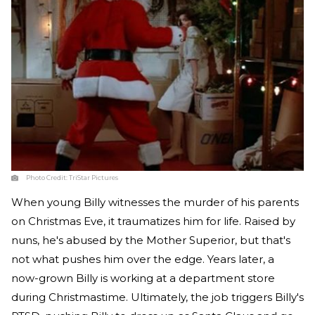
Photo Credit:
TriStar Pictures
When young Billy witnesses the murder of his parents
on Christmas Eve, it traumatizes him for life. Raised by
nuns, he's abused by the Mother Superior, but that's
not what pushes him over the edge. Years later, a
now-grown Billy is working at a department store
during Christmastime. Ultimately, the job triggers Billy's