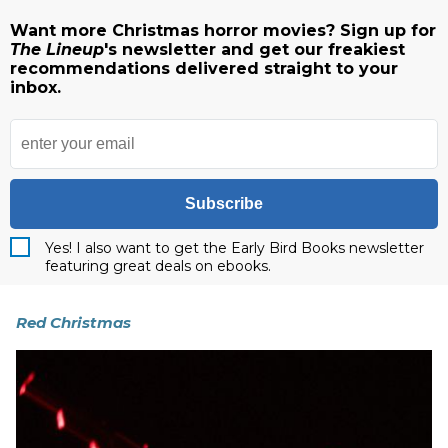
Want more Christmas horror movies? Sign up for
The Lineup
's newsletter and get our freakiest
recommendations delivered straight to your
inbox.
Subscribe
Yes! I also want to get the Early Bird Books newsletter
featuring great deals on ebooks.
Red Christmas