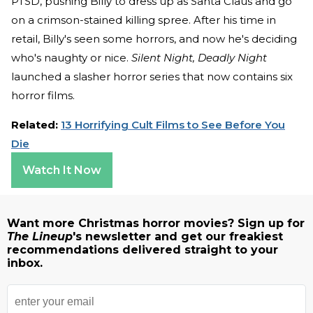
PTSD, pushing Billy to dress up as Santa Claus and go
on a crimson-stained killing spree. After his time in
retail, Billy's seen some horrors, and now he's deciding
who's naughty or nice.
Silent Night, Deadly Night
launched a slasher horror series that now contains six
horror films.
Related:
13 Horrifying Cult Films to See Before You
Die
Watch It Now
Want more Christmas horror movies? Sign up for
The Lineup
's newsletter and get our freakiest
recommendations delivered straight to your
inbox.