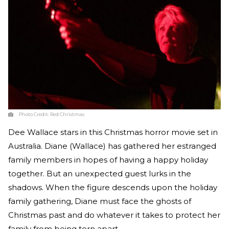
Photo Credit:
Red Christmas
Dee Wallace stars in this Christmas horror movie set in
Australia. Diane (Wallace) has gathered her estranged
family members in hopes of having a happy holiday
together. But an unexpected guest lurks in the
shadows. When the figure descends upon the holiday
family gathering, Diane must face the ghosts of
Christmas past and do whatever it takes to protect her
family from being torn apart.