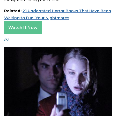
Related:
21 Underrated Horror Books That Have Been
Waiting to Fuel Your Nightmares
Watch It Now
P2