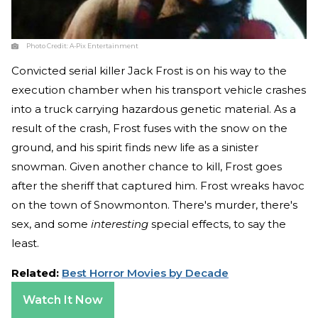
Photo Credit:
A-Pix Entertainment
Convicted serial killer Jack Frost is on his way to the
execution chamber when his transport vehicle crashes
into a truck carrying hazardous genetic material. As a
result of the crash, Frost fuses with the snow on the
ground, and his spirit finds new life as a sinister
snowman. Given another chance to kill, Frost goes
after the sheriff that captured him. Frost wreaks havoc
on the town of Snowmonton. There's murder, there's
sex, and some
interesting
special effects, to say the
least.
Related:
Best Horror Movies by Decade
Watch It Now