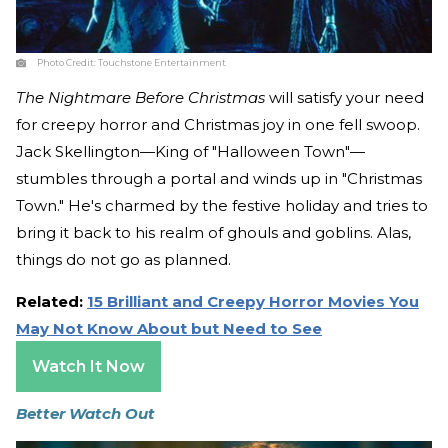
Photo Credit:
Touchstone Entertainment
The Nightmare Before Christmas
will satisfy your need
for creepy horror and Christmas joy in one fell swoop.
Jack Skellington—King of "Halloween Town"—
stumbles through a portal and winds up in "Christmas
Town." He's charmed by the festive holiday and tries to
bring it back to his realm of ghouls and goblins. Alas,
things do not go as planned.
Related:
15 Brilliant and Creepy Horror Movies You
May Not Know About but Need to See
Watch It Now
Better Watch Out