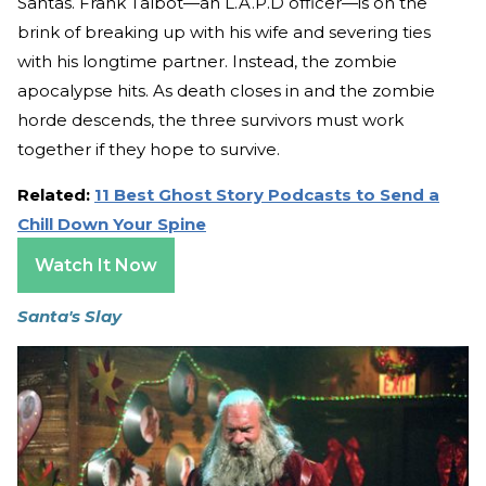
Santas. Frank Talbot—an L.A.P.D officer—is on the
brink of breaking up with his wife and severing ties
with his longtime partner. Instead, the zombie
apocalypse hits. As death closes in and the zombie
horde descends, the three survivors must work
together if they hope to survive.
Related:
11 Best Ghost Story Podcasts to Send a
Chill Down Your Spine
Watch It Now
Santa's Slay