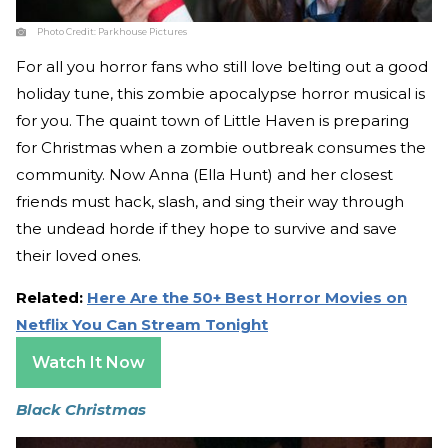
Photo Credit:
Parkhouse Pictures
For all you horror fans who still love belting out a good
holiday tune, this zombie apocalypse horror musical is
for you. The quaint town of Little Haven is preparing
for Christmas when a zombie outbreak consumes the
community. Now Anna (Ella Hunt) and her closest
friends must hack, slash, and sing their way through
the undead horde if they hope to survive and save
their loved ones.
Related:
Here Are the 50+ Best Horror Movies on
Netflix You Can Stream Tonight
Watch It Now
Black Christmas