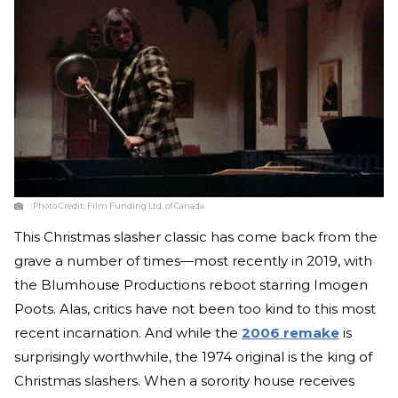
Photo Credit:
Film Funding Ltd. of Canada
This Christmas slasher classic has come back from the
grave a number of times—most recently in 2019, with
the Blumhouse Productions reboot starring Imogen
Poots. Alas, critics have not been too kind to this most
recent incarnation. And while the
2006 remake
is
surprisingly worthwhile, the 1974 original is the king of
Christmas slashers. When a sorority house receives