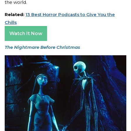
the world.
Related:
13 Best Horror Podcasts to Give You the
Chills
Watch It Now
The Nightmare Before Christmas