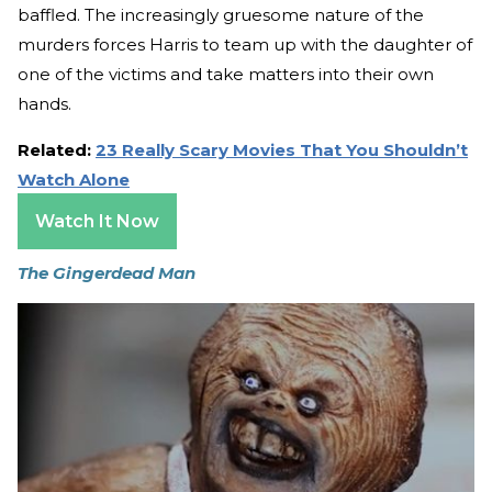
baffled. The increasingly gruesome nature of the
murders forces Harris to team up with the daughter of
one of the victims and take matters into their own
hands.
Related:
23 Really Scary Movies That You Shouldn’t
Watch Alone
Watch It Now
The Gingerdead Man