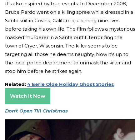
It's also inspired by true events: In December 2008,
Bruce Pardo went on a killing spree while dressed in a
Santa suit in Covina, California, claiming nine lives
before taking his own life. The film follows a mysterious
masked murderer in a Santa outfit, terrorizing the
town of Cryer, Wisconsin. The killer seems to be
targeting all those he deems naughty. Now it's up to
the local police department to unmask the killer and
stop him before he strikes again.
Related:
4 Eerie Olde Holiday Ghost Stories
Watch It Now
Don't Open Till Christmas