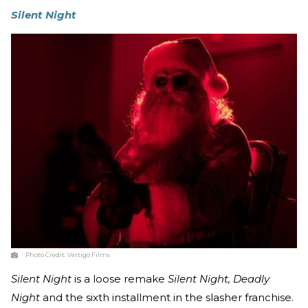
Silent Night
Photo Credit:
Vertigo Films
Silent Night
is a loose remake
Silent Night, Deadly
Night
and the sixth installment in the slasher franchise.