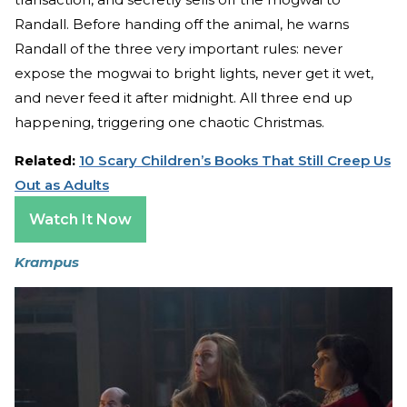
Randall. Before handing off the animal, he warns
Randall of the three very important rules: never
expose the mogwai to bright lights, never get it wet,
and never feed it after midnight. All three end up
happening, triggering one chaotic Christmas.
Related:
10 Scary Children’s Books That Still Creep Us
Out as Adults
Watch It Now
Krampus