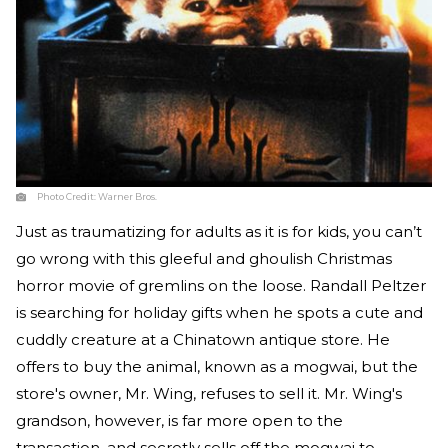
Photo Credit:
Warner Bros.
Just as traumatizing for adults as it is for kids, you can’t
go wrong with this gleeful and ghoulish Christmas
horror movie of gremlins on the loose. Randall Peltzer
is searching for holiday gifts when he spots a cute and
cuddly creature at a Chinatown antique store. He
offers to buy the animal, known as a mogwai, but the
store's owner, Mr. Wing, refuses to sell it. Mr. Wing's
grandson, however, is far more open to the
transaction, and secretly sells off the mogwai to