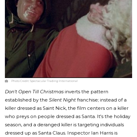
Photo Credit:
Spectacular Trading International
Don't Open Till Christmas
inverts the pattern
established by the
Silent Night
franchise; instead of a
killer dressed as Saint Nick, the film centers on a killer
who preys on people dressed as Santa. It's the holiday
season, and a deranged killer is targeting individuals
dressed up as Santa Claus. Inspector Ian Harris is