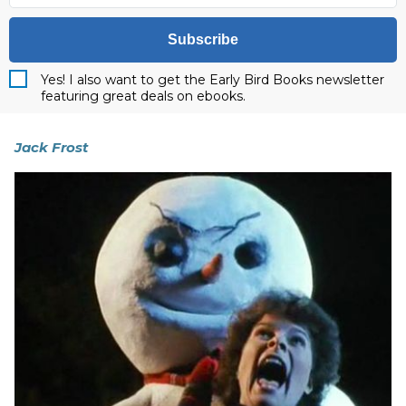
Subscribe
Yes! I also want to get the Early Bird Books newsletter
featuring great deals on ebooks.
Jack Frost