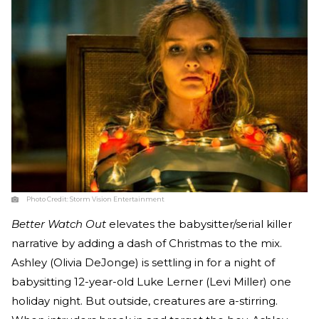
Photo Credit:
Storm Vision Entertainment
Better Watch Out
elevates the babysitter/serial killer
narrative by adding a dash of Christmas to the mix.
Ashley (Olivia DeJonge) is settling in for a night of
babysitting 12-year-old Luke Lerner (Levi Miller) one
holiday night. But outside, creatures are a-stirring.