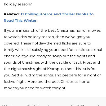
holiday season?
Related:
11 Chilling Horror and Thriller Books to
Read This Winter
If you're in search of the best Christmas horror movies
to watch this holiday season, then we've got you
covered. These holiday-themed flicks are sure to
terrify while still satisfying your need for a little seasonal
cheer. So if you're ready to swap out the sights and
sounds of Christmas with the cackle of Jack Frost and
the nightmarish sight of Krampus, then this list is for
you. Settle in, dim the lights, and prepare for a night of
festive fright. Here are the best Christmas horror
movies you need to watch tonight.