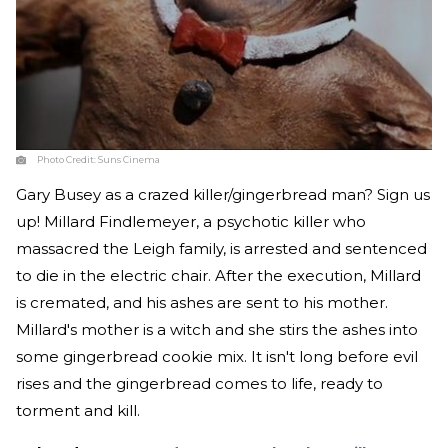
Photo Credit:
Suns Cinema
Gary Busey as a crazed killer/gingerbread man? Sign us
up! Millard Findlemeyer, a psychotic killer who
massacred the Leigh family, is arrested and sentenced
to die in the electric chair. After the execution, Millard
is cremated, and his ashes are sent to his mother.
Millard's mother is a witch and she stirs the ashes into
some gingerbread cookie mix. It isn't long before evil
rises and the gingerbread comes to life, ready to
torment and kill.