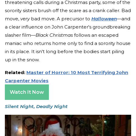
threatening calls during a Christmas party, some of the
sorority sisters brush off the scare as a crank caller. Bad
move,
very
bad move. A precursor to
Halloween
—and
a clear influence on John Carpenter's groundbreaking
slasher film—
Black Christmas
follows an escaped
maniac who returns home only to find a sorority house
in its place. It isn't long before the bodies start piling
up in the snow.
Related:
Master of Horror: 10 Most Terrifying John
Carpenter Movies
Watch It Now
Silent Night, Deadly Night