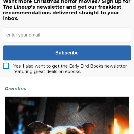
Want more Christmas horror movies? Sign up for
The Lineup
's newsletter and get our freakiest
recommendations delivered straight to your
inbox.
Subscribe
Yes! I also want to get the Early Bird Books newsletter
featuring great deals on ebooks.
Gremlins