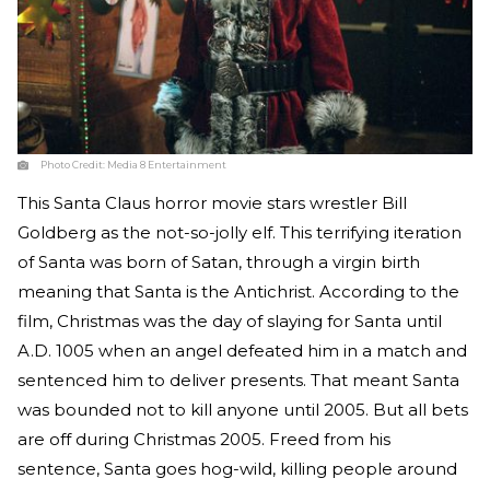
Photo Credit:
Media 8 Entertainment
This Santa Claus horror movie stars wrestler Bill
Goldberg as the not-so-jolly elf. This terrifying iteration
of Santa was born of Satan, through a virgin birth
meaning that Santa is the Antichrist. According to the
film, Christmas was the day of slaying for Santa until
A.D. 1005 when an angel defeated him in a match and
sentenced him to deliver presents. That meant Santa
was bounded not to kill anyone until 2005. But all bets
are off during Christmas 2005. Freed from his
sentence, Santa goes hog-wild, killing people around