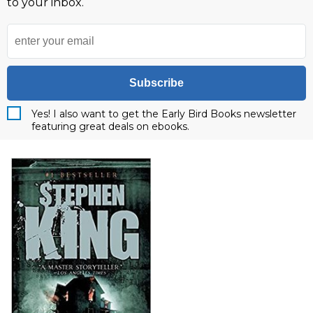
to your inbox.
Subscribe
Yes! I also want to get the Early Bird Books newsletter
featuring great deals on ebooks.