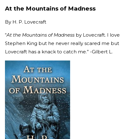
At the Mountains of Madness
By
H. P. Lovecraft
“
At the Mountains of Madness
by Lovecraft. I love
Stephen King but he never really scared me but
Lovecraft has a knack to catch me.” -Gilbert L.