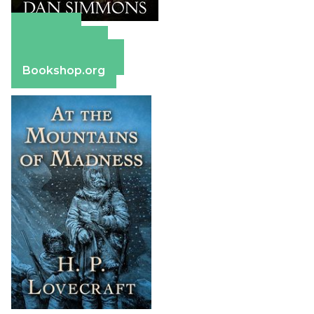
Amazon
Apple Books
Barnes & Noble
Bookshop.org