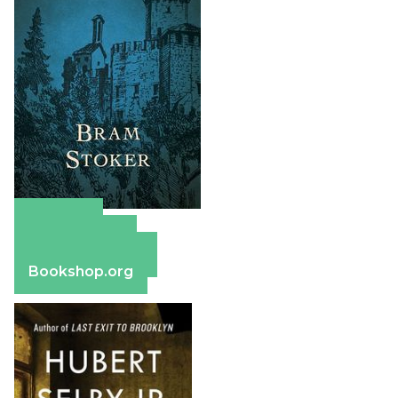
Amazon
Apple Books
Barnes & Noble
Bookshop.org