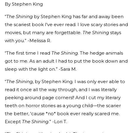
By
Stephen King
“
The Shining
by Stephen King has far and away been
the scariest book I've ever read. I love scary stories and
movies, but many are forgettable.
The Shining
stays
with you.” -Melissa R.
“The first time I read
The Shining
. The hedge animals
got to me. As an adult I had to put the book down and
sleep with the light on.” -Sara M.
“
The Shining
, by Stephen King. I was only ever able to
read it once all the way through, and I was literally
peeking around page corners!! And I cut my literary
teeth on horror stories as a young child—the scarier
the better, 'cause *no* book ever really scared me.
Except
The Shining
.” -Lori T.