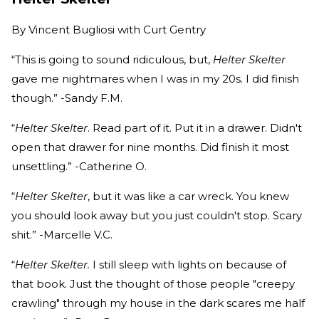
By
Vincent Bugliosi with Curt Gentry
“This is going to sound ridiculous, but,
Helter Skelter
gave me nightmares when I was in my 20s. I did finish
though.” -Sandy F.M.
“
Helter Skelter
. Read part of it. Put it in a drawer. Didn't
open that drawer for nine months. Did finish it most
unsettling.” -Catherine O.
“
Helter Skelter
, but it was like a car wreck. You knew
you should look away but you just couldn't stop. Scary
shit.” -Marcelle V.C.
“
Helter Skelter.
I still sleep with lights on because of
that book. Just the thought of those people "creepy
crawling" through my house in the dark scares me half