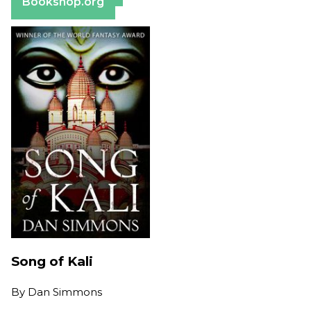
Bookshop.org
Song of Kali
By
Dan Simmons