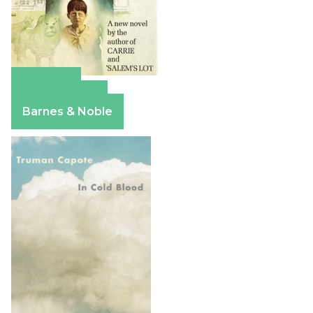
Amazon
Apple Books
Barnes & Noble