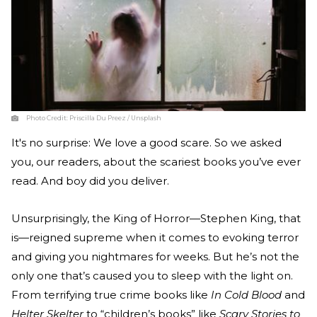
Photo Credit:
Priscilla Du Preez / Unsplash
It's no surprise: We love a good scare. So we asked
you, our readers, about the scariest books you’ve ever
read. And boy did you deliver.
Unsurprisingly, the King of Horror—Stephen King, that
is—reigned supreme when it comes to evoking terror
and giving you nightmares for weeks. But he’s not the
only one that’s caused you to sleep with the light on.
From terrifying true crime books like
In Cold Blood
and
Helter Skelter
to “children’s books” like
Scary Stories to