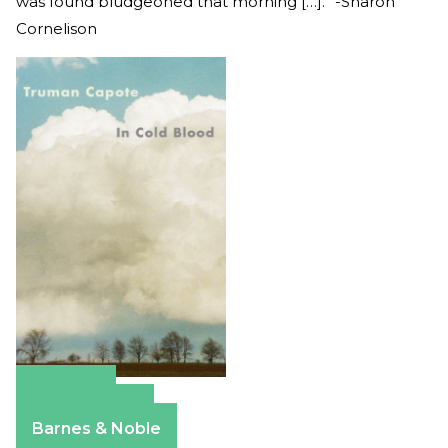
was found bludgeoned that morning […].” -Sharon
Cornelison
Amazon
Apple Books
Barnes & Noble