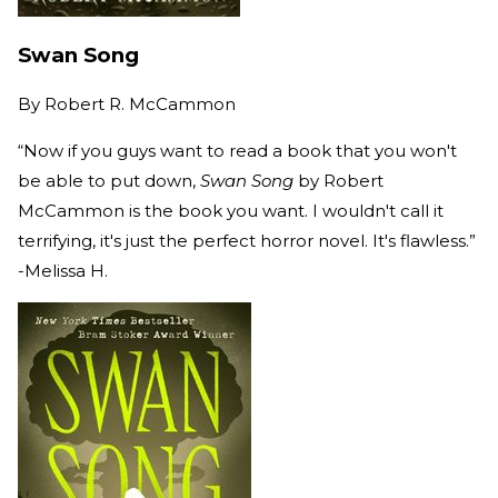
Swan Song
By
Robert R. McCammon
“Now if you guys want to read a book that you won't
be able to put down,
Swan Song
by Robert
McCammon is the book you want. I wouldn't call it
terrifying, it's just the perfect horror novel. It's flawless.”
-Melissa H.