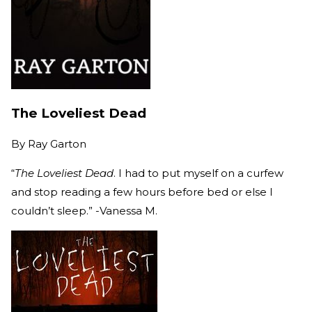
The Loveliest Dead
By
Ray Garton
“
The Loveliest Dead
. I had to put myself on a curfew
and stop reading a few hours before bed or else I
couldn’t sleep.” -Vanessa M.