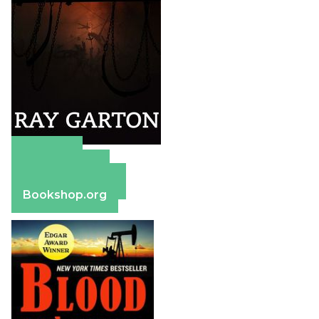
Amazon
Apple Books
Barnes & Noble
Bookshop.org