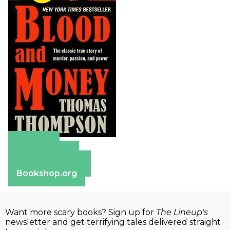
Amazon
Apple Books
Barnes & Noble
Bookshop.org
Want more scary books? Sign up for
The Lineup's
newsletter and get terrifying tales delivered straight