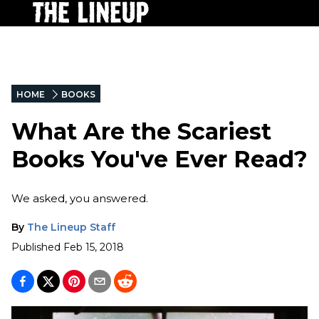
HOME
BOOKS
What Are the Scariest
Books You've Ever Read?
We asked, you answered.
By
The Lineup Staff
Published
Feb 15, 2018