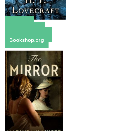
Amazon
Apple Books
Barnes & Noble
Bookshop.org