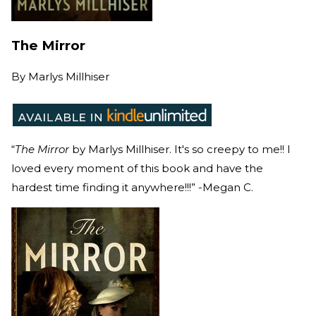
The Mirror
By
Marlys Millhiser
“
The Mirror
by Marlys Millhiser. It's so creepy to me!! I
loved every moment of this book and have the
hardest time finding it anywhere!!!” -Megan C.