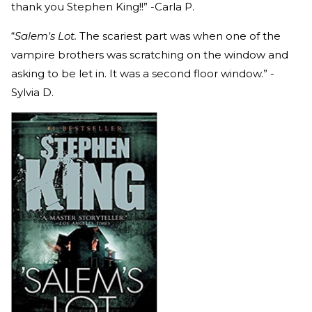
thank you Stephen King!!” -Carla P.
“
Salem's Lot.
The scariest part was when one of the
vampire brothers was scratching on the window and
asking to be let in. It was a second floor window.” -
Sylvia D.