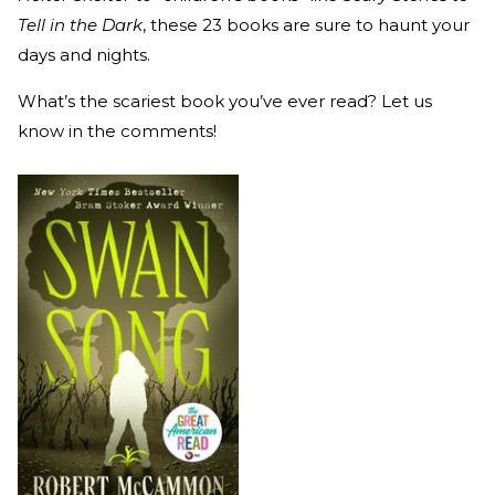
Tell in the Dark
, these 23 books are sure to haunt your
days and nights.
What’s the scariest book you’ve ever read? Let us
know in the comments!