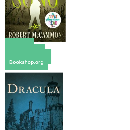
Amazon
Apple Books
Barnes & Noble
Bookshop.org