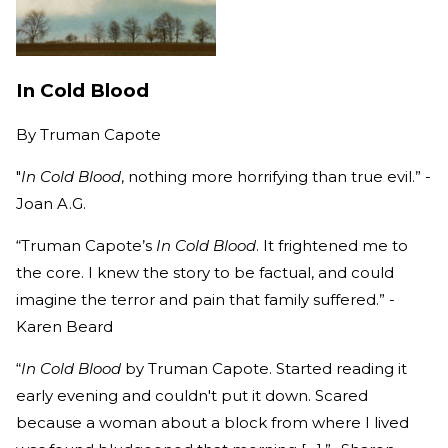
In Cold Blood
By
Truman Capote
"
In Cold Blood
, nothing more horrifying than true evil.” -
Joan A.G.
“Truman Capote’s
In Cold Blood
. It frightened me to
the core. I knew the story to be factual, and could
imagine the terror and pain that family suffered.” -
Karen Beard
“
In Cold Blood
by Truman Capote. Started reading it
early evening and couldn't put it down. Scared
because a woman about a block from where I lived