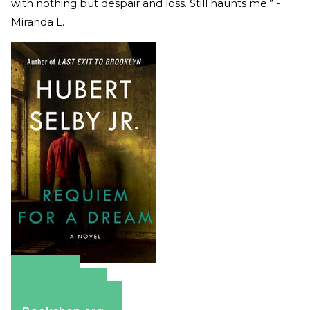
with nothing but despair and loss. Still haunts me.” -
Miranda L.
Amazon
Apple Books
Barnes & Noble