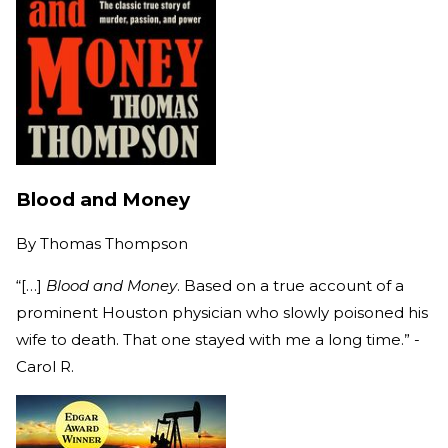
Blood and Money
By
Thomas Thompson
“[…]
Blood and Money
. Based on a true account of a
prominent Houston physician who slowly poisoned his
wife to death. That one stayed with me a long time.” -
Carol R.