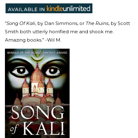
“
Song Of Kali
, by Dan Simmons, or
The Ruins
, by Scott
Smith both utterly horrified me and shook me.
Amazing books.” -Wil M.