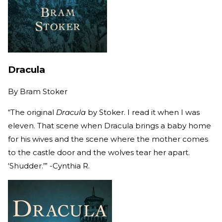
Dracula
By
Bram Stoker
“The original
Dracula
by Stoker. I read it when I was
eleven. That scene when Dracula brings a baby home
for his wives and the scene where the mother comes
to the castle door and the wolves tear her apart.
‘Shudder.’” -Cynthia R.