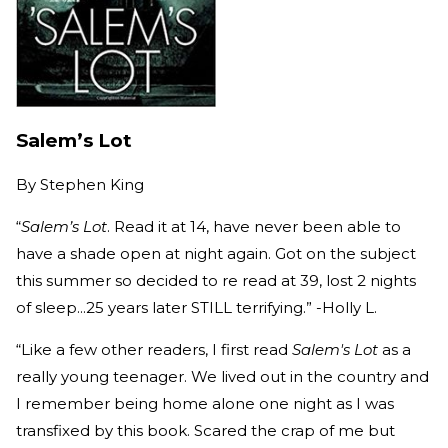
Salem’s Lot
By
Stephen King
“
Salem’s Lot
. Read it at 14, have never been able to
have a shade open at night again. Got on the subject
this summer so decided to re read at 39, lost 2 nights
of sleep...25 years later STILL terrifying.” -Holly L.
“Like a few other readers, I first read
Salem's Lot
as a
really young teenager. We lived out in the country and
I remember being home alone one night as I was
transfixed by this book. Scared the crap of me but