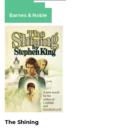
Amazon
Apple Books
Barnes & Noble
The Shining