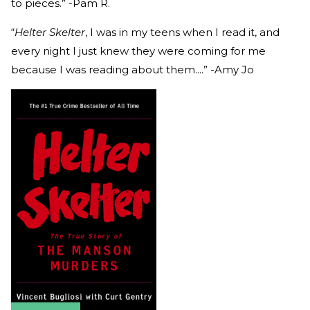
to pieces.” -Pam R.
“
Helter Skelter
, I was in my teens when I read it, and
every night I just knew they were coming for me
because I was reading about them....” -Amy Jo