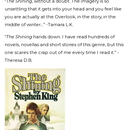
“
The Shining
, without a doubt. The imagery is so
unsettling that it gets into your head and you feel like
you are actually at the Overlook, in the story, in the
middle of winter...” -Tamara L.K.
“
The Shining
hands down. I have read hundreds of
novels, novellas and short stories of this genre, but this
one scares the crap out of me every time I read it.” -
Theresa D.B.