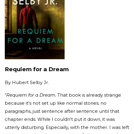
Requiem for a Dream
By
Hubert Selby Jr.
“
Requiem for a Dream.
That book is already strange
because it's not set up like normal stories; no
paragraphs, just sentence after sentence until that
chapter ends. While I couldn't put it down, it was
utterly disturbing. Especially, with the mother. I was left