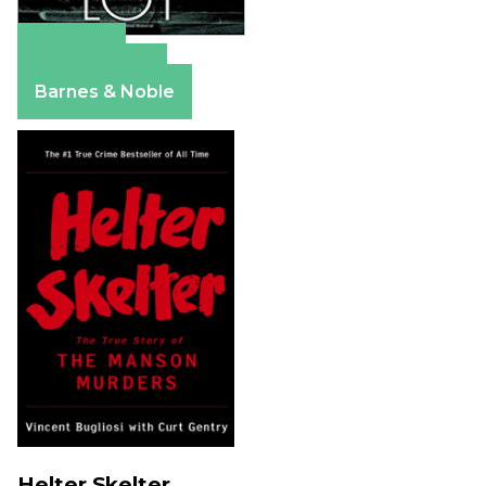
Amazon
Apple Books
Barnes & Noble
Helter Skelter