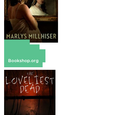
Amazon
Apple Books
Barnes & Noble
Bookshop.org