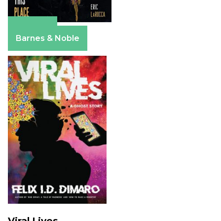
Amazon
Barnes & Noble
Viral Lives