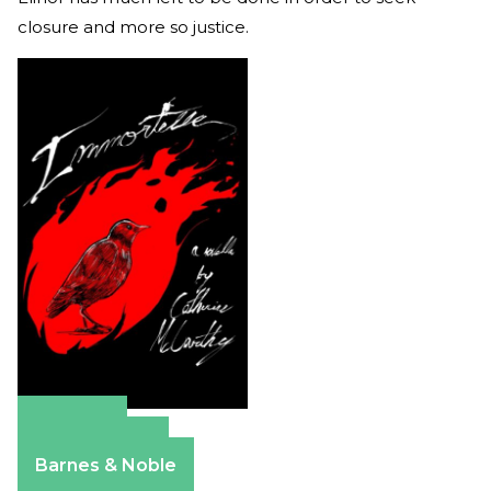
closure and more so justice.
Amazon
Apple Books
Barnes & Noble