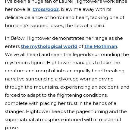
I’ve been a huge fan of Laurel Hightower’s work since
her novella,
Crossroads
, blew me away with its
delicate balance of horror and heart, tackling one of
humanity’s saddest losses, the loss of a child.
In
Below
, Hightower demonstrates her range as she
enters
the mythological world
of
the Mothman
.
We’ve all heard and seen the legends surrounding the
mysterious figure. Hightower manages to take the
creature and morph it into an equally heartbreaking
narrative surrounding a divorced woman driving
through the mountains, experiencing an accident, and
forced to adapt to the frightening conditions,
complete with placing her trust in the hands of a
stranger. Hightower keeps the pages turning and the
supernatural atmosphere intoned within masterful
prose.