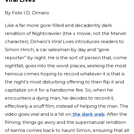
By
Felix I.D. Dimaro
Like a far more gore-filled and decadently dark
rendition of Nightcrawler (the x movie, not the Marvel
character), Dimaro’s
Viral Lives
introduces readers to
Simon Hinch, a car salesman by day and “gore
reporter” by night. He is the sort of person that, come
nightfall, goes into the worst places, seeking the most
heinous crimes hoping to record whatever it is that is
the night’s most disturbing offering to then flip it and
capitalize on it for a handsome fee. So, when he
encounters a dying man, he decides to record it,
effectively a snuff film, instead of helping the man. The
video goes viral and is a hit on
the dark web
. After the
filming, things go awry and the supernatural rendition
of karma comes back to haunt Simon, ensuring that all