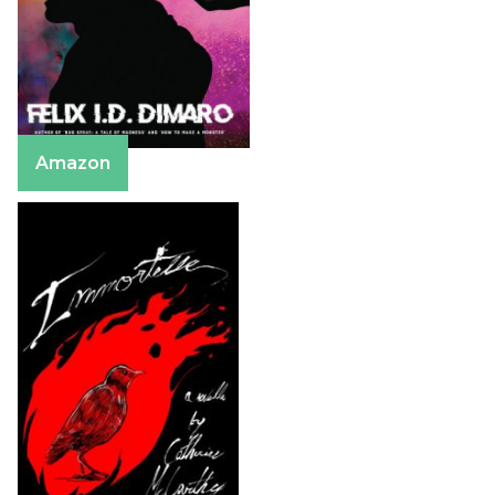
Amazon