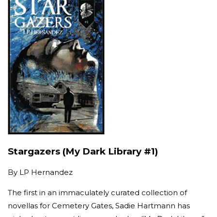
Stargazers (My Dark Library #1)
By
LP Hernandez
The first in an immaculately curated collection of
novellas for Cemetery Gates, Sadie Hartmann has