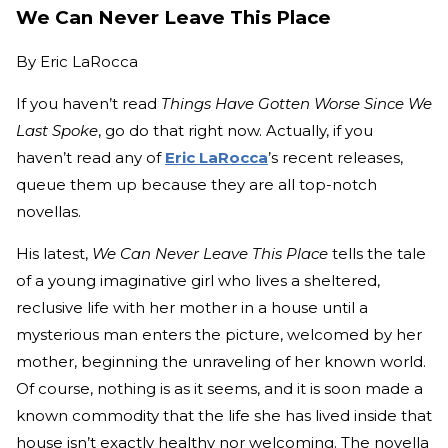
We Can Never Leave This Place
By
Eric LaRocca
If you haven’t read
Things Have Gotten Worse Since We
Last Spoke
, go do that right now. Actually, if you
haven’t read any of
Eric LaRocca
’s recent releases,
queue them up because they are all top-notch
novellas.
His latest,
We Can Never Leave This Place
tells the tale
of a young imaginative girl who lives a sheltered,
reclusive life with her mother in a house until a
mysterious man enters the picture, welcomed by her
mother, beginning the unraveling of her known world.
Of course, nothing is as it seems, and it is soon made a
known commodity that the life she has lived inside that
house isn’t exactly healthy nor welcoming. The novella