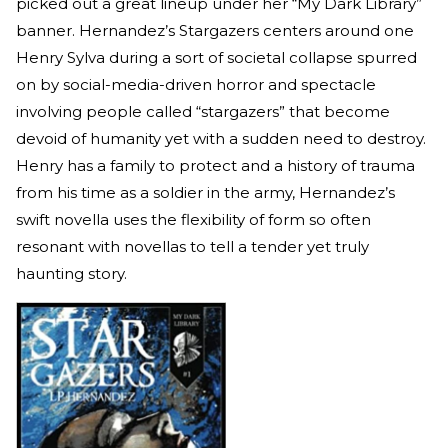
picked out a great lineup under her “My Dark Library”
banner. Hernandez’s Stargazers centers around one
Henry Sylva during a sort of societal collapse spurred
on by social-media-driven horror and spectacle
involving people called “stargazers” that become
devoid of humanity yet with a sudden need to destroy.
Henry has a family to protect and a history of trauma
from his time as a soldier in the army, Hernandez’s
swift novella uses the flexibility of form so often
resonant with novellas to tell a tender yet truly
haunting story.