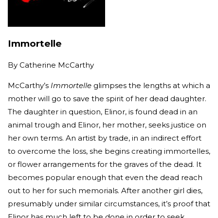
Immortelle
By
Catherine McCarthy
McCarthy’s
Immortelle
glimpses the lengths at which a
mother will go to save the spirit of her dead daughter.
The daughter in question, Elinor, is found dead in an
animal trough and Elinor, her mother, seeks justice on
her own terms. An artist by trade, in an indirect effort
to overcome the loss, she begins creating immortelles,
or flower arrangements for the graves of the dead. It
becomes popular enough that even the dead reach
out to her for such memorials. After another girl dies,
presumably under similar circumstances, it’s proof that
Elinor has much left to be done in order to seek