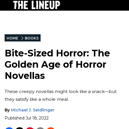
HOME
BOOKS
Bite-Sized Horror: The
Golden Age of Horror
Novellas
These creepy novellas might look like a snack—but
they satisfy like a whole meal.
By
Michael J. Seidlinger
Published
Jul 18, 2022