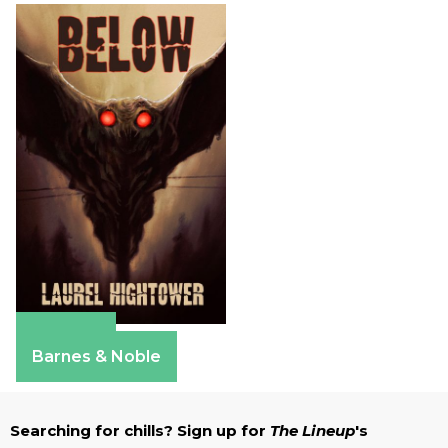
Amazon
Barnes & Noble
Searching for chills? Sign up for
The Lineup
's