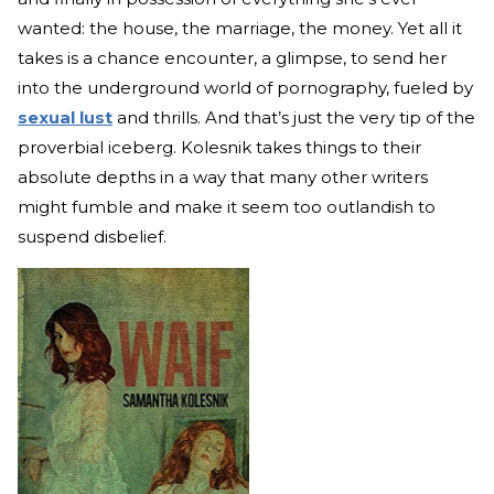
wanted: the house, the marriage, the money. Yet all it
takes is a chance encounter, a glimpse, to send her
into the underground world of pornography, fueled by
sexual lust
and thrills. And that’s just the very tip of the
proverbial iceberg. Kolesnik takes things to their
absolute depths in a way that many other writers
might fumble and make it seem too outlandish to
suspend disbelief.