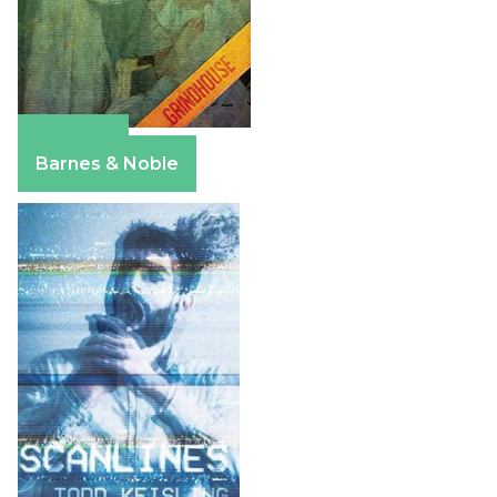
Amazon
Barnes & Noble