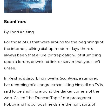
Scanlines
By
Todd Keisling
For those of us that were around for the beginnings of
the internet, talking dial-up modem days, there’s
always been that allure (or trepidation?) of stumbling
upon a forum, download link, or server that you can’t
unsee.
In Keisling’s disturbing novella,
Scanlines
, a rumored
live recording of a congressman killing himself on TV is
said to be shuffling around the darker corners of the
web. Called “the Duncan Tape,” our protagonist
Robby and his curious friends are the right sorts of