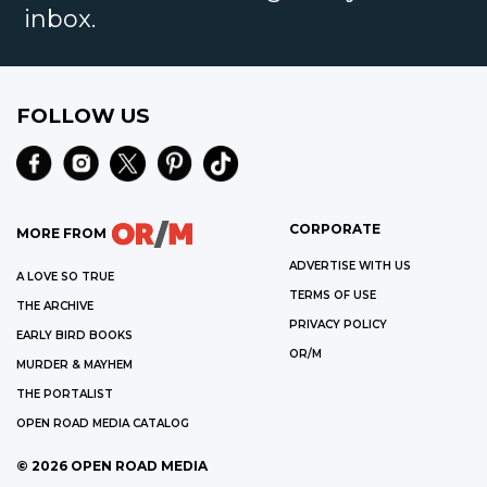
inbox.
FOLLOW US
CORPORATE
MORE FROM
ADVERTISE WITH US
A LOVE SO TRUE
TERMS OF USE
THE ARCHIVE
PRIVACY POLICY
EARLY BIRD BOOKS
OR/M
MURDER & MAYHEM
THE PORTALIST
OPEN ROAD MEDIA CATALOG
©
2026
OPEN ROAD MEDIA