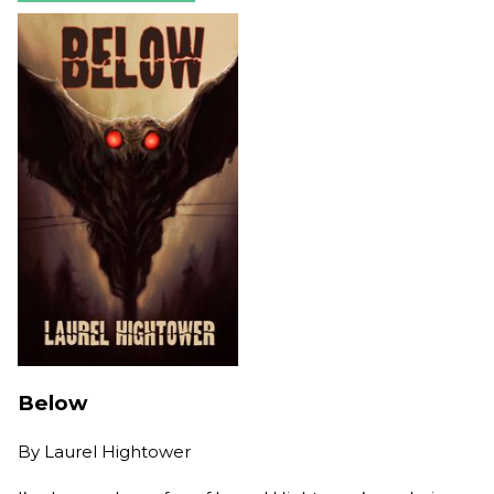
Below
By
Laurel Hightower