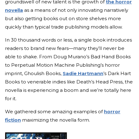
groundswell of new talent is the growth of
the horror
novella
as a means of not only innovating narratively
but also getting books out on store shelves more
quickly than typical trade publishing models allow.
In 30 thousand words or less, a single book introduces
readers to brand new fears—many they’ll never be
able to shake. From Doug Murano’s Bad Hand Books
to Perpetual Motion Machine Publishing’s horror
imprint, Ghoulish Books,
Sadie Hartmann
’s Dark Hart
Books to venerable indies like Death’s Head Press, the
novella is experiencing a boom and we’re totally here
for it.
We gathered some amazing examples of
horror
fiction
maximizing the novella form.