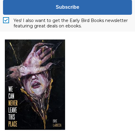
Subscribe
Yes! I also want to get the Early Bird Books newsletter
featuring great deals on ebooks.