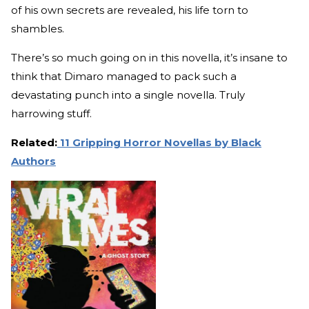
of his own secrets are revealed, his life torn to
shambles.
There’s so much going on in this novella, it’s insane to
think that Dimaro managed to pack such a
devastating punch into a single novella. Truly
harrowing stuff.
Related:
11 Gripping Horror Novellas by Black
Authors