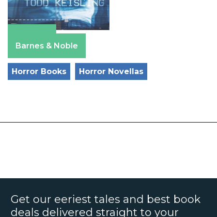
Amazon
Barnes & Noble
Horror Books
Horror Novellas
Get our eeriest tales and best book
deals delivered straight to your