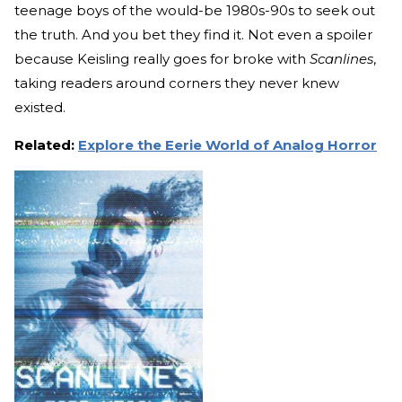
teenage boys of the would-be 1980s-90s to seek out
the truth. And you bet they find it. Not even a spoiler
because Keisling really goes for broke with
Scanlines
,
taking readers around corners they never knew
existed.
Related:
Explore the Eerie World of Analog Horror