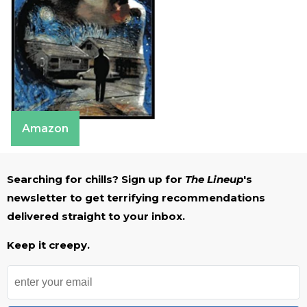
Amazon
Searching for chills? Sign up for
The Lineup
's
newsletter to get terrifying recommendations
delivered straight to your inbox.
Keep it creepy.