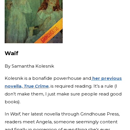
Waif
By
Samantha Kolesnik
Kolesnik is a bonafide powerhouse and
her previous
novella,
True Crime
, is required reading. It’s a rule (I
don’t make them, I just make sure people read good
books).
In
Waif
, her latest novella through Grindhouse Press,
readers meet Angela, someone seemingly content
and finally in possession of everything she’s ever