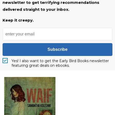
newsletter to get terrifying recommendations
delivered straight to your inbox.
Keep it creepy.
Subscribe
Yes! I also want to get the Early Bird Books newsletter
featuring great deals on ebooks.