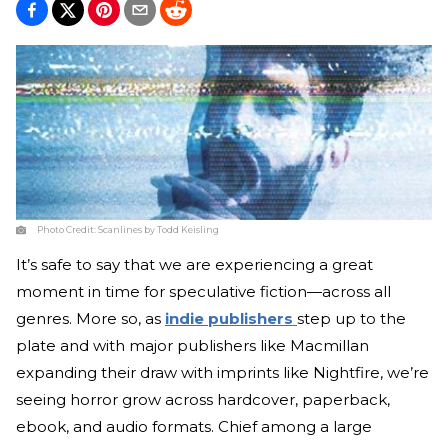
Photo Credit:
Scanlines by Todd Keisling
It’s safe to say that we are experiencing a great
moment in time for speculative fiction—across all
genres. More so, as
indie publishers
step up to the
plate and with major publishers like Macmillan
expanding their draw with imprints like Nightfire, we’re
seeing horror grow across hardcover, paperback,
ebook, and audio formats. Chief among a large