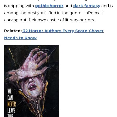
is dripping with
gothic horror
and
dark fantasy
and is
among the best you’ll find in the genre. LaRocca is
carving out their own castle of literary horrors.
Related:
32 Horror Authors Every Scare-Chaser
Needs to Know