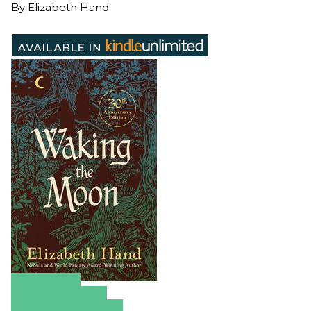
By
Elizabeth Hand
Amazon
Apple Books