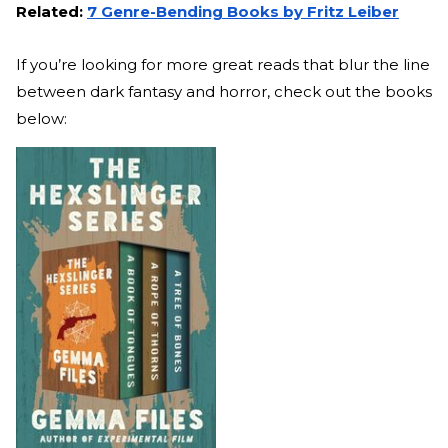
Related:
7 Genre-Bending Books by Fritz Leiber
If you’re looking for more great reads that blur the line
between dark fantasy and horror, check out the books
below: