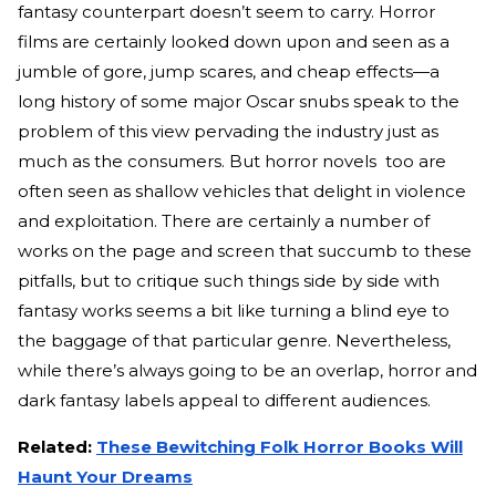
fantasy counterpart doesn’t seem to carry. Horror
films are certainly looked down upon and seen as a
jumble of gore, jump scares, and cheap effects—a
long history of some major Oscar snubs speak to the
problem of this view pervading the industry just as
much as the consumers. But horror novels too are
often seen as shallow vehicles that delight in violence
and exploitation. There are certainly a number of
works on the page and screen that succumb to these
pitfalls, but to critique such things side by side with
fantasy works seems a bit like turning a blind eye to
the baggage of that particular genre. Nevertheless,
while there’s always going to be an overlap, horror and
dark fantasy labels appeal to different audiences.
Related:
These Bewitching Folk Horror Books Will
Haunt Your Dreams