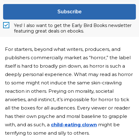
Subscribe
Yes! I also want to get the Early Bird Books newsletter
featuring great deals on ebooks.
For starters, beyond what writers, producers, and
publishers commercially market as “horror,” the label
itself is hard to broadly pin down, as horror is such a
deeply personal experience. What may read as horror
to some might not induce the same skin-crawling
reaction in others. Preying on morality, societal
anxieties, and instinct, it’s impossible for horror to tick
all the boxes for all audiences. Every viewer or reader
has their own psyche and moral baseline to grapple
with, and as such, a
child-eating clown
might be
terrifying to some and silly to others.