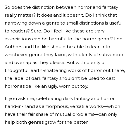
So does the distinction between horror and fantasy
really matter? It does and it doesn’t. Do I think that
narrowing down a genre to small distinctions is useful
to readers? Sure. Do I feel like these arbitrary
associations can be harmful to the horror genre? I do.
Authors and the like should be able to lean into
whichever genre they favor, with plenty of subversion
and overlap as they please. But with plenty of
thoughtful, earth-shattering works of horror out there,
the label of dark fantasy shouldn’t be used to cast
horror aside like an ugly, worn out toy.
If you ask me, celebrating dark fantasy and horror
hand-in-hand as amorphous, versatile works—which
have their fair share of mutual problems—can only
help both genres grow for the better.