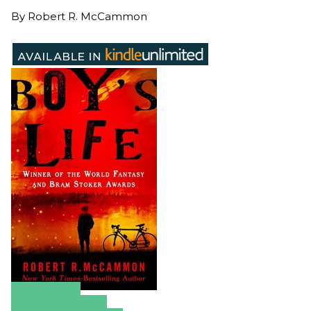
By
Robert R. McCammon
Amazon