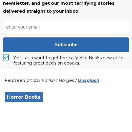
newsletter, and get our most terrifying stories
delivered straight to your inbox.
Subscribe
Yes! I also want to get the Early Bird Books newsletter
featuring great deals on ebooks.
Featured photo: Edilson Borges /
Unsplash
Horror Books