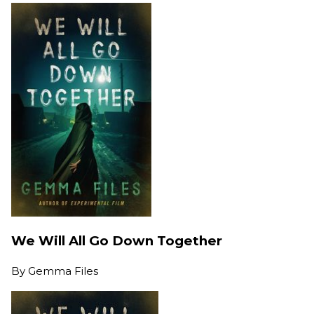
We Will All Go Down Together
By
Gemma Files