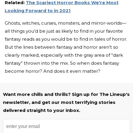
Related:
The Scariest Horror Books We're Most
Looking Forward to in 2021
Ghosts, witches, curses, monsters, and mirror-worlds—
all things you’d be just as likely to find in your favorite
fantasy reads as you would be to find in tales of horror.
But the lines between fantasy and horror aren’t so
clearly marked, especially with the gray area of “dark
fantasy” thrown into the mix. So when does fantasy
become horror? And does it even matter?
Want more chills and thrills? Sign up for The Lineup's
newsletter, and get our most terrifying stories
delivered straight to your inbox.