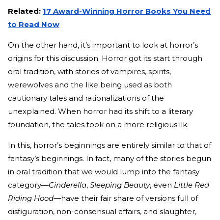
Related:
17 Award-Winning Horror Books You Need
to Read Now
On the other hand, it’s important to look at horror’s
origins for this discussion. Horror got its start through
oral tradition, with stories of vampires, spirits,
werewolves and the like being used as both
cautionary tales and rationalizations of the
unexplained. When horror had its shift to a literary
foundation, the tales took on a more religious ilk.
In this, horror’s beginnings are entirely similar to that of
fantasy’s beginnings. In fact, many of the stories begun
in oral tradition that we would lump into the fantasy
category—
Cinderella
,
Sleeping Beauty
, even
Little Red
Riding Hood
—have their fair share of versions full of
disfiguration, non-consensual affairs, and slaughter,