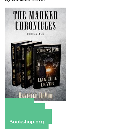
Amazon
Apple Books
Barnes & Noble
Bookshop.org