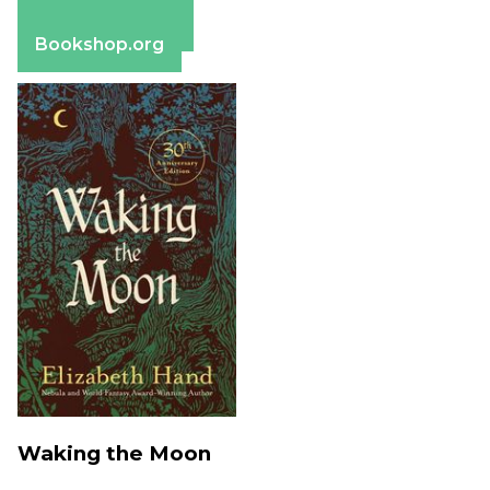
Apple Books
Barnes & Noble
Bookshop.org
Waking the Moon