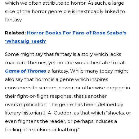
which we often attribute to horror. As such, a large
slice of the horror genre pie is inextricably linked to
fantasy.
Related:
Horror Books For Fans of Rose Szabo's
'What Big Teeth'
Some might say that fantasy is a story which lacks
macabre themes, yet no one would hesitate to call
Game of Thrones
a fantasy. While many today might
also say that horror is a genre which inspires
consumers to scream, cower, or otherwise engage in
their fight-or-flight response, that’s another
oversimplification. The genre has been defined by
literary historian J. A. Cuddon as that which “shocks, or
even frightens the reader, or perhaps induces a
feeling of repulsion or loathing.”