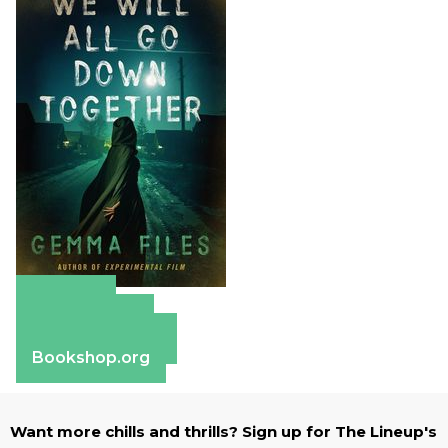
Amazon
Apple Books
Barnes & Noble
Bookshop.org
Want more chills and thrills? Sign up for The Lineup's