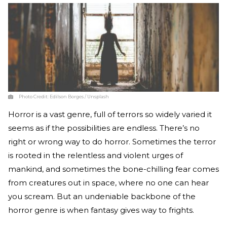
Photo Credit:
Edilson Borges / Unsplash
Horror is a vast genre, full of terrors so widely varied it
seems as if the possibilities are endless. There’s no
right or wrong way to do horror. Sometimes the terror
is rooted in the relentless and violent urges of
mankind, and sometimes the bone-chilling fear comes
from creatures out in space, where no one can hear
you scream. But an undeniable backbone of the
horror genre is when fantasy gives way to frights.