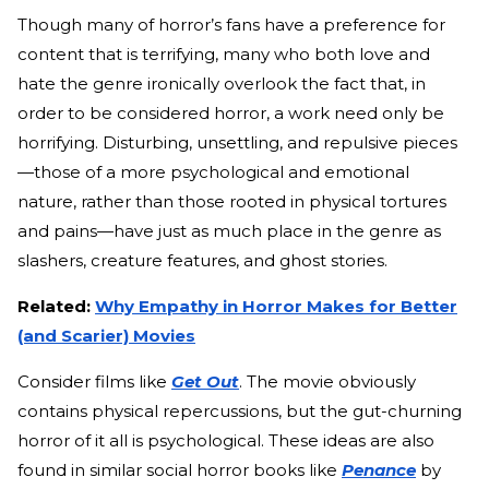
Though many of horror’s fans have a preference for
content that is terrifying, many who both love and
hate the genre ironically overlook the fact that, in
order to be considered horror, a work need only be
horrifying. Disturbing, unsettling, and repulsive pieces
—those of a more psychological and emotional
nature, rather than those rooted in physical tortures
and pains—have just as much place in the genre as
slashers, creature features, and ghost stories.
Related:
Why Empathy in Horror Makes for Better
(and Scarier) Movies
Consider films like
Get Out
. The movie obviously
contains physical repercussions, but the gut-churning
horror of it all is psychological. These ideas are also
found in similar social horror books like
Penance
by