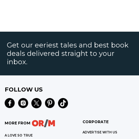
Get our eeriest tales and best book
deals delivered straight to your
inbox.
FOLLOW US
CORPORATE
MORE FROM
ADVERTISE WITH US
A LOVE SO TRUE