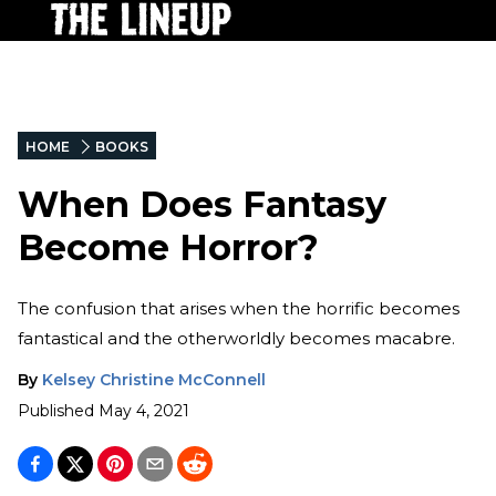
HOME
BOOKS
When Does Fantasy
Become Horror?
The confusion that arises when the horrific becomes
fantastical and the otherworldly becomes macabre.
By
Kelsey Christine McConnell
Published
May 4, 2021