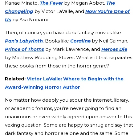
Kanae Minato,
The Fever
by Megan Abbot,
The
Changeling
by Victor LaValle, and
Now You’re One of
Us
by Asa Nonami.
Then, of course, you have dark fantasy movies like
Pan’s Labyrinth
. Books like
Coraline
by Neil Gaiman,
Prince of Thorns
by Mark Lawrence, and
Heroes Die
by Matthew Woodring Stover. What is it that separates
these books from those in the horror genre?
Related:
Victor LaValle: Where to Begin with the
Award-Winning Horror Author
No matter how deeply you scour the internet, library,
or academic forums, you’re never going to find an
unanimous or even widely agreed upon answer to this
vexing question. Some are happy to shrug and say that
dark fantasy and horror are one and the same. Some