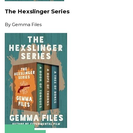
The Hexslinger Series
By
Gemma Files
Amazon