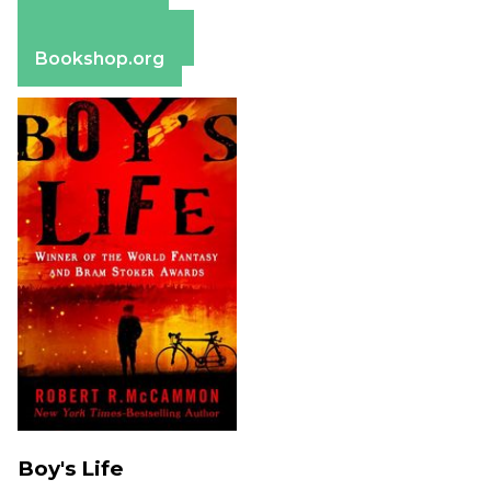
Apple Books
Barnes & Noble
Bookshop.org
Boy's Life