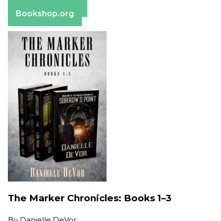
Barnes & Noble
Bookshop.org
The Marker Chronicles: Books 1–3
By
Danielle DeVor