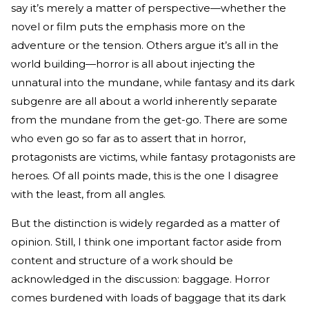
say it’s merely a matter of perspective—whether the
novel or film puts the emphasis more on the
adventure or the tension. Others argue it’s all in the
world building—horror is all about injecting the
unnatural into the mundane, while fantasy and its dark
subgenre are all about a world inherently separate
from the mundane from the get-go. There are some
who even go so far as to assert that in horror,
protagonists are victims, while fantasy protagonists are
heroes. Of all points made, this is the one I disagree
with the least, from all angles.
But the distinction is widely regarded as a matter of
opinion. Still, I think one important factor aside from
content and structure of a work should be
acknowledged in the discussion: baggage. Horror
comes burdened with loads of baggage that its dark