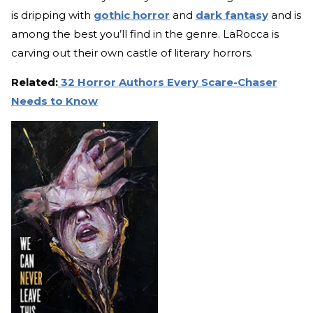
is dripping with
gothic horror
and
dark fantasy
and is
among the best you’ll find in the genre. LaRocca is
carving out their own castle of literary horrors.
Related:
32 Horror Authors Every Scare-Chaser
Needs to Know