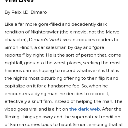
By
Felix I.D. Dimaro
Like a far more gore-filled and decadently dark
rendition of Nightcrawler (the x movie, not the Marvel
character), Dimaro’s
Viral Lives
introduces readers to
Simon Hinch, a car salesman by day and “gore
reporter” by night. He is the sort of person that, come
nightfall, goes into the worst places, seeking the most
heinous crimes hoping to record whatever it is that is
the night’s most disturbing offering to then flip it and
capitalize on it for a handsome fee. So, when he
encounters a dying man, he decides to record it,
effectively a snuff film, instead of helping the man. The
video goes viral and is a hit on
the dark web
. After the
filming, things go awry and the supernatural rendition
of karma comes back to haunt Simon, ensuring that all