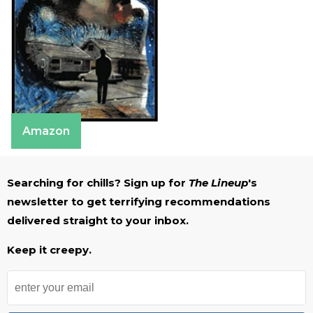
Amazon
Searching for chills? Sign up for
The Lineup
's
newsletter to get terrifying recommendations
delivered straight to your inbox.
Keep it creepy.