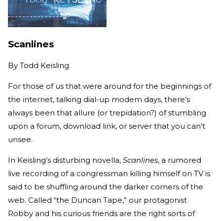
Scanlines
By
Todd Keisling
For those of us that were around for the beginnings of
the internet, talking dial-up modem days, there’s
always been that allure (or trepidation?) of stumbling
upon a forum, download link, or server that you can’t
unsee.
In Keisling’s disturbing novella,
Scanlines
, a rumored
live recording of a congressman killing himself on TV is
said to be shuffling around the darker corners of the
web. Called “the Duncan Tape,” our protagonist
Robby and his curious friends are the right sorts of