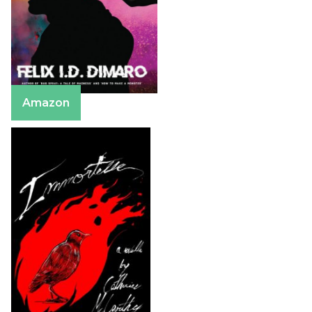
Amazon