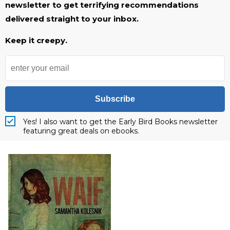
newsletter to get terrifying recommendations
delivered straight to your inbox.
Keep it creepy.
Subscribe
Yes! I also want to get the Early Bird Books newsletter
featuring great deals on ebooks.