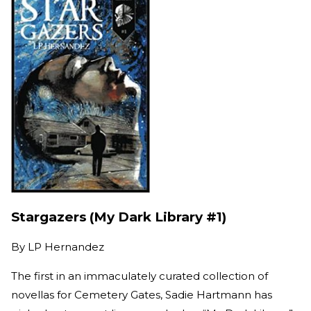
Stargazers (My Dark Library #1)
By
LP Hernandez
The first in an immaculately curated collection of
novellas for Cemetery Gates, Sadie Hartmann has