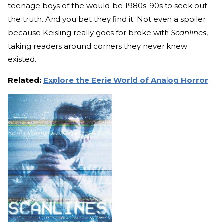
teenage boys of the would-be 1980s-90s to seek out
the truth. And you bet they find it. Not even a spoiler
because Keisling really goes for broke with
Scanlines
,
taking readers around corners they never knew
existed.
Related:
Explore the Eerie World of Analog Horror