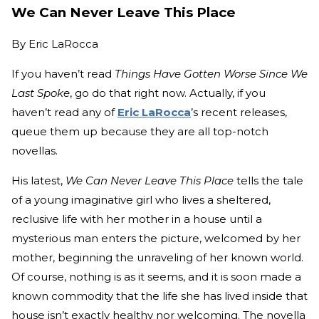
We Can Never Leave This Place
By
Eric LaRocca
If you haven’t read
Things Have Gotten Worse Since We
Last Spoke
, go do that right now. Actually, if you
haven’t read any of
Eric LaRocca
’s recent releases,
queue them up because they are all top-notch
novellas.
His latest,
We Can Never Leave This Place
tells the tale
of a young imaginative girl who lives a sheltered,
reclusive life with her mother in a house until a
mysterious man enters the picture, welcomed by her
mother, beginning the unraveling of her known world.
Of course, nothing is as it seems, and it is soon made a
known commodity that the life she has lived inside that
house isn’t exactly healthy nor welcoming. The novella