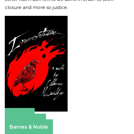
closure and more so justice.
Amazon
Apple Books
Barnes & Noble