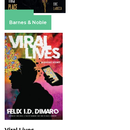
Amazon
Barnes & Noble
Viral Lives