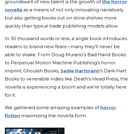
groundswell of new talent is the growth of
the horror
novella
as a means of not only innovating narratively
but also getting books out on store shelves more
quickly than typical trade publishing models allow.
In 30 thousand words or less, a single book introduces
readers to brand new fears—many they’ll never be
able to shake. From Doug Murano’s Bad Hand Books
to Perpetual Motion Machine Publishing’s horror
imprint, Ghoulish Books,
Sadie Hartmann
’s Dark Hart
Books to venerable indies like Death’s Head Press, the
novella is experiencing a boom and we’re totally here
for it.
We gathered some amazing examples of
horror
fiction
maximizing the novella form.