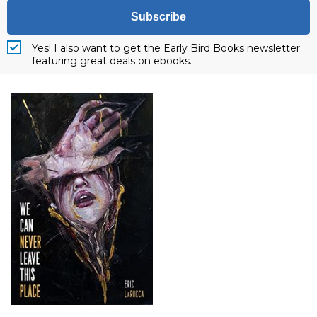
Subscribe
Yes! I also want to get the Early Bird Books newsletter
featuring great deals on ebooks.