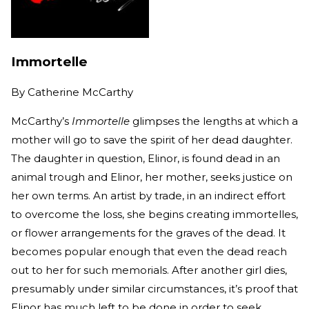
Immortelle
By
Catherine McCarthy
McCarthy’s
Immortelle
glimpses the lengths at which a
mother will go to save the spirit of her dead daughter.
The daughter in question, Elinor, is found dead in an
animal trough and Elinor, her mother, seeks justice on
her own terms. An artist by trade, in an indirect effort
to overcome the loss, she begins creating immortelles,
or flower arrangements for the graves of the dead. It
becomes popular enough that even the dead reach
out to her for such memorials. After another girl dies,
presumably under similar circumstances, it’s proof that
Elinor has much left to be done in order to seek