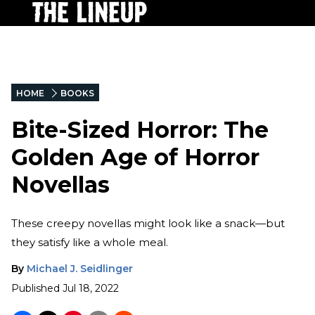
HOME
BOOKS
Bite-Sized Horror: The
Golden Age of Horror
Novellas
These creepy novellas might look like a snack—but
they satisfy like a whole meal.
By
Michael J. Seidlinger
Published
Jul 18, 2022