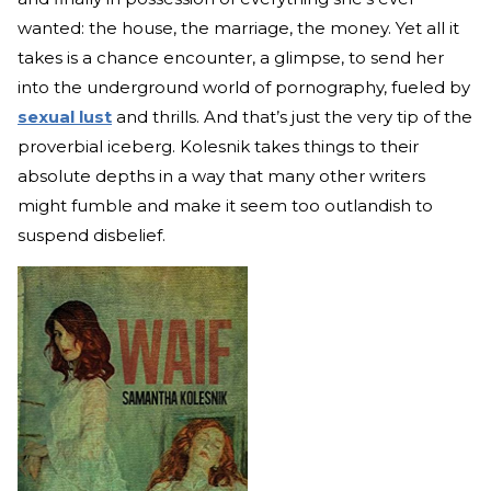
wanted: the house, the marriage, the money. Yet all it
takes is a chance encounter, a glimpse, to send her
into the underground world of pornography, fueled by
sexual lust
and thrills. And that’s just the very tip of the
proverbial iceberg. Kolesnik takes things to their
absolute depths in a way that many other writers
might fumble and make it seem too outlandish to
suspend disbelief.