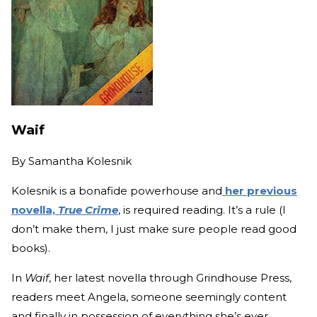
Waif
By
Samantha Kolesnik
Kolesnik is a bonafide powerhouse and
her previous
novella,
True Crime
, is required reading. It’s a rule (I
don’t make them, I just make sure people read good
books).
In
Waif
, her latest novella through Grindhouse Press,
readers meet Angela, someone seemingly content
and finally in possession of everything she’s ever