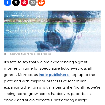
Photo Credit:
Scanlines by Todd Keisling
It’s safe to say that we are experiencing a great
moment in time for speculative fiction—across all
genres. More so, as
indie publishers
step up to the
plate and with major publishers like Macmillan
expanding their draw with imprints like Nightfire, we’re
seeing horror grow across hardcover, paperback,
ebook, and audio formats. Chief among a large