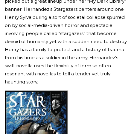
picked out a great lineup under her “My Dark Library”
banner. Hernandez’s Stargazers centers around one
Henry Sylva during a sort of societal collapse spurred
on by social-media-driven horror and spectacle
involving people called “stargazers” that become
devoid of humanity yet with a sudden need to destroy.
Henry has a family to protect and a history of trauma
from his time as a soldier in the army, Hernandez’s
swift novella uses the flexibility of form so often
resonant with novellas to tell a tender yet truly
haunting story.