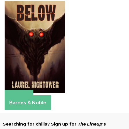
Amazon
Barnes & Noble
Searching for chills? Sign up for
The Lineup
's