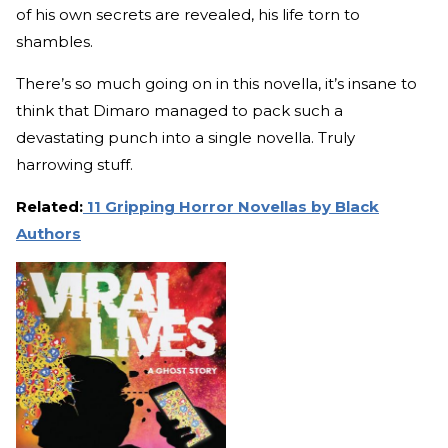
of his own secrets are revealed, his life torn to
shambles.
There’s so much going on in this novella, it’s insane to
think that Dimaro managed to pack such a
devastating punch into a single novella. Truly
harrowing stuff.
Related:
11 Gripping Horror Novellas by Black
Authors