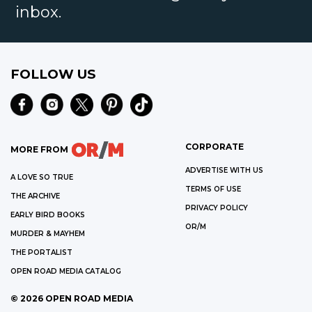
inbox.
FOLLOW US
CORPORATE
MORE FROM
ADVERTISE WITH US
A LOVE SO TRUE
TERMS OF USE
THE ARCHIVE
PRIVACY POLICY
EARLY BIRD BOOKS
OR/M
MURDER & MAYHEM
THE PORTALIST
OPEN ROAD MEDIA CATALOG
©
2026
OPEN ROAD MEDIA