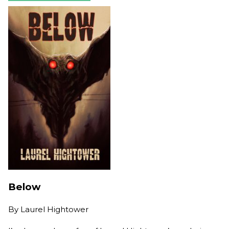
Below
By
Laurel Hightower