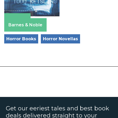
Amazon
Barnes & Noble
Horror Books
Horror Novellas
Get our eeriest tales and best book
deals delivered straight to your