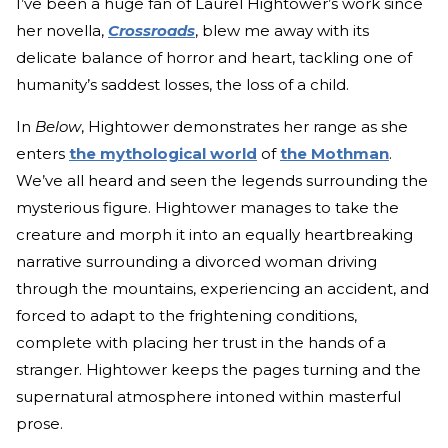
I’ve been a huge fan of Laurel Hightower’s work since
her novella,
Crossroads
, blew me away with its
delicate balance of horror and heart, tackling one of
humanity’s saddest losses, the loss of a child.
In
Below
, Hightower demonstrates her range as she
enters
the mythological world
of
the Mothman
.
We’ve all heard and seen the legends surrounding the
mysterious figure. Hightower manages to take the
creature and morph it into an equally heartbreaking
narrative surrounding a divorced woman driving
through the mountains, experiencing an accident, and
forced to adapt to the frightening conditions,
complete with placing her trust in the hands of a
stranger. Hightower keeps the pages turning and the
supernatural atmosphere intoned within masterful
prose.