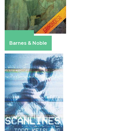
Amazon
Barnes & Noble