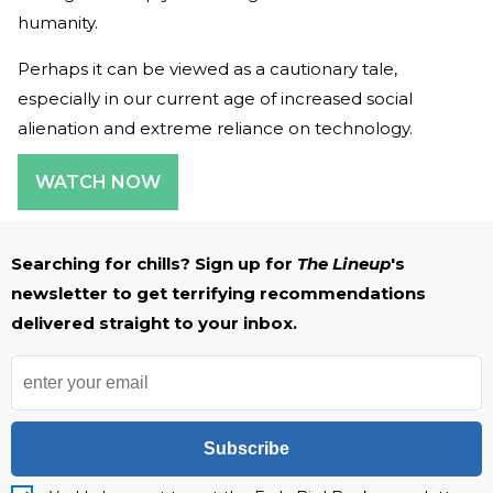
humanity.
Perhaps it can be viewed as a cautionary tale,
especially in our current age of increased social
alienation and extreme reliance on technology.
WATCH NOW
Searching for chills? Sign up for
The Lineup
's
newsletter to get terrifying recommendations
delivered straight to your inbox.
Subscribe