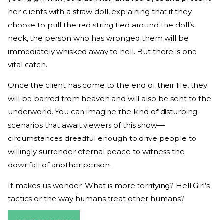
her clients with a straw doll, explaining that if they
choose to pull the red string tied around the doll’s
neck, the person who has wronged them will be
immediately whisked away to hell. But there is one
vital catch.
Once the client has come to the end of their life, they
will be barred from heaven and will also be sent to the
underworld. You can imagine the kind of disturbing
scenarios that await viewers of this show—
circumstances dreadful enough to drive people to
willingly surrender eternal peace to witness the
downfall of another person.
It makes us wonder: What is more terrifying? Hell Girl’s
tactics or the way humans treat other humans?