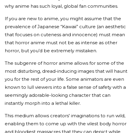
why anime has such loyal, global fan communities.
If you are new to anime, you might assume that the
prevalence of Japanese “Kawaii” culture (an aesthetic
that focuses on cuteness and innocence) must mean
that horror anime must not be as intense as other
horror, but you’d be extremely mistaken.
The subgenre of horror anime allows for some of the
most disturbing, dread-inducing images that will haunt
you for the rest of your life. Some animators are even
known to lull viewers into a false sense of safety with a
seemingly adorable-looking character that can
instantly morph into a lethal killer.
This medium allows creators' imaginations to run wild,
enabling them to come up with the vilest body horror
and bloodiest massacres that they can depict while