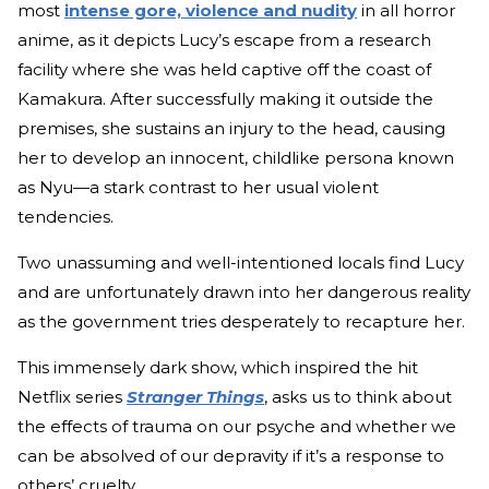
most
intense gore, violence and nudity
in all horror
anime, as it depicts Lucy’s escape from a research
facility where she was held captive off the coast of
Kamakura. After successfully making it outside the
premises, she sustains an injury to the head, causing
her to develop an innocent, childlike persona known
as Nyu—a stark contrast to her usual violent
tendencies.
Two unassuming and well-intentioned locals find Lucy
and are unfortunately drawn into her dangerous reality
as the government tries desperately to recapture her.
This immensely dark show, which inspired the hit
Netflix series
Stranger Things
,
asks us to think about
the effects of trauma on our psyche and whether we
can be absolved of our depravity if it’s a response to
others’ cruelty.