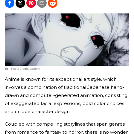
Photo Credit:
Daume
Anime is known for its exceptional art style, which
involves a combination of traditional Japanese hand-
drawn and computer-generated animation, consisting
of exaggerated facial expressions, bold color choices
and unique character design.
Coupled with compelling storylines that span genres
from romance to fantasy to horror, there is no wonder