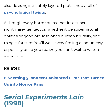
also devising intricately layered plots chock-full of
psychological twists
.
Although every horror anime has its distinct
nightmare-fuel tactics, whether it be supernatural
entities or good old-fashioned human brutality, one
thing is for sure: You’ll walk away feeling a tad uneasy,
especially once you realize you can’t wait to watch
some more.
Related
8 Seemingly Innocent Animated Films that Turned
Us into Horror Fans
Serial Experiments Lain
(1998)