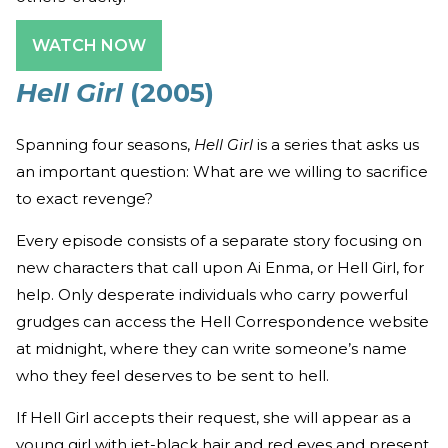
WATCH NOW
Hell Girl
(2005)
Spanning four seasons,
Hell Girl
is a series that asks us
an important question: What are we willing to sacrifice
to exact revenge?
Every episode consists of a separate story focusing on
new characters that call upon Ai Enma, or Hell Girl, for
help. Only desperate individuals who carry powerful
grudges can access the Hell Correspondence website
at midnight, where they can write someone’s name
who they feel deserves to be sent to hell.
If Hell Girl accepts their request, she will appear as a
young girl with jet-black hair and red eyes and present