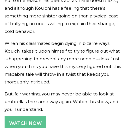
For some reason, his peers act as if Mei doesn’t exist,
and although Kouichi has a feeling that there’s
something more sinister going on than a typical case
of bullying, no one is willing to explain their strange,
cold behavior.
When his classmates begin dying in bizarre ways,
Kouichi takes it upon himself to try to figure out what
is happening to prevent any more needless loss. Just
when you think you have this mystery figured out, this
macabre tale will throw in a twist that keeps you
thoroughly intrigued.
But, fair warning, you may never be able to look at
umbrellas the same way again. Watch this show, and
you’ll understand.
WATCH NOW