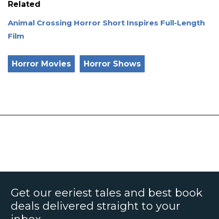
Related
Animal Crossing Horror Short Inspires Full-Length
Film
Horror Movies
Horror Shows
Get our eeriest tales and best book
deals delivered straight to your