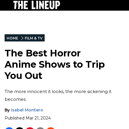
HOME
FILM & TV
The Best Horror
Anime Shows to Trip
You Out
The more innocent it looks, the more sickening it
becomes.
By
Isabel Montero
Published
Mar 21, 2024