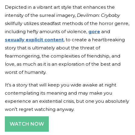
Depicted in a vibrant art style that enhances the
intensity of the surreal imagery,
Devilman: Crybaby
skillfully utilizes steadfast methods of the horror genre,
including hefty amounts of violence,
gore
and
sexually explicit content
, to create a heartbreaking
story that is ultimately about the threat of
fearmongering, the complexities of friendship, and
love, as much as it is an exploration of the best and
worst of humanity.
It’s a story that will keep you wide awake at night
contemplating its meaning and may make you
experience an existential crisis, but one you absolutely
won’t regret watching anyway.
WATCH NOW