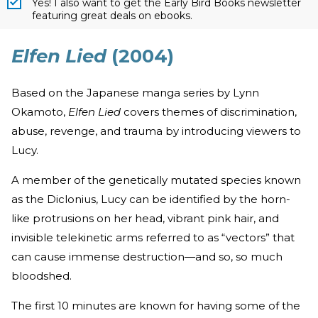
Yes! I also want to get the Early Bird Books newsletter
featuring great deals on ebooks.
Elfen Lied
(2004)
Based on the Japanese manga series by Lynn
Okamoto,
Elfen Lied
covers themes of discrimination,
abuse, revenge, and trauma by introducing viewers to
Lucy.
A member of the genetically mutated species known
as the Diclonius, Lucy can be identified by the horn-
like protrusions on her head, vibrant pink hair, and
invisible telekinetic arms referred to as “vectors” that
can cause immense destruction—and so, so much
bloodshed.
The first 10 minutes are known for having some of the