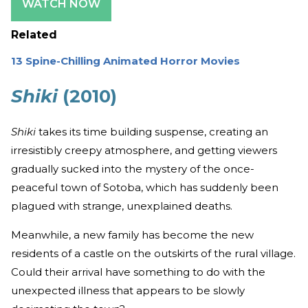
WATCH NOW
Related
13 Spine-Chilling Animated Horror Movies
Shiki
(2010)
Shiki
takes its time building suspense, creating an
irresistibly creepy atmosphere, and getting viewers
gradually sucked into the mystery of the once-
peaceful town of Sotoba, which has suddenly been
plagued with strange, unexplained deaths.
Meanwhile, a new family has become the new
residents of a castle on the outskirts of the rural village.
Could their arrival have something to do with the
unexpected illness that appears to be slowly