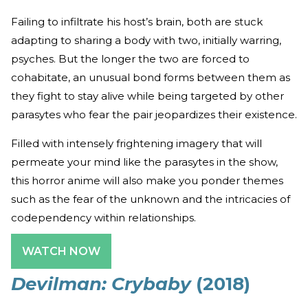
Failing to infiltrate his host’s brain, both are stuck
adapting to sharing a body with two, initially warring,
psyches. But the longer the two are forced to
cohabitate, an unusual bond forms between them as
they fight to stay alive while being targeted by other
parasytes who fear the pair jeopardizes their existence.
Filled with intensely frightening imagery that will
permeate your mind like the parasytes in the show,
this horror anime will also make you ponder themes
such as the fear of the unknown and the intricacies of
codependency within relationships.
WATCH NOW
Devilman: Crybaby
(2018)