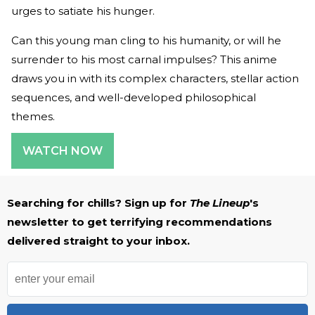
urges to satiate his hunger.
Can this young man cling to his humanity, or will he
surrender to his most carnal impulses? This anime
draws you in with its complex characters, stellar action
sequences, and well-developed philosophical
themes.
WATCH NOW
Searching for chills? Sign up for
The Lineup
's
newsletter to get terrifying recommendations
delivered straight to your inbox.