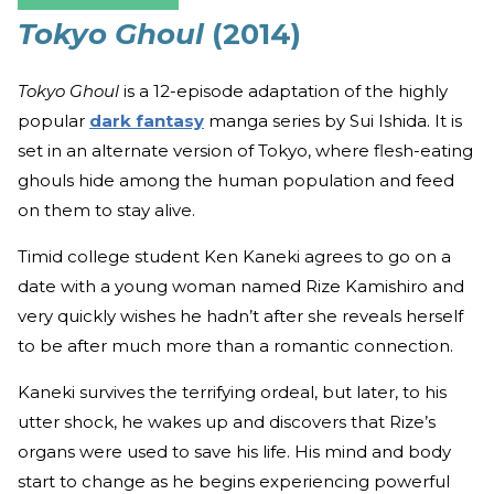
Tokyo Ghoul
(2014)
Tokyo Ghoul
is a 12-episode adaptation of the highly
popular
dark fantasy
manga series by Sui Ishida. It is
set in an alternate version of Tokyo, where flesh-eating
ghouls hide among the human population and feed
on them to stay alive.
Timid college student Ken Kaneki agrees to go on a
date with a young woman named Rize Kamishiro and
very quickly wishes he hadn’t after she reveals herself
to be after much more than a romantic connection.
Kaneki survives the terrifying ordeal, but later, to his
utter shock, he wakes up and discovers that Rize’s
organs were used to save his life. His mind and body
start to change as he begins experiencing powerful