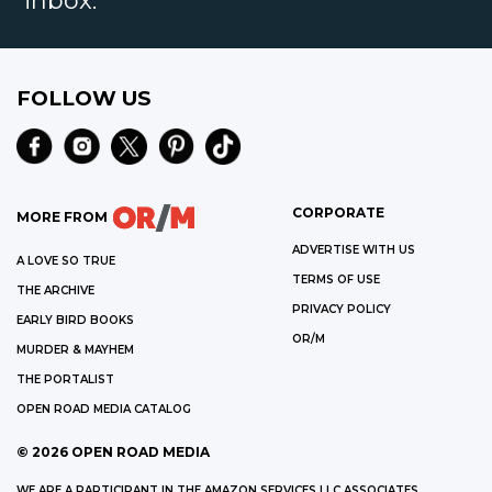
inbox.
FOLLOW US
CORPORATE
MORE FROM
ADVERTISE WITH US
A LOVE SO TRUE
TERMS OF USE
THE ARCHIVE
PRIVACY POLICY
EARLY BIRD BOOKS
OR/M
MURDER & MAYHEM
THE PORTALIST
OPEN ROAD MEDIA CATALOG
©
2026
OPEN ROAD MEDIA
WE ARE A PARTICIPANT IN THE AMAZON SERVICES LLC ASSOCIATES