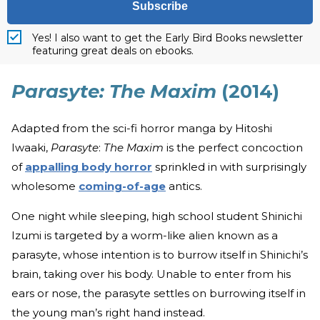
Subscribe
Yes! I also want to get the Early Bird Books newsletter
featuring great deals on ebooks.
Parasyte: The Maxim
(2014)
Adapted from the sci-fi horror manga by Hitoshi
Iwaaki,
Parasyte
:
The Maxim
is the perfect concoction
of
appalling body horror
sprinkled in with surprisingly
wholesome
coming-of-age
antics.
One night while sleeping, high school student Shinichi
Izumi is targeted by a worm-like alien known as a
parasyte, whose intention is to burrow itself in Shinichi’s
brain, taking over his body. Unable to enter from his
ears or nose, the parasyte settles on burrowing itself in
the young man’s right hand instead.