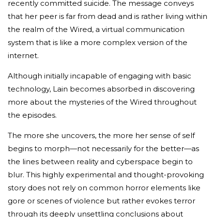
recently committed suicide. The message conveys
that her peer is far from dead and is rather living within
the realm of the Wired, a virtual communication
system that is like a more complex version of the
internet.
Although initially incapable of engaging with basic
technology, Lain becomes absorbed in discovering
more about the mysteries of the Wired throughout
the episodes.
The more she uncovers, the more her sense of self
begins to morph—not necessarily for the better—as
the lines between reality and cyberspace begin to
blur. This highly experimental and thought-provoking
story does not rely on common horror elements like
gore or scenes of violence but rather evokes terror
through its deeply unsettling conclusions about