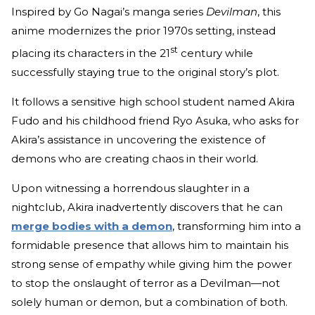
Inspired by Go Nagai’s manga series
Devilman
, this
anime modernizes the prior 1970s setting, instead
st
placing its characters in the 21
century while
successfully staying true to the original story’s plot.
It follows a sensitive high school student named Akira
Fudo and his childhood friend Ryo Asuka, who asks for
Akira’s assistance in uncovering the existence of
demons who are creating chaos in their world.
Upon witnessing a horrendous slaughter in a
nightclub, Akira inadvertently discovers that he can
merge bodies with a demon
, transforming him into a
formidable presence that allows him to maintain his
strong sense of empathy while giving him the power
to stop the onslaught of terror as a Devilman—not
solely human or demon, but a combination of both.