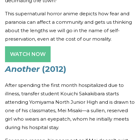
decimating the town?
This supernatural horror anime depicts how fear and
paranoia can affect a community and gets us thinking
about the lengths we will go in the name of self-
preservation, even at the cost of our morality.
WATCH NOW
Another
(2012)
After spending the first month hospitalized due to
illness, transfer student Kouichi Sakakibara starts
attending Yomiyama North Junior High and is drawn to
one of his classmates, Mei Misaki—a sullen, reserved
girl who wears an eyepatch, whom he initially meets
during his hospital stay.