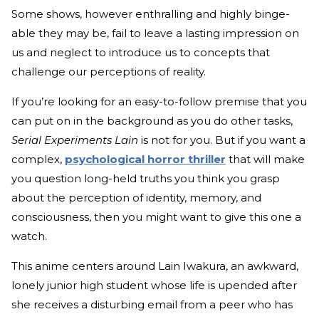
Some shows, however enthralling and highly binge-
able they may be, fail to leave a lasting impression on
us and neglect to introduce us to concepts that
challenge our perceptions of reality.
If you’re looking for an easy-to-follow premise that you
can put on in the background as you do other tasks,
Serial Experiments Lain
is not for you. But if you want a
complex,
psychological horror thriller
that will make
you question long-held truths you think you grasp
about the perception of identity, memory, and
consciousness, then you might want to give this one a
watch.
This anime centers around Lain Iwakura, an awkward,
lonely junior high student whose life is upended after
she receives a disturbing email from a peer who has