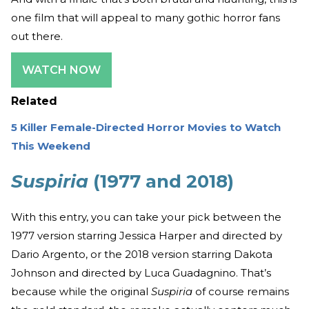
one film that will appeal to many gothic horror fans
out there.
WATCH NOW
Related
5 Killer Female-Directed Horror Movies to Watch
This Weekend
Suspiria
(1977 and 2018)
With this entry, you can take your pick between the
1977 version starring Jessica Harper and directed by
Dario Argento, or the 2018 version starring Dakota
Johnson and directed by Luca Guadagnino. That’s
because while the original
Suspiria
of course remains