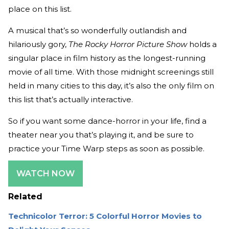
place on this list.
A musical that’s so wonderfully outlandish and
hilariously gory,
The Rocky Horror Picture Show
holds a
singular place in film history as the longest-running
movie of all time. With those midnight screenings still
held in many cities to this day, it’s also the only film on
this list that’s actually interactive.
So if you want some dance-horror in your life, find a
theater near you that’s playing it, and be sure to
practice your Time Warp steps as soon as possible.
WATCH NOW
Related
Technicolor Terror: 5 Colorful Horror Movies to