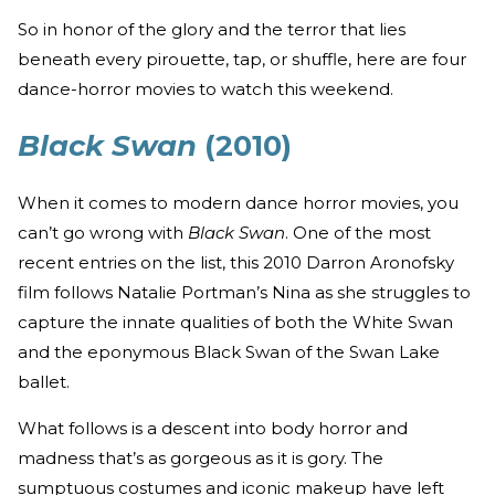
So in honor of the glory and the terror that lies
beneath every pirouette, tap, or shuffle, here are four
dance-horror movies to watch this weekend.
Black Swan
(2010)
When it comes to modern dance horror movies, you
can’t go wrong with
Black Swan
. One of the most
recent entries on the list, this 2010 Darron Aronofsky
film follows Natalie Portman’s Nina as she struggles to
capture the innate qualities of both the White Swan
and the eponymous Black Swan of the Swan Lake
ballet.
What follows is a descent into body horror and
madness that’s as gorgeous as it is gory. The
sumptuous costumes and iconic makeup have left