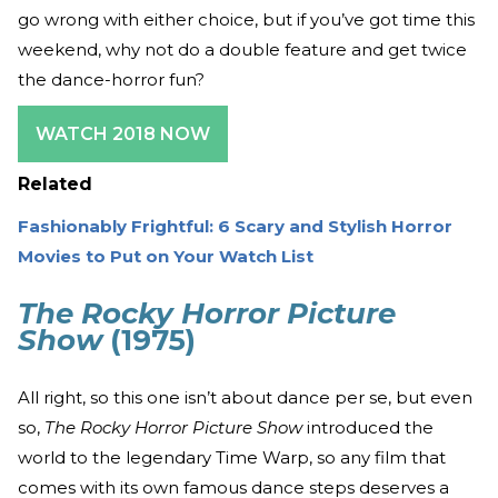
go wrong with either choice, but if you’ve got time this
weekend, why not do a double feature and get twice
the dance-horror fun?
WATCH 2018 NOW
Related
Fashionably Frightful: 6 Scary and Stylish Horror
Movies to Put on Your Watch List
The Rocky Horror Picture
Show
(1975)
All right, so this one isn’t about dance per se, but even
so,
The Rocky Horror Picture Show
introduced the
world to the legendary Time Warp, so any film that
comes with its own famous dance steps deserves a