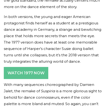
the gold standard, the remake actually centers much
more on the dance element of the story.
In both versions, the young and eager American
protagonist finds herself as a student at a prestigious
dance academy in Germany, a strange and bewitching
place that holds more secrets than meets the eye.
The 1977 version does have at least one memorable
sequence of Harper’s character Susie doing ballet
turns until she collapses, but it’s the 2018 version that
truly integrates the alluring world of dance.
WATCH 1977 NOW
With many sequences choreographed by Damien
Jalet, the remake of
Suspiria
is a more glorious sight to
behold for dance connoisseurs, even if the color
palette is more bland and muted. So again, you can’t