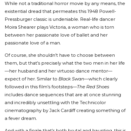
While not a traditional horror movie by any means, the
existential dread that permeates this 1948 Powell-
Pressburger classic is undeniable. Real-life dancer
Moira Shearer plays Victoria, a woman who is torn
between her passionate love of ballet and her
passionate love of a man.
Of course, she shouldn’t have to choose between
them, but that’s precisely what the two men in her life
—her husband and her virtuoso dance mentor—
expect of her. Similar to
Black Swan—
which clearly
followed in this film’s footsteps—
The Red Shoes
includes dance sequences that are at once stunning
and incredibly unsettling with the Technicolor
cinematography by Jack Cardiff creating something of
a fever dream.
And with a finale that’s both brutal and haunting, this is