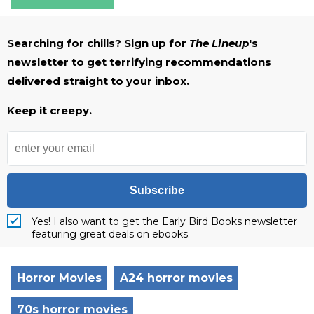
Searching for chills? Sign up for
The Lineup
's
newsletter to get terrifying recommendations
delivered straight to your inbox.
Keep it creepy.
Subscribe
Yes! I also want to get the Early Bird Books newsletter
featuring great deals on ebooks.
Horror Movies
A24 horror movies
70s horror movies