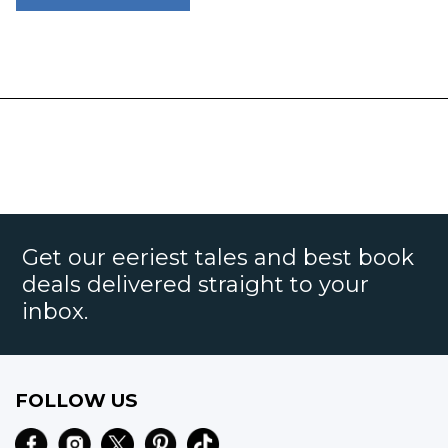
Get our eeriest tales and best book
deals delivered straight to your
inbox.
FOLLOW US