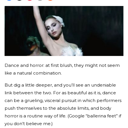
Dance and horror: at first blush, they might not seem
like a natural combination.
But dig a little deeper, and you’ll see an undeniable
link between the two. For as beautiful as it is, dance
can be a grueling, visceral pursuit in which performers
push themselves to the absolute limits, and body
horror is a routine way of life. (Google “ballerina feet” if
you don’t believe me.)