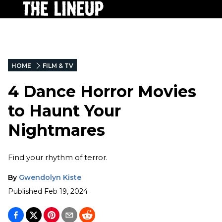
HOME
FILM & TV
4 Dance Horror Movies
to Haunt Your
Nightmares
Find your rhythm of terror.
By
Gwendolyn Kiste
Published
Feb 19, 2024