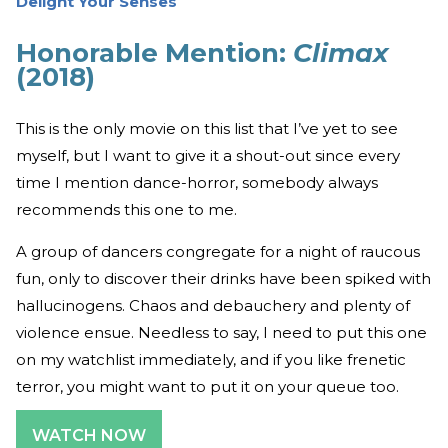
Delight Your Senses
Honorable Mention:
Climax
(2018)
This is the only movie on this list that I’ve yet to see
myself, but I want to give it a shout-out since every
time I mention dance-horror, somebody always
recommends this one to me.
A group of dancers congregate for a night of raucous
fun, only to discover their drinks have been spiked with
hallucinogens. Chaos and debauchery and plenty of
violence ensue. Needless to say, I need to put this one
on my watchlist immediately, and if you like frenetic
terror, you might want to put it on your queue too.
WATCH NOW