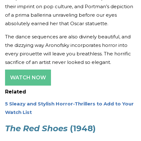
their imprint on pop culture, and Portman’s depiction
of a prima ballerina unraveling before our eyes
absolutely earned her that Oscar statuette.
The dance sequences are also divinely beautiful, and
the dizzying way Aronofsky incorporates horror into
every pirouette will leave you breathless. The horrific
sacrifice of an artist never looked so elegant.
WATCH NOW
Related
5 Sleazy and Stylish Horror-Thrillers to Add to Your
Watch List
The Red Shoes
(1948)