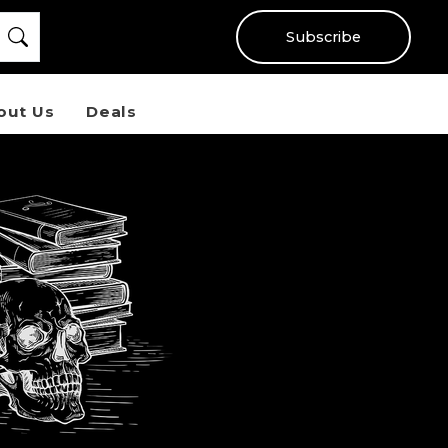
Subscribe
out Us
Deals