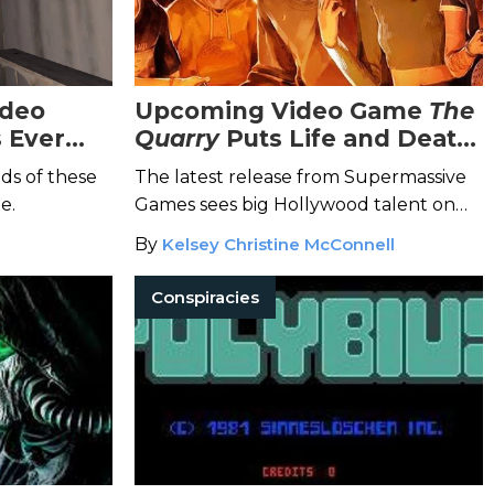
ideo
Upcoming Video Game
The
 Ever
Quarry
Puts Life and Death
in the Players' Hands
ds of these
The latest release from Supermassive
e.
Games sees big Hollywood talent on
the chopping block at a deadly
By
Kelsey Christine McConnell
summer camp.
Conspiracies