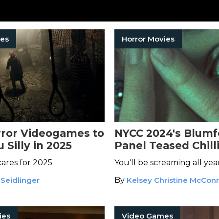
es
Horror Movies
rror Videogames to
NYCC 2024's Blumf
 Silly in 2025
Panel Teased Chill
Sneak Peaks of 20
ares for 2025
You'll be screaming all yea
Media
 Seidlinger
By
Kelsey Christine McConn
ies
Video Games