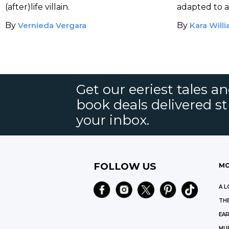
(after)life villain.
adapted to a
by Timur B
By
Vernieda Vergara
By
Kara Will
Get our eeriest tales a
book deals delivered st
your inbox.
FOLLOW US
MO
A L
THE
EAR
MU