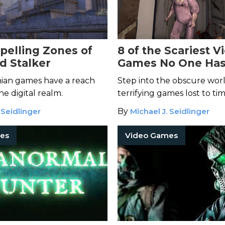
elling Zones of
8 of the Scariest V
d Stalker
Games No One Has
Heard Of
nian games have a reach
Step into the obscure worl
he digital realm.
terrifying games lost to tim
 Seidlinger
By
Michael J. Seidlinger
es
Video Games