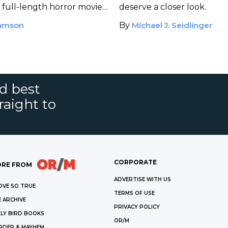
 full-length horror movie
deserve a closer look.
ekmambetov.
iamson
By
Michael J. Seidlinger
nd best
raight to
CORPORATE
RE FROM
ADVERTISE WITH US
OVE SO TRUE
TERMS OF USE
 ARCHIVE
PRIVACY POLICY
LY BIRD BOOKS
OR/M
RDER & MAYHEM