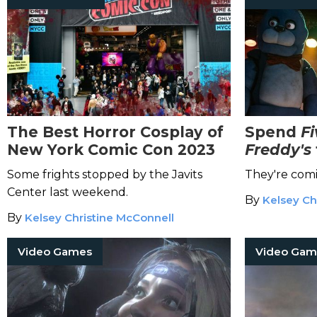
The Best Horror Cosplay of
Spend
Fi
New York Comic Con 2023
Freddy's
the High
Some frights stopped by the Javits
They're comi
Adaptati
Center last weekend.
By
Kelsey Ch
By
Kelsey Christine McConnell
Video Games
Video Gam