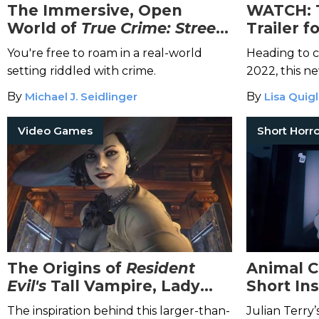
The Immersive, Open
WATCH: 
World of
True Crime: Streets
Trailer 
of LA
Paranor
You're free to roam in a real-world
Heading to c
Now
setting riddled with crime.
2022, this n
game is sure 
By
Michael J. Seidlinger
By
Lisa Quig
Video Games
The Origins of
Resident
Animal C
Evil's
Tall Vampire, Lady
Short In
Dimitrescu
Film
The inspiration behind this larger-than-
Julian Terry’