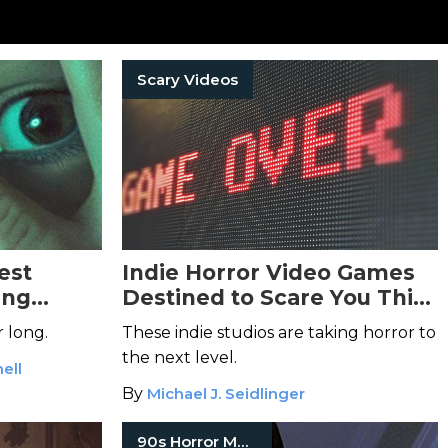
Scary Videos
est
Indie Horror Video Games
ing
Destined to Scare You This
25 Horror
Year
r long.
These indie studios are taking horror to
the next level.
ell
By
Michael J. Seidlinger
90s Horror Movies