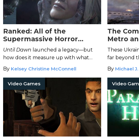
Ranked: All of the
The Comp
Supermassive Horror
Metro an
Games—So Far
Until Dawn
launched a legacy—but
These Ukrai
how does it measure up with what
far beyond t
followed?
By
Kelsey Christine McConnell
By
Michael J.
Video Games
Video Gam