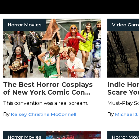
Horror Movies
Video Gam
The Best Horror Cosplays
Indie Ho
of New York Comic Con
Scare You
2025
This convention was a real scream.
Must-Play Sc
By
Kelsey Christine McConnell
By
Michael J.
Horror Movies
Horror Mov