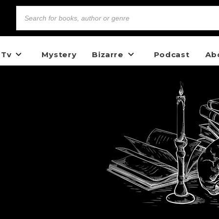
 Tv
Mystery
Bizarre
Podcast
Ab