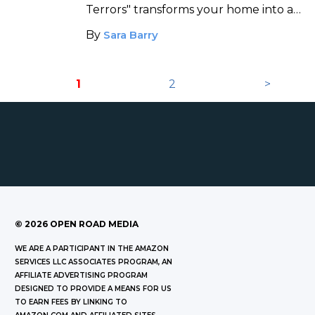
a Horror Movie
Terrors" transforms your home into an
augmented reality house of horrors.
By
Sara Barry
1
2
>
©
2026
OPEN ROAD MEDIA
WE ARE A PARTICIPANT IN THE AMAZON
SERVICES LLC ASSOCIATES PROGRAM, AN
AFFILIATE ADVERTISING PROGRAM
DESIGNED TO PROVIDE A MEANS FOR US
TO EARN FEES BY LINKING TO