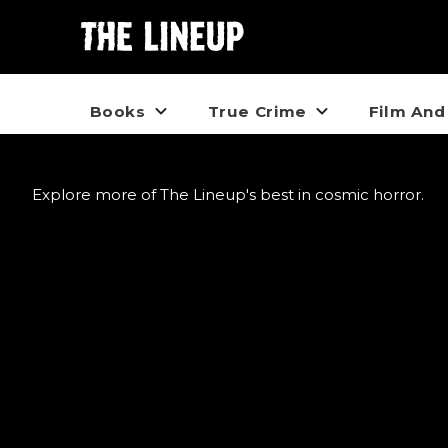
Books
True Crime
Film And
Explore more of The Lineup's best in cosmic horror.