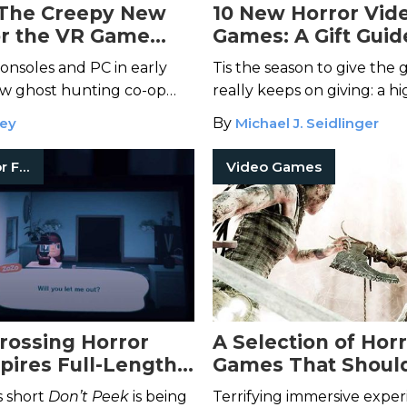
The Creepy New
10 New Horror Vid
for the VR Game
Games: A Gift Guid
mal Hunter
Is Out
onsoles and PC in early
Tis the season to give the g
ew ghost hunting co-op
really keeps on giving: a hi
to terrify players.
immersive scary video gam
ley
By
Michael J. Seidlinger
Short Horror Films
Video Games
rossing Horror
A Selection of Hor
spires Full-Length
Games That Shoul
Boss Fight Books
s short
Don’t Peek
is being
Terrifying immersive exper