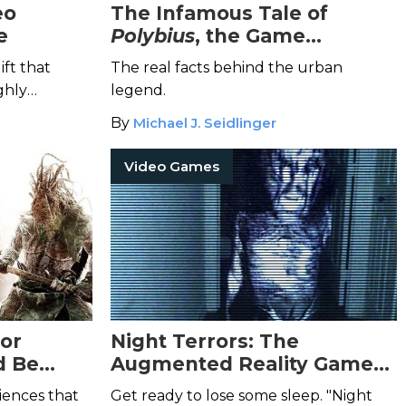
eo
The Infamous Tale of
e
Polybius
, the Game
Designed to Make You Lose
ift that
The real facts behind the urban
Your Sanity
ghly
legend.
e.
By
Michael J. Seidlinger
Video Games
ror
Night Terrors: The
d Be
Augmented Reality Game
That Turns Your Home into
iences that
Get ready to lose some sleep. "Night