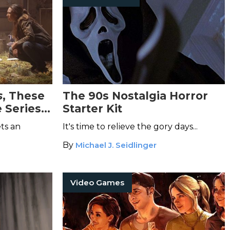
s
, These
The 90s Nostalgia Horror
 Series
Starter Kit
 for TV
ts an
It's time to relieve the gory days...
By
Michael J. Seidlinger
Video Games