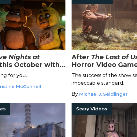
ve Nights at
After
The Last of U
this October with
Horror Video Game
ly-Anticipated Film
Should Be Next Up
ng for you.
The success of the show se
on
Adaptation
impeccable standard.
ristine McConnell
By
Michael J. Seidlinger
es
Scary Videos