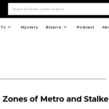
 Tv
Mystery
Bizarre
Podcast
Ab
 Zones of Metro and Stalke