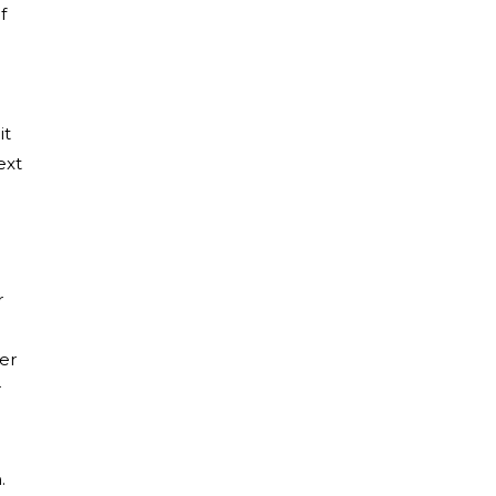
f
it
ext
r
er
r
.