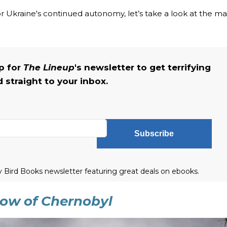
r Ukraine's continued autonomy, let’s take a look at the m
up for
The Lineup
's newsletter to get terrifying
straight to your inbox.
Subscribe
ly Bird Books newsletter featuring great deals on ebooks.
adow of Chernobyl