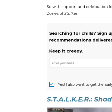
So with support and celebration fo
Zones of
Stalker
.
Searching for chills? Sign 
recommendations delivered 
Keep it creepy.
Yes! I also want to get the Ear
S.T.A.L.K.E.R.: Sh