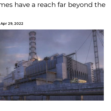
mes have a reach far beyond the
Apr 29, 2022