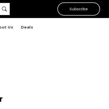
Subscribe
out Us
Deals
r