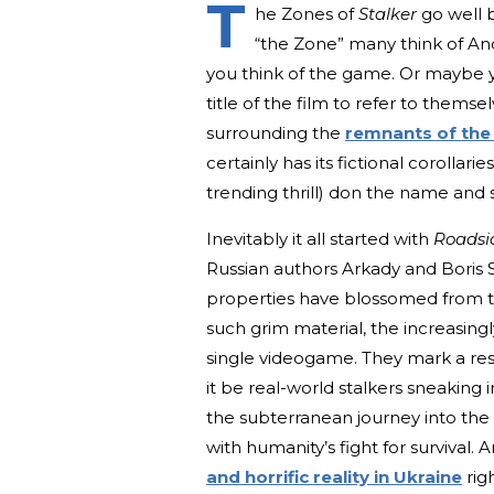
T
he Zones of
Stalker
go well 
“the Zone” many think of And
you think of the game. Or maybe y
title of the film to refer to thems
surrounding the
remnants of the
certainly has its fictional corolla
trending thrill) don the name and sn
Inevitably it all started with
Roadsi
Russian authors Arkady and Boris
properties have blossomed from the
such grim material, the increasin
single videogame. They mark a re
it be real-world stalkers sneaking in
the subterranean journey into the
with humanity’s fight for survival. 
and horrific reality in Ukraine
rig