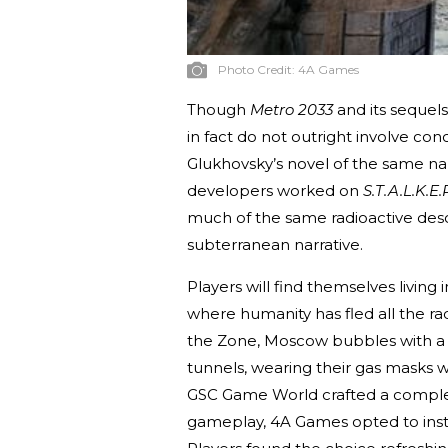
Photo Credit:
4A Games
Though
Metro 2033
and its sequels
in fact do not outright involve c
Glukhovsky’s novel of the same n
developers worked on
S.T.A.L.K.E
much of the same radioactive desol
subterranean narrative.
Players will find themselves livi
where humanity has fled all the rad
the Zone, Moscow bubbles with a s
tunnels, wearing their gas masks 
GSC Game World crafted a comple
gameplay, 4A Games opted to inste