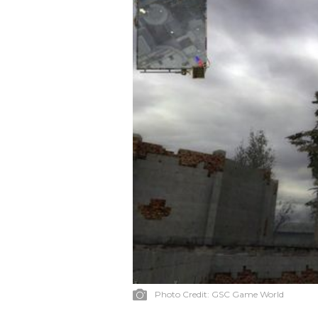
Photo Credit:
GSC Game World