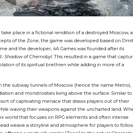
 take place in a fictional rendition of a destroyed Moscow, 
oncepts of the Zone, the game was developed based on Dmit
ame and the developer, 4A Games was founded after its
.R.: Shadow of Chernobyl
. This resulted in a game that captu
ation of its spiritual brethren while adding in more of a
ng in the subway tunnels of Moscow (hence the name Metro),
iation and monstrosities living above the surface. Similar to
ort of captivating menace that draws players out of their
while waving their weapons against the uncharted land. Wh
x world that focuses on RPG elements and often intense
ad weave a storyline and atmosphere for players to follow