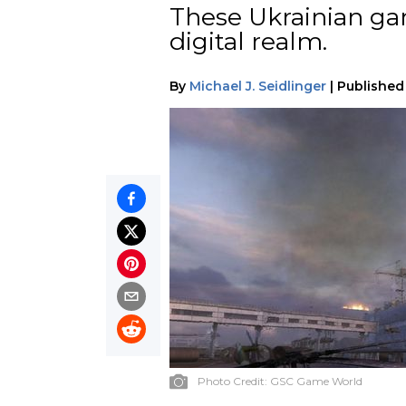
These Ukrainian ga
digital realm.
By
Michael J. Seidlinger
|
Published
Photo Credit:
GSC Game World