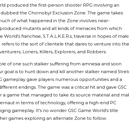
 produced the first-person shooter RPG involving an
l, dubbed the Chornobyl Exclusion Zone. The game takes
 much of what happened in the Zone involves near-
 produced mutants and all kinds of menaces from which
e World’s franchise, S.T.A.L.K.E.R.s, traverse in hopes of mak
 refers to the sort of clientele that dares to venture into th
enturers, Loners, Killers, Explorers, and Robbers.
ole of one such stalker suffering from amnesia and soon
 goal is to hunt down and kill another stalker named Strel
 gameplay gave players numerous opportunities and a
 different endings. The game was a critical hit and gave GSC
 a game that managed to take its source material and ma
ggernaut in terms of technology, offering a high-end PC
ging gameplay. It’s no wonder GSC Game World’s title
er games exploring an alternate Zone to follow.