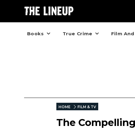
Books
True Crime
Film And
HOME
FILM & TV
The Compelling