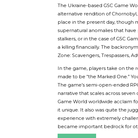
The Ukraine-based GSC Game World
alternative rendition of Chornoby
place in the present day, though
supernatural anomalies that have
stalkers, or in the case of GSC Gam
a killing financially. The backronym
Zone: Scavengers, Trespassers, Adv
In the game, players take on the r
made to be “the Marked One.” Your
The game’s semi-open-ended RPG
narrative that scales across seven
Game World worldwide acclaim for
it unique. It also was quite the ju
experience with extremely challen
became important bedrock for oth