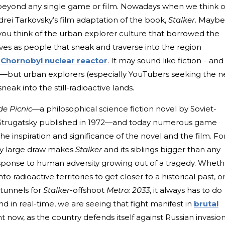
beyond any single game or film. Nowadays when we think o
rei Tarkovsky’s film adaptation of the book,
Stalker
. Maybe
ou think of the urban explorer culture that borrowed the
elves as people that sneak and traverse into the region
 Chornobyl nuclear reactor
. It may sound like fiction—and 
ries—but urban explorers (especially YouTubers seeking the n
eak into the still-radioactive lands.
de Picnic—
a philosophical science fiction novel by Soviet-
 Strugatsky published in 1972—and today numerous game
 inspiration and significance of the novel and the film. Fo
gly large draw makes
Stalker
and its siblings bigger than any
sponse to human adversity growing out of a tragedy. Wheth
to radioactive territories to get closer to a historical past, o
 tunnels for
Stalker
-offshoot
Metro: 2033
, it always has to do
And in real-time, we are seeing that fight manifest in
brutal
ht now, as the country defends itself against Russian invasion