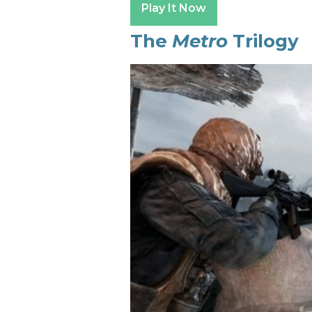
Play It Now
The
Metro
Trilogy