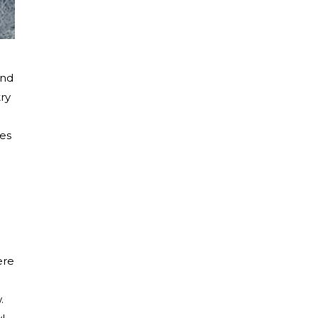
and
ry
res
ere
.