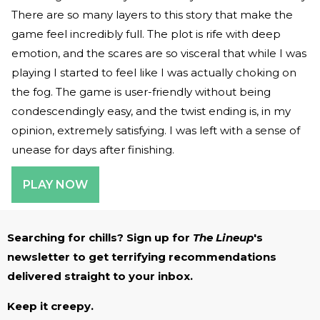
There are so many layers to this story that make the
game feel incredibly full. The plot is rife with deep
emotion, and the scares are so visceral that while I was
playing I started to feel like I was actually choking on
the fog. The game is user-friendly without being
condescendingly easy, and the twist ending is, in my
opinion, extremely satisfying. I was left with a sense of
unease for days after finishing.
PLAY NOW
Searching for chills? Sign up for
The Lineup
's
newsletter to get terrifying recommendations
delivered straight to your inbox.
Keep it creepy.