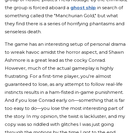
the group is forced aboard a
ghost ship
in search of
something called the "Manchurian Gold," but what
they find there is a series of horrifying phantasms and
senseless death.
The game has an interesting setup of personal drama
to wreak havoc amidst the horror aspect, and Shawn
Ashmore is a great lead as the cocky Conrad.
However, much of the actual gameplay is highly
frustrating. For a first-time player, you're almost
guaranteed to lose, as any attempt to follow real-life
instincts results in a ham-fisted in-game punishment.
And if you lose Conrad early on—something that is far
too easy to do—you lose the most interesting part of
the story. In my opinion, the twist is lackluster, and my
copy was so riddled with glitches I was just going
through the motions by the time I got to the end.