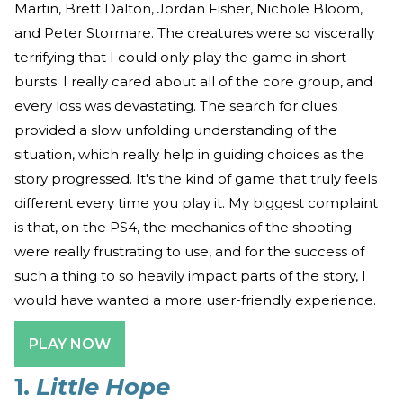
Martin, Brett Dalton, Jordan Fisher, Nichole Bloom,
and Peter Stormare. The creatures were so viscerally
terrifying that I could only play the game in short
bursts. I really cared about all of the core group, and
every loss was devastating. The search for clues
provided a slow unfolding understanding of the
situation, which really help in guiding choices as the
story progressed. It's the kind of game that truly feels
different every time you play it. My biggest complaint
is that, on the PS4, the mechanics of the shooting
were really frustrating to use, and for the success of
such a thing to so heavily impact parts of the story, I
would have wanted a more user-friendly experience.
PLAY NOW
1.
Little Hope