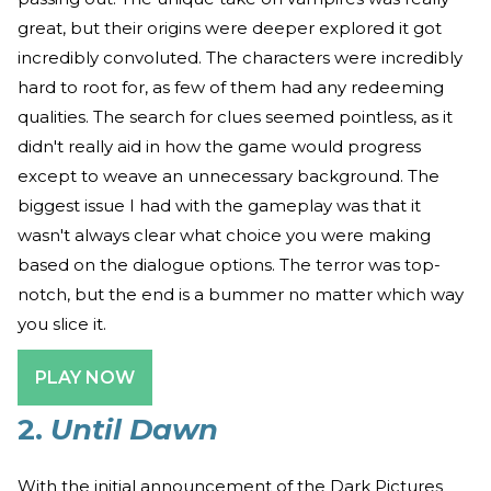
great, but their origins were deeper explored it got
incredibly convoluted. The characters were incredibly
hard to root for, as few of them had any redeeming
qualities. The search for clues seemed pointless, as it
didn't really aid in how the game would progress
except to weave an unnecessary background. The
biggest issue I had with the gameplay was that it
wasn't always clear what choice you were making
based on the dialogue options. The terror was top-
notch, but the end is a bummer no matter which way
you slice it.
PLAY NOW
2.
Until Dawn
With the initial announcement of the Dark Pictures