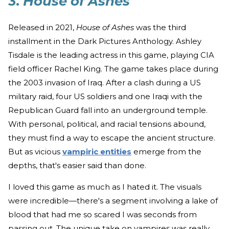
3.
House of Ashes
Released in 2021,
House of Ashes
was the third
installment in the Dark Pictures Anthology. Ashley
Tisdale is the leading actress in this game, playing CIA
field officer Rachel King. The game takes place during
the 2003 invasion of Iraq. After a clash during a US
military raid, four US soldiers and one Iraqi with the
Republican Guard fall into an underground temple.
With personal, political, and racial tensions abound,
they must find a way to escape the ancient structure.
But as vicious
vampiric entities
emerge from the
depths, that's easier said than done.
I loved this game as much as I hated it. The visuals
were incredible—there's a segment involving a lake of
blood that had me so scared I was seconds from
passing out. The unique take on vampires was really