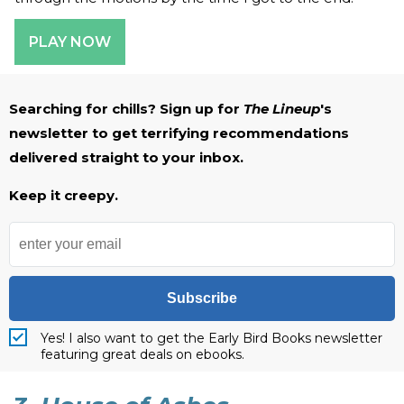
PLAY NOW
Searching for chills? Sign up for
The Lineup
's
newsletter to get terrifying recommendations
delivered straight to your inbox.
Keep it creepy.
Subscribe
Yes! I also want to get the Early Bird Books newsletter
featuring great deals on ebooks.