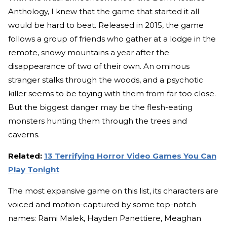
Anthology, I knew that the game that started it all
would be hard to beat. Released in 2015, the game
follows a group of friends who gather at a lodge in the
remote, snowy mountains a year after the
disappearance of two of their own. An ominous
stranger stalks through the woods, and a psychotic
killer seems to be toying with them from far too close.
But the biggest danger may be the flesh-eating
monsters hunting them through the trees and
caverns.
Related:
13 Terrifying Horror Video Games You Can
Play Tonight
The most expansive game on this list, its characters are
voiced and motion-captured by some top-notch
names: Rami Malek, Hayden Panettiere, Meaghan