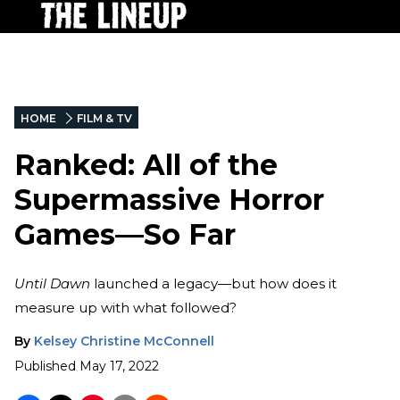
HOME
FILM & TV
Ranked: All of the
Supermassive Horror
Games—So Far
Until Dawn
launched a legacy—but how does it
measure up with what followed?
By
Kelsey Christine McConnell
Published
May 17, 2022