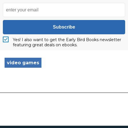
Subscribe
Yes! I also want to get the Early Bird Books newsletter
featuring great deals on ebooks.
video games