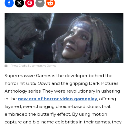
Photo Credit:
Supermassive Games
Supermassive Games is the developer behind the
horror hit
Until Dawn
and the gripping Dark Pictures
Anthology series. They were revolutionary in ushering
in the
new era of horror video gameplay
, offering
layered, ever-changing choice-based stories that
embraced the butterfly effect. By using motion
capture and big-name celebrities in their games, they