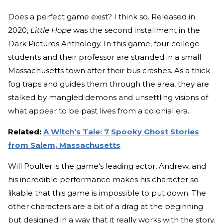
Does a perfect game exist? I think so. Released in
2020,
Little Hope
was the second installment in the
Dark Pictures Anthology. In this game, four college
students and their professor are stranded in a small
Massachusetts town after their bus crashes. As a thick
fog traps and guides them through the area, they are
stalked by mangled demons and unsettling visions of
what appear to be past lives from a colonial era.
Related:
A Witch’s Tale: 7 Spooky Ghost Stories
from Salem, Massachusetts
Will Poulter is the game's leading actor, Andrew, and
his incredible performance makes his character so
likable that this game is impossible to put down. The
other characters are a bit of a drag at the beginning
but designed in a way that it really works with the story.