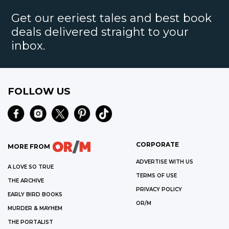
Get our eeriest tales and best book
deals delivered straight to your
inbox.
FOLLOW US
CORPORATE
MORE FROM
ADVERTISE WITH US
A LOVE SO TRUE
TERMS OF USE
THE ARCHIVE
PRIVACY POLICY
EARLY BIRD BOOKS
OR/M
MURDER & MAYHEM
THE PORTALIST