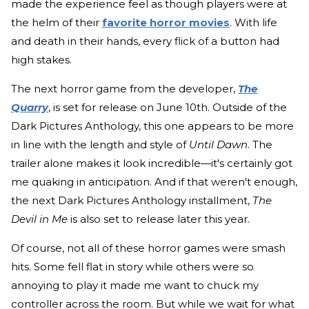
made the experience feel as though players were at
the helm of their
favorite horror movies
. With life
and death in their hands, every flick of a button had
high stakes.
The next horror game from the developer,
The
Quarry
, is set for release on June 10th. Outside of the
Dark Pictures Anthology, this one appears to be more
in line with the length and style of
Until
Dawn
. The
trailer alone makes it look incredible—it's certainly got
me quaking in anticipation. And if that weren't enough,
the next Dark Pictures Anthology installment,
The
Devil in Me
is also set to release later this year.
Of course, not all of these horror games were smash
hits. Some fell flat in story while others were so
annoying to play it made me want to chuck my
controller across the room. But while we wait for what