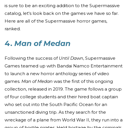
is sure to be an exciting addition to the Supermassive
catalog, let's look back on the games we have so far.
Here are all of the Supermassive horror games,
ranked.
4.
Man of Medan
Following the success of
Until Dawn
, Supermassive
Games teamed up with Bandai Namco Entertainment
to launch a new horror anthology series of video
games.
Man of Medan
was the first of this ongoing
collection, released in 2019. The game follows a group
of four college students and their hired boat captain
who set out into the South Pacific Ocean for an
unsanctioned diving trip. As they search for the
wreckage of a plane from World War II, they run into a
group of hostile pirates. Held hostage by the criminals,