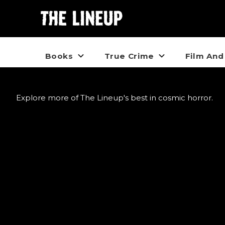
Books
True Crime
Film And
Explore more of The Lineup's best in cosmic horror.