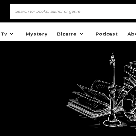
 Tv
Mystery
Bizarre
Podcast
Ab