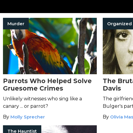
Murder
Parrots Who Helped Solve
The Brut
Gruesome Crimes
Davis
Unlikely witnesses who sing like a
The girlfrie
canary ... or parrot?
Bulger's par
suspected t
By
Molly Sprecher
By
Olivia Ma
would kill h
The Hauntist