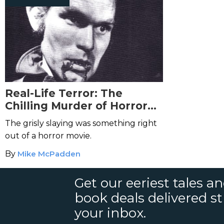
Real-Life Terror: The
Chilling Murder of Horror
Director Al Adamson
The grisly slaying was something right
out of a horror movie.
By
Mike McPadden
Get our eeriest tales a
book deals delivered st
your inbox.