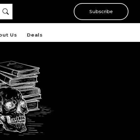
Subscribe
out Us
Deals