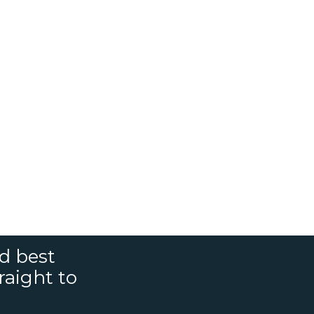
nd best
raight to