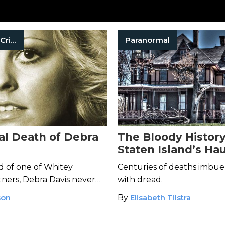
Organized Crime
Paranormal
al Death of Debra
The Bloody History
Staten Island’s Ha
Kreischer Mansion
nd of one of Whitey
Centuries of deaths imbu
tners, Debra Davis never
with dread.
he notorious gangster
son
By
Elisabeth Tilstra
er—with his bare hands.