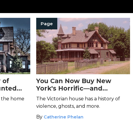
Page
 of
You Can Now Buy New
unted
York's Horrific—and
Haunted—Kreischer
e the home
The Victorian house has a history of
Mansion
violence, ghosts, and more.
By
Catherine Phelan