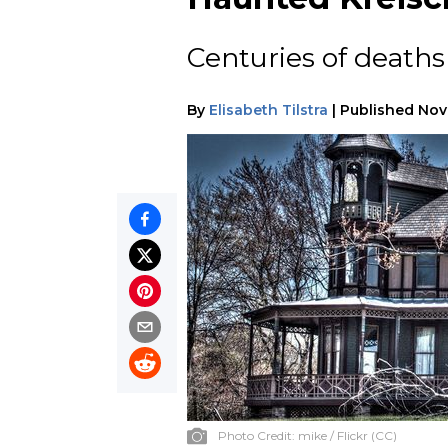
Centuries of death
By
Elisabeth Tilstra
|
Published
Nov
Photo Credit:
mike / Flickr (CC)