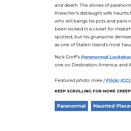
and death. The stories of paranorm
Kreischer’s distraught wife haunts
who still bangs his pots and pans i
been locked in a closet for misbeh
spotted, but his gruesome demise 
as one of Staten Island’s most ha
Nick Groff’s
Paranormal Lockdow
one on Destination America, and Aa
Featured photo: mike /
Flickr
(CC)
KEEP SCROLLING FOR MORE CREEP
Paranormal
Haunted Place