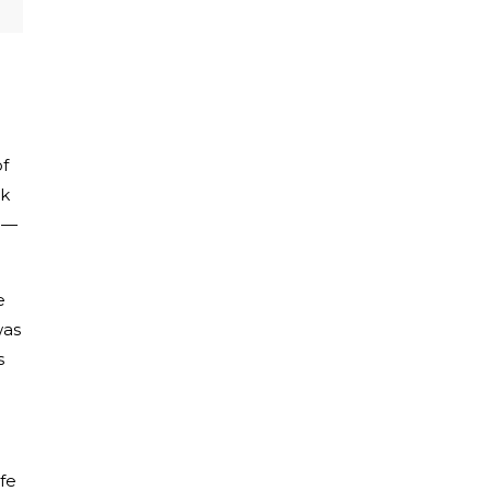
of
ok
me—
e
was
s
fe