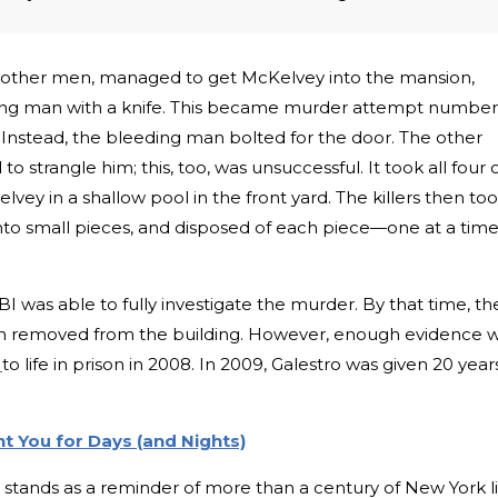
 other men, managed to get McKelvey into the mansion,
ng man with a knife. This became murder attempt number
 Instead, the bleeding man bolted for the door. The other
strangle him; this, too, was unsuccessful. It took all four 
ey in a shallow pool in the front yard. The killers then to
into small pieces, and disposed of each piece—one at a ti
BI was able to fully investigate the murder. By that time, th
n removed from the building. However, enough evidence 
k
to life in prison in 2008. In 2009, Galestro was given 20 year
t You for Days (and Nights)
 stands as a reminder of more than a century of New York li