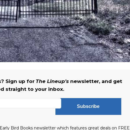
 Sign up for
The Lineup's
newsletter, and get
ed straight to your inbox.
Subscribe
he Early Bird Books newsletter which features great deals on FREE