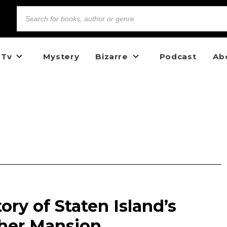
 Tv
Mystery
Bizarre
Podcast
Ab
ory of Staten Island’s
her Mansion