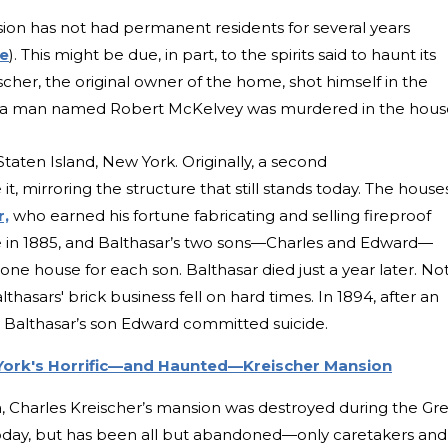
sion has not had permanent residents for several years
le
). This might be due, in part, to the spirits said to haunt its
cher, the original owner of the home, shot himself in the
er, a man named Robert McKelvey was murdered in the hous
 Staten Island, New York. Originally, a second
, mirroring the structure that still stands today. The house
r,
who earned his fortune fabricating and selling fireproof
e in 1885, and Balthasar’s two sons—Charles and Edward—
ne house for each son. Balthasar died just a year later. No
lthasars' brick business fell on hard times. In 1894, after an
 Balthasar’s son Edward committed suicide.
ork's Horrific—and Haunted—Kreischer Mansion
a, Charles Kreischer’s mansion was destroyed during the Gr
 today, but has been all but abandoned—only caretakers and