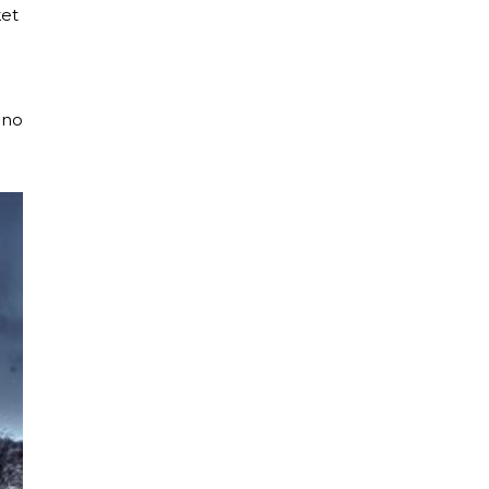
ket
ano