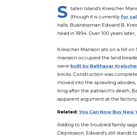
S
taten Island’s Kreischer Man
(though it is currently
for sa
halls. Businessman Edward B. Kreis
head in 1894. Over 100 years lat
Kreischer Mansion sits on a hill on
mansion occupied the land beside it
were
built by Balthasar Kreische
bricks. Construction was complet
moved into the sprawling abodes, o
long after the patriarch's death, Ba
apparent argument at the factory,
Related:
You Can Now Buy New Y
Adding to the troubled family sag
Depression. Edward’s still stands