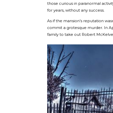
those curious in paranormal activit
for years, without any success.
As if the mansion’s reputation was
commit a grotesque murder. In Ap
family to take out Robert McKelv