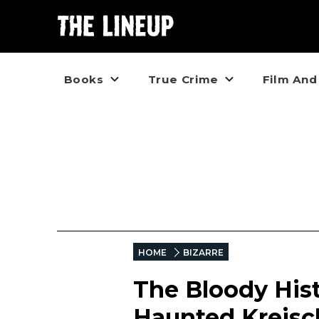
Books
True Crime
Film And
HOME
BIZARRE
The Bloody Hist
Haunted Kreisc