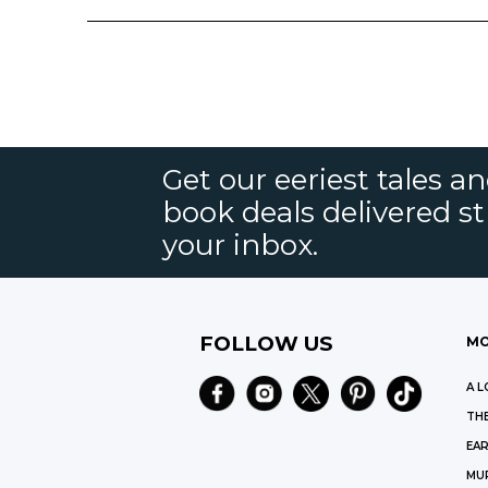
Get our eeriest tales a
book deals delivered st
your inbox.
FOLLOW US
MO
A L
THE
EAR
MU