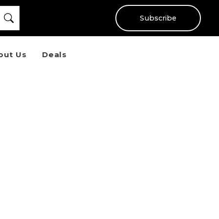
Subscribe
out Us
Deals