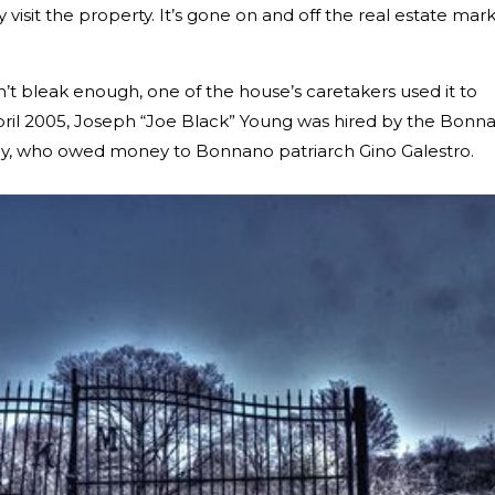
y visit the property. It’s gone on and off the real estate mar
n’t bleak enough, one of the house’s caretakers used it to
ril 2005, Joseph “Joe Black” Young was hired by the Bonn
ey, who owed money to Bonnano patriarch Gino Galestro.