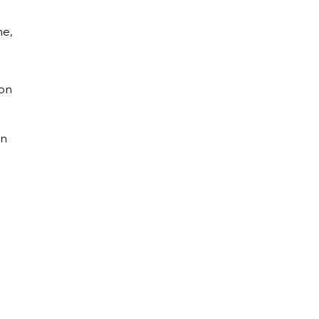
me,
ion
on