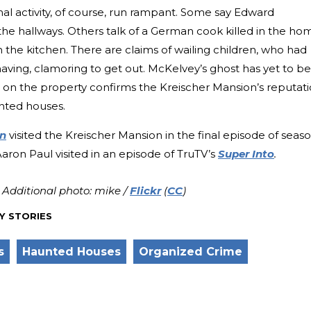
al activity, of course, run rampant. Some say Edward
 the hallways. Others talk of a German cook killed in the ho
n the kitchen. There are claims of wailing children, who had
aving, clamoring to get out. McKelvey’s ghost has yet to be
on the property confirms the Kreischer Mansion’s reputat
unted houses.
n
visited the Kreischer Mansion in the final episode of seas
ron Paul visited in an episode of TruTV’s
Super Into
.
; Additional photo: mike /
Flickr
(
CC
)
Y STORIES
s
Haunted Houses
Organized Crime