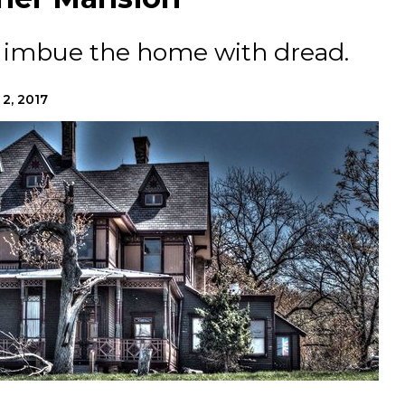
s imbue the home with dread.
 2, 2017