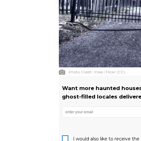
Photo Credit:
mike / Flickr (CC)
Want more haunted houses?
ghost-filled locales deliver
I would also like to receive t