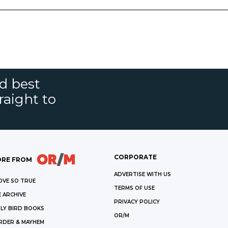
nd best
raight to
CORPORATE
RE FROM
ADVERTISE WITH US
OVE SO TRUE
TERMS OF USE
 ARCHIVE
PRIVACY POLICY
LY BIRD BOOKS
OR/M
RDER & MAYHEM