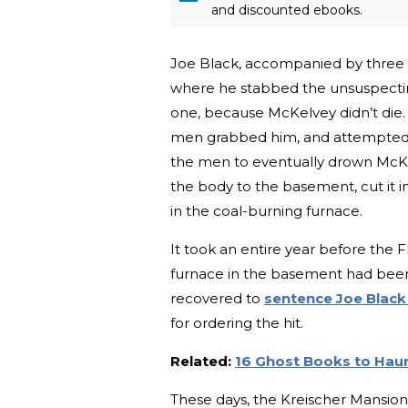
and discounted ebooks.
Joe Black, accompanied by three
where he stabbed the unsuspecti
one, because McKelvey didn’t die.
men grabbed him, and attempted to 
the men to eventually drown McKelv
the body to the basement, cut it 
in the coal-burning furnace.
It took an entire year before the F
furnace in the basement had bee
recovered to
sentence Joe Blac
for ordering the hit.
Related:
16 Ghost Books to Haun
These days, the Kreischer Mansion