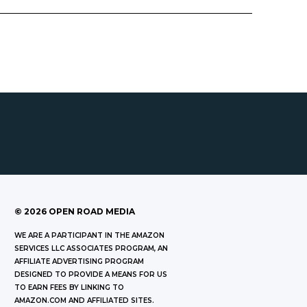
©
2026
OPEN ROAD MEDIA
WE ARE A PARTICIPANT IN THE AMAZON
SERVICES LLC ASSOCIATES PROGRAM, AN
AFFILIATE ADVERTISING PROGRAM
DESIGNED TO PROVIDE A MEANS FOR US
TO EARN FEES BY LINKING TO
AMAZON.COM AND AFFILIATED SITES.