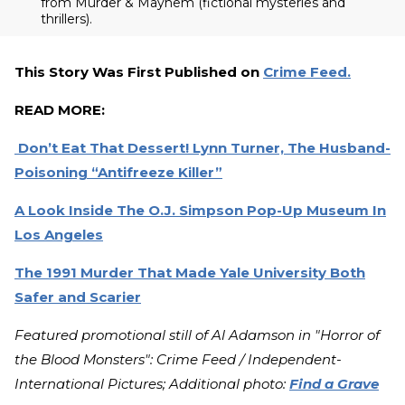
from Murder & Mayhem (fictional mysteries and
thrillers).
This Story Was First Published on
Crime Feed.
READ MORE:
Don’t Eat That Dessert! Lynn Turner, The Husband-
Poisoning “Antifreeze Killer”
A Look Inside The O.J. Simpson Pop-Up Museum In
Los Angeles
The 1991 Murder That Made Yale University Both
Safer and Scarier
Featured promotional still of Al Adamson in "Horror of
the Blood Monsters": Crime Feed / Independent-
International Pictures; Additional photo:
Find a Grave