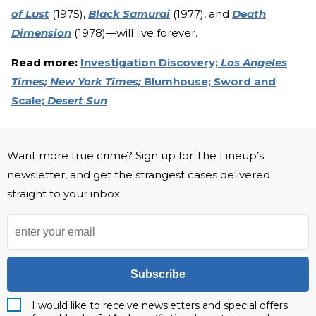
of Lust
(1975),
Black Samurai
(1977), and
Death
Dimension
(1978)—will live forever.
Read more:
Investigation Discovery;
Los Angeles
Times;
New York Times;
Blumhouse;
Sword and
Scale;
Desert Sun
Want more true crime? Sign up for The Lineup’s
newsletter, and get the strangest cases delivered
straight to your inbox.
Subscribe
I would like to receive newsletters and special offers