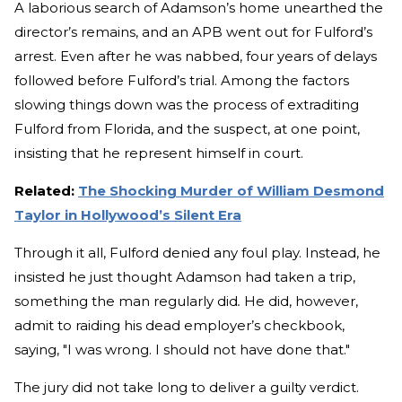
A laborious search of Adamson’s home unearthed the
director’s remains, and an APB went out for Fulford’s
arrest. Even after he was nabbed, four years of delays
followed before Fulford’s trial. Among the factors
slowing things down was the process of extraditing
Fulford from Florida, and the suspect, at one point,
insisting that he represent himself in court.
Related:
The Shocking Murder of William Desmond
Taylor in Hollywood’s Silent Era
Through it all, Fulford denied any foul play. Instead, he
insisted he just thought Adamson had taken a trip,
something the man regularly did
.
He did, however,
admit to raiding his dead employer’s checkbook,
saying, "I was wrong. I should not have done that."
The jury did not take long to deliver a guilty verdict.