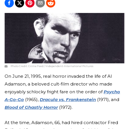
Photo Credit:
Crime Feed / Independent-International Pictures
On June 21, 1995, real horror invaded the life of Al
Adamson, a beloved cult-film director who made
enjoyably schlocky fright fare on the order of
Psycho
A-Go-Go
(1965),
Dracula vs. Frankenstein
(1971), and
Blood of Ghastly Horror
(1972).
At the time, Adamson, 66, had hired contractor Fred