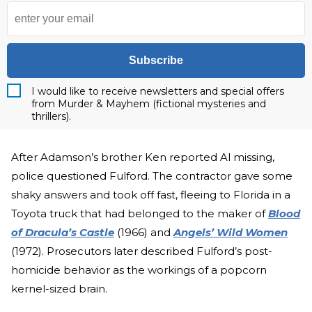
Subscribe
I would like to receive newsletters and special offers
from Murder & Mayhem (fictional mysteries and
thrillers).
After Adamson’s brother Ken reported Al missing,
police questioned Fulford. The contractor gave some
shaky answers and took off fast, fleeing to Florida in a
Toyota truck that had belonged to the maker of
Blood
of Dracula’s Castle
(1966) and
Angels’ Wild Women
(1972). Prosecutors later described Fulford’s post-
homicide behavior as the workings of a popcorn
kernel-sized brain.