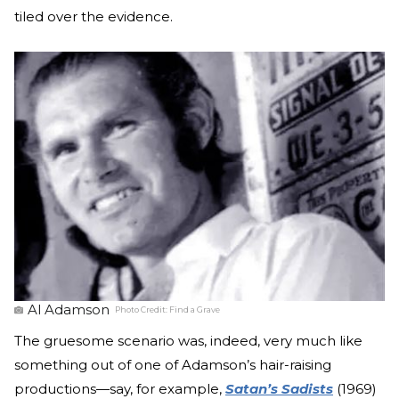
tiled over the evidence.
Al Adamson
Photo Credit:
Find a Grave
The gruesome scenario was, indeed, very much like
something out of one of Adamson’s hair-raising
productions—say, for example,
Satan’s Sadists
(1969)