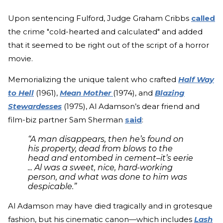
Upon sentencing Fulford, Judge Graham Cribbs
called
the crime "cold-hearted and calculated" and added
that it seemed to be right out of the script of a horror
movie.
Memorializing the unique talent who crafted
Half Way
to Hell
(1961),
Mean Mother
(1974), and
Blazing
Stewardesses
(1975), Al Adamson’s dear friend and
film-biz partner Sam Sherman
said
:
“A man disappears, then he’s found on
his property, dead from blows to the
head and entombed in cement–it’s eerie
... Al was a sweet, nice, hard-working
person, and what was done to him was
despicable.”
Al Adamson may have died tragically and in grotesque
fashion, but his cinematic canon—which includes
Lash