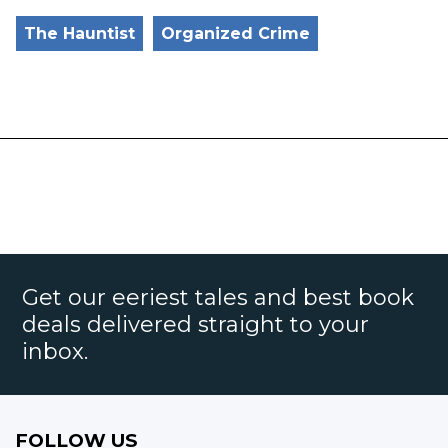
The Hauntist
Organized Crime
Get our eeriest tales and best book
deals delivered straight to your
inbox.
FOLLOW US