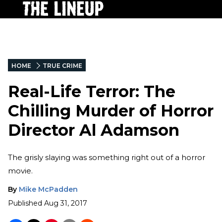
HOME
TRUE CRIME
Real-Life Terror: The
Chilling Murder of Horror
Director Al Adamson
The grisly slaying was something right out of a horror
movie.
By
Mike McPadden
Published
Aug 31, 2017