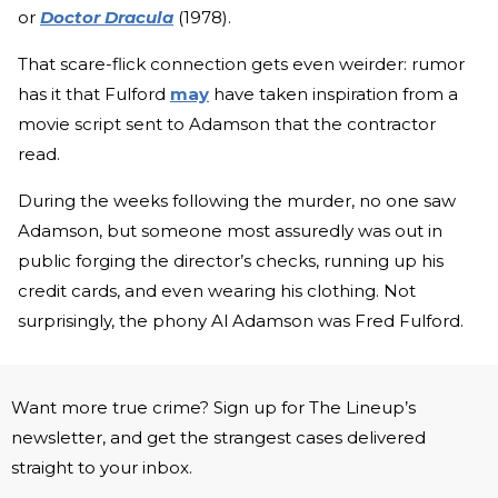
or
Doctor Dracula
(1978).
That scare-flick connection gets even weirder: rumor
has it that Fulford
may
have taken inspiration from a
movie script sent to Adamson that the contractor
read.
During the weeks following the murder, no one saw
Adamson, but someone most assuredly was out in
public forging the director’s checks, running up his
credit cards, and even wearing his clothing. Not
surprisingly, the phony Al Adamson was Fred Fulford.
Want more true crime? Sign up for The Lineup’s
newsletter, and get the strangest cases delivered
straight to your inbox.