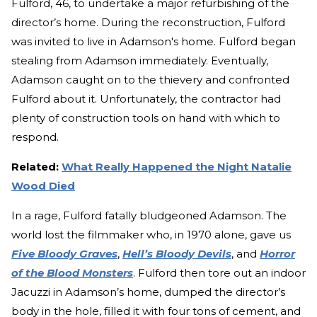
Fulford, 46, to undertake a major refurbishing of the
director’s home. During the reconstruction, Fulford
was invited to live in Adamson's home. Fulford began
stealing from Adamson immediately. Eventually,
Adamson caught on to the thievery and confronted
Fulford about it. Unfortunately, the contractor had
plenty of construction tools on hand with which to
respond.
Related:
What Really Happened the Night Natalie
Wood Died
In a rage, Fulford fatally bludgeoned Adamson. The
world lost the filmmaker who, in 1970 alone, gave us
Five Bloody Graves
,
Hell’s Bloody Devils
, and
Horror
of the Blood Monsters
. Fulford then tore out an indoor
Jacuzzi in Adamson’s home, dumped the director’s
body in the hole, filled it with four tons of cement, and