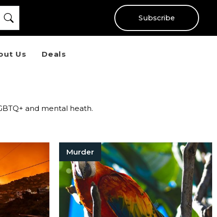
Subscribe
out Us
Deals
r LGBTQ+ and mental heath.
Murder