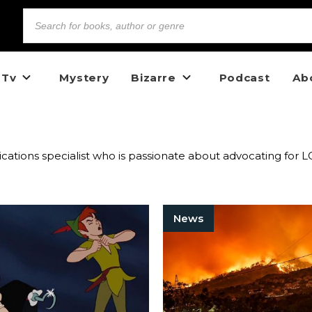
 Tv
Mystery
Bizarre
Podcast
Ab
nications specialist who is passionate about advocating fo
News