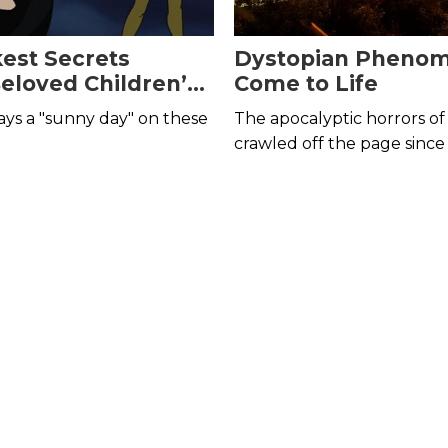
est Secrets
Dystopian Pheno
eloved Children’s
Come to Life
and Shows
ways a "sunny day" on these
The apocalyptic horrors of 
crawled off the page since
year of 2020.