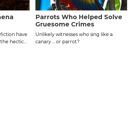
mena
Parrots Who Helped Solve
Gruesome Crimes
fiction have
Unlikely witnesses who sing like a
 the hectic
canary ... or parrot?