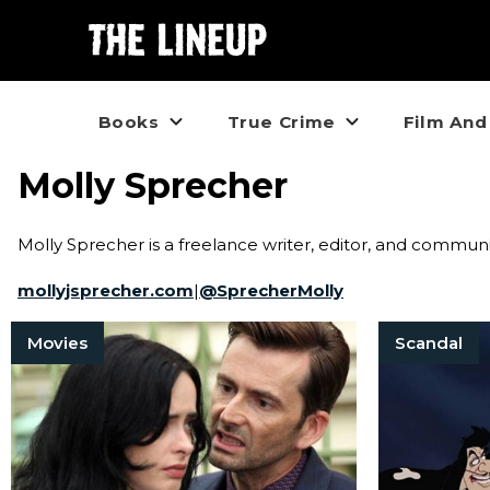
Books
True Crime
Film And
Molly Sprecher
Molly Sprecher is a freelance writer, editor, and commu
mollyjsprecher.com
|
@
SprecherMolly
Movies
Scandal