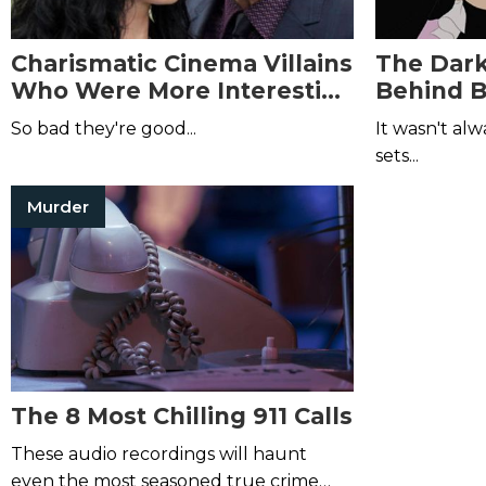
Charismatic Cinema Villains
The Dark
Who Were More Interesting
Behind B
than the Main Characters
Movies 
So bad they're good...
It wasn't al
sets...
Murder
The 8 Most Chilling 911 Calls
These audio recordings will haunt
even the most seasoned true crime