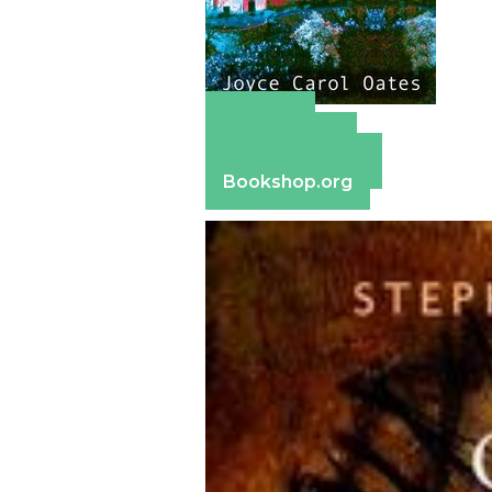
Amazon
Apple Books
Barnes & Noble
Bookshop.org