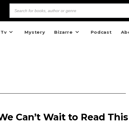
 Tv
Mystery
Bizarre
Podcast
Ab
We Can’t Wait to Read This