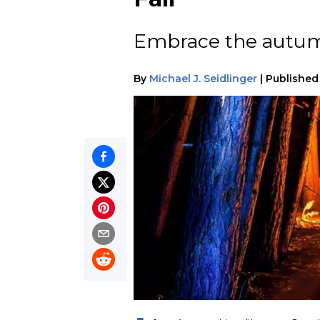
Embrace the autumn
By
Michael J. Seidlinger
|
Published