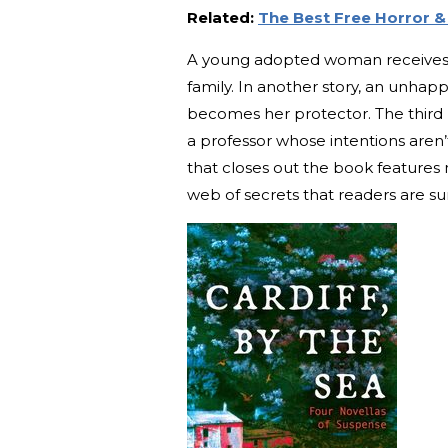
Related:
The Best Free Horror 
A young adopted woman receives a 
family. In another story, an unhapp
becomes her protector. The third
a professor whose intentions aren’
that closes out the book features
web of secrets that readers are sur