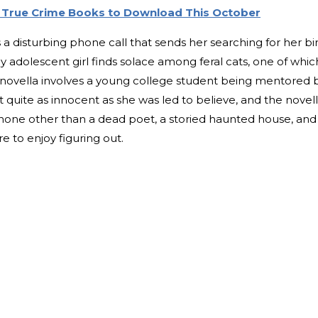
& True Crime Books to Download This October
disturbing phone call that sends her searching for her bi
y adolescent girl finds solace among feral cats, one of whic
 novella involves a young college student being mentored 
t quite as innocent as she was led to believe, and the novel
 none other than a dead poet, a storied haunted house, and
e to enjoy figuring out.