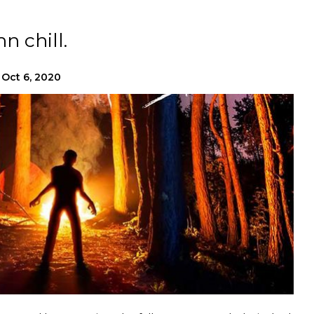
 chill.
Oct 6, 2020