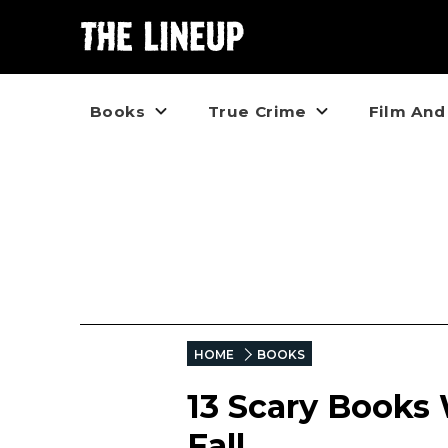
Books
True Crime
Film And
HOME
BOOKS
13 Scary Books 
Fall