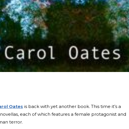
arol Oates
is back with yet another book. This time it’s a
 novellas, each of which features a female protagonist and
man terror.