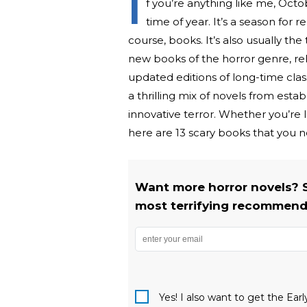
I
f you’re anything like me, Octob
time of year. It’s a season for 
course, books. It’s also usually th
new books of the horror genre, rel
updated editions of long-time clas
a thrilling mix of novels from est
innovative terror. Whether you’re lo
here are 13 scary books that you ne
Want more horror novels? 
most terrifying recommenda
Yes! I also want to get the Ear