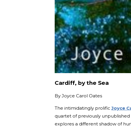
Cardiff, by the Sea
By
Joyce Carol Oates
The intimidatingly prolific
Joyce C
quartet of previously unpublished
explores a different shadow of hu