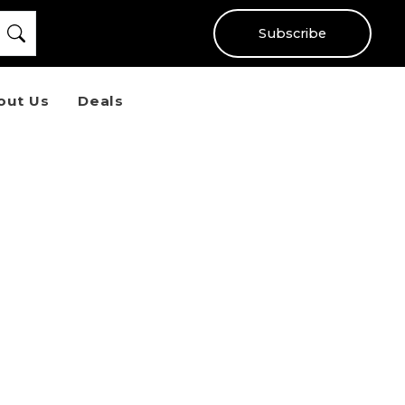
Subscribe
out Us
Deals