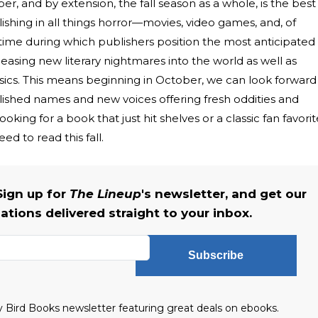
er, and by extension, the fall season as a whole, is the best
relishing in all things horror—movies, video games, and, of
e time during which publishers position the most anticipated
easing new literary nightmares into the world as well as
sics. This means beginning in October, we can look forward
ablished names and new voices offering fresh oddities and
oking for a book that just hit shelves or a classic fan favorit
ed to read this fall.
Sign up for
The Lineup
's newsletter, and get our
tions delivered straight to your inbox.
Subscribe
ly Bird Books newsletter featuring great deals on ebooks.