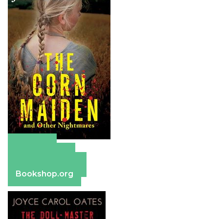
Amazon
Apple Books
Barnes & Noble
Bookshop.org