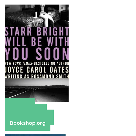
Amazon
Apple Books
Barnes & Noble
Bookshop.org