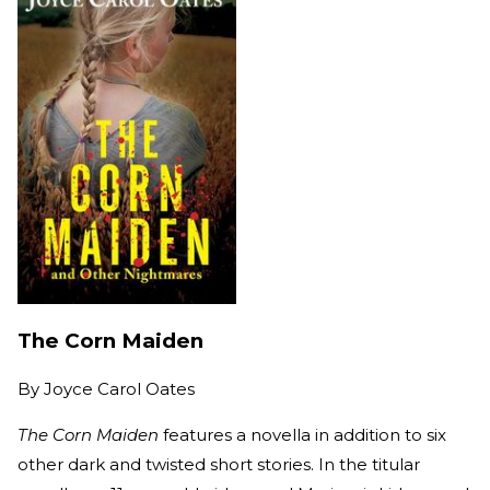
The Corn Maiden
By
Joyce Carol Oates
The Corn Maiden
features a novella in addition to six
other dark and twisted short stories. In the titular