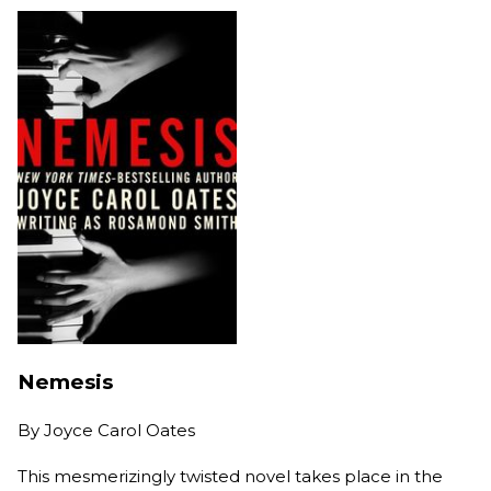
Nemesis
By
Joyce Carol Oates
This mesmerizingly twisted novel takes place in the