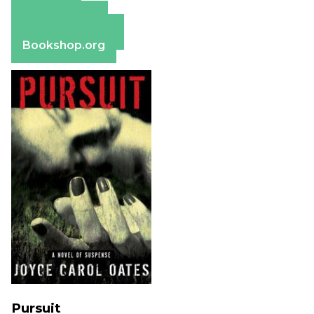
Amazon
Apple Books
Barnes & Noble
Bookshop.org
Pursuit