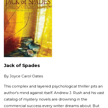
Jack of Spades
By
Joyce Carol Oates
This complex and layered psychological thriller pits an
author's mind against itself. Andrew J. Rush and his vast
catalog of mystery novels are drowning in the
commercial success every writer dreams about. But