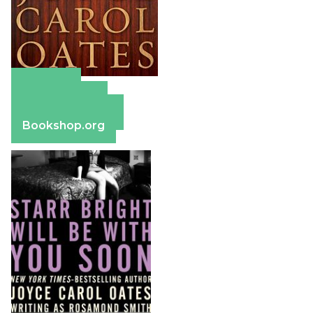
Amazon
Apple Books
Barnes & Noble
Bookshop.org