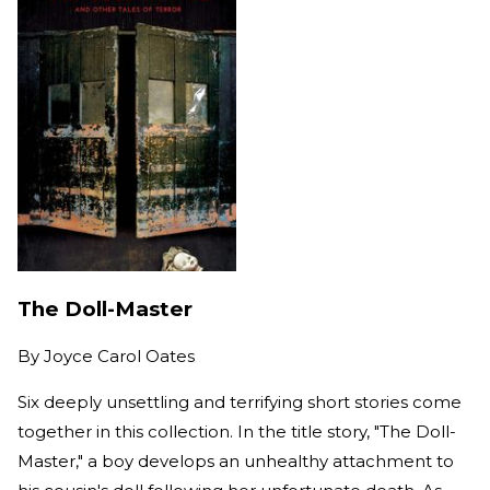
The Doll-Master
By
Joyce Carol Oates
Six deeply unsettling and terrifying short stories come
together in this collection. In the title story, "The Doll-
Master," a boy develops an unhealthy attachment to