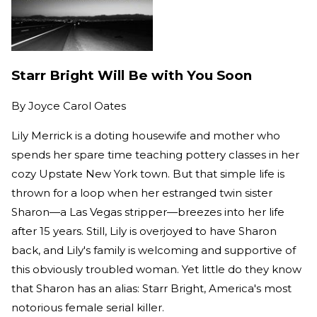
Starr Bright Will Be with You Soon
By
Joyce Carol Oates
Lily Merrick is a doting housewife and mother who
spends her spare time teaching pottery classes in her
cozy Upstate New York town. But that simple life is
thrown for a loop when her estranged twin sister
Sharon—a Las Vegas stripper—breezes into her life
after 15 years. Still, Lily is overjoyed to have Sharon
back, and Lily's family is welcoming and supportive of
this obviously troubled woman. Yet little do they know
that Sharon has an alias: Starr Bright, America's most
notorious female serial killer.