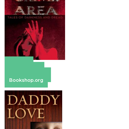
Amazon
Apple Books
Barnes & Noble
Bookshop.org