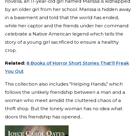
novella, an 11-year-old girl named Marissa is kidnapped
by an older girl from her school. Marissa is hidden away
in a basement and told that the world has ended,
while her captor and the friends under her command
celebrate a Native American legend which tells the
story of a young girl sacrificed to ensure a healthy
crop.
Related:
8 Books of Horror Short Stories That'll Freak
You Out
This collection also includes "Helping Hands," which
follows the unlikely friendship between a man and a
woman who meet amidst the cluttered chaos of a
thrift shop. But the lonely woman has no idea what
doors this friendship has opened...