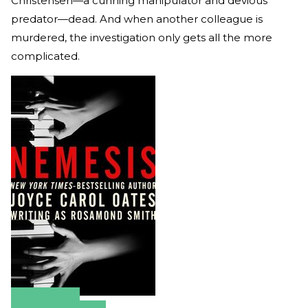
Christensen—a cunning manipulator and devious
predator—dead. And when another colleague is
murdered, the investigation only gets all the more
complicated.
Amazon