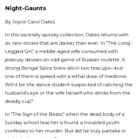
Night-Gaunts
By
Joyce Carol Oates
In this viscerally spooky collection, Oates returns with
six new stories that are darker than ever. In "The Long-
Legged Girl," a middle-aged wife consumed with
jealousy devises an odd game of Russian roulette. A
strong Bengal Spice brew sits in two teacups—but
one of them is spiked with a lethal dose of medicine.
Will it be the dance student suspected of catching the
husband's eye or the wife herself who drinks from the
deadly cup?
In "The Sign of the Beast," when the dead body of a
Sunday school teacher is found, a troubled youth
confesses to her murder. But did he truly partake in