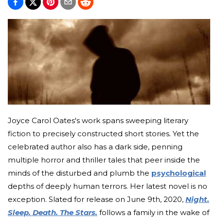
Joyce Carol Oates's work spans sweeping literary
fiction to precisely constructed short stories. Yet the
celebrated author also has a dark side, penning
multiple horror and thriller tales that peer inside the
minds of the disturbed and plumb the
psychological
depths of deeply human terrors. Her latest novel is no
exception. Slated for release on June 9th, 2020,
Night.
Sleep. Death. The Stars.
follows a family in the wake of