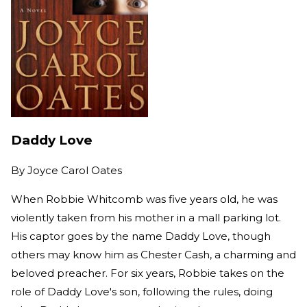
Daddy Love
By
Joyce Carol Oates
When Robbie Whitcomb was five years old, he was
violently taken from his mother in a mall parking lot.
His captor goes by the name Daddy Love, though
others may know him as Chester Cash, a charming and
beloved preacher. For six years, Robbie takes on the
role of Daddy Love's son, following the rules, doing