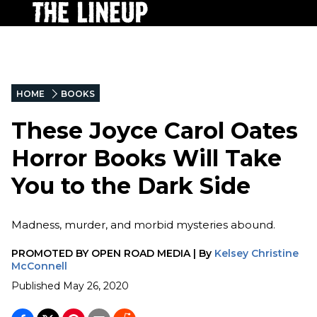
HOME
BOOKS
These Joyce Carol Oates
Horror Books Will Take
You to the Dark Side
Madness, murder, and morbid mysteries abound.
PROMOTED BY
OPEN ROAD MEDIA
|
By
Kelsey Christine
McConnell
Published
May 26, 2020