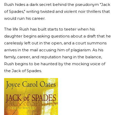
Rush hides a dark secret behind the pseudonym "Jack
of Spades," writing twisted and violent noir thrillers that
would ruin his career.
The life Rush has built starts to teeter when his
daughter begins asking questions about a draft that he
carelessly left out in the open, and a court summons
arrives in the mail accusing him of plagiarism. As his
family, career, and reputation hang in the balance,
Rush begins to be haunted by the mocking voice of
the Jack of Spades.