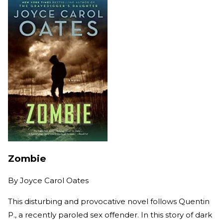
Zombie
By
Joyce Carol Oates
This disturbing and provocative novel follows Quentin
P., a recently paroled sex offender. In this story of dark