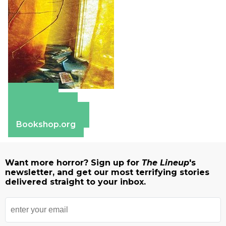
Amazon
Apple Books
Barnes & Noble
Bookshop.org
Want more horror? Sign up for
The Lineup
's
newsletter, and get our most terrifying stories
delivered straight to your inbox.