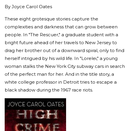
By
Joyce Carol Oates
These eight grotesque stories capture the
complexities and darkness that can grow between
people. In "The Rescuer," a graduate student with a
bright future ahead of her travels to New Jersey to
drag her brother out of a downward spiral, only to find
herself intrigued by his wild life. In "Lorelei," a young
woman stalks the New York City subway cars in search
of the perfect man for her. And in the title story, a
white college professor in Detroit tries to escape a
black shadow during the 1967 race riots.