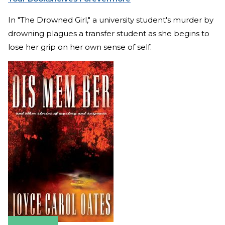
In "The Drowned Girl," a university student's murder by
drowning plagues a transfer student as she begins to
lose her grip on her own sense of self.