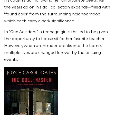
his cousin's doll following her unfortunate death. As
the years go on, his doll collection expands—filled with
"found dolls" from the surrounding neighborhood,
which each carry a dark significance...
In "Gun Accident," a teenage girl is thrilled to be given
the opportunity to house sit for her favorite teacher.
However, when an intruder breaks into the home,
multiple lives are changed forever by the ensuing
events.