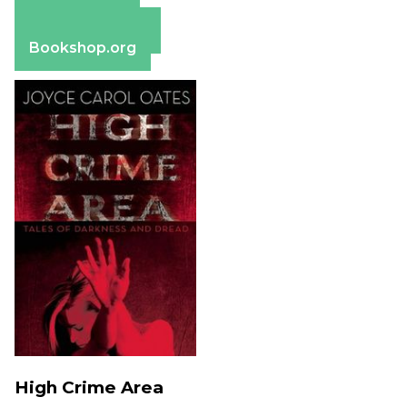
Apple Books
Barnes & Noble
Bookshop.org
High Crime Area