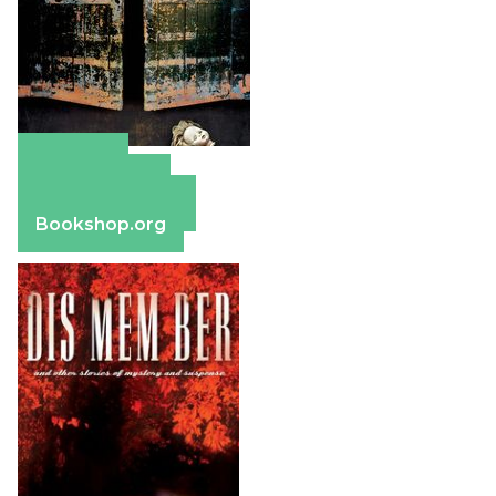
Amazon
Apple Books
Barnes & Noble
Bookshop.org