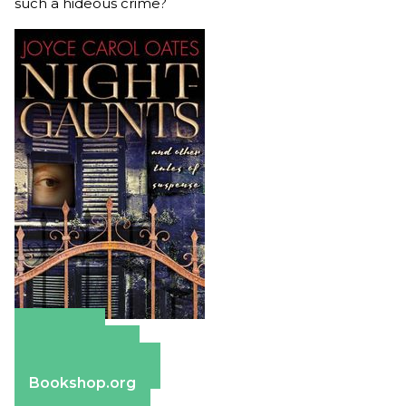
such a hideous crime?
Amazon
Apple Books
Barnes & Noble
Bookshop.org