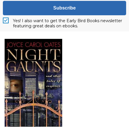
Subscribe
Yes! I also want to get the Early Bird Books newsletter
featuring great deals on ebooks.