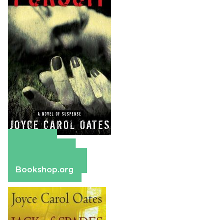
Amazon
Apple Books
Barnes & Noble
Bookshop.org