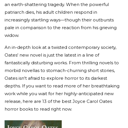
an earth-shattering tragedy. When the powerful
patriarch dies, his adult children respond in
increasingly startling ways—though their outbursts
pale in comparison to the reaction from his grieving
widow.
An in-depth look at a twisted contemporary society,
Oates' new novel is just the latest in a line of
fantastically disturbing works. From thrilling novels to
morbid novellas to stomach-churning short stories,
Oates isn't afraid to explore horror to its darkest
depths. If you want to read more of her breathtaking
work while you wait for her highly-anticipated new
release, here are 13 of the best Joyce Carol Oates
horror books to read right now.