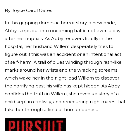
By
Joyce Carol Oates
In this gripping domestic horror story, a new bride,
Abby, steps out into oncoming traffic not even a day
after her nuptials. As Abby recovers fitfully in the
hospital, her husband Willem desperately tries to
figure out if this was an accident or an intentional act
of self-harm. A trail of clues winding through rash-like
marks around her wrists and the wracking screams
which wake her in the night lead Willem to discover
the horrifying past his wife has kept hidden. As Abby
confides the truth in Willem, she reveals a story of a
child kept in captivity, and reoccurring nightmares that
take her through a field of human bones...