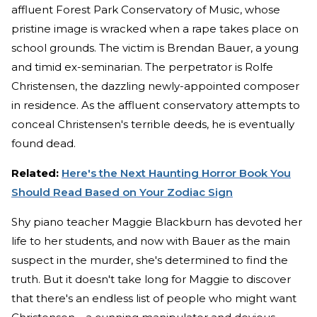
affluent Forest Park Conservatory of Music, whose
pristine image is wracked when a rape takes place on
school grounds. The victim is Brendan Bauer, a young
and timid ex-seminarian. The perpetrator is Rolfe
Christensen, the dazzling newly-appointed composer
in residence. As the affluent conservatory attempts to
conceal Christensen's terrible deeds, he is eventually
found dead.
Related:
Here's the Next Haunting Horror Book You
Should Read Based on Your Zodiac Sign
Shy piano teacher Maggie Blackburn has devoted her
life to her students, and now with Bauer as the main
suspect in the murder, she's determined to find the
truth. But it doesn't take long for Maggie to discover
that there's an endless list of people who might want