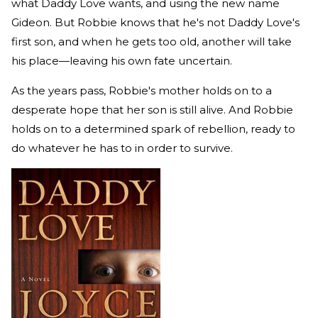
what Daddy Love wants, and using the new name
Gideon. But Robbie knows that he's not Daddy Love's
first son, and when he gets too old, another will take
his place—leaving his own fate uncertain.
As the years pass, Robbie's mother holds on to a
desperate hope that her son is still alive. And Robbie
holds on to a determined spark of rebellion, ready to
do whatever he has to in order to survive.