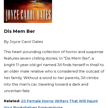
Dis Mem Ber
By
Joyce Carol Oates
This heart-pounding collection of horror and suspense
features seven chilling stories. In "Dis Mem Ber", a
bright 11-year-old girl named Jill finds herself in thrall to
an older male relative who is considered the outcast of
her family. Without a word to her parents, Jill climbs
into this man's car, traveling toward a dark and
uncertain fate.
Related:
20 Female Horror Writers That Will Haunt
Your Bookshelves Forevermore