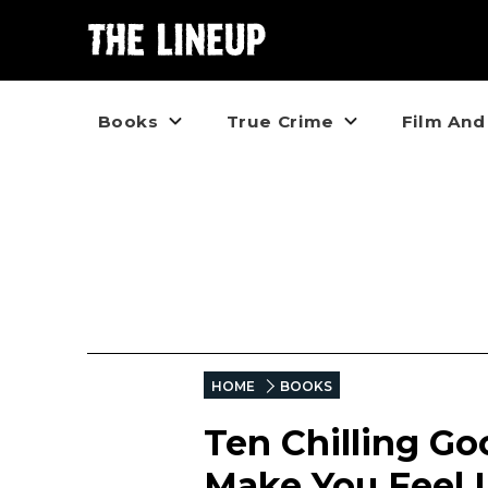
Books
True Crime
Film And
HOME
BOOKS
Ten Chilling G
Make You Feel L