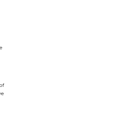
he
of
ve