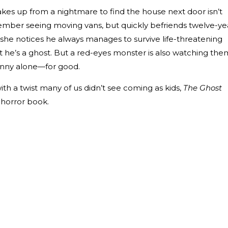
es up from a nightmare to find the house next door isn’t
ber seeing moving vans, but quickly befriends twelve-ye
she notices he always manages to survive life-threatening
t he’s a ghost. But a red-eyes monster is also watching the
nny alone—for good.
ith a twist many of us didn’t see coming as kids,
The Ghost
s horror book.