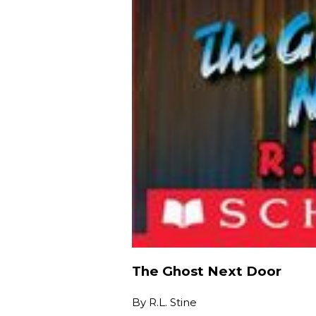
The Ghost Next Door
By
R.L. Stine