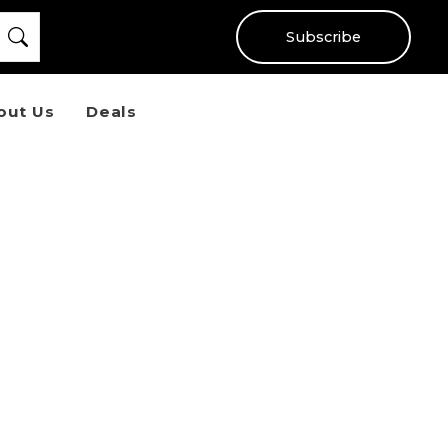
Subscribe
out Us
Deals