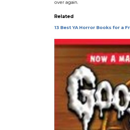
over again.
Related
13 Best YA Horror Books for a Fri