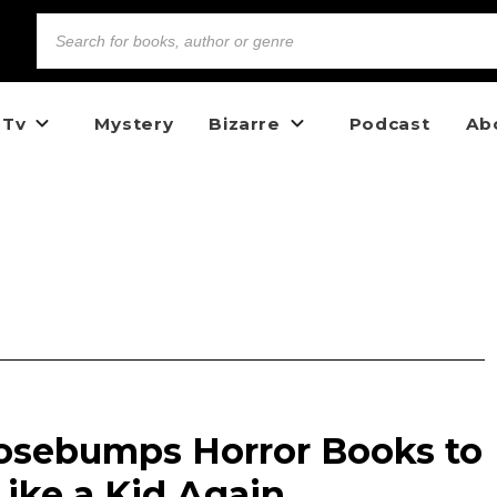
 Tv
Mystery
Bizarre
Podcast
Ab
oosebumps Horror Books to
ike a Kid Again