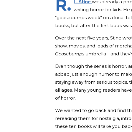
R.
L. Stine
was already a pop
writing horror for kids. He
“goosebumps week” on a local televi
books, but after the first book was
Over the next five years, Stine wro
show, movies, and loads of merchan
Goosebumps
umbrella—and they’ve
Even though the series is horror, an
added just enough humor to make t
staying away from serious topics, 
all ages. Many young readers have
of horror.
We wanted to go back and find t
rereading them for nostalgia, intro
these ten books will take you back 