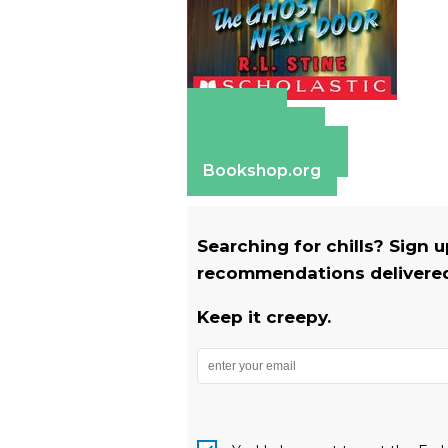
Amazon
Apple Books
Barnes & Noble
Bookshop.org
Searching for chills? Sign 
recommendations delivered 
Keep it creepy.