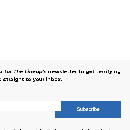
up for
The Lineup
's newsletter to get terrifying
straight to your inbox.
Subscribe