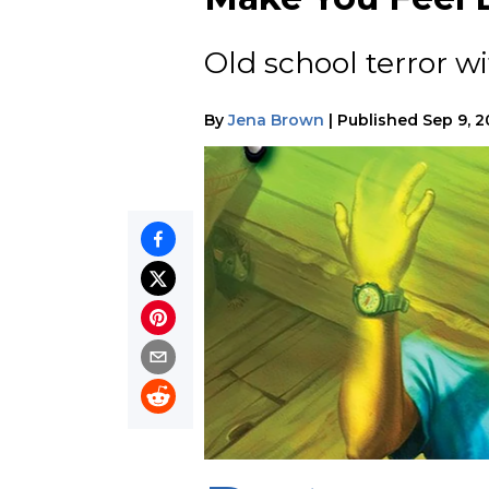
Old school terror wi
By
Jena Brown
|
Published
Sep 9, 