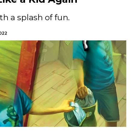
th a splash of fun.
2022