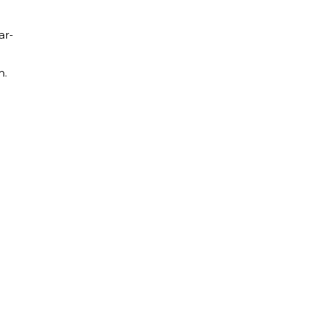
ar-
m.