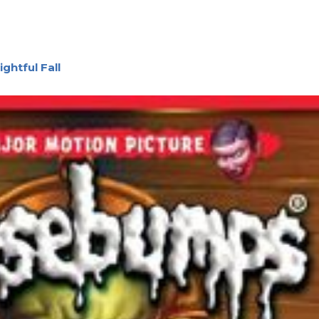
ghtful Fall