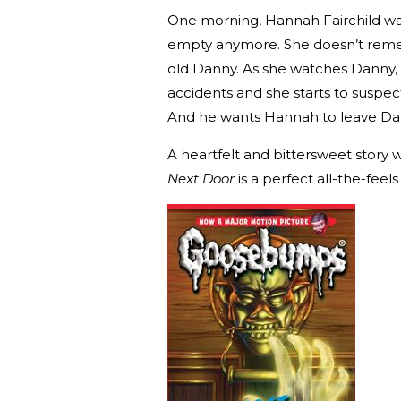
One morning, Hannah Fairchild wak
empty anymore. She doesn’t remem
old Danny. As she watches Danny, 
accidents and she starts to suspec
And he wants Hannah to leave Da
A heartfelt and bittersweet story w
Next Door
is a perfect all-the-feel