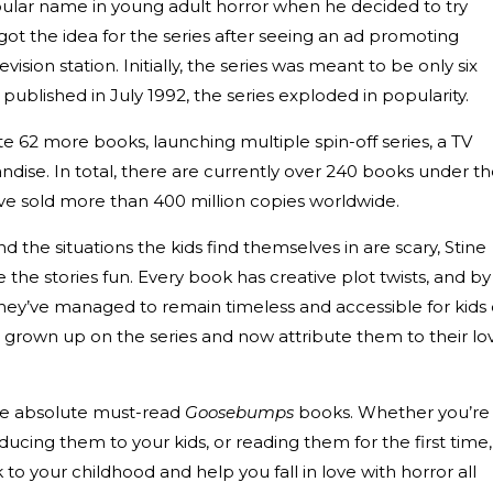
ular name in young adult horror when he decided to try
 got the idea for the series after seeing an ad promoting
sion station. Initially, the series was meant to be only six
 published in July 1992, the series exploded in popularity.
te 62 more books, launching multiple spin-off series, a TV
dise. In total, there are currently over 240 books under t
 sold more than 400 million copies worldwide.
d the situations the kids find themselves in are scary, Stine
he stories fun. Every book has creative plot twists, and by
they’ve managed to remain timeless and accessible for kids 
 grown up on the series and now attribute them to their lo
he absolute must-read
Goosebumps
books. Whether you’re
ducing them to your kids, or reading them for the first time,
to your childhood and help you fall in love with horror all