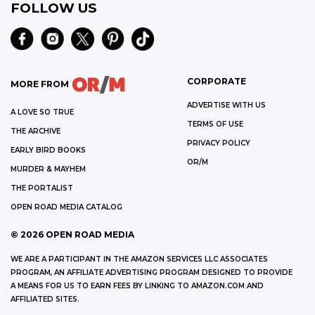
FOLLOW US
CORPORATE
MORE FROM
ADVERTISE WITH US
A LOVE SO TRUE
TERMS OF USE
THE ARCHIVE
PRIVACY POLICY
EARLY BIRD BOOKS
OR/M
MURDER & MAYHEM
THE PORTALIST
OPEN ROAD MEDIA CATALOG
©
2026
OPEN ROAD MEDIA
WE ARE A PARTICIPANT IN THE AMAZON SERVICES LLC ASSOCIATES
PROGRAM, AN AFFILIATE ADVERTISING PROGRAM DESIGNED TO PROVIDE
A MEANS FOR US TO EARN FEES BY LINKING TO AMAZON.COM AND
AFFILIATED SITES.