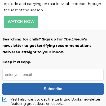
episode and carrying on that inevitable dread through
the rest of the season.
WATCH NOW
Searching for chills? Sign up for
The Lineup
's
newsletter to get terrifying recommendations
delivered straight to your inbox.
Keep it creepy.
Subscribe
Yes! I also want to get the Early Bird Books newsletter
featuring great deals on ebooks.