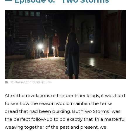
Photo Credit:
Intrepid Pictures
After the revelations of the bent-neck lady, it was hard
to see how the season would maintain the tense
dread that had been building. But “Two Storms” was
the perfect follow-up to do exactly that. In a masterful
weaving together of the past and present, we