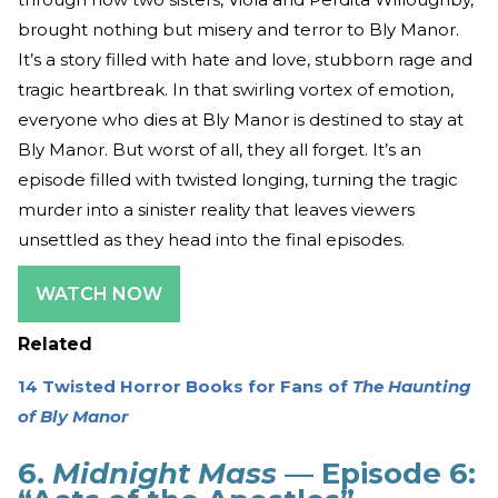
brought nothing but misery and terror to Bly Manor.
It’s a story filled with hate and love, stubborn rage and
tragic heartbreak. In that swirling vortex of emotion,
everyone who dies at Bly Manor is destined to stay at
Bly Manor. But worst of all, they all forget. It’s an
episode filled with twisted longing, turning the tragic
murder into a sinister reality that leaves viewers
unsettled as they head into the final episodes.
WATCH NOW
Related
14 Twisted Horror Books for Fans of
The Haunting
of Bly Manor
6.
Midnight Mass
— Episode 6: