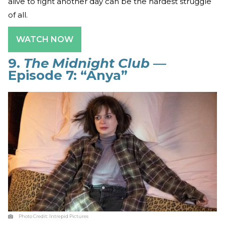
alive to fight another day can be the hardest struggle
of all.
WATCH NOW
9.
The Midnight Club
—
Episode 7: “Anya”
Photo Credit:
Intrepid Pictures