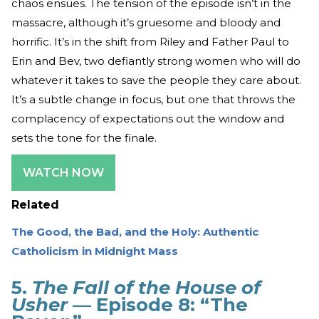
chaos ensues. The tension of the episode isn’t in the
massacre, although it’s gruesome and bloody and
horrific. It’s in the shift from Riley and Father Paul to
Erin and Bev, two defiantly strong women who will do
whatever it takes to save the people they care about.
It’s a subtle change in focus, but one that throws the
complacency of expectations out the window and
sets the tone for the finale.
WATCH NOW
Related
The Good, the Bad, and the Holy: Authentic
Catholicism in Midnight Mass
5.
The Fall of the House of
Usher
— Episode 8: “The