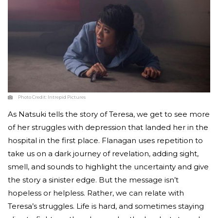
Photo Credit:
Intrepid Pictures
As Natsuki tells the story of Teresa, we get to see more
of her struggles with depression that landed her in the
hospital in the first place. Flanagan uses repetition to
take us on a dark journey of revelation, adding sight,
smell, and sounds to highlight the uncertainty and give
the story a sinister edge. But the message isn’t
hopeless or helpless. Rather, we can relate with
Teresa’s struggles. Life is hard, and sometimes staying