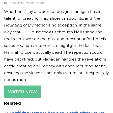
Photo Credit:
Intrepid Pictures
Whether it’s by accident or design, Flanagan has a
talent for creating magnificent midpoints, and
The
Haunting of Bly Manor
is no exception. In the same
way that Hill House took us through Nell’s shocking
realization, we see the past and present unfold in this
series in various moments to highlight the fact that
Hannah Grose is actually dead. The repetition could
have backfired, but Flanagan handles the revelations
deftly, creating an urgency with each recurring scene,
ensuring the viewer is not only riveted, but desperately
needs more.
WATCH NOW
Related
13 Terrifying Horror Shows to Watch After You've