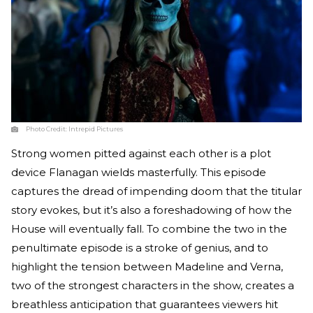
Photo Credit:
Intrepid Pictures
Strong women pitted against each other is a plot
device Flanagan wields masterfully. This episode
captures the dread of impending doom that the titular
story evokes, but it’s also a foreshadowing of how the
House will eventually fall. To combine the two in the
penultimate episode is a stroke of genius, and to
highlight the tension between Madeline and Verna,
two of the strongest characters in the show, creates a
breathless anticipation that guarantees viewers hit