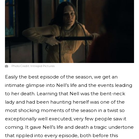
Photo Credit:
Intrepid Pictures
Easily the best episode of the season, we get an
intimate glimpse into Nell’s life and the events leading
to her death. Learning that Nell was the bent-neck
lady and had been haunting herself was one of the
most shocking moments of the season in a twist so
exceptionally well executed, very few people saw it
coming. It gave Nell’s life and death a tragic undertone
that rippled into every episode, both before this