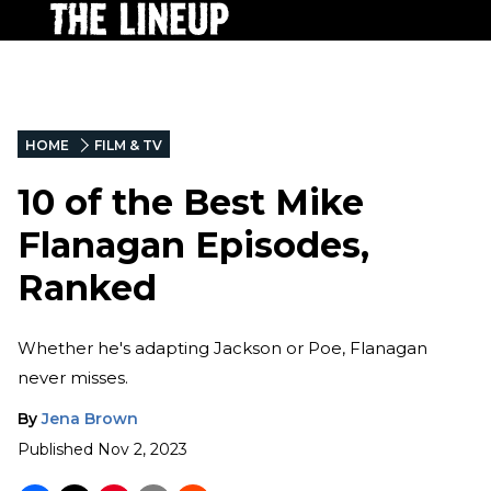
HOME
FILM & TV
10 of the Best Mike
Flanagan Episodes,
Ranked
Whether he's adapting Jackson or Poe, Flanagan
never misses.
By
Jena Brown
Published
Nov 2, 2023