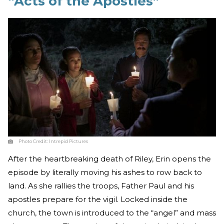
“Acts of the Apostles”
Photo Credit:
Intrepid Pictures
After the heartbreaking death of Riley, Erin opens the
episode by literally moving his ashes to row back to
land. As she rallies the troops, Father Paul and his
apostles prepare for the vigil. Locked inside the
church, the town is introduced to the “angel” and mass