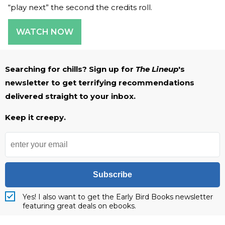
“play next” the second the credits roll.
WATCH NOW
Searching for chills? Sign up for
The Lineup
's
newsletter to get terrifying recommendations
delivered straight to your inbox.
Keep it creepy.
Subscribe
Yes! I also want to get the Early Bird Books newsletter
featuring great deals on ebooks.