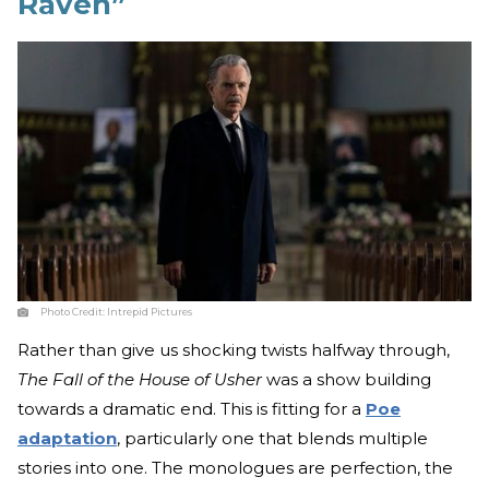
Raven”
Photo Credit:
Intrepid Pictures
Rather than give us shocking twists halfway through,
The Fall of the House of Usher
was a show building
towards a dramatic end. This is fitting for a
Poe
adaptation
, particularly one that blends multiple
stories into one. The monologues are perfection, the