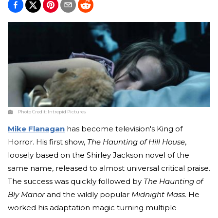
Photo Credit:
Intrepid Pictures
Mike Flanagan
has become television's King of
Horror. His first show,
The Haunting of Hill House
,
loosely based on the Shirley Jackson novel of the
same name, released to almost universal critical praise.
The success was quickly followed by
The Haunting of
Bly Manor
and the wildly popular
Midnight Mass
. He
worked his adaptation magic turning multiple