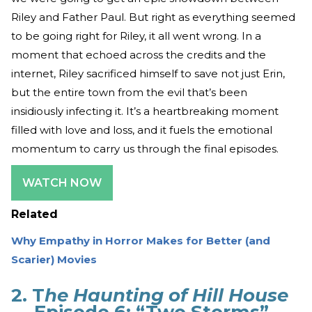
Riley and Father Paul. But right as everything seemed
to be going right for Riley, it all went wrong. In a
moment that echoed across the credits and the
internet, Riley sacrificed himself to save not just Erin,
but the entire town from the evil that’s been
insidiously infecting it. It’s a heartbreaking moment
filled with love and loss, and it fuels the emotional
momentum to carry us through the final episodes.
WATCH NOW
Related
Why Empathy in Horror Makes for Better (and
Scarier) Movies
2. T
he Haunting of Hill House
— Episode 6: “Two Storms”