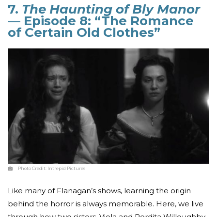
7.
The Haunting of Bly Manor
— Episode 8: “The Romance
of Certain Old Clothes”
Photo Credit:
Intrepid Pictures
Like many of Flanagan’s shows, learning the origin
behind the horror is always memorable. Here, we live
through how two sisters, Viola and Perdita Willoughby,