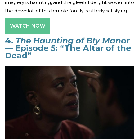
imagery is haunting, and the gleeful delight woven into
the downfall of this terrible family is utterly satisfying.
WATCH NOW
4.
The Haunting of Bly Manor
— Episode 5: “The Altar of the
Dead”