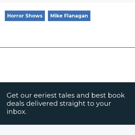
Horror Shows
Mike Flanagan
Get our eeriest tales and best book
deals delivered straight to your
inbox.