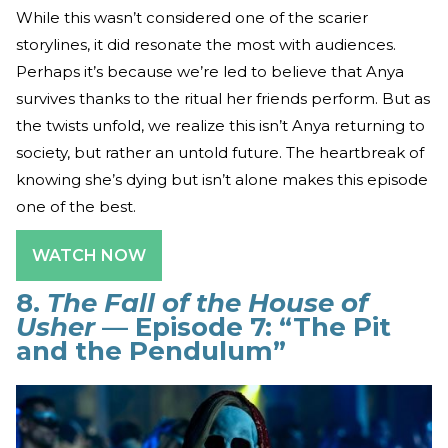
While this wasn’t considered one of the scarier
storylines, it did resonate the most with audiences.
Perhaps it’s because we’re led to believe that Anya
survives thanks to the ritual her friends perform. But as
the twists unfold, we realize this isn’t Anya returning to
society, but rather an untold future. The heartbreak of
knowing she’s dying but isn’t alone makes this episode
one of the best.
WATCH NOW
8.
The Fall of the House of
Usher
— Episode 7: “The Pit
and the Pendulum”