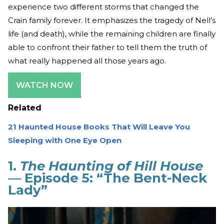
experience two different storms that changed the
Crain family forever. It emphasizes the tragedy of Nell’s
life (and death), while the remaining children are finally
able to confront their father to tell them the truth of
what really happened all those years ago.
WATCH NOW
Related
21 Haunted House Books That Will Leave You
Sleeping with One Eye Open
1.
The Haunting of Hill House
— Episode 5: “The Bent-Neck
Lady”