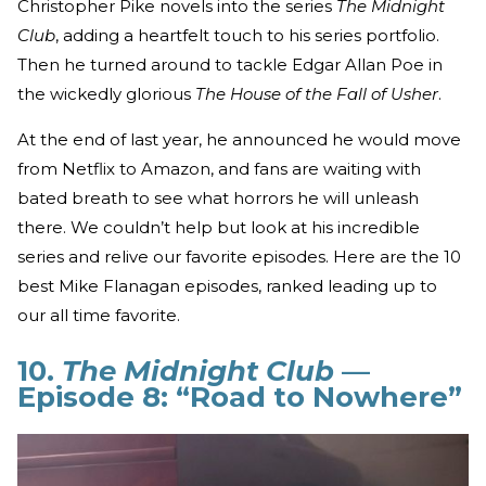
Christopher Pike novels into the series
The Midnight
Club
, adding a heartfelt touch to his series portfolio.
Then he turned around to tackle Edgar Allan Poe in
the wickedly glorious
The House of the Fall of Usher
.
At the end of last year, he announced he would move
from Netflix to Amazon, and fans are waiting with
bated breath to see what horrors he will unleash
there. We couldn’t help but look at his incredible
series and relive our favorite episodes. Here are the 10
best Mike Flanagan episodes, ranked leading up to
our all time favorite.
10.
The Midnight Club
—
Episode 8: “Road to Nowhere”