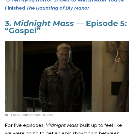
Finished
The
Haunting of Bly Manor
3.
Midnight Mass
— Episode 5:
“Gospel”
Photo Credit:
Intrepid Pictures
For five episodes,
Midnight Mass
built up to feel like
we were going to get an epic showdown between