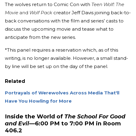
The wolves return to Comic Con with
Teen Wolf: The
Movie
and
Wolf Pack
creator Jeff Davis joining back-to-
back conversations with the film and series’ casts to
discuss the upcoming movie and tease what to
anticipate from the new series.
*This panel requires a reservation which, as of this
writing, is no longer available. However, a small stand-
by line will be set up on the day of the panel.
Related
Portrayals of Werewolves Across Media That'll
Have You Howling for More
Inside the World of
The School For Good
and Evil
—6:00 PM to 7:00 PM in Room
406.2