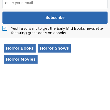
Subscribe
Yes! I also want to get the Early Bird Books newsletter
featuring great deals on ebooks.
Horror Books
Horror Shows
Horror Movies