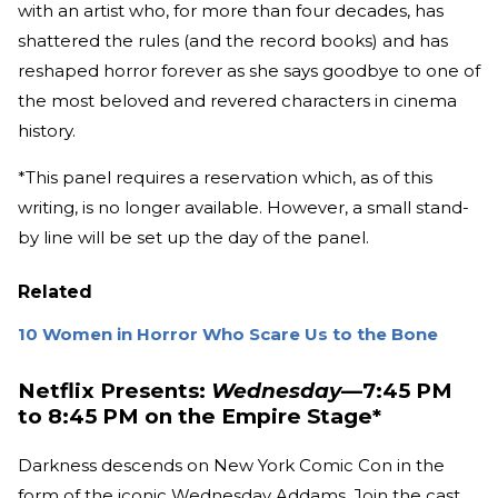
with an artist who, for more than four decades, has
shattered the rules (and the record books) and has
reshaped horror forever as she says goodbye to one of
the most beloved and revered characters in cinema
history.
*This panel requires a reservation which, as of this
writing, is no longer available. However, a small stand-
by line will be set up the day of the panel.
Related
10 Women in Horror Who Scare Us to the Bone
Netflix Presents:
Wednesday
—7:45 PM
to 8:45 PM on the Empire Stage*
Darkness descends on New York Comic Con in the
form of the iconic Wednesday Addams. Join the cast