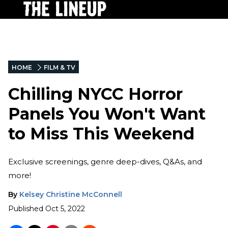
HOME
FILM & TV
Chilling NYCC Horror
Panels You Won't Want
to Miss This Weekend
Exclusive screenings, genre deep-dives, Q&As, and
more!
By
Kelsey Christine McConnell
Published
Oct 5, 2022