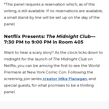
*This panel requires a reservation which, as of this
writing, is still available. If no reservations are available,
a small stand-by line will be set up on the day of the
panel.
Netflix Presents:
The Midnight Club
—
7:30 PM to 9:00 PM in Room 405
Want to hear a scary story? As the clock ticks down to
midnight for the launch of
The Midnight Club
on
Netflix, you can be among the first to see the World
Premiere at New York Comic Con. Following the
screening, join series
creator Mike Flanagan
, and
special guests, for what promises to be a thrilling
panel.