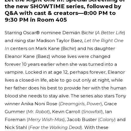
the new SHOWTIME series, followed by
Q&A with cast & creators—8:00 PM to
9:30 PM in Room 405
Starring Oscar® nominee Demián Bichir (
A Better Life
)
and rising star Madison Taylor Baez,
Let the Right One
In
centers on Mark Kane (Bichir) and his daughter
Eleanor Kane (Baez) whose lives were changed
forever 10 years earlier when she was turned into a
vampire. Locked in at age 12, perhaps forever, Eleanor
lives a closed-in life, able to go out only at night, while
her father does his best to provide her with the human
blood she needs to stay alive. The series also stars Tony
winner Anika Noni Rose
(
Dreamgirls
,
Power
)
, Grace
Gummer
(
Mr. Robot
)
, Kevin Carroll
(
Snowfall
),
Ian
Foreman
(
Merry Wish-Mas
),
Jacob Buster
(
Colony
)
and
Nick Stahl
(
Fear the Walking Dead
).
With these