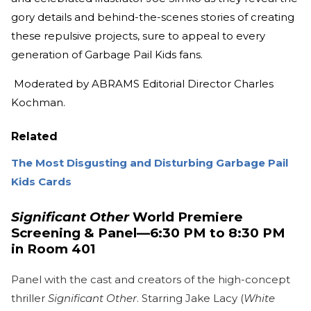
gory details and behind-the-scenes stories of creating
these repulsive projects, sure to appeal to every
generation of Garbage Pail Kids fans.
Moderated by ABRAMS Editorial Director Charles
Kochman.
Related
The Most Disgusting and Disturbing Garbage Pail
Kids Cards
Significant Other
World Premiere
Screening & Panel—6:30 PM to 8:30 PM
in Room 401
Panel with the cast and creators of the high-concept
thriller
Significant Other
. Starring Jake Lacy (
White