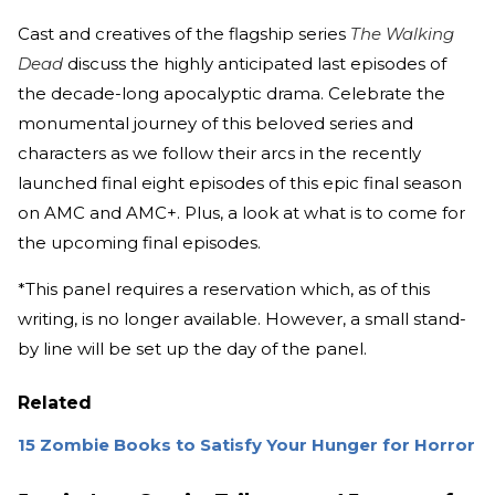
Cast and creatives of the flagship series
The Walking
Dead
discuss the highly anticipated last episodes of
the decade-long apocalyptic drama. Celebrate the
monumental journey of this beloved series and
characters as we follow their arcs in the recently
launched final eight episodes of this epic final season
on AMC and AMC+. Plus, a look at what is to come for
the upcoming final episodes.
*This panel requires a reservation which, as of this
writing, is no longer available. However, a small stand-
by line will be set up the day of the panel.
Related
15 Zombie Books to Satisfy Your Hunger for Horror