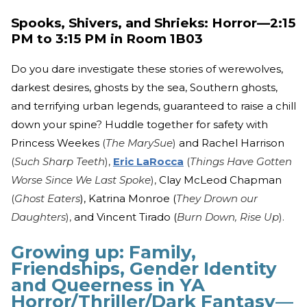
Spooks, Shivers, and Shrieks: Horror—2:15
PM to 3:15 PM in Room 1B03
Do you dare investigate these stories of werewolves,
darkest desires, ghosts by the sea, Southern ghosts,
and terrifying urban legends, guaranteed to raise a chill
down your spine? Huddle together for safety with
Princess Weekes
(
The MarySue
)
and Rachel Harrison
(
Such Sharp Teeth
),
Eric LaRocca
(
Things Have Gotten
Worse Since We Last Spoke
),
Clay McLeod Chapman
(
Ghost Eaters
), Katrina Monroe (
They Drown our
Daughters
),
and Vincent Tirado (
Burn Down, Rise Up
).
Growing up: Family,
Friendships, Gender Identity
and Queerness in YA
Horror/Thriller/Dark Fantasy—