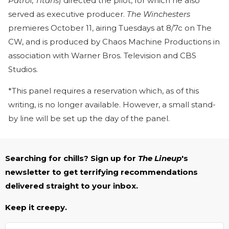
Patro
l,
Titans
) directed the pilot, for which he also
served as executive producer.
The Winchesters
premieres October 11, airing Tuesdays at 8/7c on The
CW, and is produced by Chaos Machine Productions in
association with Warner Bros. Television and CBS
Studios.
*This panel requires a reservation which, as of this
writing, is no longer available. However, a small stand-
by line will be set up the day of the panel.
Searching for chills? Sign up for
The Lineup
's
newsletter to get terrifying recommendations
delivered straight to your inbox.
Keep it creepy.