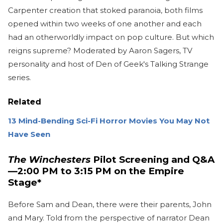
Carpenter creation that stoked paranoia, both films
opened within two weeks of one another and each
had an otherworldly impact on pop culture. But which
reigns supreme? Moderated by Aaron Sagers, TV
personality and host of Den of Geek's Talking Strange
series.
Related
13 Mind-Bending Sci-Fi Horror Movies You May Not
Have Seen
The Winchesters
Pilot Screening and Q&A
—2:00 PM to 3:15 PM on the Empire
Stage*
Before Sam and Dean, there were their parents, John
and Mary. Told from the perspective of narrator Dean