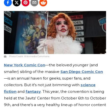
Photo Credit:
Wikimedia Commons
New York Comic Con
—the beloved younger (and
smaller) sibling of the massive
San Diego Comic Con
—is an annual haven for geeks, super fans, and
collectors. But it's not just brimming with
science
fiction
and
fantasy
. This year, the convention is being
held at the Javits' Center from October 6th to October
9th, and there's a very healthy lineup of horror content