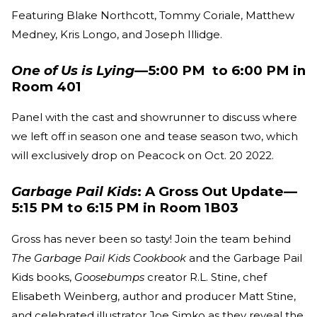
Featuring Blake Northcott, Tommy Coriale, Matthew
Medney, Kris Longo, and Joseph Illidge.
One of Us is Lying
—5:00 PM to 6:00 PM in
Room 401
Panel with the cast and showrunner to discuss where
we left off in season one and tease season two, which
will exclusively drop on Peacock on Oct. 20 2022.
Garbage Pail Kids
: A Gross Out Update—
5:15 PM to 6:15 PM in Room 1B03
Gross has never been so tasty! Join the team behind
The Garbage Pail Kids Cookbook
and the Garbage Pail
Kids books,
Goosebumps
creator R.L. Stine, chef
Elisabeth Weinberg, author and producer Matt Stine,
and celebrated illustrator Joe Simko as they reveal the