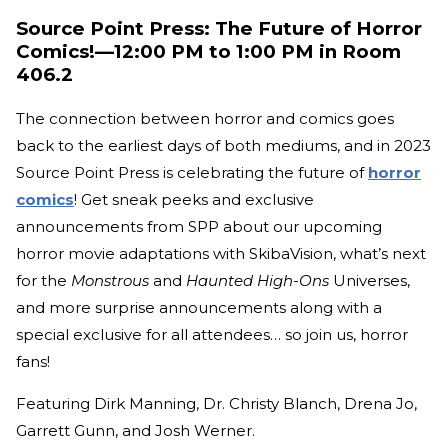
Source Point Press: The Future of Horror
Comics!—12:00 PM to 1:00 PM in Room
406.2
The connection between horror and comics goes
back to the earliest days of both mediums, and in 2023
Source Point Press is celebrating the future of
horror
comics
! Get sneak peeks and exclusive
announcements from SPP about our upcoming
horror movie adaptations with SkibaVision, what’s next
for the
Monstrous
and
Haunted High-Ons
Universes,
and more surprise announcements along with a
special exclusive for all attendees… so join us, horror
fans!
Featuring Dirk Manning, Dr. Christy Blanch, Drena Jo,
Garrett Gunn, and Josh Werner.