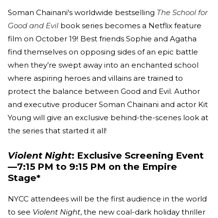
Soman Chainani's worldwide bestselling
The School for
Good and Evil
book series becomes a Netflix feature
film on October 19! Best friends Sophie and Agatha
find themselves on opposing sides of an epic battle
when they’re swept away into an enchanted school
where aspiring heroes and villains are trained to
protect the balance between Good and Evil. Author
and executive producer Soman Chainani and actor Kit
Young will give an exclusive behind-the-scenes look at
the series that started it all!
Violent Night
: Exclusive Screening Event
—7:15 PM to 9:15 PM on the Empire
Stage*
NYCC attendees will be the first audience in the world
to see
Violent Night
, the new coal-dark holiday thriller