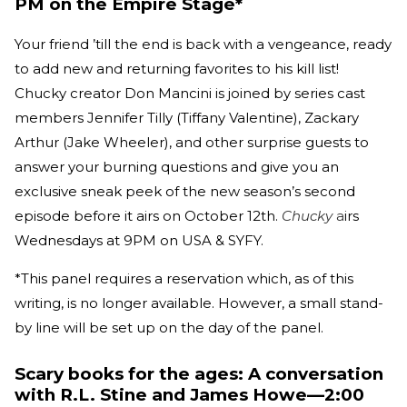
PM on the Empire Stage*
Your friend ’till the end is back with a vengeance, ready
to add new and returning favorites to his kill list!
Chucky creator Don Mancini is joined by series cast
members Jennifer Tilly (Tiffany Valentine), Zackary
Arthur (Jake Wheeler), and other surprise guests to
answer your burning questions and give you an
exclusive sneak peek of the new season’s second
episode before it airs on October 12th.
Chucky
a
irs
Wednesdays at 9PM on USA & SYFY.
*This panel requires a reservation which, as of this
writing, is no longer available. However, a small stand-
by line will be set up on the day of the panel.
Scary books for the ages: A conversation
with R.L. Stine and James Howe—2:00