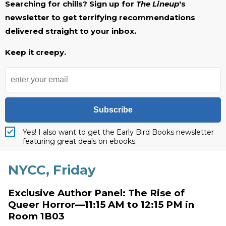
Searching for chills? Sign up for
The Lineup
's
newsletter to get terrifying recommendations
delivered straight to your inbox.
Keep it creepy.
Subscribe
Yes! I also want to get the Early Bird Books newsletter
featuring great deals on ebooks.
NYCC, Friday
Exclusive Author Panel: The Rise of
Queer Horror—11:15 AM to 12:15 PM in
Room 1B03