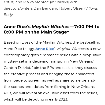
Lotus
) and Maika Monroe (
It Follows
) with
directors/writers Dan Berk and Robert Olsen (
Villains;
Body
).
Anne Rice's
Mayfair Witches
—7:00 PM to
8:00 PM on the Main Stage*
Based on Lives of the Mayfair Witches, the best-selling
Anne Rice trilogy,
Anne Rice
’s
Mayfair Witches
is a new
contemporary gothic romance series with a propulsive
mystery set in a decaying mansion in New Orleans’
Garden District. Join the EPs and cast as they discuss
the creative process and bringing these characters
from page to screen, as well as share some behind-
the-scenes anecdotes from filming in New Orleans.
Plus, we will reveal an exclusive asset from the series,
which will be debuting in early 2023.