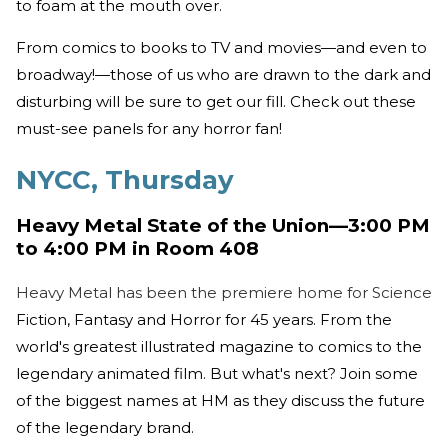
to foam at the mouth over.
From comics to books to TV and movies—and even to
broadway!—those of us who are drawn to the dark and
disturbing will be sure to get our fill. Check out these
must-see panels for any horror fan!
NYCC, Thursday
Heavy Metal State of the Union—3:00 PM
to 4:00 PM in Room 408
Heavy Metal has been the premiere home for Science
Fiction, Fantasy and Horror for 45 years. From the
world's greatest illustrated magazine to comics to the
legendary animated film. But what's next? Join some
of the biggest names at HM as they discuss the future
of the legendary brand.