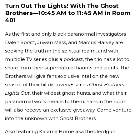
Turn Out The Lights! With The Ghost
Brothers—10:45 AM to 11:45 AM in Room
401
As the first and only black paranormal investigators
Dalen Spratt, Juwan Mass, and Marcus Harvey are
seeking the truth in the spiritual realm, and with
multiple TV series plus a podcast, the trio has a lot to
share from their supernatural haunts and jaunts. The
Brothers will give fans exclusive intel on the new
season of their hit discovery+ series
Ghost Brothers:
Lights Out
, their wildest ghost hunts, and what their
paranormal work means to them. Fans in the room
will also receive an exclusive giveaway. Come venture
into the unknown with Ghost Brothers!
Also featuring Karama Horne aka theblerdgurl.