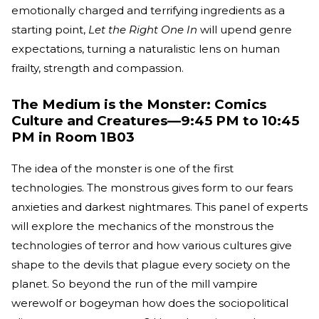
emotionally charged and terrifying ingredients as a
starting point,
Let the Right One In
will upend genre
expectations, turning a naturalistic lens on human
frailty, strength and compassion.
The Medium is the Monster: Comics
Culture and Creatures—9:45 PM to 10:45
PM in Room 1B03
The idea of the monster is one of the first
technologies. The monstrous gives form to our fears
anxieties and darkest nightmares. This panel of experts
will explore the mechanics of the monstrous the
technologies of terror and how various cultures give
shape to the devils that plague every society on the
planet. So beyond the run of the mill vampire
werewolf or bogeyman how does the sociopolitical