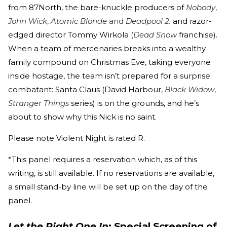
from 87North, the bare-knuckle producers of
Nobody
,
John Wick
,
Atomic Blonde
and
Deadpool 2.
and razor-
edged director Tommy Wirkola
(
Dead Snow
franchise).
When a team of mercenaries breaks into a wealthy
family compound on Christmas Eve, taking everyone
inside hostage, the team isn’t prepared for a surprise
combatant: Santa Claus (David Harbour,
Black Widow
,
Stranger Things
series) is on the grounds, and he’s
about to show why this Nick is no saint.
Please note Violent Night is rated R.
*This panel requires a reservation which, as of this
writing, is still available. If no reservations are available,
a small stand-by line will be set up on the day of the
panel.
Let the Right One In
: Special Screening of