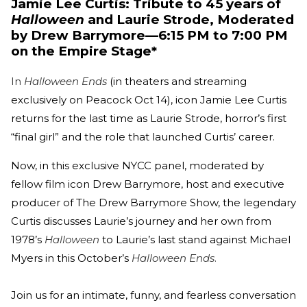
Jamie Lee Curtis: Tribute to 45 years of
Halloween
and Laurie Strode, Moderated
by Drew Barrymore—6:15 PM to 7:00 PM
on the Empire Stage*
In
Halloween Ends
(in theaters and streaming
exclusively on Peacock Oct 14), icon Jamie Lee Curtis
returns for the last time as Laurie Strode, horror’s first
“final girl” and the role that launched Curtis’ career.
Now, in this exclusive NYCC panel, moderated by
fellow film icon Drew Barrymore, host and executive
producer of The Drew Barrymore Show, the legendary
Curtis discusses Laurie’s journey and her own from
1978’s
Halloween
to Laurie’s last stand against Michael
Myers in this October’s
Halloween Ends
.
Join us for an intimate, funny, and fearless conversation