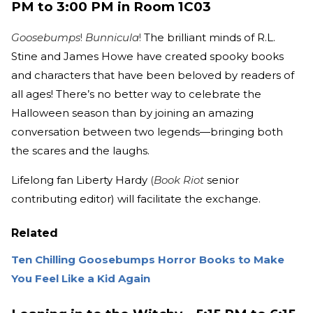
PM to 3:00 PM in Room 1C03
Goosebumps
!
Bunnicula
!
The brilliant minds of R.L.
Stine and James Howe have created spooky books
and characters that have been beloved by readers of
all ages! There’s no better way to celebrate the
Halloween season than by joining an amazing
conversation between two legends—bringing both
the scares and the laughs.
Lifelong fan Liberty Hardy
(
Book Riot
senior
contributing editor) will facilitate the exchange.
Related
Ten Chilling Goosebumps Horror Books to Make
You Feel Like a Kid Again