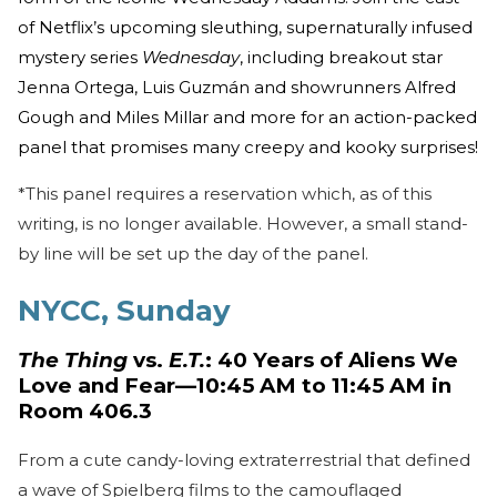
of Netflix’s upcoming sleuthing, supernaturally infused
mystery series
Wednesday
, including breakout star
Jenna Ortega, Luis Guzmán and showrunners Alfred
Gough and Miles Millar and more for an action-packed
panel that promises many creepy and kooky surprises!
*This panel requires a reservation which, as of this
writing, is no longer available. However, a small stand-
by line will be set up the day of the panel.
NYCC, Sunday
The Thing
vs.
E.T.
: 40 Years of Aliens We
Love and Fear—10:45 AM to 11:45 AM in
Room 406.3
From a cute candy-loving extraterrestrial that defined
a wave of Spielberg films to the camouflaged