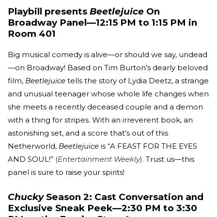
Playbill presents
Beetlejuice
On
Broadway Panel—12:15 PM to 1:15 PM in
Room 401
Big musical comedy is alive—or should we say, undead
—on Broadway! Based on Tim Burton’s dearly beloved
film,
Beetlejuice
tells the story of Lydia Deetz, a strange
and unusual teenager whose whole life changes when
she meets a recently deceased couple and a demon
with a thing for stripes. With an irreverent book, an
astonishing set, and a score that’s out of this
Netherworld,
Beetlejuice
is “A FEAST FOR THE EYES
AND SOUL!”
(
Entertainment Weekly
).
Trust us—this
panel is sure to raise your spirits!
Chucky
Season 2: Cast Conversation and
Exclusive Sneak Peek—2:30 PM to 3:30