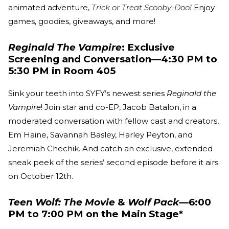
animated adventure,
Trick or Treat Scooby-Doo!
Enjoy
games, goodies, giveaways, and more!
Reginald The Vampire
: Exclusive
Screening and Conversation—4:30 PM to
5:30 PM in Room 405
Sink your teeth into SYFY’s newest series
Reginald the
Vampire
! Join star and co-EP, Jacob Batalon, in a
moderated conversation with fellow cast and creators,
Em Haine, Savannah Basley, Harley Peyton, and
Jeremiah Chechik. And catch an exclusive, extended
sneak peek of the series’ second episode before it airs
on October 12th.
Teen Wolf: The Movie
&
Wolf Pack
—6:00
PM to 7:00 PM on the Main Stage*