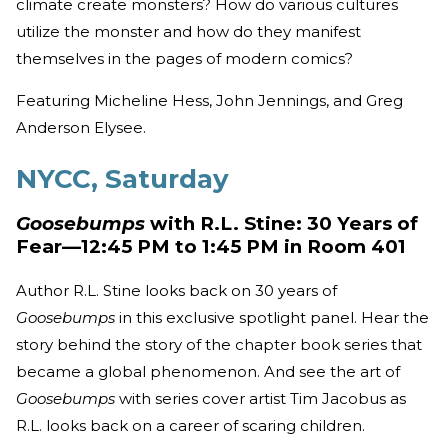
climate create monsters? How do various cultures
utilize the monster and how do they manifest
themselves in the pages of modern comics?
Featuring Micheline Hess, John Jennings, and Greg
Anderson Elysee.
NYCC, Saturday
Goosebumps
with R.L. Stine: 30 Years of
Fear—12:45 PM to 1:45 PM in Room 401
Author R.L. Stine looks back on 30 years of
Goosebumps
in this exclusive spotlight panel. Hear the
story behind the story of the chapter book series that
became a global phenomenon. And see the art of
Goosebumps
with series cover artist Tim Jacobus as
R.L. looks back on a career of scaring children.