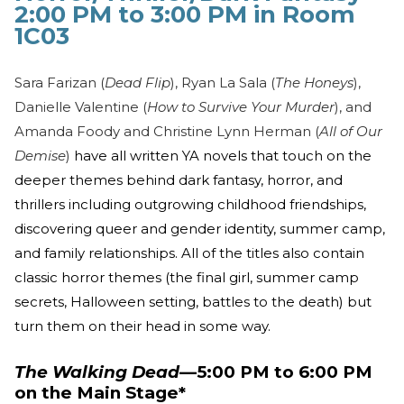
2:00 PM to 3:00 PM in Room
1C03
Sara Farizan (
Dead Flip
), Ryan La Sala (
The Honeys
),
Danielle Valentine (
How to Survive Your Murder
), and
Amanda Foody and Christine Lynn Herman (
All of Our
Demise
)
have all written YA novels that touch on the
deeper themes behind dark fantasy, horror, and
thrillers including outgrowing childhood friendships,
discovering queer and gender identity, summer camp,
and family relationships. All of the titles also contain
classic horror themes (the final girl, summer camp
secrets, Halloween setting, battles to the death) but
turn them on their head in some way.
The Walking Dead
—5:00 PM to 6:00 PM
on the Main Stage*