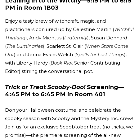
Leaning in to the Witchy—5:15 PM to 6:15
PM in Room 1B03
Enjoy a tasty brew of witchcraft, magic, and
practitioners conjured up by Celestine Martin
(
Witchful
Thinking
), Andy Mientus (
Fraternity
),
Susan Dennard
(
The Luminaries
),
Scarlett St. Clair
(
When Stars Come
Out
)
and Jenna Evans Welch
(
Spells for Lost Things
),
with Liberty Hardy
(
Book Riot
Senior Contributing
Editor) stirring the conversational pot.
Trick or Treat Scooby-Doo!
Screening—
4:45 PM to 6:45 PM in Room 401
Don your Halloween costume, and celebrate the
spooky season with Scooby and the Mystery Inc. crew!
Join us for an exclusive Scoobtober treat (no tricks, we
promise)—the premiere screening of the all-new