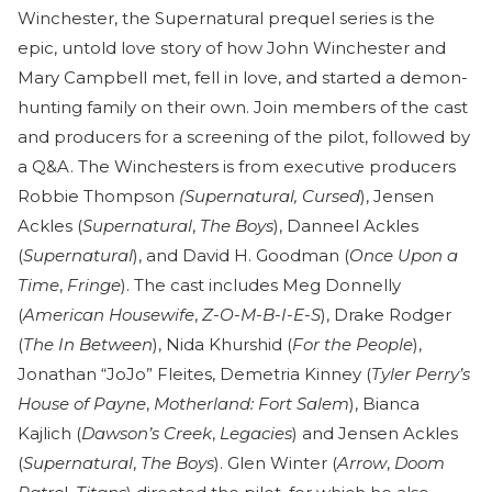
Winchester, the Supernatural prequel series is the
epic, untold love story of how John Winchester and
Mary Campbell met, fell in love, and started a demon-
hunting family on their own. Join members of the cast
and producers for a screening of the pilot, followed by
a Q&A. The Winchesters is from executive producers
Robbie Thompson
(Supernatural,
Cursed
), Jensen
Ackles (
Supernatural
,
The Boys
), Danneel Ackles
(
Supernatural
), and David H. Goodman (
Once Upon a
Time
,
Fringe
). The cast includes Meg Donnelly
(
American Housewife
,
Z-O-M-B-I-E-S
), Drake Rodger
(
The In Between
), Nida Khurshid (
For the People
),
Jonathan “JoJo” Fleites, Demetria Kinney (
Tyler Perry’s
House of Payne
,
Motherland: Fort Salem
), Bianca
Kajlich (
Dawson’s Creek
,
Legacies
) and Jensen Ackles
(
Supernatural
,
The Boys
). Glen Winter (
Arrow
,
Doom