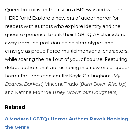
Queer horror is on the rise in a BIG way and we are
HERE for it! Explore a new era of queer horror for
readers with authors who explore identity and the
queer experience break their LGBTQIA+ characters
away from the past damaging stereotypes and
emerge as proud fierce multidimensional characters…
while scaring the hell out of you, of course. Featuring
debut authors that are ushering in a new era of queer
horror for teens and adults: Kayla Cottingham
(
My
Dearest Darkest
) Vincent Tirado (
Burn Down Rise Up
)
and Katrina Monroe (
They Drown our Daughters
).
Related
8 Modern LGBTQ+ Horror Authors Revolutionizing
the Genre