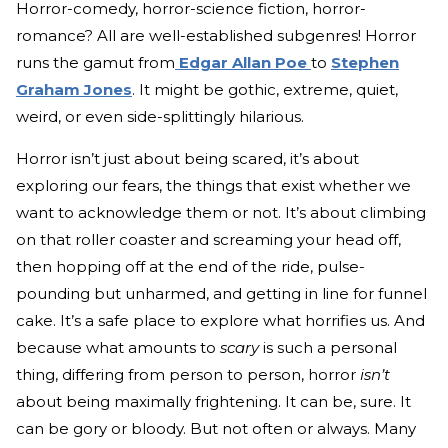
Horror-comedy, horror-science fiction, horror-
romance? All are well-established subgenres! Horror
runs the gamut from
Edgar Allan Poe
to
Stephen
Graham Jones
. It might be gothic, extreme, quiet,
weird, or even side-splittingly hilarious.
Horror isn’t just about being scared, it’s about
exploring our fears, the things that exist whether we
want to acknowledge them or not. It’s about climbing
on that roller coaster and screaming your head off,
then hopping off at the end of the ride, pulse-
pounding but unharmed, and getting in line for funnel
cake. It’s a safe place to explore what horrifies us. And
because what amounts to
scary
is such a personal
thing, differing from person to person, horror
isn’t
about being maximally frightening. It can be, sure. It
can be gory or bloody. But not often or always. Many