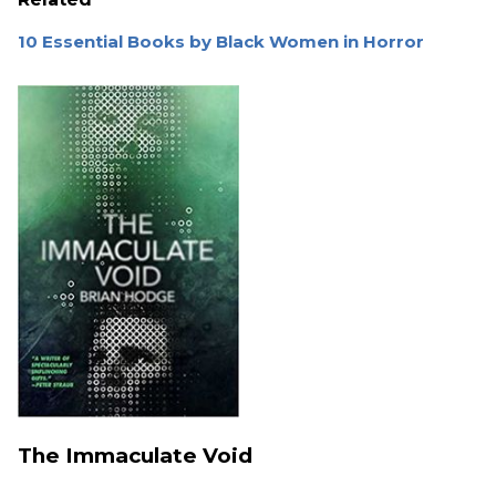
10 Essential Books by Black Women in Horror
The Immaculate Void