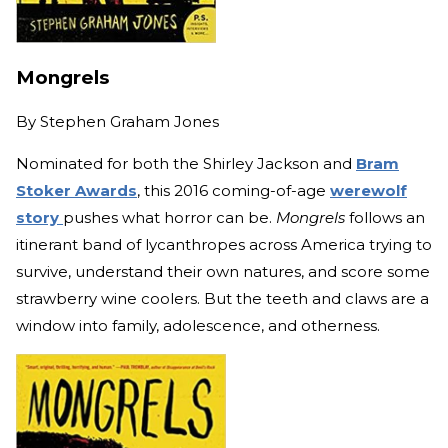
Mongrels
By
Stephen Graham Jones
Nominated for both the Shirley Jackson and
Bram
Stoker Awards
, this 2016 coming-of-age
werewolf
story
pushes what horror can be.
Mongrels
follows an
itinerant band of lycanthropes across America trying to
survive, understand their own natures, and score some
strawberry wine coolers. But the teeth and claws are a
window into family, adolescence, and otherness.