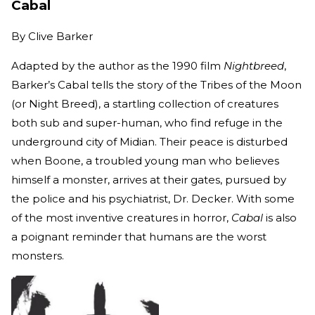
Cabal
By
Clive Barker
Adapted by the author as the 1990 film
Nightbreed
,
Barker’s Cabal tells the story of the Tribes of the Moon
(or Night Breed), a startling collection of creatures
both sub and super-human, who find refuge in the
underground city of Midian. Their peace is disturbed
when Boone, a troubled young man who believes
himself a monster, arrives at their gates, pursued by
the police and his psychiatrist, Dr. Decker. With some
of the most inventive creatures in horror,
Cabal
is also
a poignant reminder that humans are the worst
monsters.