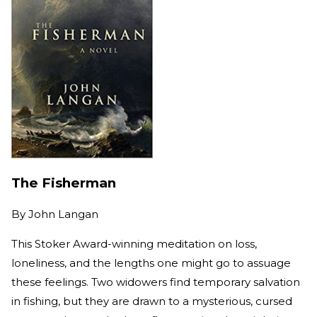
The Fisherman
By
John Langan
This Stoker Award-winning meditation on loss,
loneliness, and the lengths one might go to assuage
these feelings. Two widowers find temporary salvation
in fishing, but they are drawn to a mysterious, cursed