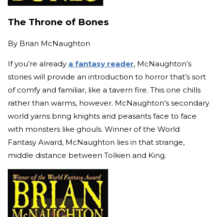
The Throne of Bones
By
Brian McNaughton
If you’re already
a fantasy reader
, McNaughton’s
stories will provide an introduction to horror that’s sort
of comfy and familiar, like a tavern fire. This one chills
rather than warms, however. McNaughton’s secondary
world yarns bring knights and peasants face to face
with monsters like ghouls. Winner of the World
Fantasy Award, McNaughton lies in that strange,
middle distance between Tolkien and King.