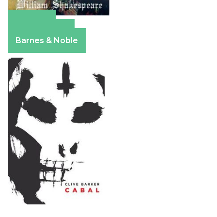
Amazon
Apple Books
Barnes & Noble