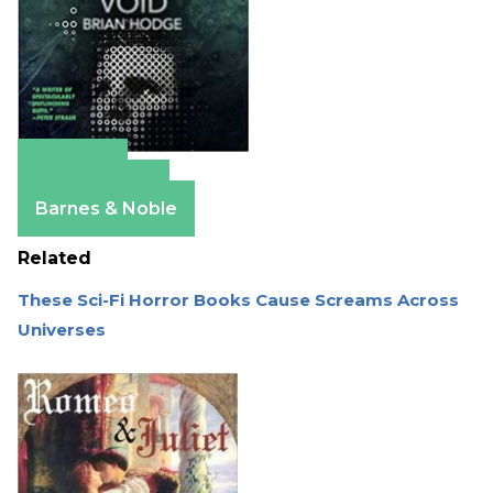
Amazon
Apple Books
Barnes & Noble
Related
These Sci-Fi Horror Books Cause Screams Across
Universes