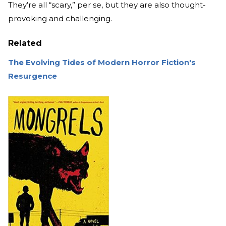
They’re all “scary,” per se, but they are also thought-
provoking and challenging.
Related
The Evolving Tides of Modern Horror Fiction's
Resurgence