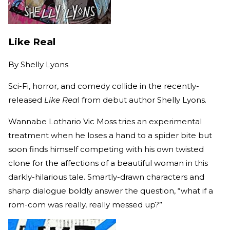
Like Real
By
Shelly Lyons
Sci-Fi, horror, and comedy collide in the recently-
released
Like Rea
l from debut author Shelly Lyons.
Wannabe Lothario Vic Moss tries an experimental
treatment when he loses a hand to a spider bite but
soon finds himself competing with his own twisted
clone for the affections of a beautiful woman in this
darkly-hilarious tale. Smartly-drawn characters and
sharp dialogue boldly answer the question, “what if a
rom-com was really, really messed up?”