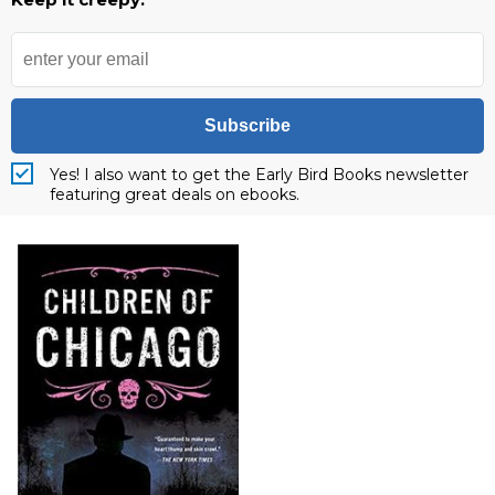
Subscribe
Yes! I also want to get the Early Bird Books newsletter
featuring great deals on ebooks.