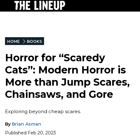
HOME
BOOKS
Horror for “Scaredy
Cats”: Modern Horror is
More than Jump Scares,
Chainsaws, and Gore
Exploring beyond cheap scares.
By
Brian Asman
Published
Feb 20, 2023