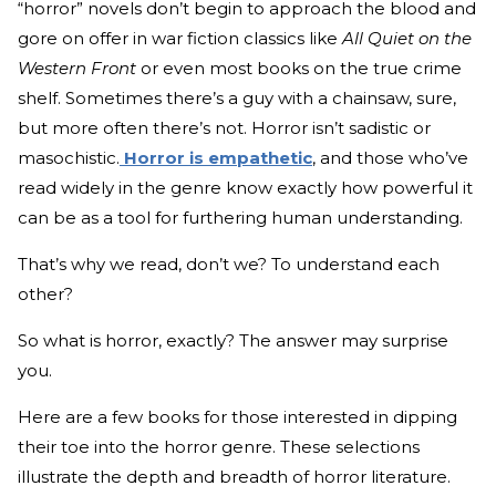
“horror” novels don’t begin to approach the blood and
gore on offer in war fiction classics like
All Quiet on the
Western Front
or even most books on the true crime
shelf. Sometimes there’s a guy with a chainsaw, sure,
but more often there’s not. Horror isn’t sadistic or
masochistic.
Horror is empathetic
, and those who’ve
read widely in the genre know exactly how powerful it
can be as a tool for furthering human understanding.
That’s why we read, don’t we? To understand each
other?
So what is horror, exactly? The answer may surprise
you.
Here are a few books for those interested in dipping
their toe into the horror genre. These selections
illustrate the depth and breadth of horror literature.