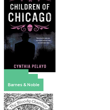
Amazon
Apple Books
Barnes & Noble