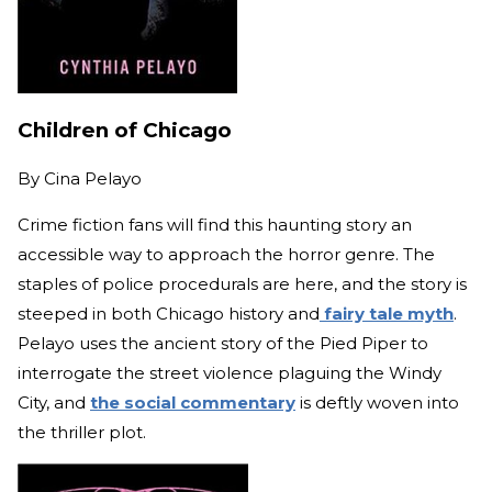
Children of Chicago
By
Cina Pelayo
Crime fiction fans will find this haunting story an
accessible way to approach the horror genre. The
staples of police procedurals are here, and the story is
steeped in both Chicago history and
fairy tale myth
.
Pelayo uses the ancient story of the Pied Piper to
interrogate the street violence plaguing the Windy
City, and
the social commentary
is deftly woven into
the thriller plot.