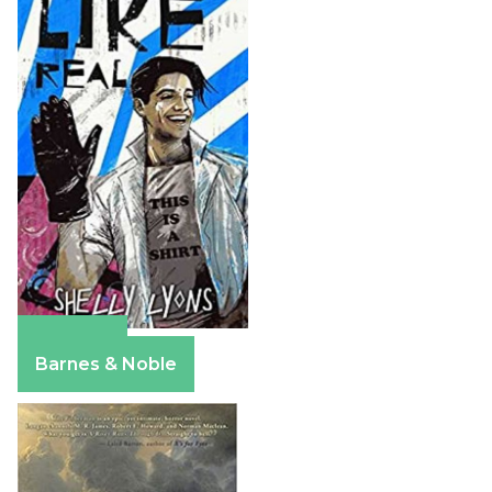
Amazon
Barnes & Noble