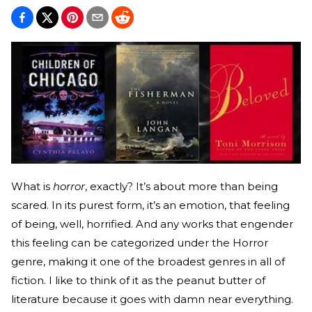
What is
horror
, exactly? It’s about more than being
scared. In its purest form, it’s an emotion, that feeling
of being, well, horrified. And any works that engender
this feeling can be categorized under the Horror
genre, making it one of the broadest genres in all of
fiction. I like to think of it as the peanut butter of
literature because it goes with damn near everything.