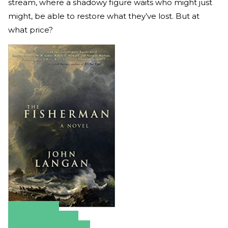
stream, where a shadowy figure waits who might just
might, be able to restore what they’ve lost. But at
what price?
Amazon
Apple Books