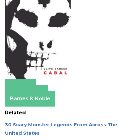
Amazon
Apple Books
Barnes & Noble
Related
30 Scary Monster Legends From Across The
United States