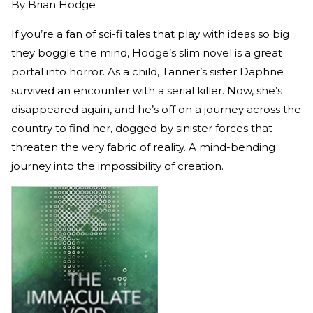
By
Brian Hodge
If you’re a fan of sci-fi tales that play with ideas so big
they boggle the mind, Hodge’s slim novel is a great
portal into horror. As a child, Tanner’s sister Daphne
survived an encounter with a serial killer. Now, she’s
disappeared again, and he’s off on a journey across the
country to find her, dogged by sinister forces that
threaten the very fabric of reality. A mind-bending
journey into the impossibility of creation.