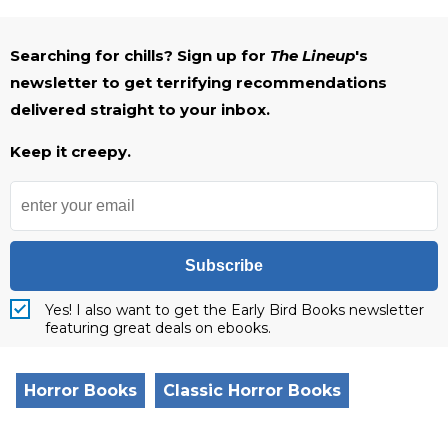
Searching for chills? Sign up for
The Lineup
's
newsletter to get terrifying recommendations
delivered straight to your inbox.
Keep it creepy.
Subscribe
Yes! I also want to get the Early Bird Books newsletter
featuring great deals on ebooks.
Horror Books
Classic Horror Books