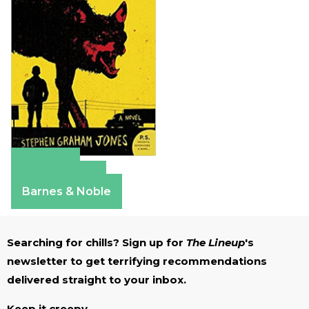
Amazon
Apple Books
Barnes & Noble
Searching for chills? Sign up for
The Lineup
's
newsletter to get terrifying recommendations
delivered straight to your inbox.
Keep it creepy.