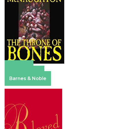
Amazon
Apple Books
Barnes & Noble