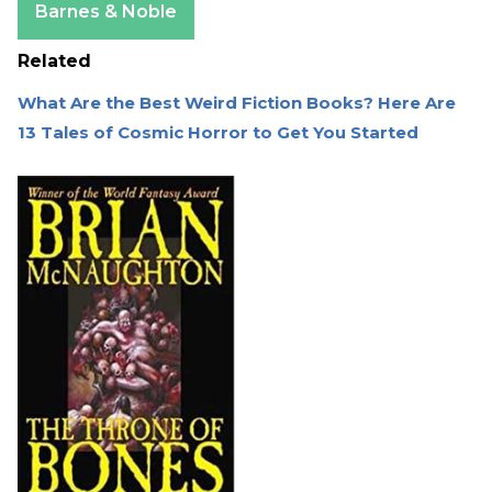
Barnes & Noble
Related
What Are the Best Weird Fiction Books? Here Are
13 Tales of Cosmic Horror to Get You Started