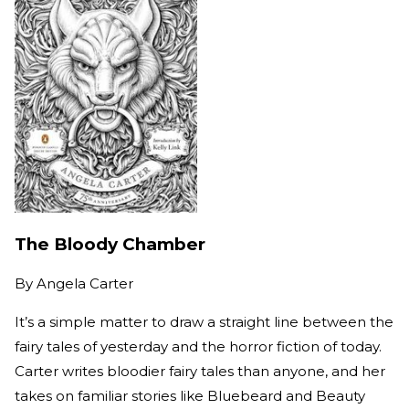
The Bloody Chamber
By
Angela Carter
It’s a simple matter to draw a straight line between the
fairy tales of yesterday and the horror fiction of today.
Carter writes bloodier fairy tales than anyone, and her
takes on familiar stories like Bluebeard and Beauty