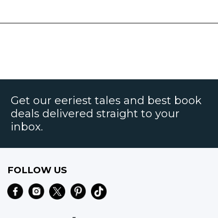
Get our eeriest tales and best book
deals delivered straight to your
inbox.
FOLLOW US