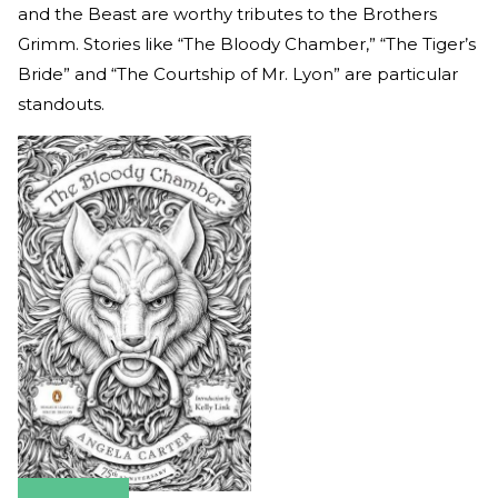
and the Beast are worthy tributes to the Brothers
Grimm. Stories like “The Bloody Chamber,” “The Tiger’s
Bride” and “The Courtship of Mr. Lyon” are particular
standouts.