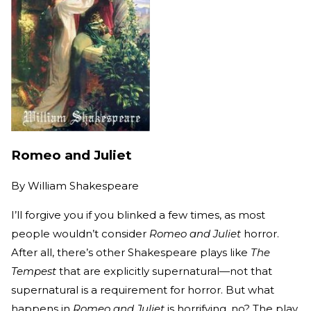
Romeo and Juliet
By
William Shakespeare
I’ll forgive you if you blinked a few times, as most
people wouldn’t consider
Romeo and Juliet
horror.
After all, there’s other Shakespeare plays like
The
Tempest
that are explicitly supernatural—not that
supernatural is a requirement for horror. But what
happens in
Romeo and Juliet
is horrifying, no? The play