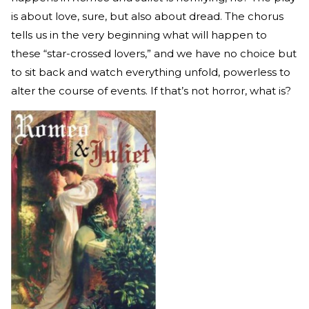
is about love, sure, but also about dread. The chorus
tells us in the very beginning what will happen to
these “star-crossed lovers,” and we have no choice but
to sit back and watch everything unfold, powerless to
alter the course of events. If that’s not horror, what is?