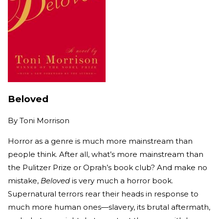
Beloved
By
Toni Morrison
Horror as a genre is much more mainstream than
people think. After all, what’s more mainstream than
the Pulitzer Prize or Oprah’s book club? And make no
mistake,
Beloved
is very much a horror book.
Supernatural terrors rear their heads in response to
much more human ones—slavery, its brutal aftermath,