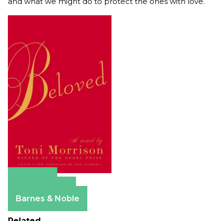
and what we might do to protect the ones with love.
Amazon
Apple Books
Barnes & Noble
Related