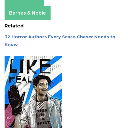
Amazon
Apple Books
Barnes & Noble
Related
32 Horror Authors Every Scare-Chaser Needs to
Know