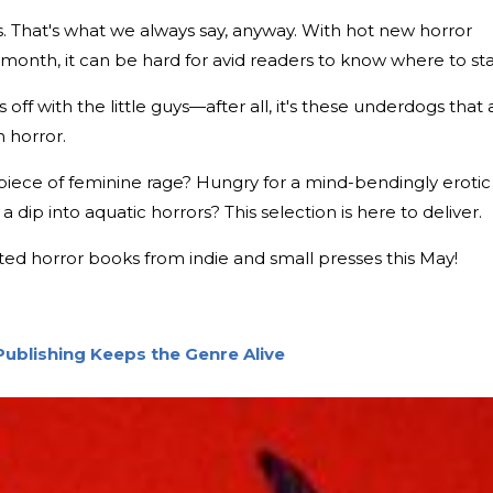
rs. That's what we always say, anyway. With hot new horror
 month, it can be hard for avid readers to know where to sta
s off with the little guys—after all, it's these underdogs that 
n horror.
piece of feminine rage? Hungry for a mind-bendingly erotic
dip into aquatic horrors? This selection is here to deliver.
ted horror books from indie and small presses this May!
Publishing Keeps the Genre Alive