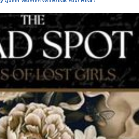
by Queer Women Will Break Your Heart