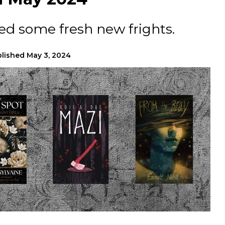
ed some fresh new frights.
lished
May 3, 2024