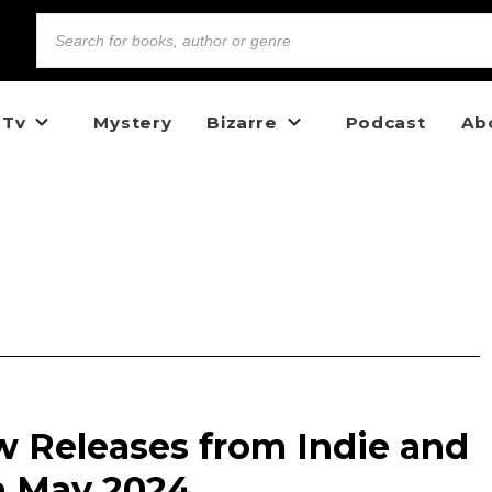
 Tv
Mystery
Bizarre
Podcast
Ab
w Releases from Indie and
n May 2024