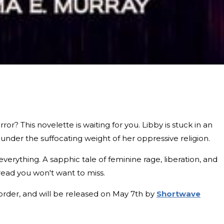
or? This novelette is waiting for you. Libby is stuck in an
 under the suffocating weight of her oppressive religion.
verything. A sapphic tale of feminine rage, liberation, and
 read you won't want to miss.
-order, and will be released on May 7th by
Shortwave