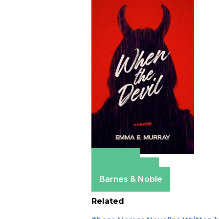
Amazon
Apple Books
Barnes & Noble
Related