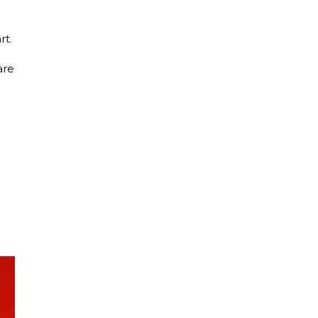
rt.
are