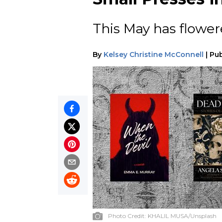
This May has flower
By
Kelsey Christine McConnell
|
Pub
Photo Credit:
KHALIL MUSA/Unsplash