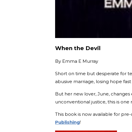
When the Devil
By
Emma E Murray
Short on time but desperate for terr
abusive marriage, losing hope fast
But her new lover, June, changes e
unconventional justice, this is one
This book is now available for pre
Publishing
!