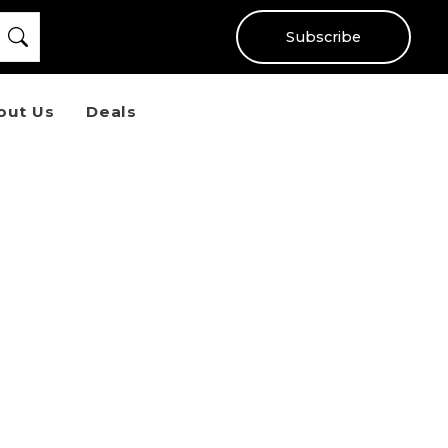
Subscribe
out Us
Deals