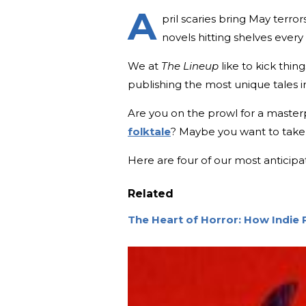
A
pril scaries bring May terro
novels hitting shelves every
We at
The Lineup
like to kick thing
publishing the most unique tales i
Are you on the prowl for a master
folktale
? Maybe you want to take a 
Here are four of our most anticipa
Related
The Heart of Horror: How Indie 