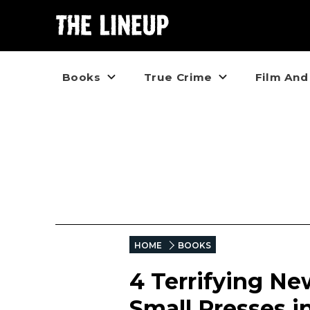
Books
True Crime
Film And
HOME
BOOKS
4 Terrifying Ne
Small Presses i