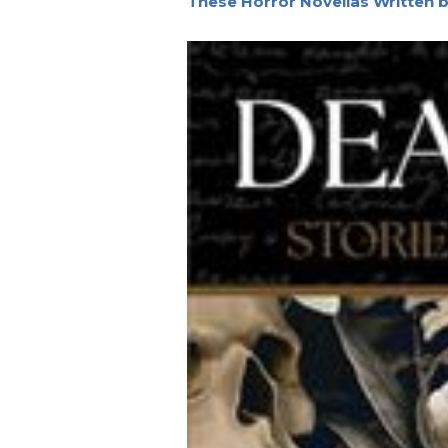
These Horror Novellas Written 