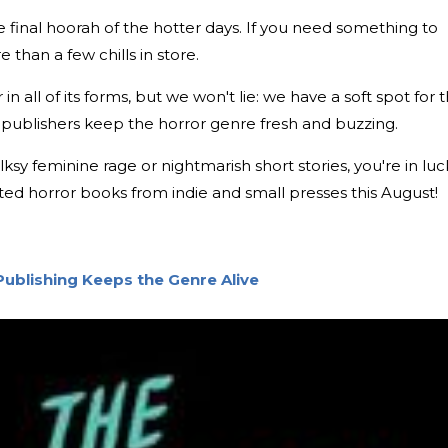
e final hoorah of the hotter days. If you need something to
than a few chills in store.
n all of its forms, but we won't lie: we have a soft spot for 
all publishers keep the horror genre fresh and buzzing.
sy feminine rage or nightmarish short stories, you're in luc
ted horror books from indie and small presses this August!
Publishing Keeps the Genre Alive