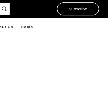
Subscribe
out Us
Deals