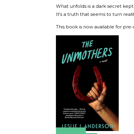
What unfolds is a dark secret kept
It's a truth that seems to turn realit
This book is now available for pre