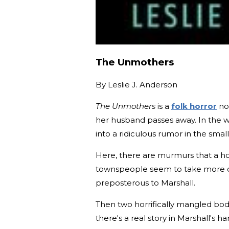
The Unmothers
By
Leslie J. Anderson
The Unmothers
is a
folk horror
nov
her husband passes away. In the wa
into a ridiculous rumor in the smal
Here, there are murmurs that a h
townspeople seem to take more care
preposterous to Marshall.
Then two horrifically mangled bo
there's a real story in Marshall's ha