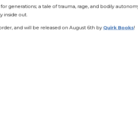
 for generations; a tale of trauma, rage, and bodily autonom
y inside out.
-order, and will be released on August 6th by
Quirk Books
!