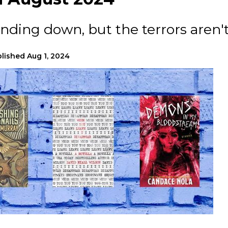
ing down, but the terrors aren't
lished
Aug 1, 2024