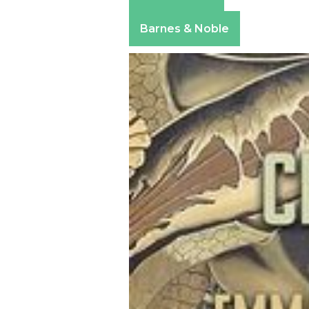
Amazon
Apple Books
Barnes & Noble