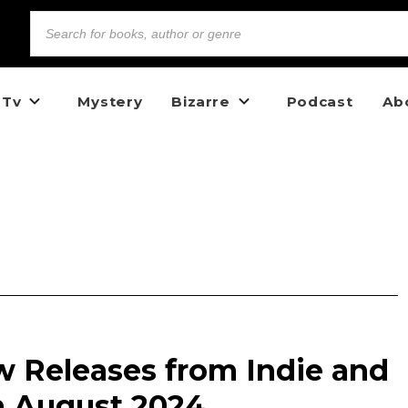
 Tv
Mystery
Bizarre
Podcast
Ab
w Releases from Indie and
n August 2024