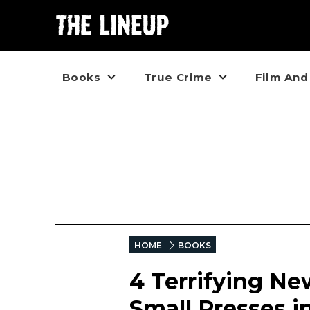
Books
True Crime
Film And
HOME
BOOKS
4 Terrifying Ne
Small Presses i