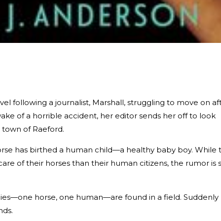
el following a journalist, Marshall, struggling to move on af
ke of a horrible accident, her editor sends her off to look
l town of Raeford.
orse has birthed a human child—a healthy baby boy. While 
 of their horses than their human citizens, the rumor is st
dies—one horse, one human—are found in a field. Suddenly
nds.