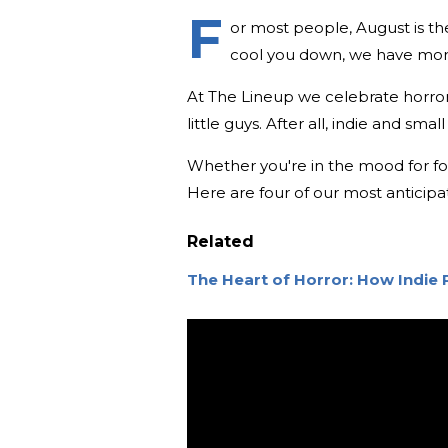
F
or most people, August is th
cool you down, we have more 
At The Lineup we celebrate horror i
little guys. After all, indie and sm
Whether you're in the mood for folk
Here are four of our most anticipa
Related
The Heart of Horror: How Indie 