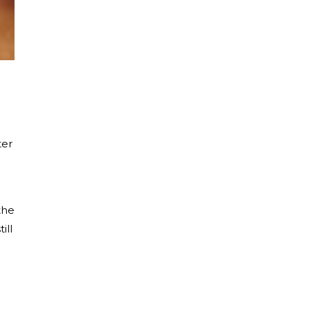
ter
the
ill