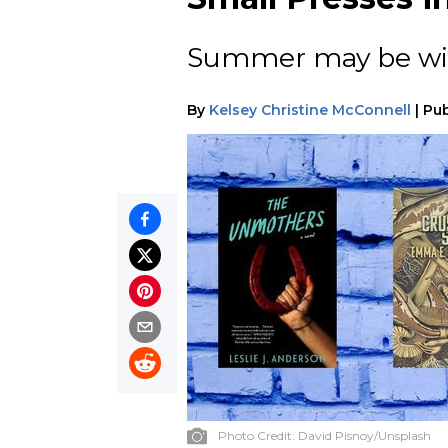
Summer may be wind
By
Kelsey Christine McConnell
|
Pub
Photo Credit:
David Pisnoy/Unsplash