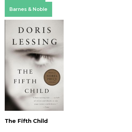
Apple Books
Barnes & Noble
The Fifth Child