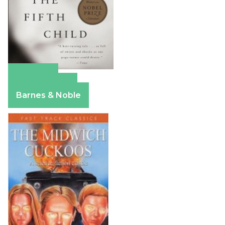
Amazon
Apple Books
Barnes & Noble