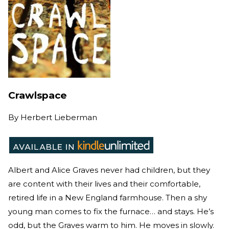
Crawlspace
By
Herbert Lieberman
Albert and Alice Graves never had children, but they
are content with their lives and their comfortable,
retired life in a New England farmhouse. Then a shy
young man comes to fix the furnace… and stays. He’s
odd, but the Graves warm to him. He moves in slowly.