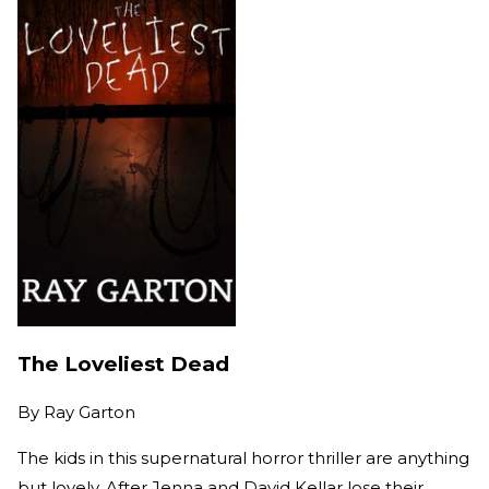
The Loveliest Dead
By
Ray Garton
The kids in this supernatural horror thriller are anything
but lovely. After Jenna and David Kellar lose their