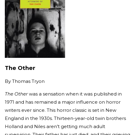
The Other
By
Thomas Tryon
The Other
was a sensation when it was published in
1971 and has remained a major influence on horror
writers ever since. This horror classic is set in New
England in the 1930s. Thirteen-year-old twin brothers
Holland and Niles aren’t getting much adult
supervision. Their father has just died, and their grieving