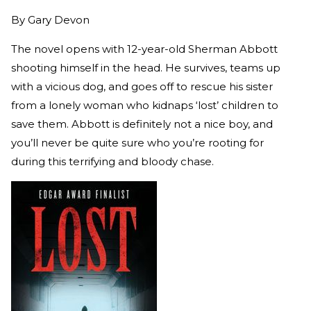
By
Gary Devon
The novel opens with 12-year-old Sherman Abbott
shooting himself in the head. He survives, teams up
with a vicious dog, and goes off to rescue his sister
from a lonely woman who kidnaps ‘lost’ children to
save them. Abbott is definitely not a nice boy, and
you’ll never be quite sure who you’re rooting for
during this terrifying and bloody chase.