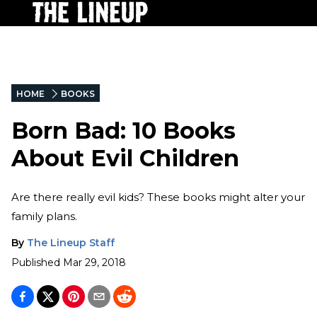
HOME
BOOKS
Born Bad: 10 Books
About Evil Children
Are there really evil kids? These books might alter your
family plans.
By
The Lineup Staff
Published
Mar 29, 2018