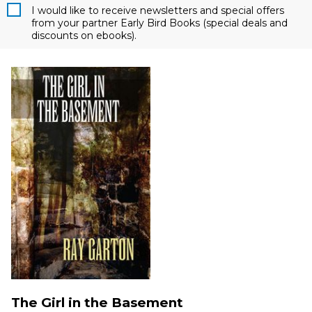
I would like to receive newsletters and special offers
from your partner Early Bird Books (special deals and
discounts on ebooks).
The Girl in the Basement