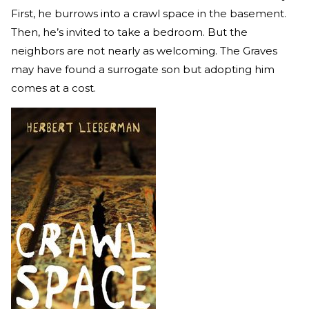
First, he burrows into a crawl space in the basement.
Then, he’s invited to take a bedroom. But the
neighbors are not nearly as welcoming. The Graves
may have found a surrogate son but adopting him
comes at a cost.