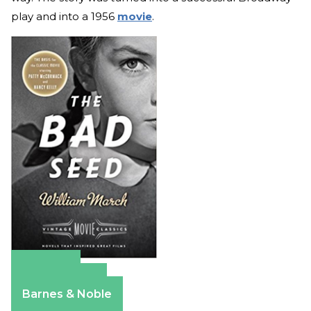
play and into a 1956
movie
.
Amazon
Apple Books
Barnes & Noble