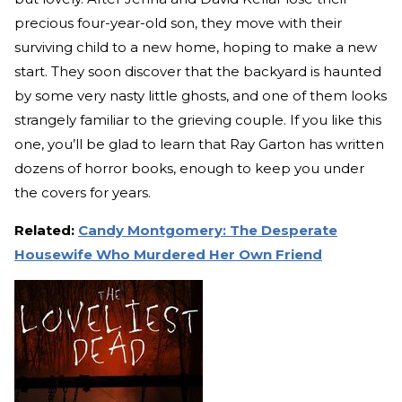
precious four-year-old son, they move with their
surviving child to a new home, hoping to make a new
start. They soon discover that the backyard is haunted
by some very nasty little ghosts, and one of them looks
strangely familiar to the grieving couple. If you like this
one, you’ll be glad to learn that Ray Garton has written
dozens of horror books, enough to keep you under
the covers for years.
Related:
Candy Montgomery: The Desperate
Housewife Who Murdered Her Own Friend