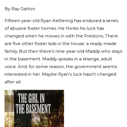
By
Ray Garton
Fifteen-year-old Ryan Kettering has endured a series
of abusive foster homes. He thinks his luck has
changed when he moves in with the Prestons. There
are five other foster kids in the house: a ready-made
family. But then there’s nine-year-old Maddy who stays
in the basement. Maddy speaks in a strange, adult
voice. And, for some reason, the government seems
interested in her. Maybe Ryan’s luck hasn't changed
after all.