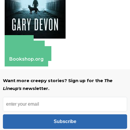
Amazon
Apple Books
Barnes & Noble
Bookshop.org
Want more creepy stories? Sign up for the
The
Lineup's
newsletter.
Subscribe