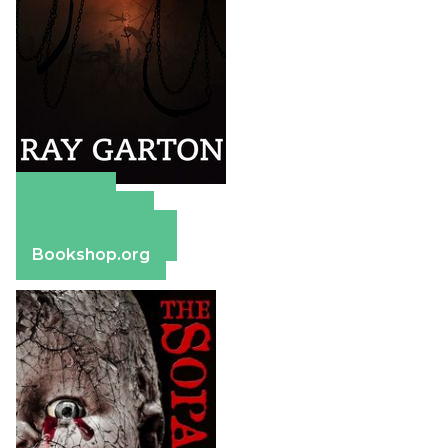
Amazon
Apple Books
Barnes & Noble
Bookshop.org