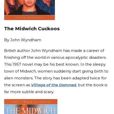
The Midwich Cuckoos
By
John Wyndham
British author John Wyndham has made a career of
finishing off the world in various apocalyptic disasters.
This 1957 novel may be his best known. In the sleepy
town of Midwich, women suddenly start giving birth to
alien monsters. The story has been adapted twice for
the screen as
Village of the Damned
, but the book is
far more subtle and scary.