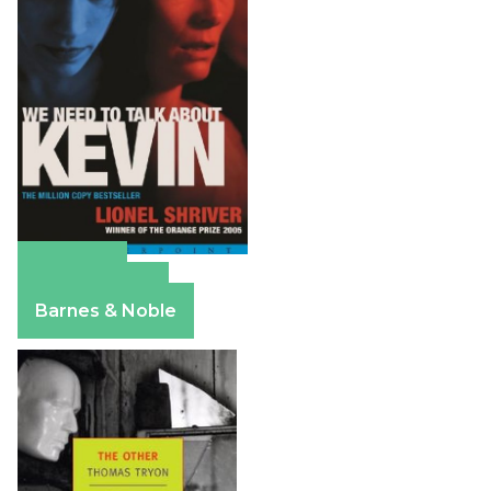
Amazon
Apple Books
Barnes & Noble