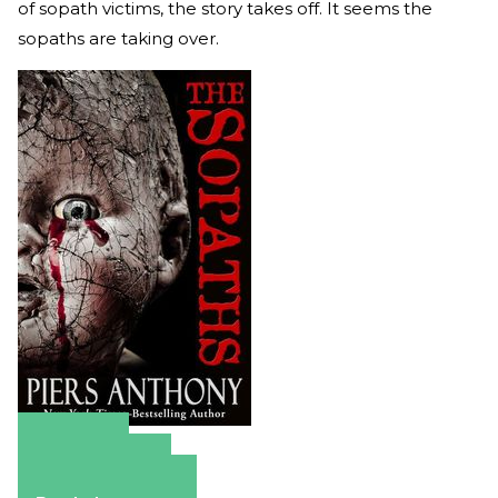
of sopath victims, the story takes off. It seems the
sopaths are taking over.
Amazon
Apple Books
Barnes & Noble