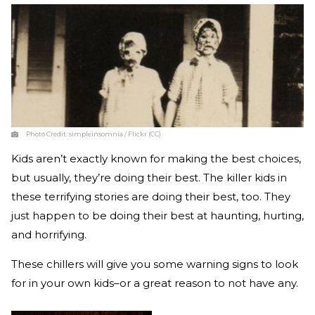
Photo Credit:
simpleinsomnia / Flickr (CC)
Kids aren’t exactly known for making the best choices,
but usually, they’re doing their best. The killer kids in
these terrifying stories are doing their best, too. They
just happen to be doing their best at haunting, hurting,
and horrifying.
These chillers will give you some warning signs to look
for in your own kids–or a great reason to not have any.