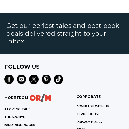
Get our eeriest tales and best book
deals delivered straight to your
inbox.
FOLLOW US
CORPORATE
MORE FROM
ADVERTISE WITH US
A LOVE SO TRUE
TERMS OF USE
THE ARCHIVE
PRIVACY POLICY
EARLY BIRD BOOKS