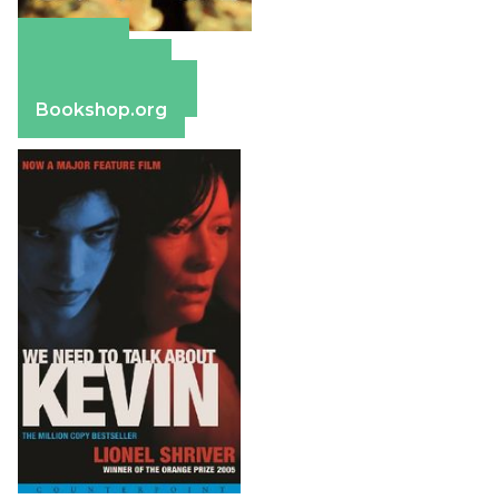
Amazon
Apple Books
Barnes & Noble
Bookshop.org