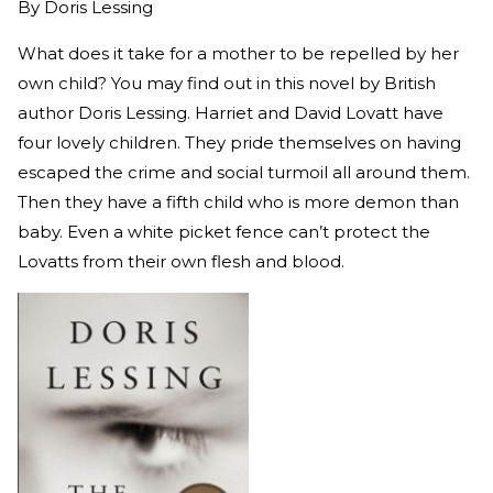
By
Doris Lessing
What does it take for a mother to be repelled by her
own child? You may find out in this novel by British
author Doris Lessing. Harriet and David Lovatt have
four lovely children. They pride themselves on having
escaped the crime and social turmoil all around them.
Then they have a fifth child who is more demon than
baby. Even a white picket fence can’t protect the
Lovatts from their own flesh and blood.