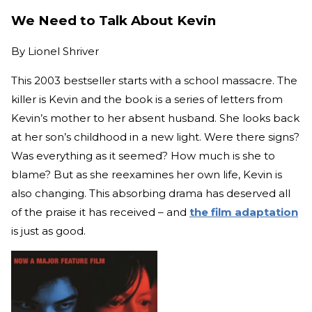
We Need to Talk About Kevin
By
Lionel Shriver
This 2003 bestseller starts with a school massacre. The
killer is Kevin and the book is a series of letters from
Kevin’s mother to her absent husband. She looks back
at her son’s childhood in a new light. Were there signs?
Was everything as it seemed? How much is she to
blame? But as she reexamines her own life, Kevin is
also changing. This absorbing drama has deserved all
of the praise it has received – and
the film adaptation
is just as good.