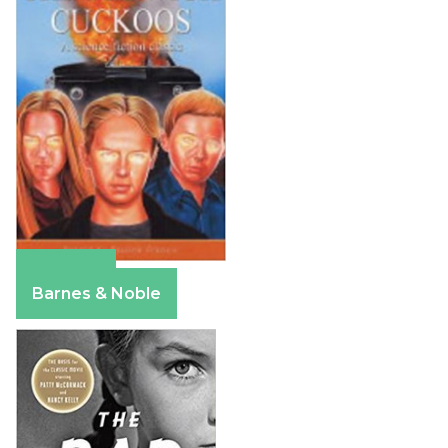
Amazon
Barnes & Noble