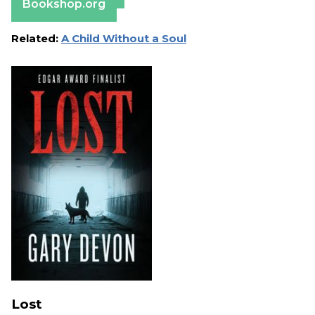
Bookshop.org
Related:
A Child Without a Soul
Lost