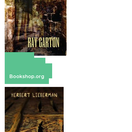
Amazon
Apple Books
Barnes & Noble
Bookshop.org