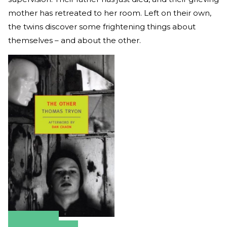
mother has retreated to her room. Left on their own,
the twins discover some frightening things about
themselves – and about the other.
Amazon