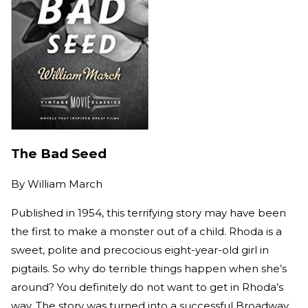
The Bad Seed
By
William March
Published in 1954, this terrifying story may have been
the first to make a monster out of a child. Rhoda is a
sweet, polite and precocious eight-year-old girl in
pigtails. So why do terrible things happen when she’s
around? You definitely do not want to get in Rhoda’s
way. The story was turned into a successful Broadway