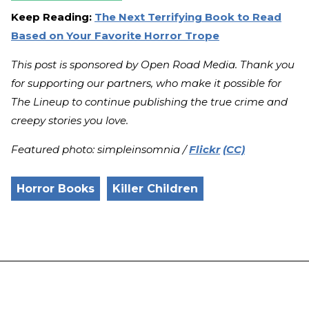
Keep Reading:
The Next Terrifying Book to Read
Based on Your Favorite Horror Trope
This post is sponsored by Open Road Media. Thank you
for supporting our partners, who make it possible for
The Lineup to continue publishing the true crime and
creepy stories you love.
Featured photo: simpleinsomnia /
Flickr
(CC)
Horror Books
Killer Children