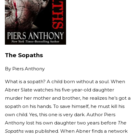
The Sopaths
By
Piers Anthony
What is a sopath? A child born without a soul. When
Abner Slate watches his five-year-old daughter
murder her mother and brother, he realizes he’s got a
sopath on his hands. To save himself, he must kill his
own child. Yes, this one is very dark. Author Piers
Anthony lost his own daughter two years before
The
Sopaths
was published. When Abner finds a network