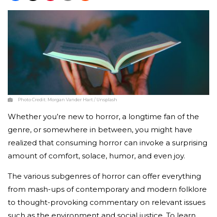
Photo Credit:
Morgan Vander Hart / Unsplash
Whether you’re new to horror, a longtime fan of the
genre, or somewhere in between, you might have
realized that consuming horror can invoke a surprising
amount of comfort, solace, humor, and even joy.
The various subgenres of horror can offer everything
from mash-ups of contemporary and modern folklore
to thought-provoking commentary on relevant issues
such as the environment and social justice. To learn