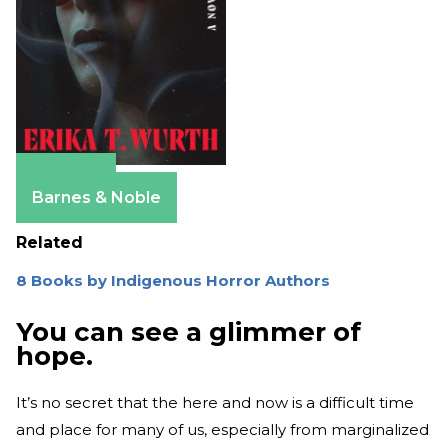
Amazon
Barnes & Noble
Related
8 Books by Indigenous Horror Authors
You can see a glimmer of
hope.
It’s no secret that the here and now is a difficult time
and place for many of us, especially from marginalized