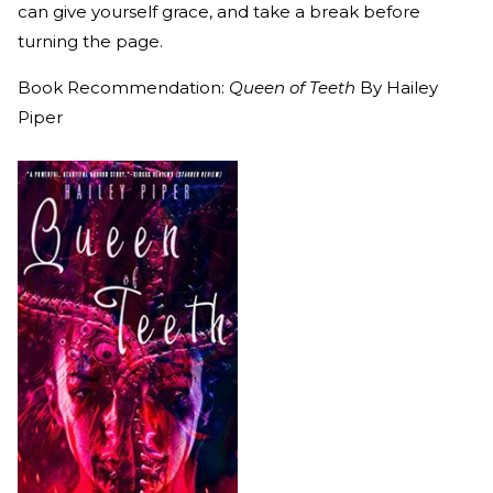
can give yourself grace, and take a break before
turning the page.
Book Recommendation:
Queen of Teeth
By Hailey
Piper