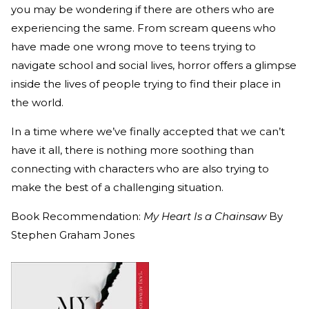
you may be wondering if there are others who are
experiencing the same. From scream queens who
have made one wrong move to teens trying to
navigate school and social lives, horror offers a glimpse
inside the lives of people trying to find their place in
the world.
In a time where we’ve finally accepted that we can’t
have it all, there is nothing more soothing than
connecting with characters who are also trying to
make the best of a challenging situation.
Book Recommendation:
My Heart Is a Chainsaw
By
Stephen Graham Jones