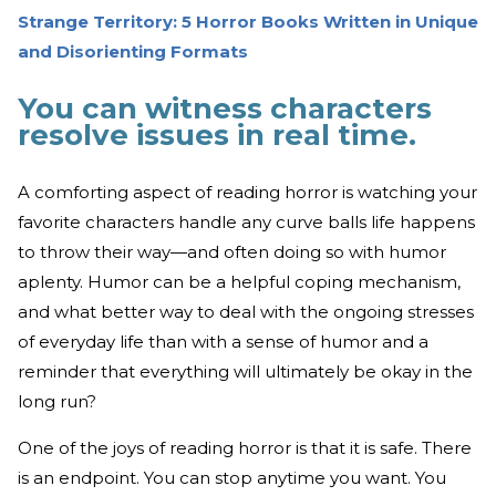
Strange Territory: 5 Horror Books Written in Unique
and Disorienting Formats
You can witness characters
resolve issues in real time.
A comforting aspect of reading horror is watching your
favorite characters handle any curve balls life happens
to throw their way—and often doing so with humor
aplenty. Humor can be a helpful coping mechanism,
and what better way to deal with the ongoing stresses
of everyday life than with a sense of humor and a
reminder that everything will ultimately be okay in the
long run?
One of the joys of reading horror is that it is safe. There
is an endpoint. You can stop anytime you want. You