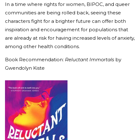
In a time where rights for women, BIPOC, and queer
communities are being rolled back, seeing these
characters fight for a brighter future can offer both
inspiration and encouragement for populations that
are already at risk for having increased levels of anxiety,
among other health conditions.
Book Recommendation:
Reluctant Immortals
by
Gwendolyn Kiste