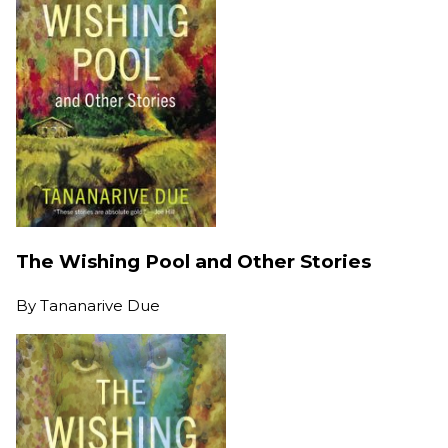
The Wishing Pool and Other Stories
By
Tananarive Due