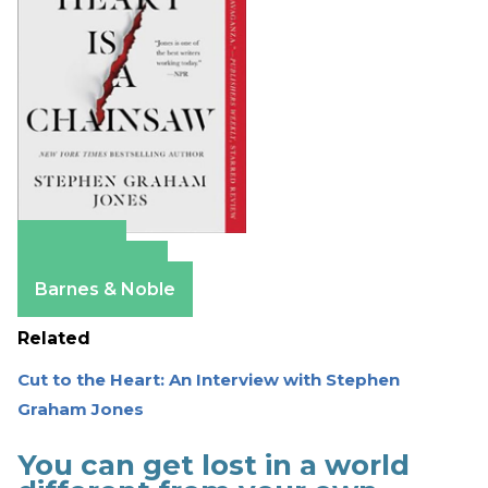
Amazon
Apple Books
Barnes & Noble
Related
Cut to the Heart: An Interview with Stephen
Graham Jones
You can get lost in a world