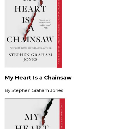
My Heart Is a Chainsaw
By
Stephen Graham Jones