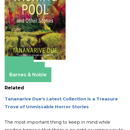
Amazon
Apple Books
Barnes & Noble
Related
Tananarive Due's Latest Collection is a Treasure
Trove of Unmissable Horror Stories
The most important thing to keep in mind while
reading horror is that there is no right or wrong way to