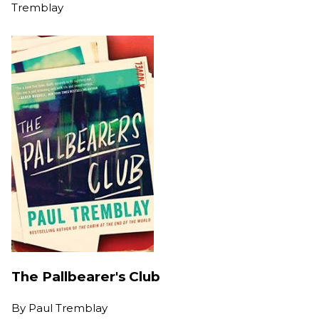
Tremblay
The Pallbearer's Club
By
Paul Tremblay