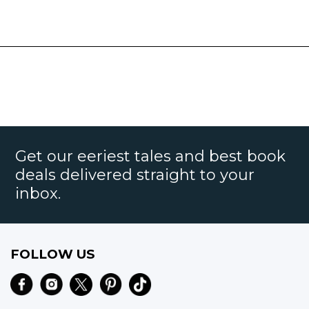
Get our eeriest tales and best book
deals delivered straight to your
inbox.
FOLLOW US