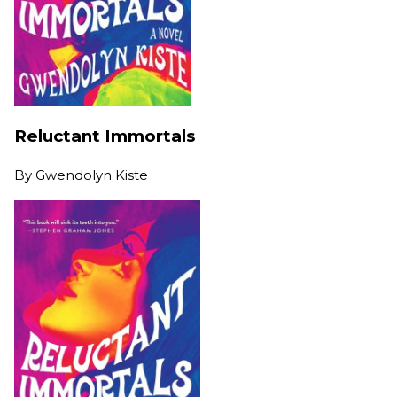
Reluctant Immortals
By
Gwendolyn Kiste