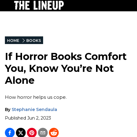
HOME
BOOKS
If Horror Books Comfort
You, Know You’re Not
Alone
How horror helps us cope.
By
Stephanie Sendaula
Published
Jun 2, 2023