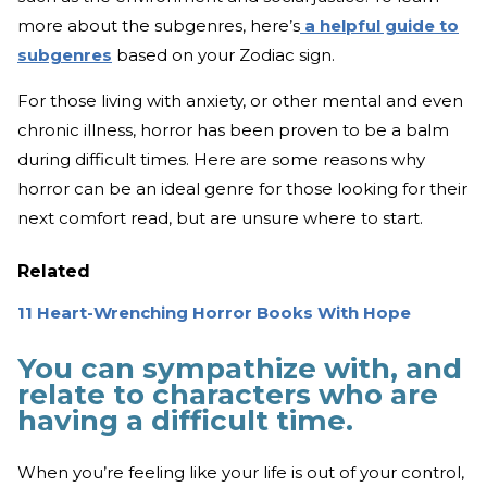
more about the subgenres, here’s
a helpful guide to
subgenres
based on your Zodiac sign.
For those living with anxiety, or other mental and even
chronic illness, horror has been proven to be a balm
during difficult times. Here are some reasons why
horror can be an ideal genre for those looking for their
next comfort read, but are unsure where to start.
Related
11 Heart-Wrenching Horror Books With Hope
You can sympathize with, and
relate to characters who are
having a difficult time.
When you’re feeling like your life is out of your control,