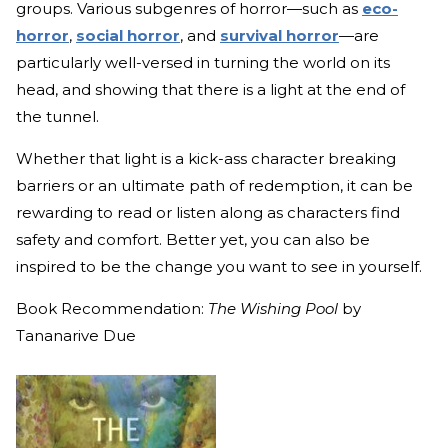
groups. Various subgenres of horror—such as
eco-
horror
,
social horror
, and
survival horror
—are
particularly well-versed in turning the world on its
head, and showing that there is a light at the end of
the tunnel.
Whether that light is a kick-ass character breaking
barriers or an ultimate path of redemption, it can be
rewarding to read or listen along as characters find
safety and comfort. Better yet, you can also be
inspired to be the change you want to see in yourself.
Book Recommendation:
The Wishing Pool
by
Tananarive Due