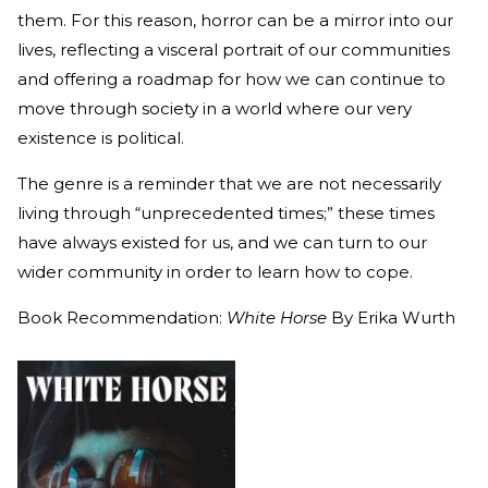
them. For this reason, horror can be a mirror into our
lives, reflecting a visceral portrait of our communities
and offering a roadmap for how we can continue to
move through society in a world where our very
existence is political.
The genre is a reminder that we are not necessarily
living through “unprecedented times;” these times
have always existed for us, and we can turn to our
wider community in order to learn how to cope.
Book Recommendation:
White Horse
By Erika Wurth