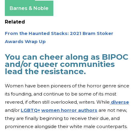
Amazon
Barnes & Noble
Related
From the Haunted Stacks: 2021 Bram Stoker
Awards Wrap Up
You can cheer along as BIPOC
and/or queer communities
lead the resistance.
Women have been pioneers of the horror genre since
its founding, and continue to be some of its most
revered, if often still overlooked, writers. While
diverse
and/or
LGBTQ+
women horror authors
are not new,
they are finally beginning to receive their due, and
prominence alongside their white male counterparts.