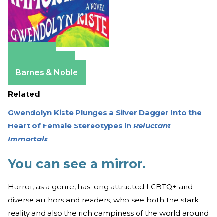
Amazon
Apple Books
Barnes & Noble
Related
Gwendolyn Kiste Plunges a Silver Dagger Into the
Heart of Female Stereotypes in
Reluctant
Immortals
You can see a mirror.
Horror, as a genre, has long attracted LGBTQ+ and
diverse authors and readers, who see both the stark
reality and also the rich campiness of the world around