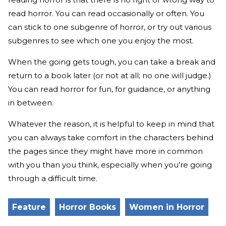
read horror. You can read occasionally or often. You
can stick to one subgenre of horror, or try out various
subgenres to see which one you enjoy the most.
When the going gets tough, you can take a break and
return to a book later (or not at all; no one will judge.)
You can read horror for fun, for guidance, or anything
in between.
Whatever the reason, it is helpful to keep in mind that
you can always take comfort in the characters behind
the pages since they might have more in common
with you than you think, especially when you’re going
through a difficult time.
Feature
Horror Books
Women in Horror