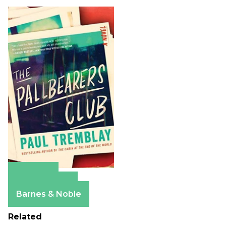
Amazon
Apple Books
Barnes & Noble
Related