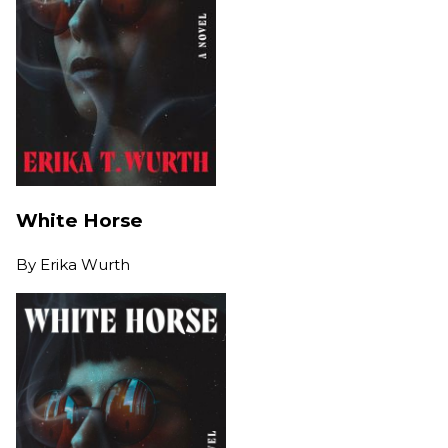
White Horse
By
Erika Wurth