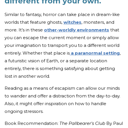
different from your own.
Similar to fantasy, horror can take place in dream-like
worlds that feature ghosts,
witches
, monsters, and
more. It’s in these
other-worldly environments
that
you can escape the current moment or simply allow
your imagination to transport you to a different world
entirely. Whether that place is
a paranormal setting
,
a futuristic vision of Earth, or a separate location
entirely, there is something satisfying about getting
lost in another world.
Reading as a means of escapism can allow our minds
to wander and offer a distraction from the day-to-day.
Also, it might offer inspiration on how to handle
ongoing stressors.
Book Recommendation:
The Pallbearer's Club
By Paul