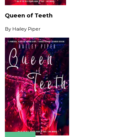
Queen of Teeth
By
Hailey Piper