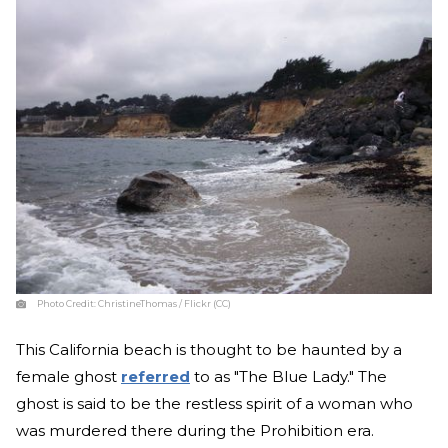
Photo Credit:
ChristineThomas / Flickr (CC)
This California beach is thought to be haunted by a
female ghost
referred
to as "The Blue Lady." The
ghost is said to be the restless spirit of a woman who
was murdered there during the Prohibition era.