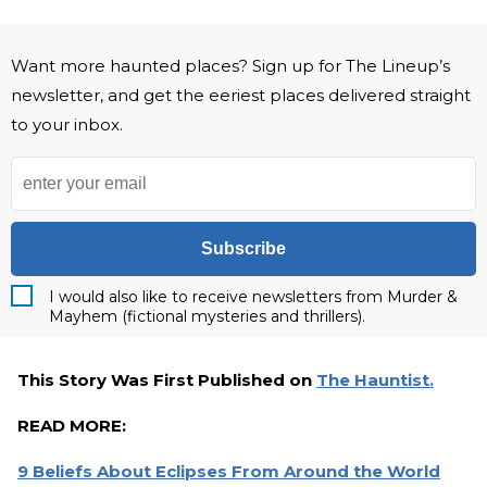
Want more haunted places? Sign up for The Lineup’s
newsletter, and get the eeriest places delivered straight
to your inbox.
Subscribe
I would also like to receive newsletters from Murder &
Mayhem (fictional mysteries and thrillers).
This Story Was First Published on
The Hauntist.
READ MORE:
9 Beliefs About Eclipses From Around the World