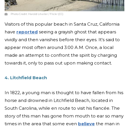
Photo Credit:
Harold Litwiler / Flickr (CC)
Visitors of this popular beach in Santa Cruz, California
have
reported
seeing a grayish ghost that appears
vividly and then vanishes before their eyes. It's said to
appear most often around 3:00 A.M. Once, a local
made an attempt to confront the spirit by charging
towards it, only to pass out upon making contact.
4. Litchfield Beach
In 1822, a young man is thought to have fallen from his
horse and drowned in Litchfield Beach, located in
South Carolina, while en route to visit his fiancée. The
story of this man has gone from mouth to ear so many
times in the area that some even
believe
the man in