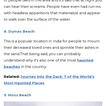
of people died in this area and it's said that at night you
can hear their screams. People have even had run-ins
with headless apparitions that materialize and appear
to walk over the surface of the water.
8. Dumas Beach
This is a popular location in India for people to mourn
their deceased loved ones and sprinkle their ashes in
the sand.That being said, you can probably
understand why it's also one of the most
haunted
beaches
in the country.
Related:
Journey into the Dark: 7 of the World’s
Most Haunted Places
9. Moss Beach