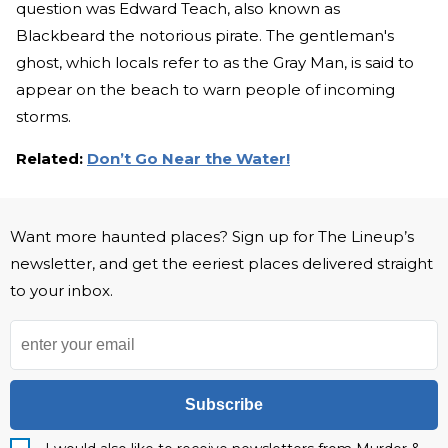
question was Edward Teach, also known as
Blackbeard the notorious pirate. The gentleman's
ghost, which locals refer to as the Gray Man, is said to
appear on the beach to warn people of incoming
storms.
Related:
Don’t Go Near the Water!
Want more haunted places? Sign up for The Lineup’s
newsletter, and get the eeriest places delivered straight
to your inbox.
Subscribe