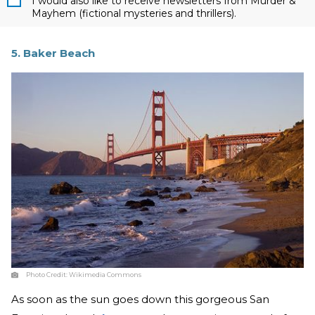
I would also like to receive newsletters from Murder &
Mayhem (fictional mysteries and thrillers).
5. Baker Beach
Photo Credit:
Wikimedia Commons
As soon as the sun goes down this gorgeous San