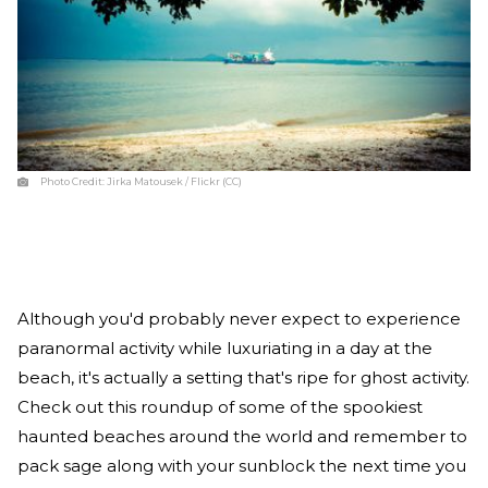
Photo Credit:
Jirka Matousek / Flickr (CC)
Although you'd probably never expect to experience
paranormal activity while luxuriating in a day at the
beach, it's actually a setting that's ripe for ghost activity.
Check out this roundup of some of the spookiest
haunted beaches around the world and remember to
pack sage along with your sunblock the next time you