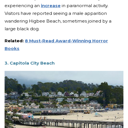
experiencing an
increase
in paranormal activity.
Visitors have reported seeing a male apparition
wandering Higbee Beach, sometimes joined by a
large black dog.
Related:
8 Must-Read Award-Winning Horror
Books
3. Capitola City Beach