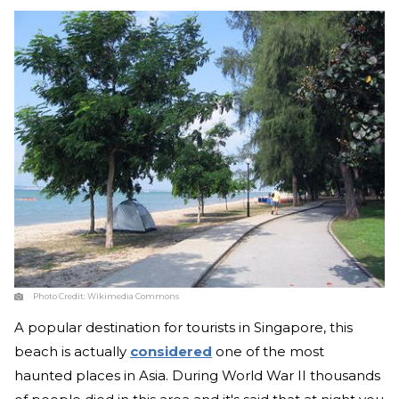
Photo Credit:
Wikimedia Commons
A popular destination for tourists in Singapore, this
beach is actually
considered
one of the most
haunted places in Asia. During World War II thousands