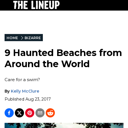
HOME
BIZARRE
9 Haunted Beaches from
Around the World
Care for a swim?
By
Kelly McClure
Published
Aug 23, 2017