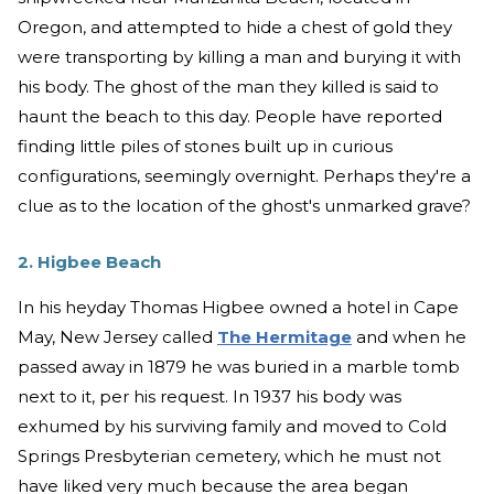
Oregon, and attempted to hide a chest of gold they
were transporting by killing a man and burying it with
his body. The ghost of the man they killed is said to
haunt the beach to this day. People have reported
finding little piles of stones built up in curious
configurations, seemingly overnight. Perhaps they're a
clue as to the location of the ghost's unmarked grave?
2. Higbee Beach
In his heyday Thomas Higbee owned a hotel in Cape
May, New Jersey called
The Hermitage
and when he
passed away in 1879 he was buried in a marble tomb
next to it, per his request. In 1937 his body was
exhumed by his surviving family and moved to Cold
Springs Presbyterian cemetery, which he must not
have liked very much because the area began