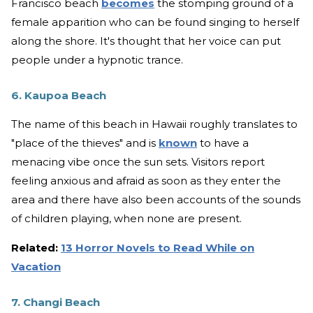
Francisco beach
becomes
the stomping ground of a
female apparition who can be found singing to herself
along the shore. It's thought that her voice can put
people under a hypnotic trance.
6. Kaupoa Beach
The name of this beach in Hawaii roughly translates to
"place of the thieves" and is
known
to have a
menacing vibe once the sun sets. Visitors report
feeling anxious and afraid as soon as they enter the
area and there have also been accounts of the sounds
of children playing, when none are present.
Related:
13 Horror Novels to Read While on
Vacation
7. Changi Beach