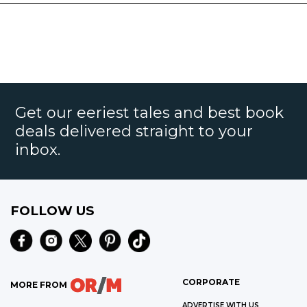
Get our eeriest tales and best book
deals delivered straight to your
inbox.
FOLLOW US
CORPORATE
MORE FROM
ADVERTISE WITH US