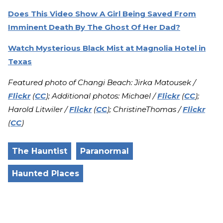
Does This Video Show A Girl Being Saved From
Imminent Death By The Ghost Of Her Dad?
Watch Mysterious Black Mist at Magnolia Hotel in
Texas
Featured photo of Changi Beach: Jirka Matousek /
Flickr
(
CC
); Additional photos: Michael /
Flickr
(
CC
);
Harold Litwiler /
Flickr
(
CC
); ChristineThomas /
Flickr
(
CC
)
The Hauntist
Paranormal
Haunted Places