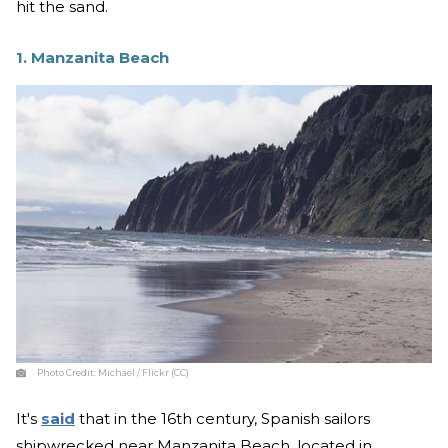
hit the sand.
1. Manzanita Beach
Photo Credit:
Michael / Flickr (CC)
It's
said
that in the 16th century, Spanish sailors
shipwrecked near Manzanita Beach, located in