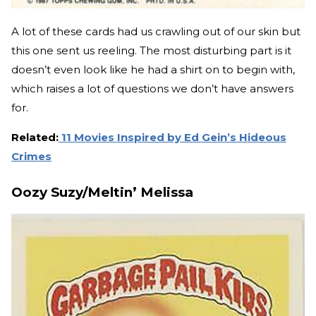
A lot of these cards had us crawling out of our skin but
this one sent us reeling. The most disturbing part is it
doesn’t even look like he had a shirt on to begin with,
which raises a lot of questions we don’t have answers
for.
Related:
11 Movies Inspired by Ed Gein’s Hideous
Crimes
Oozy Suzy/Meltin’ Melissa