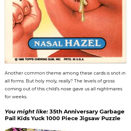
Another common theme among these cards is snot in
all forms. But holy moly, really? The levels of gross
coming out of this child’s nose gave us all nightmares
for weeks.
You might like:
35th Anniversary Garbage
Pail Kids Yuck 1000 Piece Jigsaw Puzzle