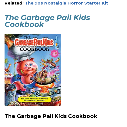
Related:
The 90s Nostalgia Horror Starter Kit
The Garbage Pail Kids
Cookbook
The Garbage Pail Kids Cookbook