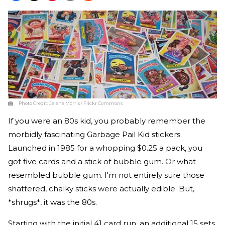
Photo Credit:
Jelene Morris / Flickr Commons
If you were an 80s kid, you probably remember the
morbidly fascinating Garbage Pail Kid stickers.
Launched in 1985 for a whopping $0.25 a pack, you
got five cards and a stick of bubble gum. Or what
resembled bubble gum. I'm not entirely sure those
shattered, chalky sticks were actually edible. But,
*shrugs*, it was the 80s.
Starting with the initial 41 card run, an additional 15 sets