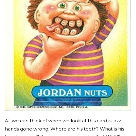
All we can think of when we look at this card is jazz
hands gone wrong. Where are his teeth? What is his