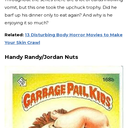
vomit, but this one took the upchuck trophy. Did he
barf up his dinner only to eat again? And why is he
enjoying it so much?
Related:
13 Disturbing Body Horror Movies to Make
Your Skin Crawl
Handy Randy/Jordan Nuts