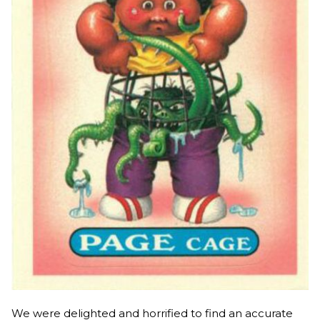
We were delighted and horrified to find an accurate