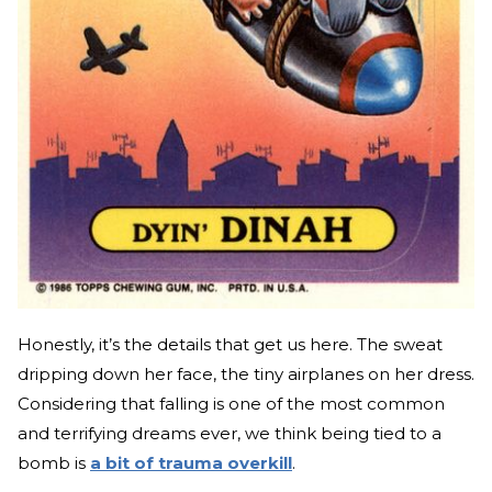
Honestly, it’s the details that get us here. The sweat
dripping down her face, the tiny airplanes on her dress.
Considering that falling is one of the most common
and terrifying dreams ever, we think being tied to a
bomb is
a bit of trauma overkill
.