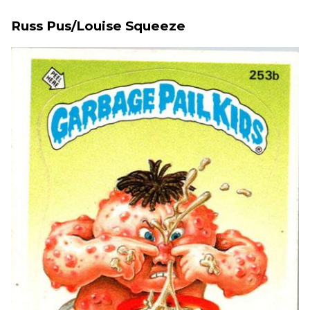
Russ Pus/Louise Squeeze