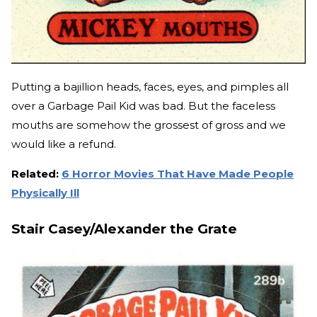
Putting a bajillion heads, faces, eyes, and pimples all
over a Garbage Pail Kid was bad. But the faceless
mouths are somehow the grossest of gross and we
would like a refund.
Related:
6 Horror Movies That Have Made People
Physically Ill
Stair Casey/Alexander the Grate