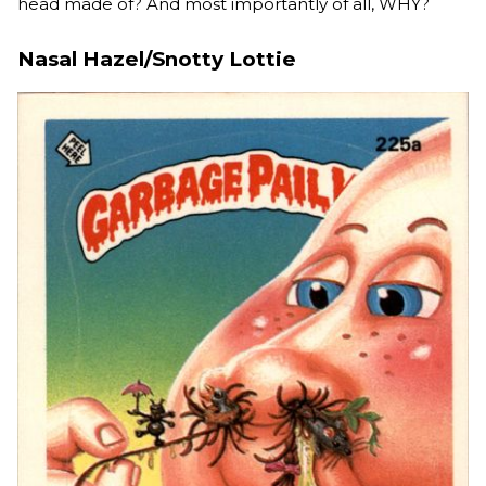
head made of? And most importantly of all, WHY?
Nasal Hazel/Snotty Lottie