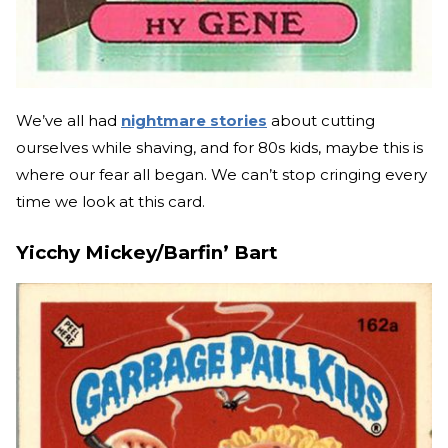
We’ve all had
nightmare stories
about cutting
ourselves while shaving, and for 80s kids, maybe this is
where our fear all began. We can’t stop cringing every
time we look at this card.
Yicchy Mickey/Barfin’ Bart