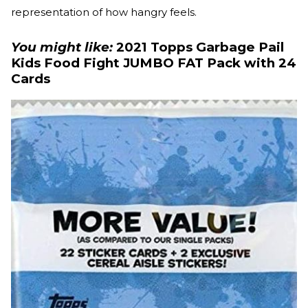
representation of how hangry feels.
You might like:
2021 Topps Garbage Pail
Kids Food Fight JUMBO FAT Pack with 24
Cards