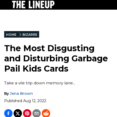
HOME
BIZARRE
The Most Disgusting
and Disturbing Garbage
Pail Kids Cards
Take a vile trip down memory lane...
By
Jena Brown
Published
Aug 12, 2022