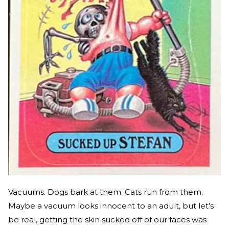
Vacuums. Dogs bark at them. Cats run from them.
Maybe a vacuum looks innocent to an adult, but let’s
be real, getting the skin sucked off of our faces was