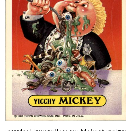
Throughout the series there are a lot of cards involving