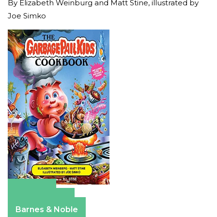
By
Elizabeth Weinburg and Matt Stine, illustrated by
Joe Simko
Amazon
Apple Books
Barnes & Noble