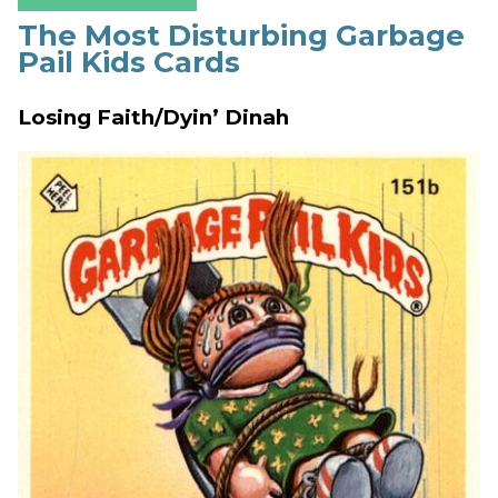
The Most Disturbing Garbage
Pail Kids Cards
Losing Faith/Dyin’ Dinah