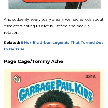
And suddenly, every scary dream we had as kids about
escalators eating us alive is justified and back in
rotation.
Related:
5 Horrific Urban Legends That Turned Out
to Be True
Page Cage/Tommy Ache