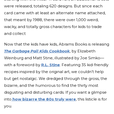
were released, totaling 620 designs. But since each
card came with at least an alternate name attached,
that meant by 1988, there were over 1,000 weird,
wacky, and totally gross characters for kids to trade
and collect
Now that the kids have kids, Abrams Books is releasing
The Garbage Pail Kids Cookbook
, by Elizabeth
Weinburg and Matt Stine, illustrated by Joe Simko—
with a foreword by
R.L. Stine
. Featuring 35 kid-friendly
recipes inspired by the original art, we couldn’t help
but get nostalgic. We dredged through the gross, the
bizarre, and the humorous to find the thirty most
disgusting and disturbing cards. If you want a glimpse
into
how bizarre the 80s truly were
, this listicle is for
you.