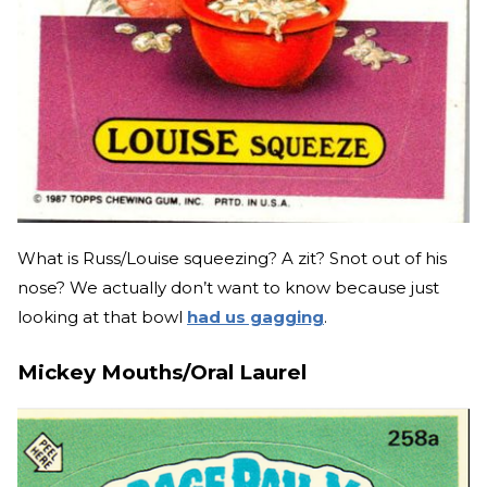
What is Russ/Louise squeezing? A zit? Snot out of his
nose? We actually don’t want to know because just
looking at that bowl
had us gagging
.
Mickey Mouths/Oral Laurel