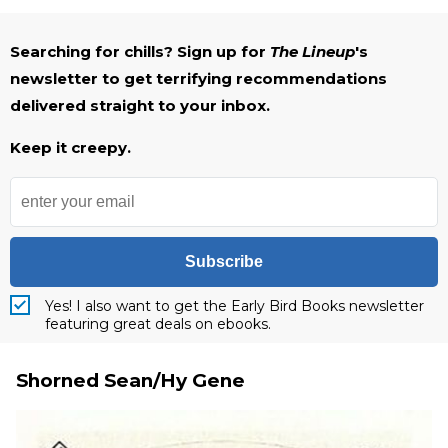
Searching for chills? Sign up for
The Lineup
's
newsletter to get terrifying recommendations
delivered straight to your inbox.
Keep it creepy.
Subscribe
Yes! I also want to get the Early Bird Books newsletter
featuring great deals on ebooks.
Shorned Sean/Hy Gene