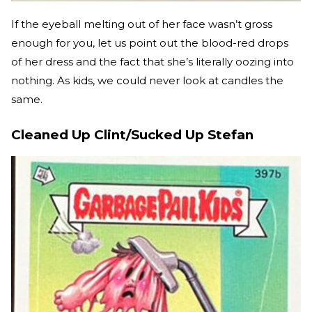
If the eyeball melting out of her face wasn’t gross
enough for you, let us point out the blood-red drops
of her dress and the fact that she’s literally oozing into
nothing. As kids, we could never look at candles the
same.
Cleaned Up Clint/Sucked Up Stefan