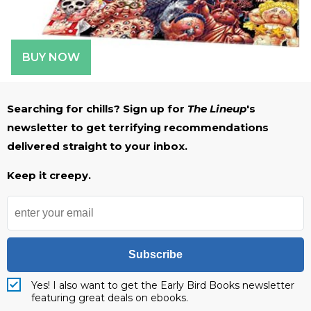
BUY NOW
Searching for chills? Sign up for
The Lineup
's
newsletter to get terrifying recommendations
delivered straight to your inbox.
Keep it creepy.
Subscribe
Yes! I also want to get the Early Bird Books newsletter
featuring great deals on ebooks.