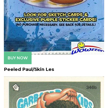
BUY NOW
Peeled Paul/Skin Les