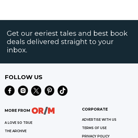
Get our eeriest tales and best book
deals delivered straight to your
inbox.
FOLLOW US
CORPORATE
MORE FROM
ADVERTISE WITH US
A LOVE SO TRUE
TERMS OF USE
THE ARCHIVE
PRIVACY POLICY