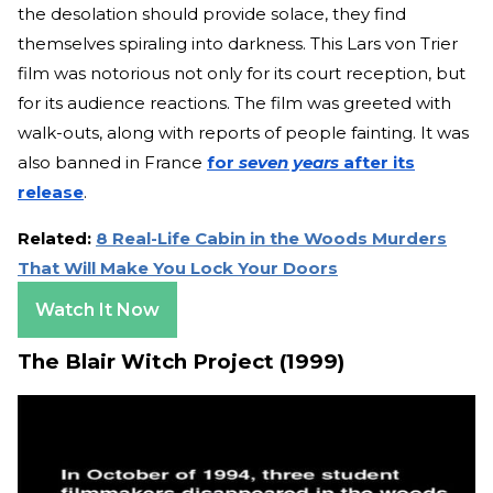
the desolation should provide solace, they find
themselves spiraling into darkness. This Lars von Trier
film was notorious not only for its court reception, but
for its audience reactions. The film was greeted with
walk-outs, along with reports of people fainting. It was
also banned in France
for
seven years
after its
release
.
Related:
8 Real-Life Cabin in the Woods Murders
That Will Make You Lock Your Doors
Watch It Now
The Blair Witch Project (1999)