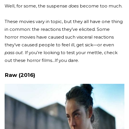
Well, for some, the suspense
does
become too much.
These movies vary in topic, but they all have one thing
in common: the reactions they’ve elicited. Some
horror movies have caused such visceral reactions
they’ve caused people to feel ill, get sick—or even
pass out
. If you’re looking to test your mettle, check
out these horror films...If you dare.
Raw (2016)