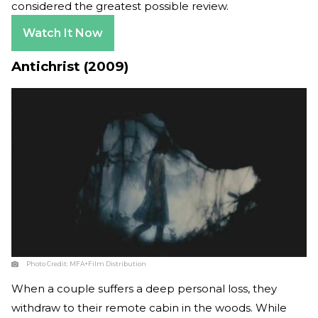
considered the greatest possible review.
Watch It Now
Antichrist (2009)
Photo Credit:
MFA+Film Distribution
When a couple suffers a deep personal loss, they
withdraw to their remote cabin in the woods. While