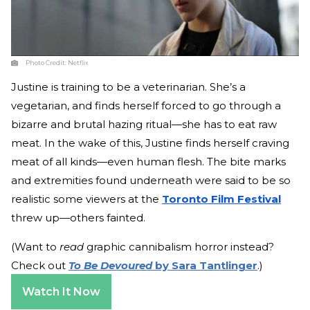
Photo Credit:
Netflix
Justine is training to be a veterinarian. She’s a
vegetarian, and finds herself forced to go through a
bizarre and brutal hazing ritual—she has to eat raw
meat. In the wake of this, Justine finds herself craving
meat of all kinds—even human flesh. The bite marks
and extremities found underneath were said to be so
realistic some viewers at the
Toronto Film Festival
threw up—others fainted.
(Want to
read
graphic cannibalism horror instead?
Check out
To Be Devoured
by Sara Tantlinger
.)
Watch It Now