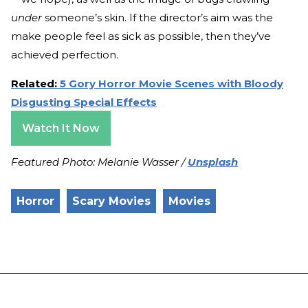
under
someone’s skin. If the director’s aim was the
make people feel as sick as possible, then they’ve
achieved perfection.
Related:
5 Gory Horror Movie Scenes with Bloody
Disgusting Special Effects
Watch It Now
Featured Photo: Melanie Wasser /
Unsplash
Horror
Scary Movies
Movies