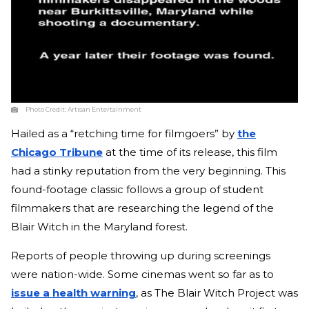
Photo Credit:
Artisan Entertainment
Hailed as a “retching time for filmgoers” by
the
Chicago Tribune
at the time of its release, this film
had a stinky reputation from the very beginning. This
found-footage classic follows a group of student
filmmakers that are researching the legend of the
Blair Witch in the Maryland forest.
Reports of people throwing up during screenings
were nation-wide. Some cinemas went so far as to
issue a health warning
, as The Blair Witch Project was