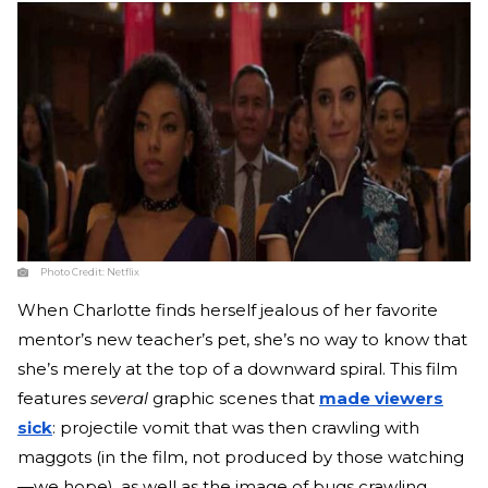
Photo Credit:
Netflix
When Charlotte finds herself jealous of her favorite
mentor’s new teacher’s pet, she’s no way to know that
she’s merely at the top of a downward spiral. This film
features
several
graphic scenes that
made viewers
sick
: projectile vomit that was then crawling with
maggots (in the film, not produced by those watching
—we hope), as well as the image of bugs crawling