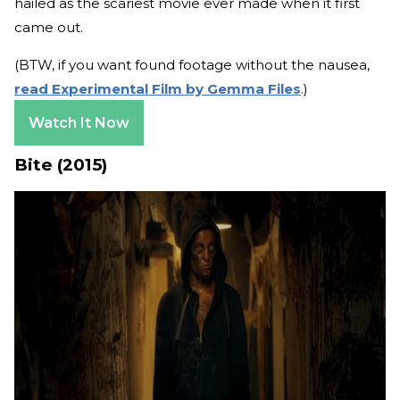
hailed as the scariest movie ever made when it first
came out.
(BTW, if you want found footage without the nausea,
read Experimental Film by Gemma Files
.)
Watch It Now
Bite (2015)