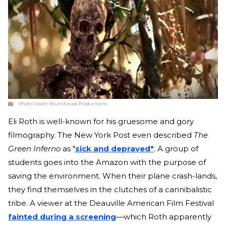
Photo Credit:
Blumhouse Productions
Eli Roth is well-known for his gruesome and gory
filmography. The New York Post even described
The
Green Inferno
as "
sick and depraved"
. A group of
students goes into the Amazon with the purpose of
saving the environment. When their plane crash-lands,
they find themselves in the clutches of a cannibalistic
tribe. A viewer at the Deauville American Film Festival
fainted during a screening
—which Roth apparently