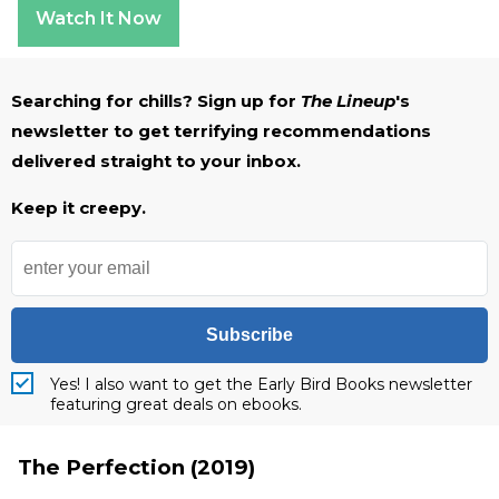
Watch It Now
Searching for chills? Sign up for
The Lineup
's
newsletter to get terrifying recommendations
delivered straight to your inbox.
Keep it creepy.
Subscribe
Yes! I also want to get the Early Bird Books newsletter
featuring great deals on ebooks.
The Perfection (2019)