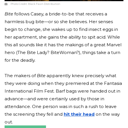
Photo Credit:
Black Fawn Distribution
Bite
follows Casey, a bride-to-be that receives a
harmless bug bite—or so she believes. Her senses
begin to change, she wakes up to find insect eggs in
her apartment, she gains the ability to spit acid. While
this all sounds like it has the makings of a great Marvel
hero (The Bite Lady? BiteWoman?), things take a turn
for the deadly.
The makers of
Bite
apparently knew precisely what
they were doing when they premiered at the Fantasia
International Film Fest. Barf bags were handed out in
advance—and were certainly used by those in
attendance. One person was in such a rush to leave
the screening they fell and
hit their head
on the way
out.