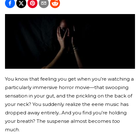
You know that feeling you get when you’re watching a
particularly immersive horror movie—that swooping
sensation in your gut, and the prickling on the back of
your neck? You suddenly realize the eerie music has
dropped away entirely...And you find you’re holding
your breath? The suspense almost becomes
too
much
.