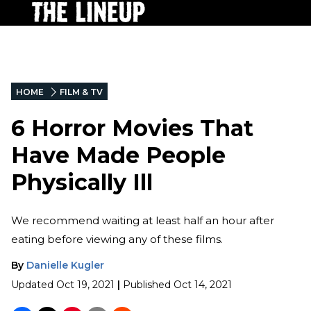
HOME
FILM & TV
6 Horror Movies That
Have Made People
Physically Ill
We recommend waiting at least half an hour after
eating before viewing any of these films.
By
Danielle Kugler
Updated
Oct 19, 2021
|
Published
Oct 14, 2021