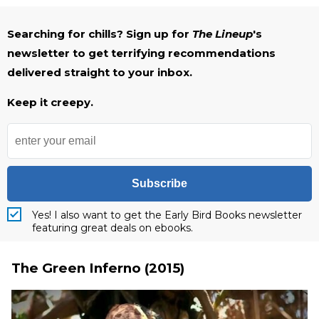
Searching for chills? Sign up for
The Lineup
's
newsletter to get terrifying recommendations
delivered straight to your inbox.
Keep it creepy.
Subscribe
Yes! I also want to get the Early Bird Books newsletter
featuring great deals on ebooks.
The Green Inferno (2015)