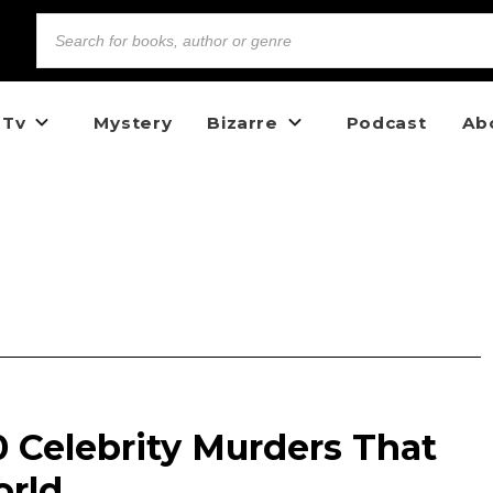
 Tv
Mystery
Bizarre
Podcast
Ab
10 Celebrity Murders That
orld