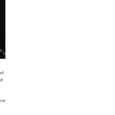
of
nd
nce