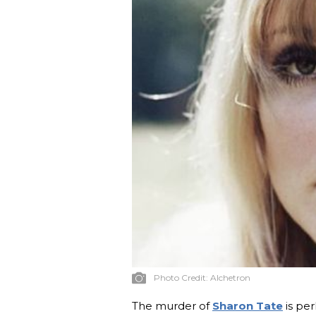
Photo Credit:
Alchetron
The murder of
Sharon Tate
is per