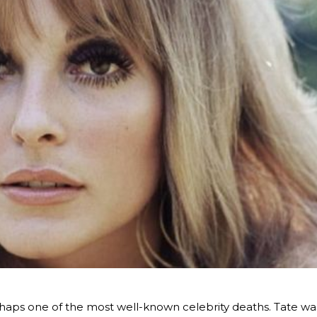
haps one of the most well-known celebrity deaths. Tate wa