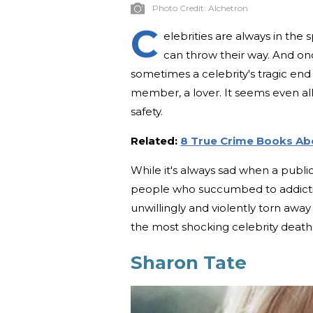
Photo Credit:
Alchetron
C
elebrities are always in the 
can throw their way. And once
sometimes a celebrity's tragic en
member, a lover. It seems even al
safety.
Related:
8 True Crime Books Abo
While it's always sad when a publi
people who succumbed to addiction
unwillingly and violently torn awa
the most shocking celebrity death
Sharon Tate