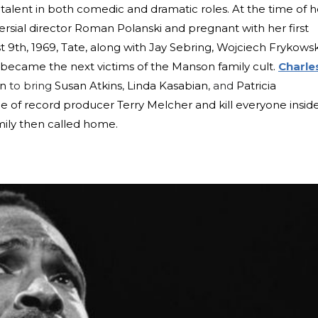
 talent in both comedic and dramatic roles. At the time of h
rsial director Roman Polanski and pregnant with her first
t 9th, 1969, Tate, along with Jay Sebring, Wojciech Frykowsk
, became the next victims of the Manson family cult.
Charle
on
to bring
Susan Atkins
,
Linda Kasabian
, and
Patricia
 of record producer Terry Melcher and kill everyone inside.
mily then called home.