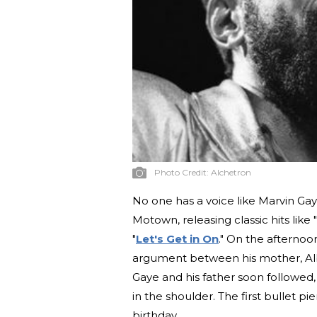
Photo Credit:
Alchetron
No one has a voice like Marvin Gaye
Motown, releasing classic hits like "
"
Let's Get in On
." On the afternoo
argument between his mother, Albe
Gaye and his father soon followed,
in the shoulder. The first bullet pi
birthday.