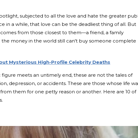
spotlight, subjected to all the love and hate the greater publ
 in a while, that love can be the deadliest thing of all. But
d comes from those closest to them—a friend, a family
l the money in the world still can't buy someone complete
ut Mysterious High-Profile Celebrity Deaths
c figure meets an untimely end, these are not the tales of
, depression, or accidents. These are those whose life wa
y from them for one petty reason or another. Here are 10 of
s.