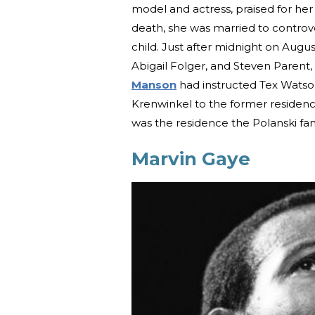
model and actress, praised for her
death, she was married to controve
child. Just after midnight on Augus
Abigail Folger, and Steven Parent
Manson
had instructed Tex Wats
Krenwinkel to the former residence
was the residence the Polanski fa
Marvin Gaye