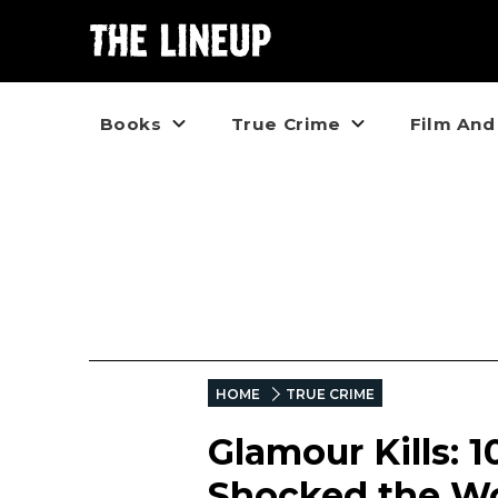
Books
True Crime
Film And
HOME
TRUE CRIME
Glamour Kills: 
Shocked the W