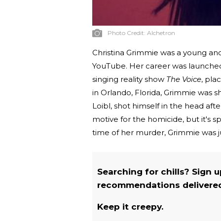
Photo Credit:
Alchetron
Christina Grimmie was a young and
YouTube. Her career was launched 
singing reality show
The Voice
, pla
in Orlando, Florida, Grimmie was s
Loibl, shot himself in the head aft
motive for the homicide, but it's s
time of her murder, Grimmie was ju
Searching for chills? Sign 
recommendations delivered 
Keep it creepy.