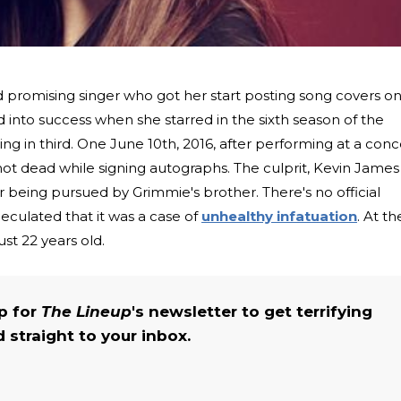
 promising singer who got her start posting song covers o
into success when she starred in the sixth season of the
cing in third. One June 10th, 2016, after performing at a conc
hot dead while signing autographs. The culprit, Kevin James
er being pursued by Grimmie's brother. There's no official
peculated that it was a case of
unhealthy infatuation
. At th
st 22 years old.
up for
The Lineup
's newsletter to get terrifying
straight to your inbox.