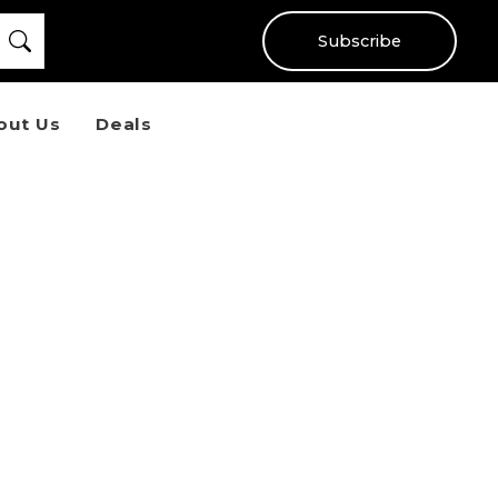
Subscribe
out Us
Deals