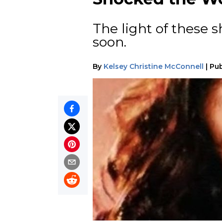
The light of these s
soon.
By
Kelsey Christine McConnell
|
Pub