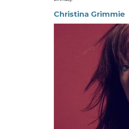
Christina Grimmie