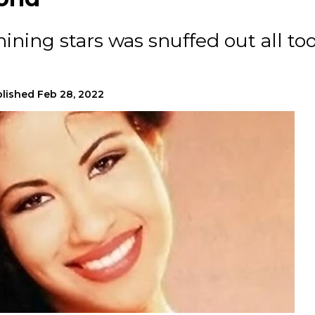
hining stars was snuffed out all to
lished
Feb 28, 2022