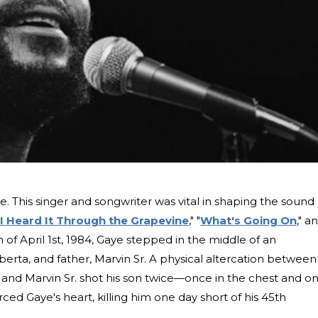
. This singer and songwriter was vital in shaping the sound 
I Heard It Through the Grapevine
," "
What's Going On
," a
n of April 1st, 1984, Gaye stepped in the middle of an
rta, and father, Marvin Sr. A physical altercation between
 and Marvin Sr. shot his son twice—once in the chest and o
erced Gaye's heart, killing him one day short of his 45th