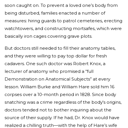
soon caught on. To prevent a loved one’s body from
being disturbed, families enacted a number of
measures: hiring guards to patrol cemeteries, erecting
watchtowers, and constructing mortsafes, which were
basically iron cages covering grave plots.
But doctors still needed to fill their anatomy tables,
and they were willing to pay top dollar for fresh
cadavers. One such doctor was Robert Knox, a
lecturer of anatomy who promised a “full
Demonstration on Anatomical Subjects” at every
lesson. William Burke and William Hare sold him 16
corpses over a 10-month period in 1828. Since body
snatching was a crime regardless of the body's origins,
doctors tended not to bother inquiring about the
source of their supply. If he had, Dr. Knox would have
realized a chilling truth—with the help of Hare’s wife