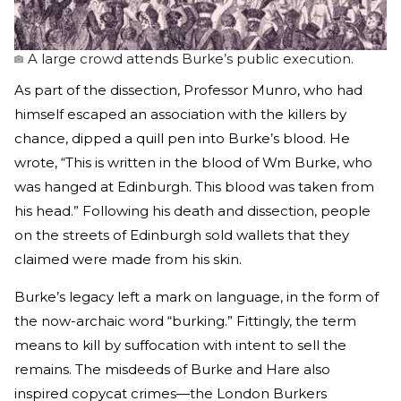
A large crowd attends Burke’s public execution.
As part of the dissection, Professor Munro, who had
himself escaped an association with the killers by
chance, dipped a quill pen into Burke’s blood. He
wrote, “This is written in the blood of Wm Burke, who
was hanged at Edinburgh. This blood was taken from
his head.” Following his death and dissection, people
on the streets of Edinburgh sold wallets that they
claimed were made from his skin.
Burke’s legacy left a mark on language, in the form of
the now-archaic word “burking.” Fittingly, the term
means to kill by suffocation with intent to sell the
remains. The misdeeds of Burke and Hare also
inspired copycat crimes—the London Burkers