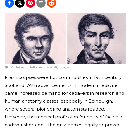
Photo Credit:
Hulton Archive / Getty Images
Fresh corpses were hot commodities in 19th century
Scotland. With advancements in modern medicine
came increased demand for cadavers in research and
human anatomy classes, especially in Edinburgh,
where several pioneering anatomists resided.
However, the medical profession found itself facing a
cadaver shortage—the only bodies legally approved