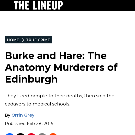
HOME
TRUE CRIME
Burke and Hare: The
Anatomy Murderers of
Edinburgh
They lured people to their deaths, then sold the
cadavers to medical schools.
By
Orrin Grey
Published
Feb 28, 2019