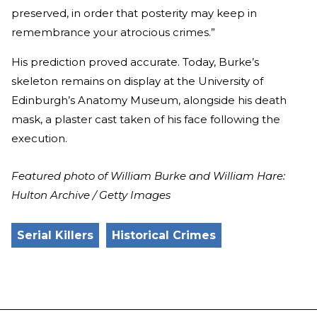
preserved, in order that posterity may keep in
remembrance your atrocious crimes.”
His prediction proved accurate. Today, Burke’s
skeleton remains on display at the University of
Edinburgh’s Anatomy Museum, alongside his death
mask, a plaster cast taken of his face following the
execution.
Featured photo of William Burke and William Hare:
Hulton Archive / Getty Images
Serial Killers
Historical Crimes