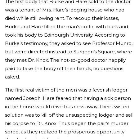
The first body that Burke and Hare sold to the doctor
was a tenant of Mrs. Hare’s lodging house who had
died while still owing rent. To recoup their losses,
Burke and Hare filled the man’s coffin with bark and
took his body to Edinburgh University. According to
Burke’s testimony, they asked to see Professor Munro,
but were directed instead to Surgeon’s Square, where
they met Dr. Knox. The not-so-good doctor happily
paid to take the body off their hands, no questions
asked.
The first real victim of the men was a feverish lodger
named Joseph. Hare feared that having a sick person
in the house would drive business away. Their twisted
solution was to kill off the unsuspecting lodger and sell
his corpse to Dr. Knox. Thus began the pair’s murder
spree, as they realized the prosperous opportunity