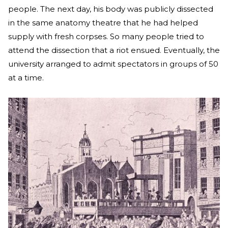
people. The next day, his body was publicly dissected
in the same anatomy theatre that he had helped
supply with fresh corpses. So many people tried to
attend the dissection that a riot ensued. Eventually, the
university arranged to admit spectators in groups of 50
at a time.