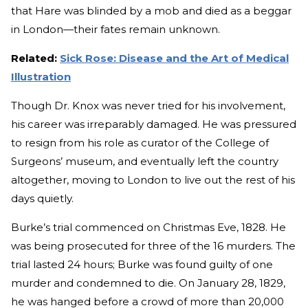
that Hare was blinded by a mob and died as a beggar
in London—their fates remain unknown.
Related:
Sick Rose: Disease and the Art of Medical
Illustration
Though Dr. Knox was never tried for his involvement,
his career was irreparably damaged. He was pressured
to resign from his role as curator of the College of
Surgeons’ museum, and eventually left the country
altogether, moving to London to live out the rest of his
days quietly.
Burke’s trial commenced on Christmas Eve, 1828. He
was being prosecuted for three of the 16 murders. The
trial lasted 24 hours; Burke was found guilty of one
murder and condemned to die. On January 28, 1829,
he was hanged before a crowd of more than 20,000