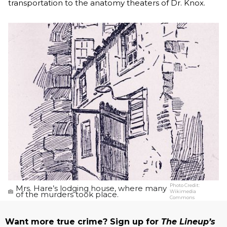
transportation to the anatomy theaters of Dr. Knox.
Photo Credit:
Mrs. Hare’s lodging house, where many
Wikimedia
of the murders took place.
Commons
Want more true crime? Sign up for
The Lineup’s