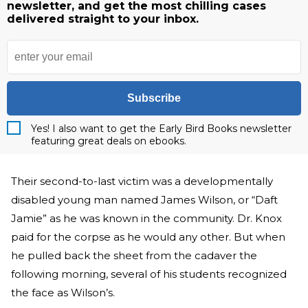
newsletter, and get the most chilling cases
delivered straight to your inbox.
Subscribe
Yes! I also want to get the Early Bird Books newsletter
featuring great deals on ebooks.
Their second-to-last victim was a developmentally
disabled young man named James Wilson, or “Daft
Jamie” as he was known in the community. Dr. Knox
paid for the corpse as he would any other. But when
he pulled back the sheet from the cadaver the
following morning, several of his students recognized
the face as Wilson’s.