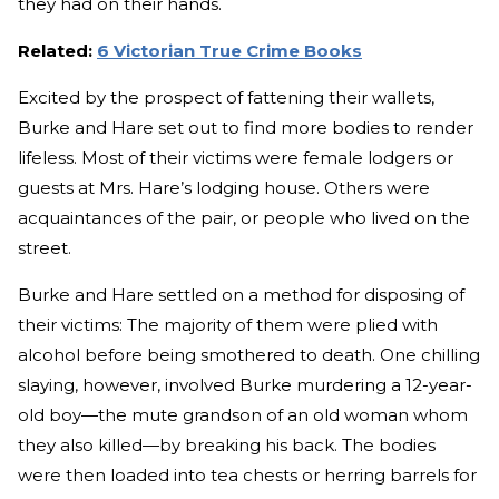
they had on their hands.
Related:
6 Victorian True Crime Books
Excited by the prospect of fattening their wallets,
Burke and Hare set out to find more bodies to render
lifeless. Most of their victims were female lodgers or
guests at Mrs. Hare’s lodging house. Others were
acquaintances of the pair, or people who lived on the
street.
Burke and Hare settled on a method for disposing of
their victims: The majority of them were plied with
alcohol before being smothered to death. One chilling
slaying, however, involved Burke murdering a 12-year-
old boy—the mute grandson of an old woman whom
they also killed—by breaking his back. The bodies
were then loaded into tea chests or herring barrels for