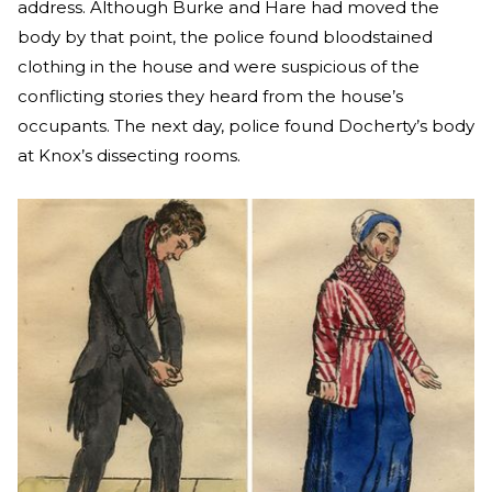
address. Although Burke and Hare had moved the
body by that point, the police found bloodstained
clothing in the house and were suspicious of the
conflicting stories they heard from the house’s
occupants. The next day, police found Docherty’s body
at Knox’s dissecting rooms.