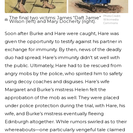
Photo Credit:
The final two victims: James “Daft Jamie”
Wikimedia
Wilson (left) and Mary Docherty (right).
Commons
Soon after Burke and Hare were caught, Hare was
given the opportunity to testify against his partner in
exchange for immunity. By then, news of the deadly
duo had spread; Hare’s immunity didn’t sit well with
the public. Ultimately, Hare had to be rescued from
angry mobs by the police, who spirited him to safety
using decoy coaches and disguises. Hare’s wife
Margaret and Burke’s mistress Helen felt the
approbation of the mob as well. They were placed
under police protection during the trial, with Hare, his
wife, and Burke’s mistress eventually fleeing
Edinburgh altogether. While rumors swirled as to their
whereabouts—one particularly vengeful tale claimed