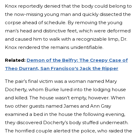
Knox reportedly denied that the body could belong to
the now-missing young man and quickly dissected the
corpse ahead of schedule. By removing the young
man’s head and distinctive feet, which were deformed
and caused him to walk with a recognizable limp, Dr.
Knox rendered the remains unidentifiable.
Related:
Demon of the Belfry: The Creepy Case of
Theo Durrant, San Francisco's Jack the Ripper
The pair’s final victim was a woman named Mary
Docherty, whom Burke lured into the lodging house
and killed. The house wasn’t empty, however. When
two other guests named James and Ann Gray
examined a bed in the house the following evening,
they discovered Docherty’s body stuffed underneath.
The horrified couple alerted the police, who raided the