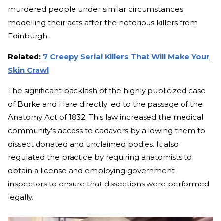
murdered people under similar circumstances,
modelling their acts after the notorious killers from
Edinburgh.
Related:
7 Creepy Serial Killers That Will Make Your
Skin Crawl
The significant backlash of the highly publicized case
of Burke and Hare directly led to the passage of the
Anatomy Act of 1832. This law increased the medical
community’s access to cadavers by allowing them to
dissect donated and unclaimed bodies. It also
regulated the practice by requiring anatomists to
obtain a license and employing government
inspectors to ensure that dissections were performed
legally.