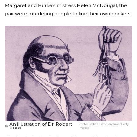
Margaret and Burke’s mistress Helen McDougal, the
pair were murdering people to line their own pockets.
An illustration of Dr. Robert
Photo Credit:
Hulton Archive / Getty
Knox.
Images