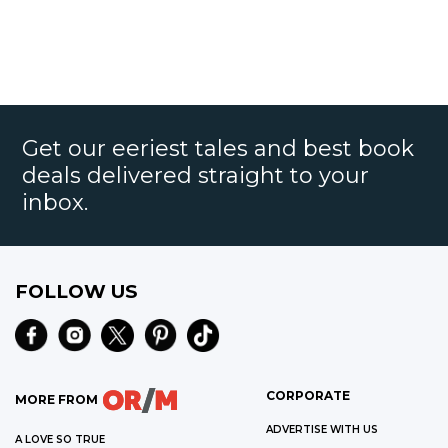
Get our eeriest tales and best book
deals delivered straight to your
inbox.
FOLLOW US
CORPORATE
MORE FROM
ADVERTISE WITH US
A LOVE SO TRUE