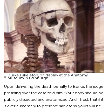
Burke’s skeleton, on display at the Anatomy
Museum in Edinburgh.
Upon delivering the death penalty to Burke, the judge
presiding over the case told him, “Your body should be
publicly dissected and anatomized. And I trust, that if it
is ever customary to preserve skeletons, yours will be