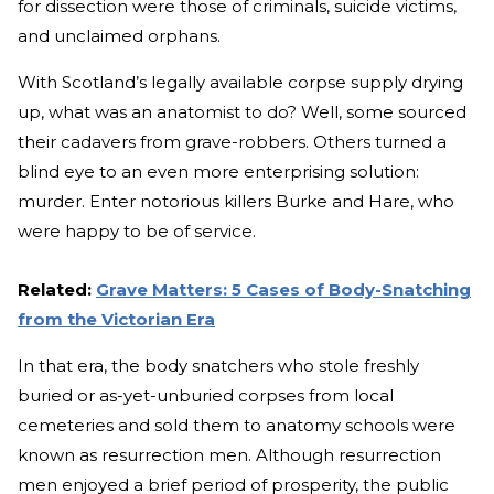
for dissection were those of criminals, suicide victims,
and unclaimed orphans.
With Scotland’s legally available corpse supply drying
up, what was an anatomist to do? Well, some sourced
their cadavers from grave-robbers. Others turned a
blind eye to an even more enterprising solution:
murder. Enter notorious killers Burke and Hare, who
were happy to be of service.
Related:
Grave Matters: 5 Cases of Body-Snatching
from the Victorian Era
In that era, the body snatchers who stole freshly
buried or as-yet-unburied corpses from local
cemeteries and sold them to anatomy schools were
known as resurrection men. Although resurrection
men enjoyed a brief period of prosperity, the public