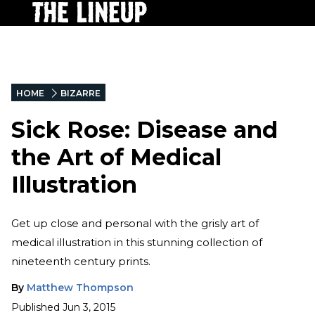
HOME
BIZARRE
Sick Rose: Disease and
the Art of Medical
Illustration
Get up close and personal with the grisly art of
medical illustration in this stunning collection of
nineteenth century prints.
By
Matthew Thompson
Published
Jun 3, 2015