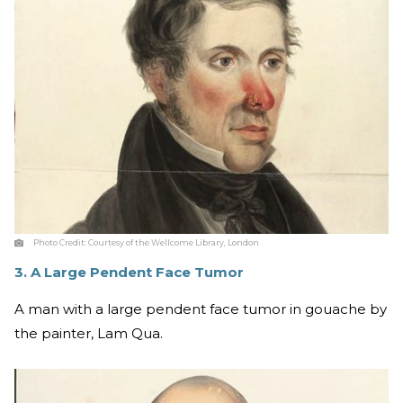
Photo Credit:
Courtesy of the Wellcome Library, London
3. A Large Pendent Face Tumor
A man with a large pendent face tumor in gouache by
the painter, Lam Qua.