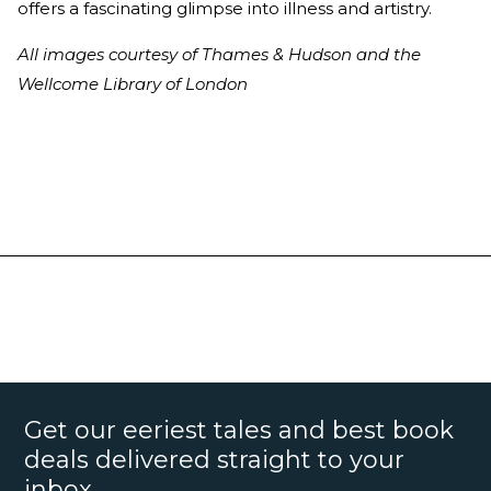
offers a fascinating glimpse into illness and artistry.
All images courtesy of Thames & Hudson and the
Wellcome Library of London
Get our eeriest tales and best book
deals delivered straight to your
inbox.