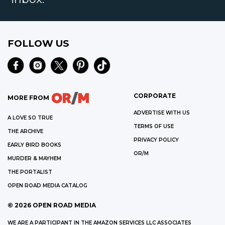
FOLLOW US
CORPORATE
MORE FROM
ADVERTISE WITH US
A LOVE SO TRUE
TERMS OF USE
THE ARCHIVE
PRIVACY POLICY
EARLY BIRD BOOKS
OR/M
MURDER & MAYHEM
THE PORTALIST
OPEN ROAD MEDIA CATALOG
©
2026
OPEN ROAD MEDIA
WE ARE A PARTICIPANT IN THE AMAZON SERVICES LLC ASSOCIATES