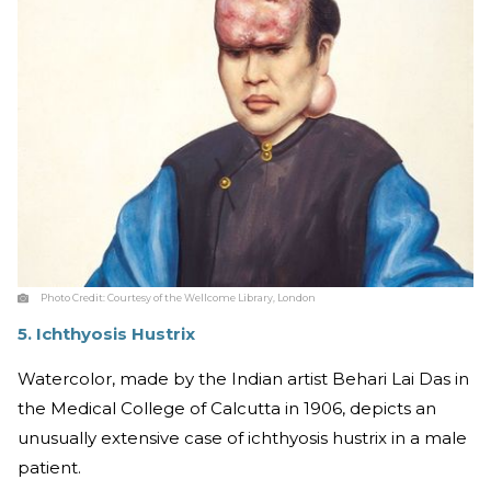
Photo Credit:
Courtesy of the Wellcome Library, London
5. Ichthyosis Hustrix
Watercolor, made by the Indian artist Behari Lai Das in
the Medical College of Calcutta in 1906, depicts an
unusually extensive case of ichthyosis hustrix in a male
patient.