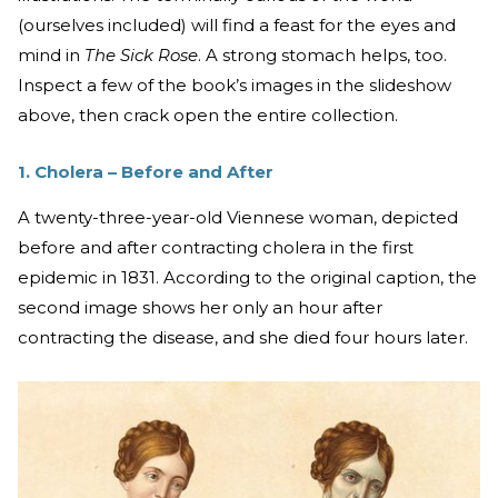
(ourselves included) will find a feast for the eyes and
mind in
The
Sick Rose
. A strong stomach helps, too.
Inspect a few of the book’s images in the slideshow
above, then crack open the entire collection.
1. Cholera – Before and After
A twenty-three-year-old Viennese woman, depicted
before and after contracting cholera in the first
epidemic in 1831. According to the original caption, the
second image shows her only an hour after
contracting the disease, and she died four hours later.