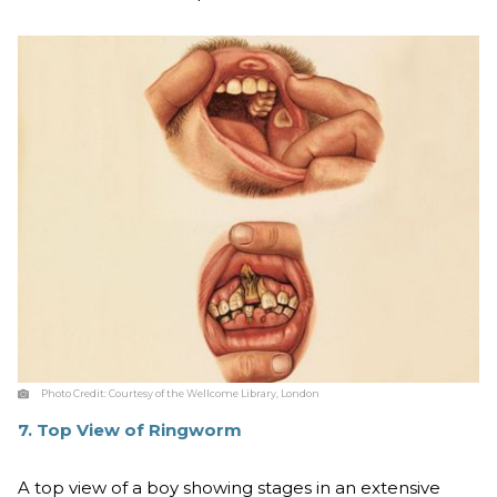
Photo Credit:
Courtesy of the Wellcome Library, London
7. Top View of Ringworm
A top view of a boy showing stages in an extensive