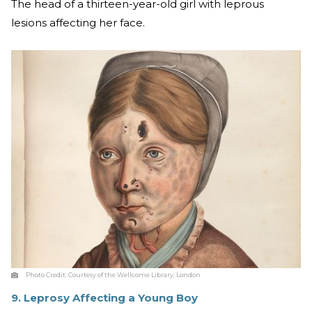
The head of a thirteen-year-old girl with leprous
lesions affecting her face.
Photo Credit:
Courtesy of the Wellcome Library, London
9. Leprosy Affecting a Young Boy