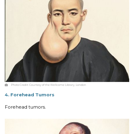
Photo Credit:
Courtesy of the Wellcome Library, London
4. Forehead Tumors
Forehead tumors.