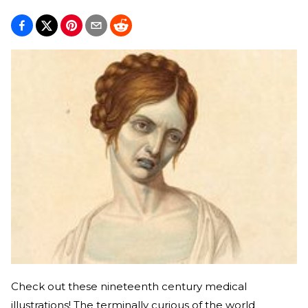
Check out these nineteenth century medical
illustrations! The terminally curious of the world