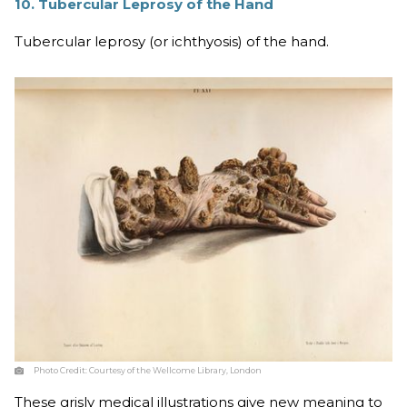
10. Tubercular Leprosy of the Hand
Tubercular leprosy (or ichthyosis) of the hand.
Photo Credit:
Courtesy of the Wellcome Library, London
These grisly medical illustrations give new meaning to