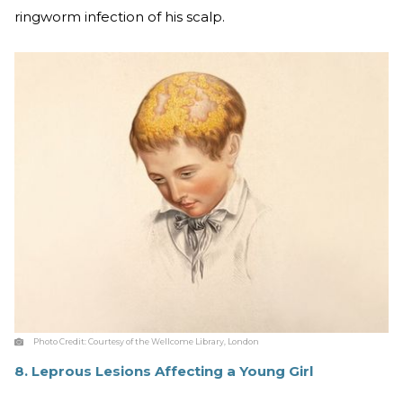
ringworm infection of his scalp.
Photo Credit:
Courtesy of the Wellcome Library, London
8. Leprous Lesions Affecting a Young Girl