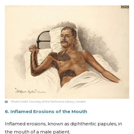
Photo Credit:
Courtesy of the Wellcome Library, London
6. Inflamed Erosions of the Mouth
Inflamed erosions, known as diphtheritic papules, in
the mouth of a male patient.