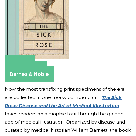
Amazon
Apple Books
Barnes & Noble
Now the most transfixing print specimens of the era
are collected in one freaky compendium.
The Sick
Rose: Disease and the Art of Medical Illustration
takes readers on a graphic tour through the golden
age of medical illustration. Organized by disease and
curated by medical historian William Barnett, the book