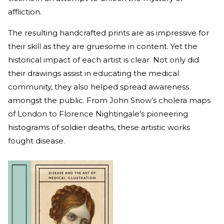
affliction.
The resulting handcrafted prints are as impressive for
their skill as they are gruesome in content. Yet the
historical impact of each artist is clear. Not only did
their drawings assist in educating the medical
community, they also helped spread awareness
amongst the public. From John Snow’s cholera maps
of London to Florence Nightingale’s pioneering
histograms of soldier deaths, these artistic works
fought disease.