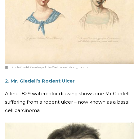
Photo Credit:
Courtesy of the Wellcome Library, London
2. Mr. Gledell’s Rodent Ulcer
A fine 1829 watercolor drawing shows one Mr Gledell
suffering from a rodent ulcer – now known as a basal
cell carcinoma.