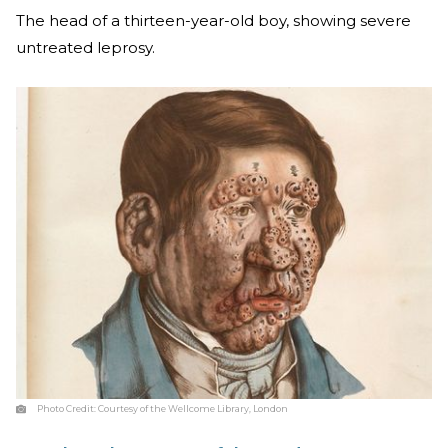
The head of a thirteen-year-old boy, showing severe
untreated leprosy.
Photo Credit:
Courtesy of the Wellcome Library, London