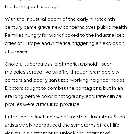
the term graphic design.
With the industrial boom of the early nineteenth
century came grave new concerns over public health.
Families hungry for work flocked to the industrialized
cities of Europe and America, triggering an explosion
of disease.
Cholera, tuberculosis, diphtheria, typhoid – such
maladies spread like wildfire through cramped city
centers and poorly sanitized working neighborhoods.
Doctors sought to combat the contagions, but in an
era long before color photography, accurate clinical
profiles were difficult to produce.
Enter the unflinching eye of medical illustrators. Such
artists vividly reproduced the symptoms of real-life
victims in an attempt to unlock the mystery of