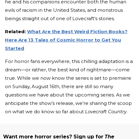
he and his companions encounter both the human
evils of racism in the United States, and monstrous
beings straight out of one of Lovecraft’s stories.
Related:
What Are the Best Weird Fiction Books?
Here Are 13 Tales of Cosmic Horror to Get You
Started
For horror fans everywhere, this chilling adaptation is a
dream—or rather, the best kind of nightmare—come
true. While we now know the series is set to premiere
on Sunday, August 16th, there are still so many
questions we have about the upcoming series. As we
anticipate the show’s release, we’re sharing the scoop
on what we do know so far about
Lovecraft Country
.
Want more horror series? Sign up for
The