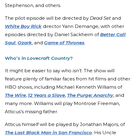
Stephenson, and others.
The pilot episode will be directed by
Dead Set
and
White Boy Rick
director Yann Demange, with other
episodes directed by Daniel Sackheim of
Better Call
Saul
,
Ozark
, and
Game of Thrones
.
Who’s in
Lovecraft Country
?
It might be easier to say who
isn’t
. The show will
feature plenty of familiar faces from hit films and other
HBO shows, including Michael Kenneth Williams of
The Wire
,
12 Years a Slave
,
The Purge: Anarchy
, and
many more. Williams will play Montrose Freeman,
Atticus’s missing father.
Atticus himself will be played by Jonathan Majors, of
The Last Black Man in San Francisco
. His Uncle