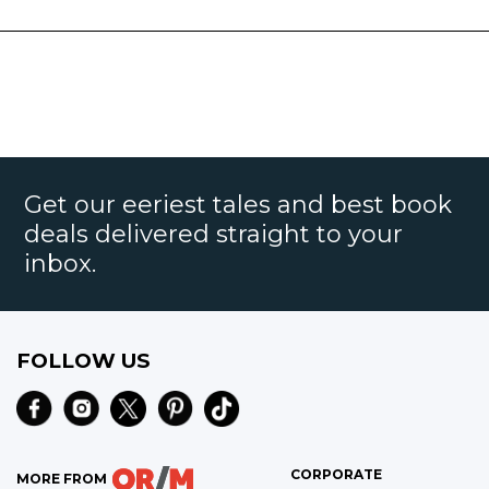
Get our eeriest tales and best book
deals delivered straight to your
inbox.
FOLLOW US
CORPORATE
MORE FROM