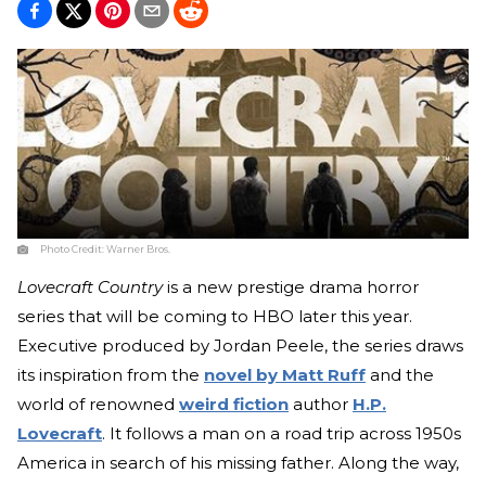
Photo Credit:
Warner Bros.
Lovecraft Country
is a new prestige drama horror
series that will be coming to HBO later this year.
Executive produced by Jordan Peele, the series draws
its inspiration from the
novel by Matt Ruff
and the
world of renowned
weird fiction
author
H.P.
Lovecraft
. It follows a man on a road trip across 1950s
America in search of his missing father. Along the way,