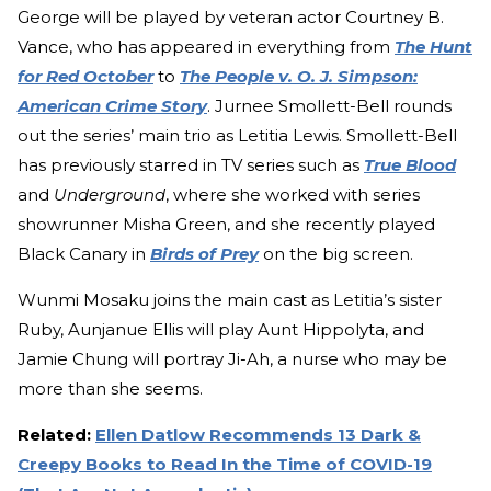
George will be played by veteran actor Courtney B.
Vance, who has appeared in everything from
The Hunt
for Red October
to
The People v. O. J. Simpson:
American Crime Story
. Jurnee Smollett-Bell rounds
out the series’ main trio as Letitia Lewis. Smollett-Bell
has previously starred in TV series such as
True Blood
and
Underground
, where she worked with series
showrunner Misha Green, and she recently played
Black Canary in
Birds of Prey
on the big screen.
Wunmi Mosaku joins the main cast as Letitia’s sister
Ruby, Aunjanue Ellis will play Aunt Hippolyta, and
Jamie Chung will portray Ji-Ah, a nurse who may be
more than she seems.
Related:
Ellen Datlow Recommends 13 Dark &
Creepy Books to Read In the Time of COVID-19