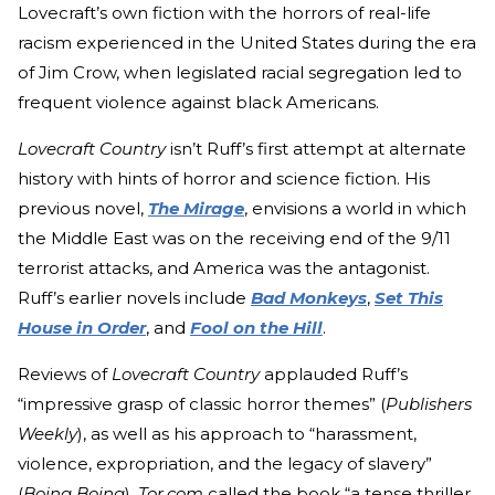
Lovecraft’s own fiction with the horrors of real-life
racism experienced in the United States during the era
of Jim Crow, when legislated racial segregation led to
frequent violence against black Americans.
Lovecraft Country
isn’t Ruff’s first attempt at alternate
history with hints of horror and science fiction. His
previous novel,
The Mirage
, envisions a world in which
the Middle East was on the receiving end of the 9/11
terrorist attacks, and America was the antagonist.
Ruff’s earlier novels include
Bad Monkeys
,
Set This
House in Order
, and
Fool on the Hill
.
Reviews of
Lovecraft Country
applauded Ruff’s
“impressive grasp of classic horror themes” (
Publishers
Weekly
), as well as his approach to “harassment,
violence, expropriation, and the legacy of slavery”
(
Boing Boing
).
Tor.com
called the book “a tense thriller,