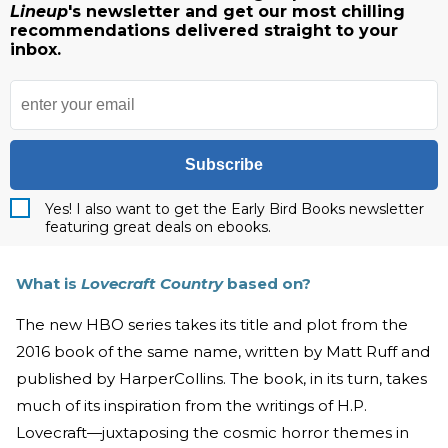
Lineup
's newsletter and get our most chilling
recommendations delivered straight to your
inbox.
Subscribe
Yes! I also want to get the Early Bird Books newsletter
featuring great deals on ebooks.
What is
Lovecraft Country
based on?
The new HBO series takes its title and plot from the
2016 book of the same name, written by Matt Ruff and
published by HarperCollins. The book, in its turn, takes
much of its inspiration from the writings of H.P.
Lovecraft—juxtaposing the cosmic horror themes in