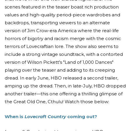
scenes featured in the teaser boast rich production
values and high-quality period-piece wardrobes and
backdrops, transporting viewers to an alternate
version of Jim Crow-era America where the real-life
horrors of bigotry and racism merge with the cosmic
terrors of Lovecraftian lore. The show also seems to
include a strong vintage soundtrack, with a contorted
version of Wilson Pickett's "Land of 1,000 Dances"
playing over the teaser and adding to its creeping
dread. In early June, HBO released a second trailer,
amping up the dread. Then, in late-July, HBO dropped
another trailer—this one offering a thrilling glimpse of
the Great Old One, Cthulu! Watch those below:
When is
Lovecraft Country
coming out?