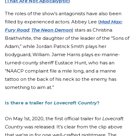
(That Are Not Apocalyptic)
The roles of the show’s antagonists have also been
filled by experienced actors. Abbey Lee (
Mad Max:
Fury Road
;
The Neon Demon
) stars as Christina
Braithwhite, the daughter of the leader of the “Sons of
Adam,” while Jordan Patrick Smith plays her
bodyguard, William. Jamie Harris plays ex-marine-
turned-county sheriff Eustace Hunt, who has an
“NAACP complaint file a mile long, and a marine
tattoo on the back of his neck so the enemy has
something to aim at.”
Is there a trailer for
Lovecraft Country
?
On May 1st, 2020, the first official trailer for
Lovecraft
Country
was released. It's clear from the clip above
that we're in for one well-crafted nightmare. The