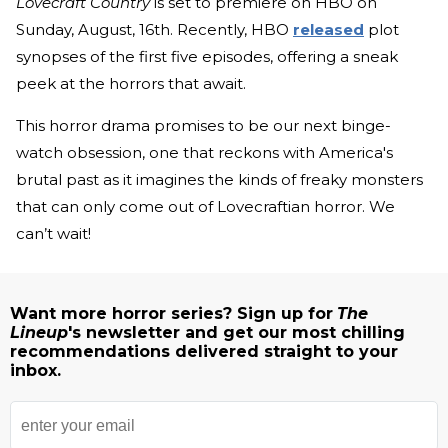
Lovecraft Country
is set to premiere on HBO on
Sunday, August, 16th. Recently, HBO
released
plot
synopses of the first five episodes, offering a sneak
peek at the horrors that await.
This horror drama promises to be our next binge-
watch obsession, one that reckons with America's
brutal past as it imagines the kinds of freaky monsters
that can only come out of Lovecraftian horror. We
can’t wait!
Want more horror series? Sign up for
The
Lineup
's newsletter and get our most chilling
recommendations delivered straight to your
inbox.