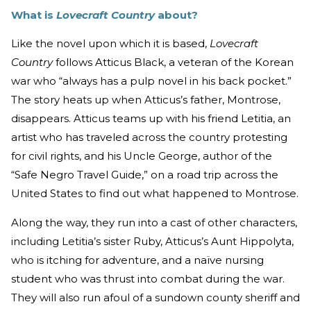
What is
Lovecraft Country
about?
Like the novel upon which it is based,
Lovecraft
Country
follows Atticus Black, a veteran of the Korean
war who “always has a pulp novel in his back pocket.”
The story heats up when Atticus’s father, Montrose,
disappears. Atticus teams up with his friend Letitia, an
artist who has traveled across the country protesting
for civil rights, and his Uncle George, author of the
“Safe Negro Travel Guide,” on a road trip across the
United States to find out what happened to Montrose.
Along the way, they run into a cast of other characters,
including Letitia’s sister Ruby, Atticus’s Aunt Hippolyta,
who is itching for adventure, and a naïve nursing
student who was thrust into combat during the war.
They will also run afoul of a sundown county sheriff and