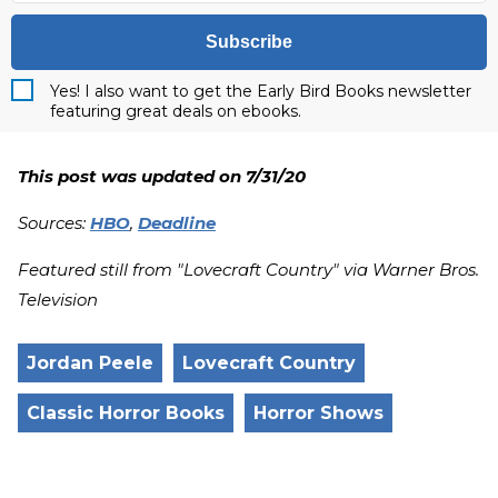
Subscribe
Yes! I also want to get the Early Bird Books newsletter
featuring great deals on ebooks.
This post was updated on 7/31/20
Sources:
HBO
,
Deadline
Featured still from "Lovecraft Country" via Warner Bros.
Television
Jordan Peele
Lovecraft Country
Classic Horror Books
Horror Shows