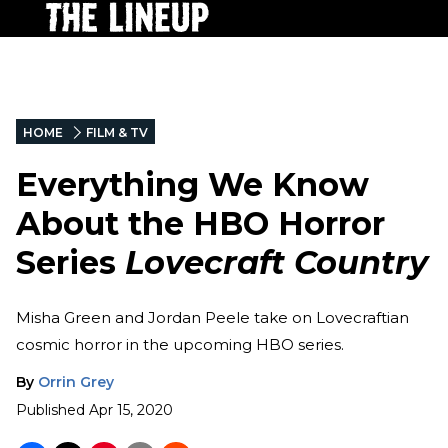
HOME
FILM & TV
Everything We Know
About the HBO Horror
Series
Lovecraft Country
Misha Green and Jordan Peele take on Lovecraftian
cosmic horror in the upcoming HBO series.
By
Orrin Grey
Published
Apr 15, 2020