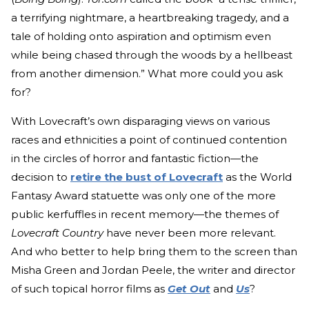
a terrifying nightmare, a heartbreaking tragedy, and a
tale of holding onto aspiration and optimism even
while being chased through the woods by a hellbeast
from another dimension.” What more could you ask
for?
With Lovecraft’s own disparaging views on various
races and ethnicities a point of continued contention
in the circles of horror and fantastic fiction—the
decision to
retire the bust of Lovecraft
as the World
Fantasy Award statuette was only one of the more
public kerfuffles in recent memory—the themes of
Lovecraft Country
have never been more relevant.
And who better to help bring them to the screen than
Misha Green and Jordan Peele, the writer and director
of such topical horror films as
Get Out
and
Us
?