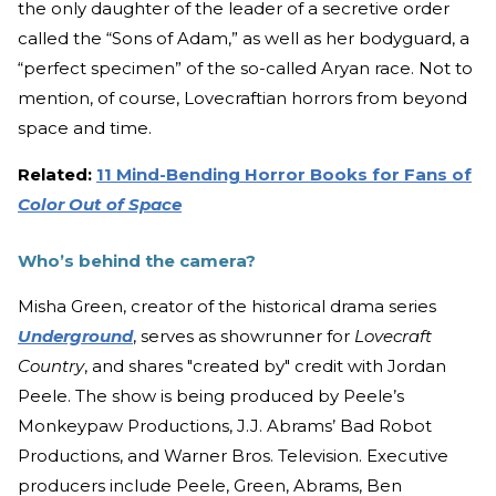
the only daughter of the leader of a secretive order
called the “Sons of Adam,” as well as her bodyguard, a
“perfect specimen” of the so-called Aryan race. Not to
mention, of course, Lovecraftian horrors from beyond
space and time.
Related:
11 Mind-Bending Horror Books for Fans of
Color Out of Space
Who’s behind the camera?
Misha Green, creator of the historical drama series
Underground
, serves as showrunner for
Lovecraft
Country
, and shares "created by" credit with Jordan
Peele. The show is being produced by Peele’s
Monkeypaw Productions, J.J. Abrams’ Bad Robot
Productions, and Warner Bros. Television. Executive
producers include Peele, Green, Abrams, Ben