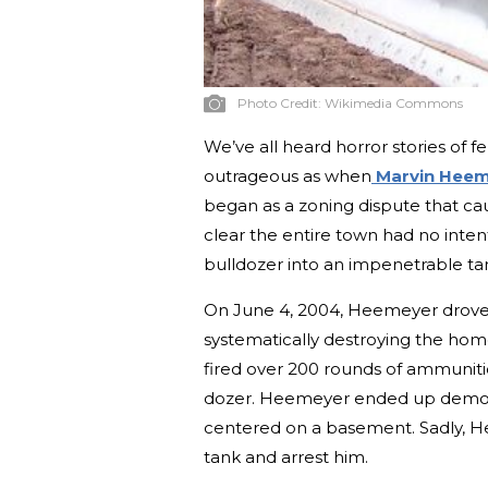
Photo Credit:
Wikimedia Commons
We’ve all heard horror stories of f
outrageous as when
Marvin Heem
began as a zoning dispute that c
clear the entire town had no inten
bulldozer into an impenetrable ta
On June 4, 2004, Heemeyer drove
systematically destroying the hom
fired over 200 rounds of ammuniti
dozer. Heemeyer ended up demolis
centered on a basement. Sadly, H
tank and arrest him.