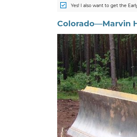
Yes! I also want to get the Ear
Colorado—Marvin H