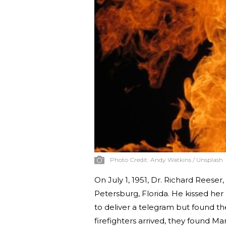
Photo Credit:
Andy Watkins / Unsplash
On July 1, 1951, Dr. Richard Reeser,
Petersburg, Florida. He kissed he
to deliver a telegram but found t
firefighters arrived, they found Ma