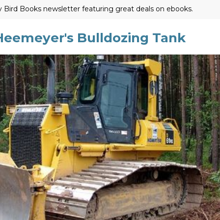
ly Bird Books newsletter featuring great deals on ebooks.
eemeyer's Bulldozing Tank