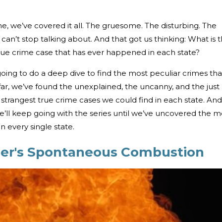
e, we’ve covered it all. The gruesome. The disturbing. The
can’t stop talking about. And that got us thinking: What is 
true crime case that has ever happened in each state?
oing to do a deep dive to find the most peculiar crimes tha
ar, we’ve found the unexplained, the uncanny, and the just
strangest true crime cases we could find in each state. And 
 we’ll keep going with the series until we’ve uncovered the m
n every single state.
er's Spontaneous Combustion