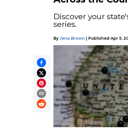
Discover your state's
series.
By
Jena Brown
|
Published
Apr 5, 2