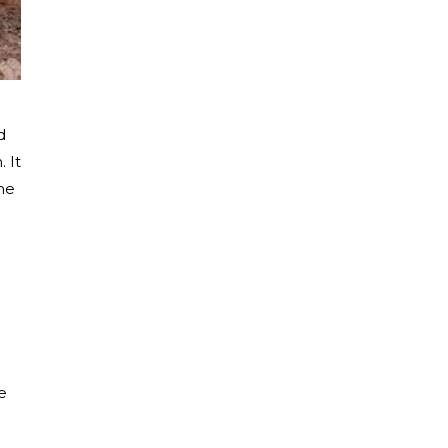
d
 It
me
e