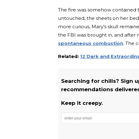
The fire was somehow contained t
untouched, the sheets on her bed 
more curious, Mary’s skull remaine
the FBI was brought in, and after 
spontaneous combustion
. The 
Related:
12 Dark and Extraordin
Searching for chills? Sign 
recommendations delivered 
Keep it creepy.