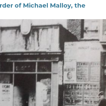
er of Michael Malloy, the