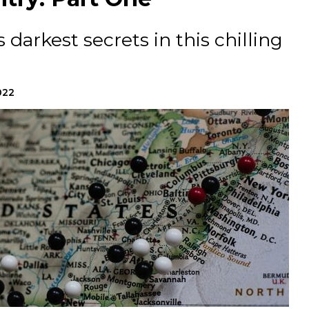
 darkest secrets in this chilling
022