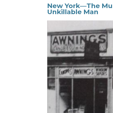
New York—The Murd
Unkillable Man