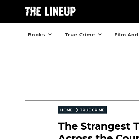
Books
True Crime
Film And
HOME
TRUE CRIME
The Strangest T
Across the Coun