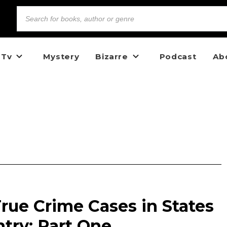
 Tv
Mystery
Bizarre
Podcast
Ab
rue Crime Cases in States
try: Part One