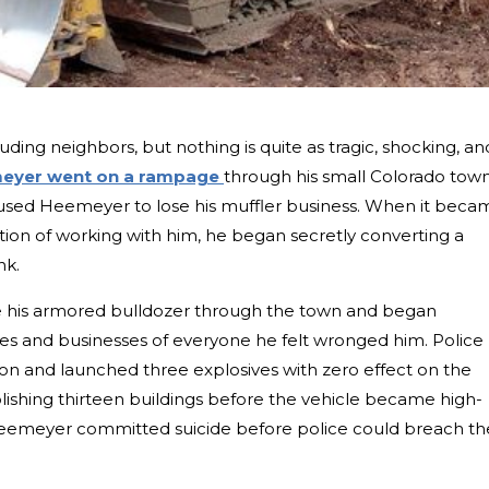
euding neighbors, but nothing is quite as tragic, shocking, an
eyer went on a rampage
through his small Colorado town.
aused Heemeyer to lose his muffler business. When it beca
tion of working with him, he began secretly converting a
nk.
 his armored bulldozer through the town and began
es and businesses of everyone he felt wronged him. Police
on and launched three explosives with zero effect on the
hing thirteen buildings before the vehicle became high-
eemeyer committed suicide before police could breach th