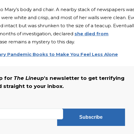
o Mary’s body and chair. A nearby stack of newspapers wa
were white and crisp, and most of her walls were clean. E
d intact but was shrunken to the size of a teacup. Eventuall
months of investigation, declared
she died from
case remains a mystery to this day.
ary Pandemic Books to Make You Feel Less Alone
up for
The Lineup
's newsletter to get terrifying
straight to your inbox.
Subscribe