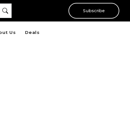
Subscribe
out Us
Deals