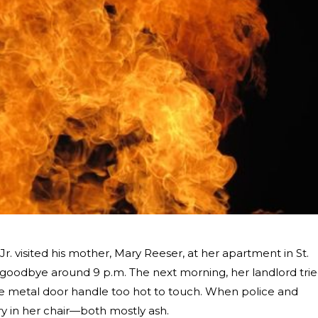
 Jr. visited his mother, Mary Reeser, at her apartment in St.
r goodbye around 9 p.m. The next morning, her landlord tri
he metal door handle too hot to touch. When police and
ry in her chair—both mostly ash.