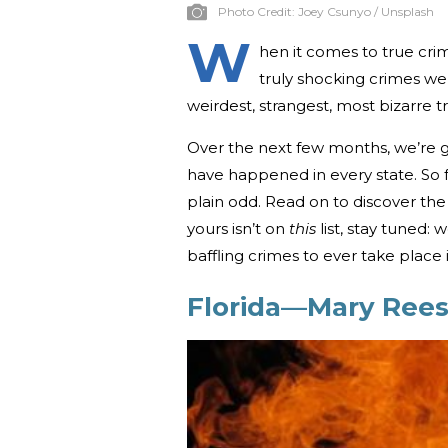
Photo Credit:
Joey Csunyo / Unsplash
W
hen it comes to true crim
truly shocking crimes we 
weirdest, strangest, most bizarre 
Over the next few months, we’re g
have happened in every state. So f
plain odd. Read on to discover the 
yours isn’t on
this
list, stay tuned:
baffling crimes to ever take place i
Florida—Mary Rees