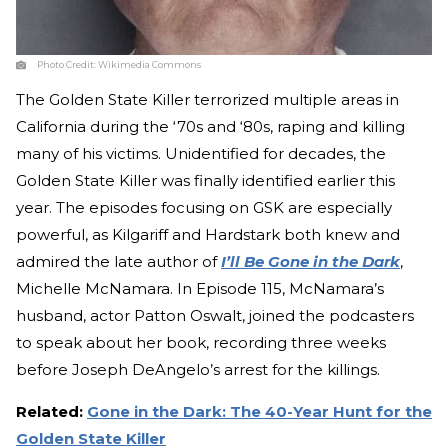
Photo Credit:
Wikimedia Commons
The Golden State Killer terrorized multiple areas in
California during the ‘70s and ‘80s, raping and killing
many of his victims. Unidentified for decades, the
Golden State Killer was finally identified earlier this
year. The episodes focusing on GSK are especially
powerful, as Kilgariff and Hardstark both knew and
admired the late author of
I’ll Be Gone in the Dark
,
Michelle McNamara. In Episode 115, McNamara’s
husband, actor Patton Oswalt, joined the podcasters
to speak about her book, recording three weeks
before Joseph DeAngelo’s arrest for the killings.
Related:
Gone in the Dark: The 40-Year Hunt for the
Golden State Killer