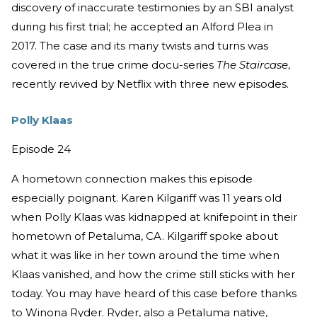
discovery of inaccurate testimonies by an SBI analyst
during his first trial; he accepted an Alford Plea in
2017. The case and its many twists and turns was
covered in the true crime docu-series
The Staircase
,
recently revived by Netflix with three new episodes.
Polly Klaas
Episode 24
A hometown connection makes this episode
especially poignant. Karen Kilgariff was 11 years old
when Polly Klaas was kidnapped at knifepoint in their
hometown of Petaluma, CA. Kilgariff spoke about
what it was like in her town around the time when
Klaas vanished, and how the crime still sticks with her
today. You may have heard of this case before thanks
to Winona Ryder. Ryder, also a Petaluma native,