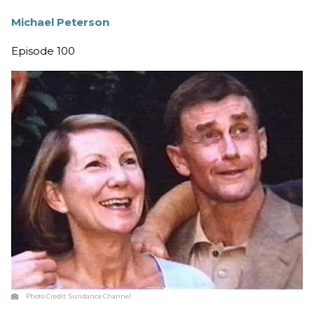
Michael Peterson
Episode 100
Photo Credit:
Sundance Channel