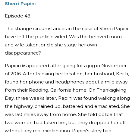
Sherri Papini
Episode 48
The strange circumstances in the case of Sherri Papini
have left the public divided. Was the beloved mom
and wife taken, or did she stage her own
disappearance?
Papini disappeared after going for a jog in November
of 2016. After tracking her location, her husband, Keith,
found her phone and headphones about a mile away
from their Redding, California home. On Thanksgiving
Day, three weeks later, Papini was found walking along
the highway, chained up, battered and emaciated. She
was 150 miles away from home. She told police that
two women had taken her, but they dropped her off
without any real explanation. Papini's story had