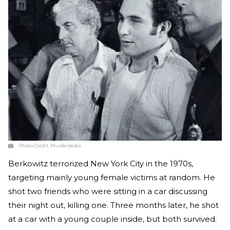
Photo Credit:
Murderpedia
Berkowitz terrorized New York City in the 1970s,
targeting mainly young female victims at random. He
shot two friends who were sitting in a car discussing
their night out, killing one. Three months later, he shot
at a car with a young couple inside, but both survived.