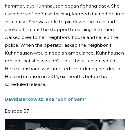
hammer, but Kuhnhausen began fighting back. She
used her self-defense training, learned during her time
as a nurse. She was able to pin down the man and
choked him until he stopped breathing. She then
walked over to her neighbors’ house and called the
police. When the operator asked the neighbor if
Kuhnhausen would need an ambulance, Kuhnhausen
replied that she wouldn’t—but the attacker would.
Her ex-husband was arrested for ordering her death.
He died in prison in 2014, six months before his
scheduled release.
David Berkowitz, aka "Son of Sam"
Episode 87