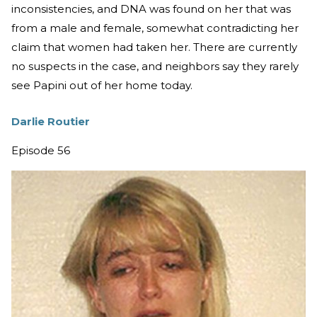
inconsistencies, and DNA was found on her that was
from a male and female, somewhat contradicting her
claim that women had taken her. There are currently
no suspects in the case, and neighbors say they rarely
see Papini out of her home today.
Darlie Routier
Episode 56