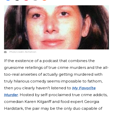
Photo Credit:
Alchetron
If the existence of a podcast that combines the
gruesome retellings of true crime murders and the all-
too-real anxieties of actually getting murdered with
truly hilarious comedy seems impossible to fathom,
then you clearly haven’t listened to
My Favorite
Murder
. Hosted by self-proclaimed true crime addicts,
comedian Karen Kilgariff and food expert Georgia
Hardstark, the pair may be the only duo capable of