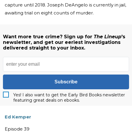
capture until 2018. Joseph DeAngelo is currently in jail,
awaiting trial on eight counts of murder.
Want more true crime? Sign up for
The Lineup
's
newsletter, and get our eeriest investigations
delivered straight to your inbox.
Subscribe
Yes! I also want to get the Early Bird Books newsletter
featuring great deals on ebooks.
Ed Kemper
Episode 39