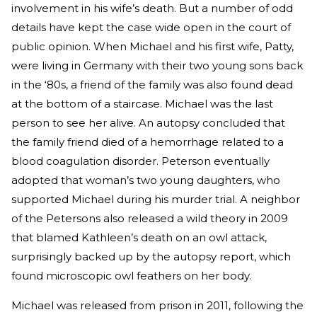
involvement in his wife’s death. But a number of odd
details have kept the case wide open in the court of
public opinion. When Michael and his first wife, Patty,
were living in Germany with their two young sons back
in the ‘80s, a friend of the family was also found dead
at the bottom of a staircase. Michael was the last
person to see her alive. An autopsy concluded that
the family friend died of a hemorrhage related to a
blood coagulation disorder. Peterson eventually
adopted that woman’s two young daughters, who
supported Michael during his murder trial. A neighbor
of the Petersons also released a wild theory in 2009
that blamed Kathleen’s death on an owl attack,
surprisingly backed up by the autopsy report, which
found microscopic owl feathers on her body.
Michael was released from prison in 2011, following the