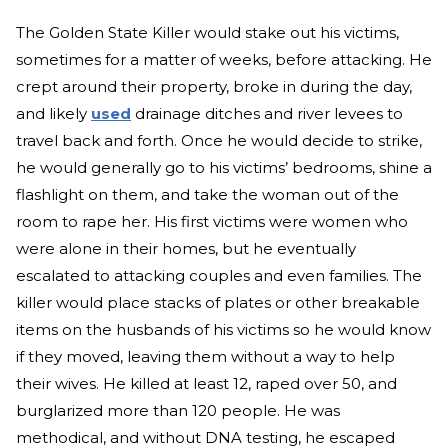
The Golden State Killer would stake out his victims,
sometimes for a matter of weeks, before attacking. He
crept around their property, broke in during the day,
and likely
used
drainage ditches and river levees to
travel back and forth. Once he would decide to strike,
he would generally go to his victims’ bedrooms, shine a
flashlight on them, and take the woman out of the
room to rape her. His first victims were women who
were alone in their homes, but he eventually
escalated to attacking couples and even families. The
killer would place stacks of plates or other breakable
items on the husbands of his victims so he would know
if they moved, leaving them without a way to help
their wives. He killed at least 12, raped over 50, and
burglarized more than 120 people. He was
methodical, and without DNA testing, he escaped