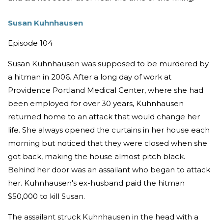
Susan Kuhnhausen
Episode 104
Susan Kuhnhausen was supposed to be murdered by
a hitman in 2006. After a long day of work at
Providence Portland Medical Center, where she had
been employed for over 30 years, Kuhnhausen
returned home to an attack that would change her
life. She always opened the curtains in her house each
morning but noticed that they were closed when she
got back, making the house almost pitch black.
Behind her door was an assailant who began to attack
her. Kuhnhausen's ex-husband paid the hitman
$50,000 to kill Susan.
The assailant struck Kuhnhausen in the head with a