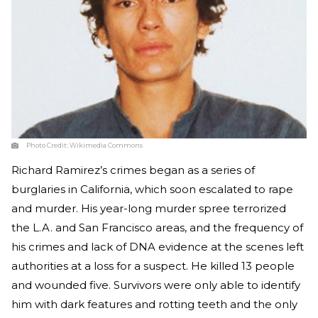
Photo Credit:
Wikimedia Commons
Richard Ramirez’s crimes began as a series of
burglaries in California, which soon escalated to rape
and murder. His year-long murder spree terrorized
the L.A. and San Francisco areas, and the frequency of
his crimes and lack of DNA evidence at the scenes left
authorities at a loss for a suspect. He killed 13 people
and wounded five. Survivors were only able to identify
him with dark features and rotting teeth and the only