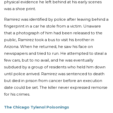
physical evidence he left behind at his early scenes
was a shoe print.
Ramirez was identified by police after leaving behind a
fingerprint in a car he stole from a victim. Unaware
that a photograph of him had been released to the
public, Ramirez took a bus to visit his brother in
Arizona. When he returned, he saw his face on
newspapers and tried to run. He attempted to steal a
few cars, but to no avail, and he was eventually
subdued by a group of residents who held him down
until police arrived. Ramirez was sentenced to death
but died in prison from cancer before an execution
date could be set. The killer never expressed remorse
for his crimes.
The Chicago Tylenol Poisonings