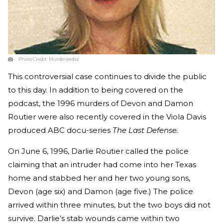
Photo Credit:
Murderpedia
This controversial case continues to divide the public
to this day. In addition to being covered on the
podcast, the 1996 murders of Devon and Damon
Routier were also recently covered in the Viola Davis
produced ABC docu-series
The Last Defense.
On June 6, 1996, Darlie Routier called the police
claiming that an intruder had come into her Texas
home and stabbed her and her two young sons,
Devon (age six) and Damon (age five.) The police
arrived within three minutes, but the two boys did not
survive. Darlie’s stab wounds came within two