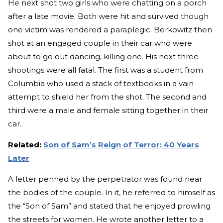
He next shot two girls who were chatting on a porch
after a late movie. Both were hit and survived though
one victim was rendered a paraplegic. Berkowitz then
shot at an engaged couple in their car who were
about to go out dancing, killing one. His next three
shootings were all fatal. The first was a student from
Columbia who used a stack of textbooks in a vain
attempt to shield her from the shot. The second and
third were a male and female sitting together in their
car.
Related:
Son of Sam’s Reign of Terror: 40 Years
Later
A letter penned by the perpetrator was found near
the bodies of the couple. In it, he referred to himself as
the “Son of Sam” and stated that he enjoyed prowling
the streets for women. He wrote another letter to a