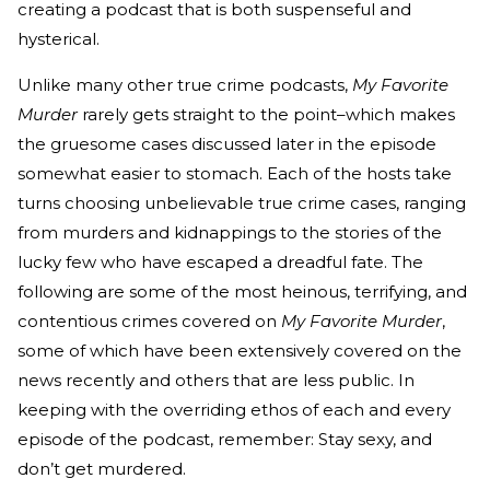
creating a podcast that is both suspenseful and
hysterical.
Unlike many other true crime podcasts,
My Favorite
Murder
rarely gets straight to the point–which makes
the gruesome cases discussed later in the episode
somewhat easier to stomach. Each of the hosts take
turns choosing unbelievable true crime cases, ranging
from murders and kidnappings to the stories of the
lucky few who have escaped a dreadful fate. The
following are some of the most heinous, terrifying, and
contentious crimes covered on
My Favorite Murder
,
some of which have been extensively covered on the
news recently and others that are less public. In
keeping with the overriding ethos of each and every
episode of the podcast, remember: Stay sexy, and
don’t get murdered.