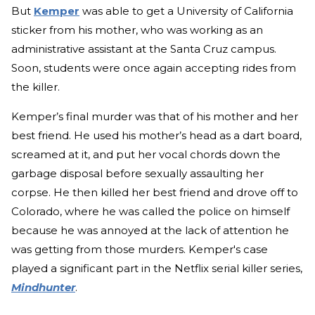
But
Kemper
was able to get a University of California
sticker from his mother, who was working as an
administrative assistant at the Santa Cruz campus.
Soon, students were once again accepting rides from
the killer.
Kemper’s final murder was that of his mother and her
best friend. He used his mother’s head as a dart board,
screamed at it, and put her vocal chords down the
garbage disposal before sexually assaulting her
corpse. He then killed her best friend and drove off to
Colorado, where he was called the police on himself
because he was annoyed at the lack of attention he
was getting from those murders. Kemper's case
played a significant part in the Netflix serial killer series,
Mindhunter
.