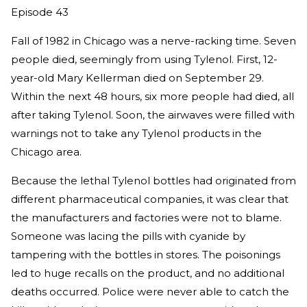
Episode 43
Fall of 1982 in Chicago was a nerve-racking time. Seven
people died, seemingly from using Tylenol. First, 12-
year-old Mary Kellerman died on September 29.
Within the next 48 hours, six more people had died, all
after taking Tylenol. Soon, the airwaves were filled with
warnings not to take any Tylenol products in the
Chicago area.
Because the lethal Tylenol bottles had originated from
different pharmaceutical companies, it was clear that
the manufacturers and factories were not to blame.
Someone was lacing the pills with cyanide by
tampering with the bottles in stores. The poisonings
led to huge recalls on the product, and no additional
deaths occurred. Police were never able to catch the