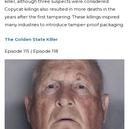
killer, although three suspects were considered.
Copycat killings also resulted in more deaths in the
years after the first tampering. These killings inspired
many industries to introduce tamper-proof packaging.
The Golden State Killer
Episode 115 | Episode 118