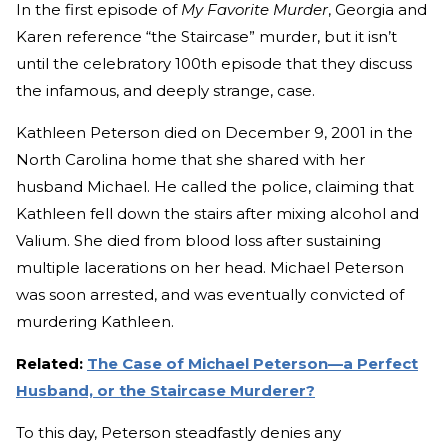
In the first episode of
My Favorite Murder
, Georgia and
Karen reference “the Staircase” murder, but it isn’t
until the celebratory 100th episode that they discuss
the infamous, and deeply strange, case.
Kathleen Peterson died on December 9, 2001 in the
North Carolina home that she shared with her
husband Michael. He called the police, claiming that
Kathleen fell down the stairs after mixing alcohol and
Valium. She died from blood loss after sustaining
multiple lacerations on her head. Michael Peterson
was soon arrested, and was eventually convicted of
murdering Kathleen.
Related:
The Case of Michael Peterson—a Perfect
Husband, or the Staircase Murderer?
To this day, Peterson steadfastly denies any