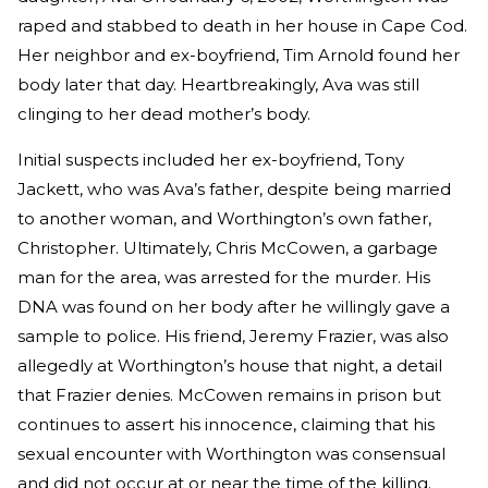
raped and stabbed to death in her house in Cape Cod.
Her neighbor and ex-boyfriend, Tim Arnold found her
body later that day. Heartbreakingly, Ava was still
clinging to her dead mother’s body.
Initial suspects included her ex-boyfriend, Tony
Jackett, who was Ava’s father, despite being married
to another woman, and Worthington’s own father,
Christopher. Ultimately, Chris McCowen, a garbage
man for the area, was arrested for the murder. His
DNA was found on her body after he willingly gave a
sample to police. His friend, Jeremy Frazier, was also
allegedly at Worthington’s house that night, a detail
that Frazier denies. McCowen remains in prison but
continues to assert his innocence, claiming that his
sexual encounter with Worthington was consensual
and did not occur at or near the time of the killing.