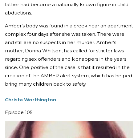
father had become a nationally known figure in child
abductions.
Amber’s body was found in a creek near an apartment
complex four days after she was taken. There were
and still are no suspects in her murder. Amber’s
mother, Donna Whitson, has called for stricter laws
regarding sex offenders and kidnappers in the years
since. One positive of the case is that it resulted in the
creation of the AMBER alert system, which has helped
bring many children back to safety.
Christa Worthington
Episode 105