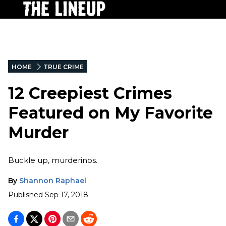
HOME
TRUE CRIME
12 Creepiest Crimes
Featured on My Favorite
Murder
Buckle up, murderinos.
By
Shannon Raphael
Published
Sep 17, 2018