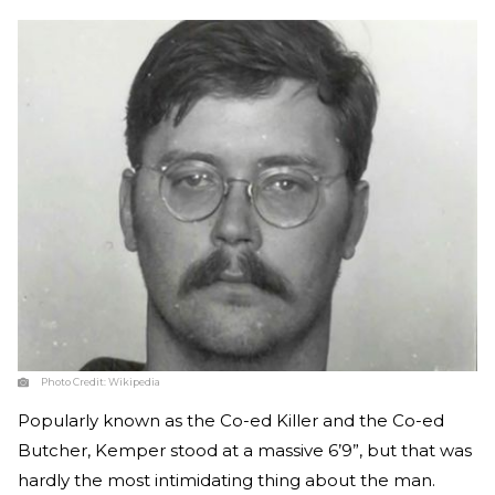
Photo Credit:
Wikipedia
Popularly known as the Co-ed Killer and the Co-ed
Butcher, Kemper stood at a massive 6’9”, but that was
hardly the most intimidating thing about the man.