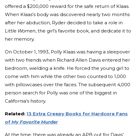
offered a $200,000 reward for the safe return of Klaas.
When Klaas’s body was discovered nearly two months
after her abduction, Ryder decided to take a role in
Little Women
, the girl’s favorite book, and dedicate it to
her memory.
On October 1, 1993, Polly Klaas was having a sleepover
with two friends when Richard Allen Davis entered her
bedroom, wielding a knife. He forced the young girl to
come with him while the other two counted to 1,000
with pillowcases over the faces. The subsequent 4,000
person search for Polly was one of the biggest in
California's history.
Related:
13 Extra Creepy Books for Hardcore Fans
of
My Favorite Murder
At the time, there was already an APB out for Davis’