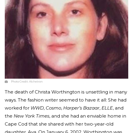
Photo Credit:
Alchetron
The death of Christa Worthington is unsettling in many
ways. The fashion writer seemed to have it all: She had
worked for
WWD
,
Cosmo
,
Harper’s Bazaar
,
ELLE
, and
the
New York Times
, and she had an enviable home in
Cape Cod that she shared with her two-year-old
daughter, Ava. On January 6, 2002, Worthington was