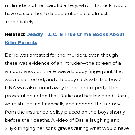
millimeters of her carotid artery, which if struck, would
have caused her to bleed out and die almost
immediately.
Related:
Deadly T.L.C.: 8 True Crime Books About
Killer Parents
Darlie was arrested for the murders, even though
there was evidence of an intruder—the screen of a
window was cut, there was a bloody fingerprint that
was never tested, and a bloody sock with the boys’
DNA was also found away from the property. The
prosecution noted that Darlie and her husband, Darin,
were struggling financially and needed the money
from the insurance policy placed on the boys shortly
before their deaths. A video of Darlie laughing and
Silly-Stringing her sons’ graves during what would have