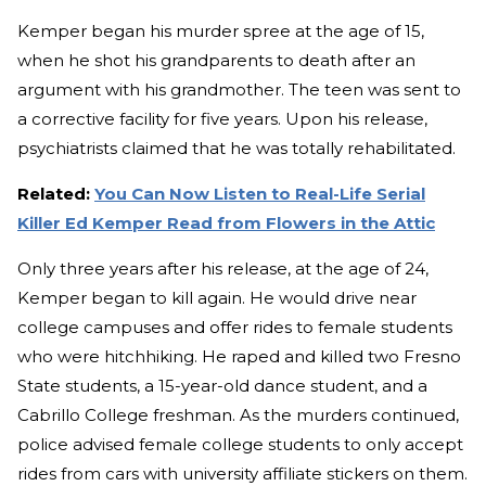
Kemper began his murder spree at the age of 15,
when he shot his grandparents to death after an
argument with his grandmother. The teen was sent to
a corrective facility for five years. Upon his release,
psychiatrists claimed that he was totally rehabilitated.
Related:
You Can Now Listen to Real-Life Serial
Killer Ed Kemper Read from Flowers in the Attic
Only three years after his release, at the age of 24,
Kemper began to kill again. He would drive near
college campuses and offer rides to female students
who were hitchhiking. He raped and killed two Fresno
State students, a 15-year-old dance student, and a
Cabrillo College freshman. As the murders continued,
police advised female college students to only accept
rides from cars with university affiliate stickers on them.