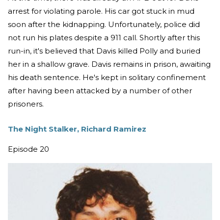
arrest for violating parole. His car got stuck in mud
soon after the kidnapping. Unfortunately, police did
not run his plates despite a 911 call. Shortly after this
run-in, it's believed that Davis killed Polly and buried
her in a shallow grave. Davis remains in prison, awaiting
his death sentence. He's kept in solitary confinement
after having been attacked by a number of other
prisoners.
The Night Stalker, Richard Ramirez
Episode 20