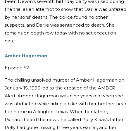
been Devon’s seventh birthday party was used during
the trial as an attempt to show that Darlie was unfazed
by her sons’ deaths. The police found no other
suspects, and Darlie was sentenced to death. She
remains on death row today with no set execution
date.
Amber Hagerman
Episode 52
The chilling unsolved murder of Amber Hagerman on
January 15, 1996 led to the creation of the AMBER
Alert. Amber Hagerman was nine years old when she
was abducted while riding a bike with her brother near
her home in Arlington, Texas. When her father,
Richard, heard the news, he called Polly Klaas’s father:
Polly had gone missing three years earlier, and her