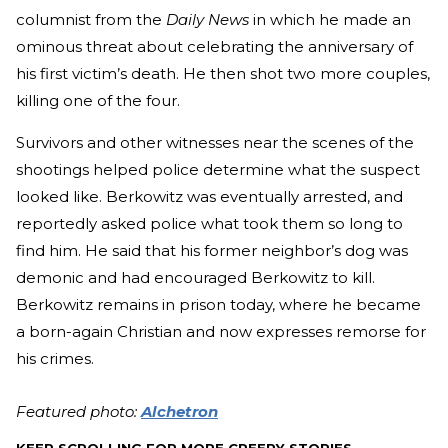
columnist from the
Daily News
in which he made an
ominous threat about celebrating the anniversary of
his first victim’s death. He then shot two more couples,
killing one of the four.
Survivors and other witnesses near the scenes of the
shootings helped police determine what the suspect
looked like. Berkowitz was eventually arrested, and
reportedly asked police what took them so long to
find him. He said that his former neighbor’s dog was
demonic and had encouraged Berkowitz to kill.
Berkowitz remains in prison today, where he became
a born-again Christian and now expresses remorse for
his crimes.
Featured photo:
Alchetron