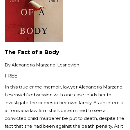
The Fact of a Body
By
Alexandria Marzano-Lesnevich
FREE
In this true crime memoir, lawyer Alexandria Marzano-
Lesenvich’s obsession with one case leads her to
investigate the crimes in her own family. As an intern at
a Louisiana law firm she’s determined to see a
convicted child murderer be put to death, despite the
fact that she had been against the death penalty. As it