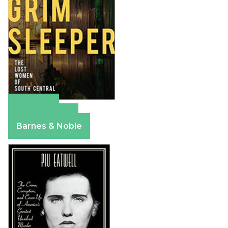
Amazon
Apple Books
Barnes & Noble