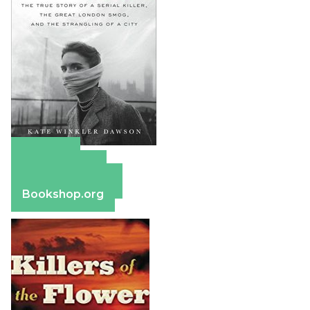
Amazon
Apple Books
Barnes & Noble
Bookshop.org