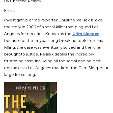
By
Christine Pelisek
FREE
Investigative crime reporter Christine Pelisek broke
the story in 2006 of a serial killer that plagued Los
Angeles for decades. Known as the
Grim Sleeper
because of the 14-year-long break he took from his
killing, the case was eventually solved and the killer
brought to justice. Pelisek details the incredibly
frustrating case, including all the social and political
obstacles in Los Angeles that kept the Grim Sleeper at
large for so long.