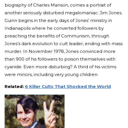
biography of Charles Manson, comes a portrait of
another seriously disturbed megalomaniac: Jim Jones.
Guinn begins in the early days of Jones’ ministry in
Indianapolis where he converted followers by
preaching the benefits of Communism, through
Jones’s dark evolution to cult leader, ending with mass
murder. In November 1978, Jones convinced more
than 900 of his followers to poison themselves with
cyanide. Even more disturbing? A third of his victims
were minors, including very young children.
Related:
6 Killer Cults That Shocked the World