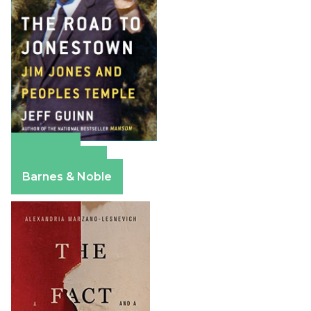
Amazon
Apple Books
Barnes & Noble