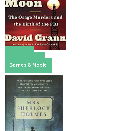
Amazon
Apple Books
Barnes & Noble