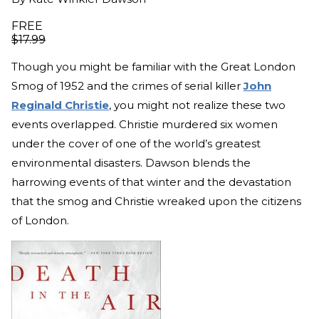
FREE
$
17.99
Though you might be familiar with the Great London
Smog of 1952 and the crimes of serial killer
John
Reginald Christie
, you might not realize these two
events overlapped. Christie murdered six women
under the cover of one of the world’s greatest
environmental disasters. Dawson blends the
harrowing events of that winter and the devastation
that the smog and Christie wreaked upon the citizens
of London.