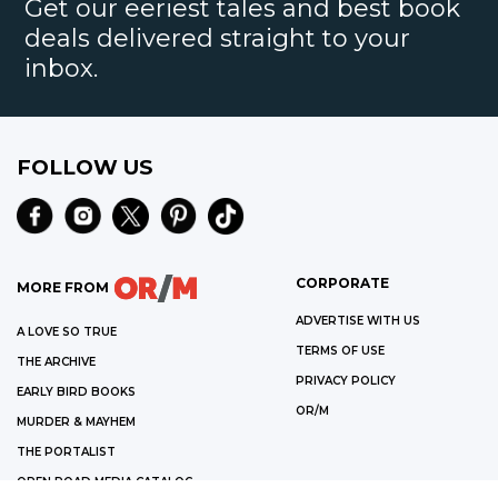
Get our eeriest tales and best book
deals delivered straight to your
inbox.
FOLLOW US
CORPORATE
MORE FROM
ADVERTISE WITH US
A LOVE SO TRUE
TERMS OF USE
THE ARCHIVE
PRIVACY POLICY
EARLY BIRD BOOKS
OR/M
MURDER & MAYHEM
THE PORTALIST
OPEN ROAD MEDIA CATALOG