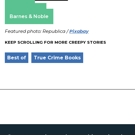
Amazon
Apple Books
Barnes & Noble
Featured photo: Republica /
Pixabay
KEEP SCROLLING FOR MORE CREEPY STORIES
Best of
True Crime Books