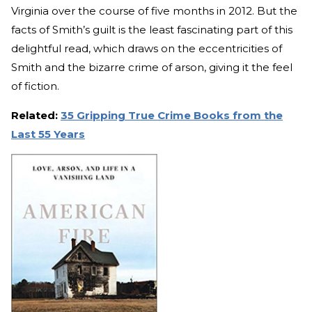
Virginia over the course of five months in 2012. But the
facts of Smith’s guilt is the least fascinating part of this
delightful read, which draws on the eccentricities of
Smith and the bizarre crime of arson, giving it the feel
of fiction.
Related:
35 Gripping True Crime Books from the
Last 55 Years