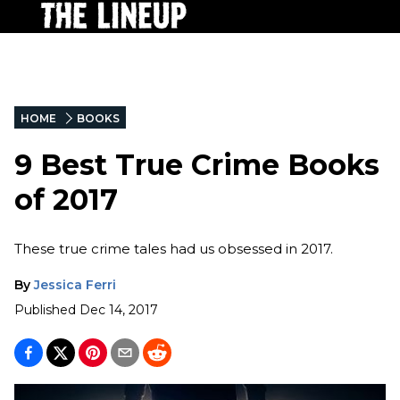
HOME
BOOKS
9 Best True Crime Books
of 2017
These true crime tales had us obsessed in 2017.
By
Jessica Ferri
Published
Dec 14, 2017