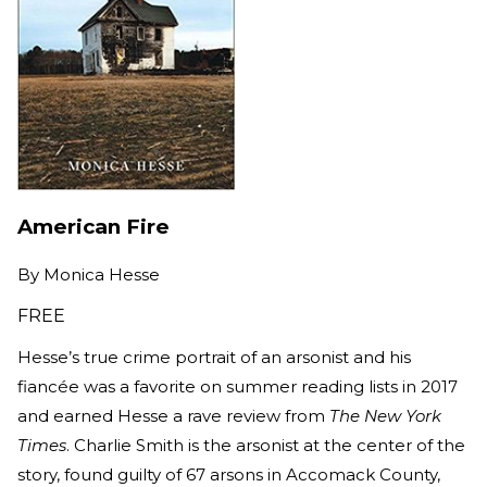
American Fire
By
Monica Hesse
FREE
Hesse’s true crime portrait of an arsonist and his
fiancée was a favorite on summer reading lists in 2017
and earned Hesse a rave review from
The New York
Times
. Charlie Smith is the arsonist at the center of the
story, found guilty of 67 arsons in Accomack County,