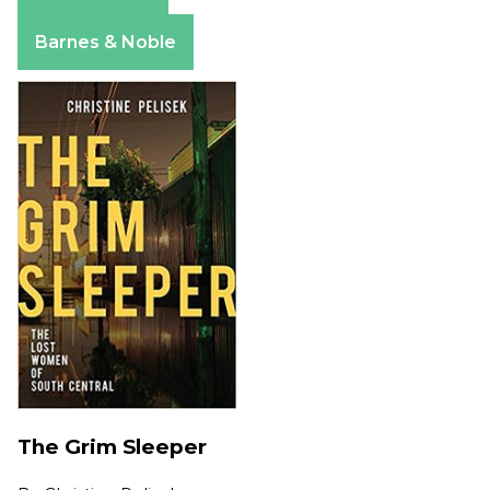
Amazon
Apple Books
Barnes & Noble
The Grim Sleeper