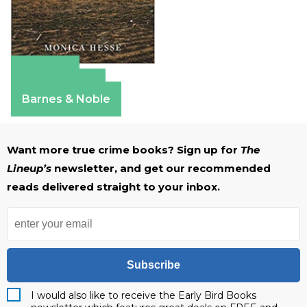
Amazon
Apple Books
Barnes & Noble
Want more true crime books? Sign up for
The
Lineup’s
newsletter, and get our recommended
reads delivered straight to your inbox.
Subscribe
I would also like to receive the Early Bird Books