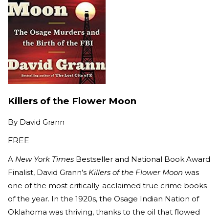
Killers of the Flower Moon
By
David Grann
FREE
A
New York Times
Bestseller and National Book Award
Finalist, David Grann’s
Killers of the Flower Moon
was
one of the most critically-acclaimed true crime books
of the year. In the 1920s, the Osage Indian Nation of
Oklahoma was thriving, thanks to the oil that flowed