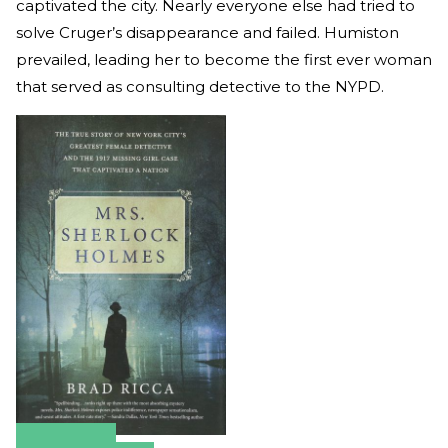
captivated the city. Nearly everyone else had tried to
solve Cruger’s disappearance and failed. Humiston
prevailed, leading her to become the first ever woman
that served as consulting detective to the NYPD.