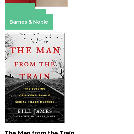
Amazon
Apple Books
Barnes & Noble
The Man from the Train