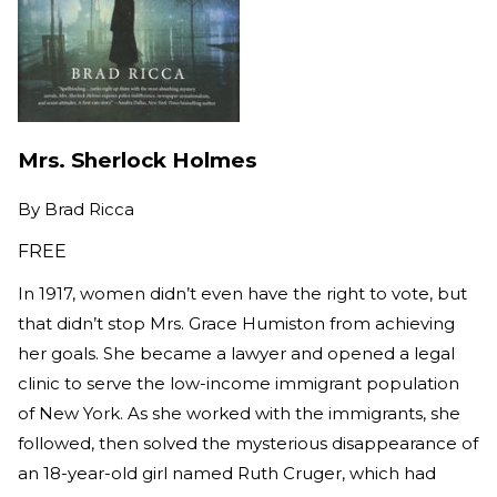
Mrs. Sherlock Holmes
By
Brad Ricca
FREE
In 1917, women didn’t even have the right to vote, but
that didn’t stop Mrs. Grace Humiston from achieving
her goals. She became a lawyer and opened a legal
clinic to serve the low-income immigrant population
of New York. As she worked with the immigrants, she
followed, then solved the mysterious disappearance of
an 18-year-old girl named Ruth Cruger, which had