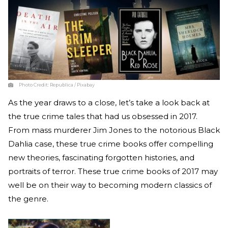
Photo Credit:
Republica / Pixabay
As the year draws to a close, let’s take a look back at
the true crime tales that had us obsessed in 2017.
From mass murderer Jim Jones to the notorious Black
Dahlia case, these true crime books offer compelling
new theories, fascinating forgotten histories, and
portraits of terror. These true crime books of 2017 may
well be on their way to becoming modern classics of
the genre.