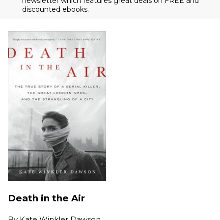
newsletter which features great deals on FREE and
discounted ebooks.
Death in the Air
By
Kate Winkler Dawson