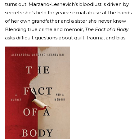
turns out, Marzano-Lesnevich’s bloodlust is driven by
secrets she’s held for years: sexual abuse at the hands
of her own grandfather and a sister she never knew.
Blending true crime and memoir,
The Fact of a Body
asks difficult questions about guilt, trauma, and bias.