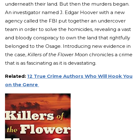
underneath their land. But then the murders began.
An investigator named J. Edgar Hoover with a new
agency called the FBI put together an undercover
team in order to solve the homicides, revealing a vast
and bloody conspiracy to own the land that rightfully
belonged to the Osage. Introducing new evidence in
the case,
Killers of the Flower Moon
chronicles a crime
that is as fascinating as it is devastating.
Related:
12 True Crime Authors Who Will Hook You
on the Genre