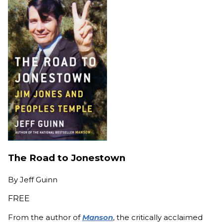
The Road to Jonestown
By
Jeff Guinn
FREE
From the author of
Manson
, the critically acclaimed