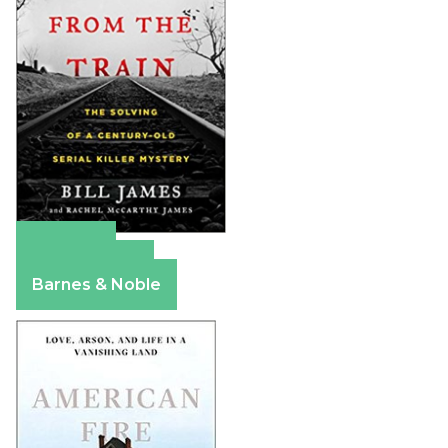
Amazon
Apple Books
Barnes & Noble