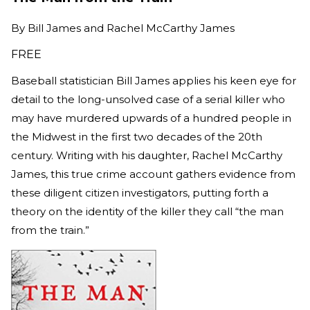
By
Bill James and Rachel McCarthy James
FREE
Baseball statistician Bill James applies his keen eye for
detail to the long-unsolved case of a serial killer who
may have murdered upwards of a hundred people in
the Midwest in the first two decades of the 20th
century. Writing with his daughter, Rachel McCarthy
James, this true crime account gathers evidence from
these diligent citizen investigators, putting forth a
theory on the identity of the killer they call “the man
from the train.”