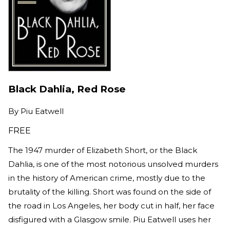
Black Dahlia, Red Rose
By
Piu Eatwell
FREE
The 1947 murder of Elizabeth Short, or the Black
Dahlia, is one of the most notorious unsolved murders
in the history of American crime, mostly due to the
brutality of the killing. Short was found on the side of
the road in Los Angeles, her body cut in half, her face
disfigured with a Glasgow smile. Piu Eatwell uses her