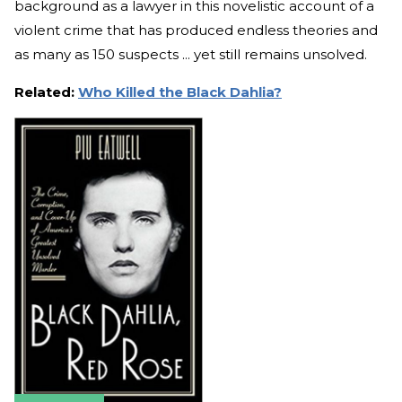
background as a lawyer in this novelistic account of a
violent crime that has produced endless theories and
as many as 150 suspects ... yet still remains unsolved.
Related:
Who Killed the Black Dahlia?