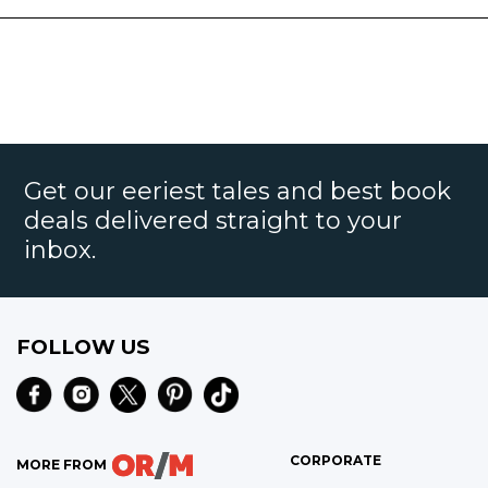
Get our eeriest tales and best book
deals delivered straight to your
inbox.
FOLLOW US
CORPORATE
MORE FROM