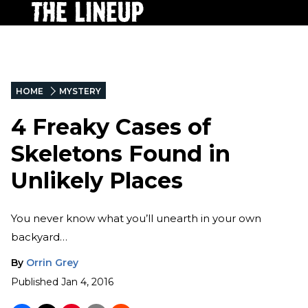
HOME
MYSTERY
4 Freaky Cases of
Skeletons Found in
Unlikely Places
You never know what you’ll unearth in your own
backyard…
By
Orrin Grey
Published
Jan 4, 2016