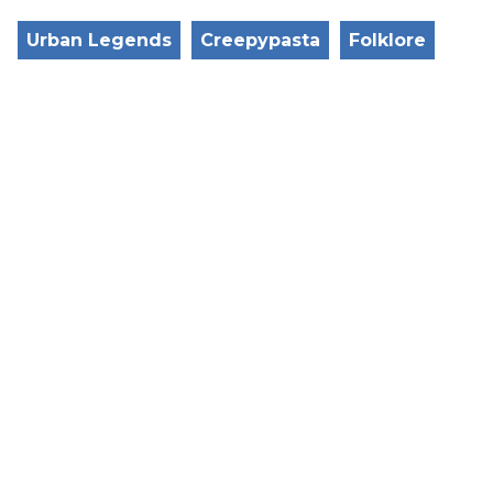
Urban Legends
Creepypasta
Folklore