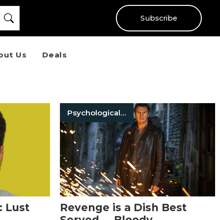
Subscribe
out Us
Deals
Psychological Thriller Books
: Lust
Revenge is a Dish Best
Served … Bloody