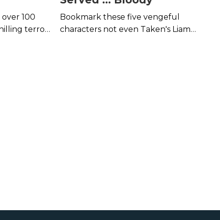
, over 100
Bookmark these five vengeful
lling terror
characters not even Taken's Liam
ton.
Neeson would mess with.