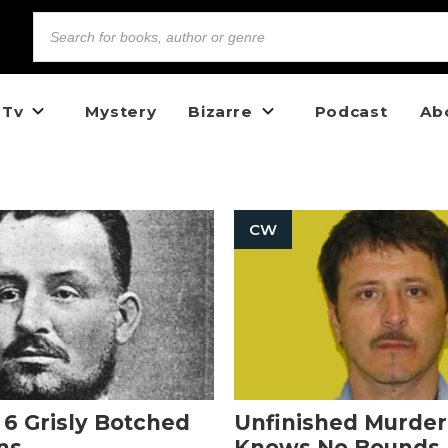
 Tv
Mystery
Bizarre
Podcast
Ab
CW
: 6 Grisly Botched
Unfinished Murder
ns
Knows No Bounds