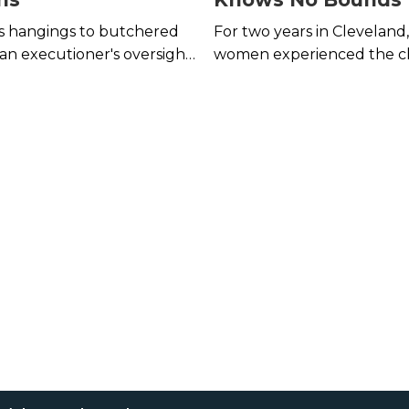
s hangings to butchered
For two years in Cleveland
an executioner's oversight
women experienced the chi
gruesome than your
of serial rapist Ronnie Shel
place error.