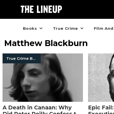
Books
True Crime
Film And
Matthew Blackburn
True Crime Books
A Death in Canaan: Why
Epic Fail
Did Peter Reilly Confess to
Executio