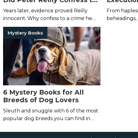
His Mother’s Brutal
Years later, evidence proved Reilly
From haples
Murder?
innocent. Why confess to a crime he
beheadings, 
didn't commit?
is far more 
Mystery Books
average work
6 Mystery Books for All
Breeds of Dog Lovers
Sleuth and snuggle with 6 of the most
popular dog breeds you can find in
mystery books.