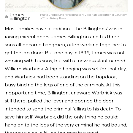
James
Photo Credit:
Cover of Billington: Victorian Executioner Courtesy
Billington
of The History Press
Most families have a tradition—the Billingtons’ was in
raising executioners. James Billington and his three
sons all became hangmen, often working together to
get the job done. But one day in 1896, James was not
working with his sons, but with a new assistant named
William Warbrick. A triple hanging was set for that day,
and Warbrick had been standing on the trapdoor,
busy binding the legs of one of the criminals. At this
inopportune time, Billington, unaware Warbrick was
still there, pulled the lever and opened the door
intended to send the criminal falling to his death. To
save himself, Warbrick, did the only thing he could:
hang on to the legs of the very criminal he had bound,
thereby aiding in killing the man in a most