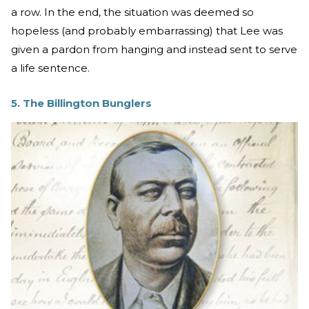
a row. In the end, the situation was deemed so
hopeless (and probably embarrassing) that Lee was
given a pardon from hanging and instead sent to serve
a life sentence.
5. The Billington Bunglers