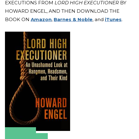
EXECUTIONS FROM
LORD HIGH EXECUTIONER
BY
HOWARD ENGEL, AND THEN DOWNLOAD THE
BOOK ON
Amazon
,
Barnes & Noble
, and
iTunes
.
Amazon