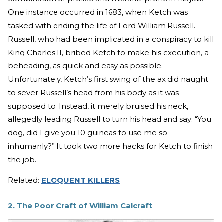
One instance occurred in 1683, when Ketch was
tasked with ending the life of Lord William Russell.
Russell, who had been implicated in a conspiracy to kill
King Charles II, bribed Ketch to make his execution, a
beheading, as quick and easy as possible.
Unfortunately, Ketch’s first swing of the ax did naught
to sever Russell’s head from his body as it was
supposed to. Instead, it merely bruised his neck,
allegedly leading Russell to turn his head and say: “You
dog, did I give you 10 guineas to use me so
inhumanly?” It took two more hacks for Ketch to finish
the job.
Related:
ELOQUENT KILLERS
2. The Poor Craft of William Calcraft