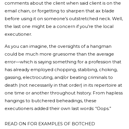
comments about the client when said client is on the
email chain, or forgetting to sharpen that ax blade
before using it on someone’s outstretched neck. Well,
the last one might be a concern if you’re the local
executioner.
As you can imagine, the oversights of a hangman
could be much more gruesome than the average
error—which is saying something for a profession that
has already employed chopping, stabbing, choking,
gassing, electrocuting, and/or beating criminals to
death (not necessarily in that order) in its repertoire at
one time or another throughout history. From hapless
hangings to butchered beheadings, these
executioners added their own last words: “Oops.”
READ ON FOR EXAMPLES OF BOTCHED