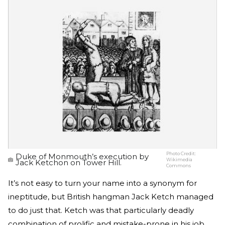
Photo Credit:
Duke of Monmouth’s execution by
Wikimedia
Jack Ketchon on Tower Hill.
Commons
It’s not easy to turn your name into a synonym for
ineptitude, but British hangman Jack Ketch managed
to do just that. Ketch was that particularly deadly
combination of prolific and mistake-prone in his job.