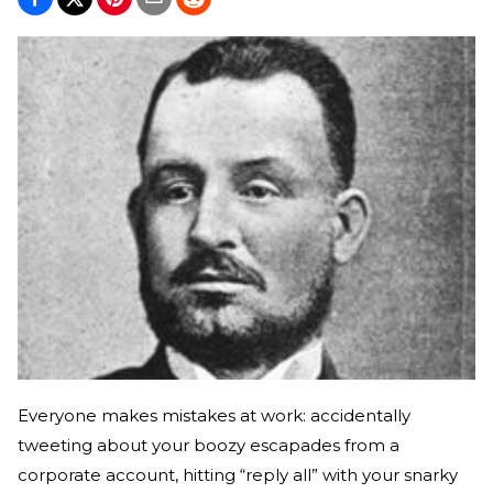
Everyone makes mistakes at work: accidentally
tweeting about your boozy escapades from a
corporate account, hitting “reply all” with your snarky