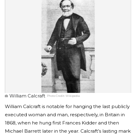
William Calcraft
Photo Credit:
Wikipedia
William Calcraft is notable for hanging the last publicly
executed woman and man, respectively, in Britain in
1868, when he hung first Frances Kidder and then
Michael Barrett later in the year. Calcraft’s lasting mark