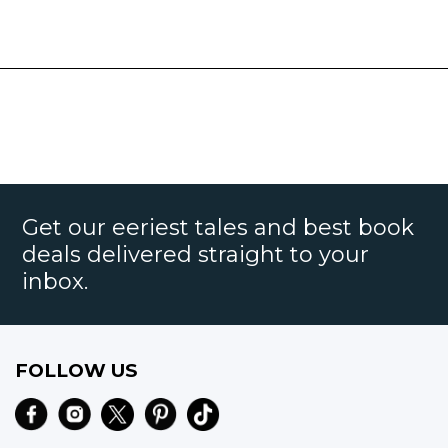
Get our eeriest tales and best book
deals delivered straight to your
inbox.
FOLLOW US