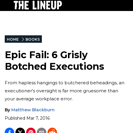
HOME
BOOKS
Epic Fail: 6 Grisly
Botched Executions
From hapless hangings to butchered beheadings, an
executioner's oversight is far more gruesome than
your average workplace error.
By
Matthew Blackburn
Published
Mar 7, 2016