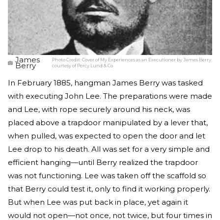
James
Photo Credit:
Cover of My Experiences as an Executioner by James Berry
Berry
courtesy of Percy Lund & Co
In February 1885, hangman James Berry was tasked
with executing John Lee. The preparations were made
and Lee, with rope securely around his neck, was
placed above a trapdoor manipulated by a lever that,
when pulled, was expected to open the door and let
Lee drop to his death. All was set for a very simple and
efficient hanging—until Berry realized the trapdoor
was not functioning. Lee was taken off the scaffold so
that Berry could test it, only to find it working properly.
But when Lee was put back in place, yet again it
would not open—not once, not twice, but four times in