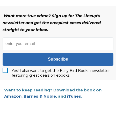
Want more true crime? Sign up for The Lineup’s
newsletter and get the creepiest cases delivered
straight to your inbox.
Subscribe
Yes! I also want to get the Early Bird Books newsletter
featuring great deals on ebooks.
Want to keep reading? Download the book on
Amazon
,
Barnes & Noble
, and
iTunes
.