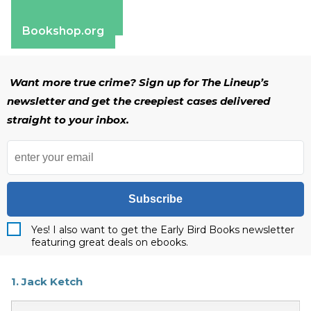
Apple Books
Barnes & Noble
Bookshop.org
Want more true crime? Sign up for The Lineup’s
newsletter and get the creepiest cases delivered
straight to your inbox.
Subscribe
Yes! I also want to get the Early Bird Books newsletter
featuring great deals on ebooks.
1. Jack Ketch