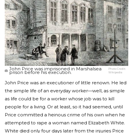
John Price was imprisoned in Marshalsea
Photo Credit:
prison before his execution.
Wikipedia
John Price was an executioner of little renown. He led
the simple life of an everyday worker—well, as simple
as life could be for a worker whose job was to kill
people for a living. Or at least, so it had seemed, until
Price committed a heinous crime of his own when he
attempted to rape a woman named Elizabeth White.
White died only four days later from the injuries Price