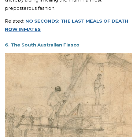
preposterous fashion.
Related:
NO SECONDS: THE LAST MEALS OF DEATH
ROW INMATES
6. The South Australian Fiasco