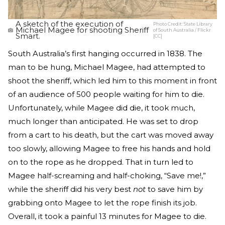
A sketch of the execution of
Photo Credit:
State Library
Michael Magee for shooting Sheriff
of South Australia / Flickr
Smart.
[CC]
South Australia’s first hanging occurred in 1838. The
man to be hung, Michael Magee, had attempted to
shoot the sheriff, which led him to this moment in front
of an audience of 500 people waiting for him to die.
Unfortunately, while Magee did die, it took much,
much longer than anticipated. He was set to drop
from a cart to his death, but the cart was moved away
too slowly, allowing Magee to free his hands and hold
on to the rope as he dropped. That in turn led to
Magee half-screaming and half-choking, “Save me!,”
while the sheriff did his very best
not
to save him by
grabbing onto Magee to let the rope finish its job.
Overall, it took a painful 13 minutes for Magee to die.