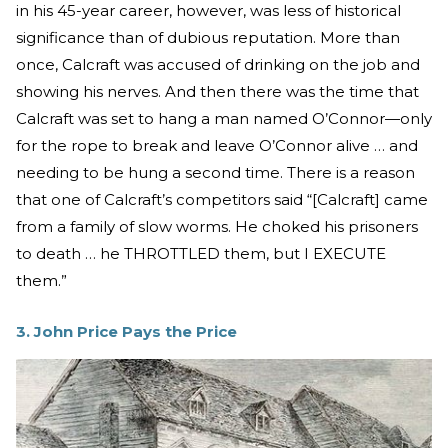
in his 45-year career, however, was less of historical
significance than of dubious reputation. More than
once, Calcraft was accused of drinking on the job and
showing his nerves. And then there was the time that
Calcraft was set to hang a man named O’Connor—only
for the rope to break and leave O’Connor alive … and
needing to be hung a second time. There is a reason
that one of Calcraft’s competitors said “[Calcraft] came
from a family of slow worms. He choked his prisoners
to death … he THROTTLED them, but I EXECUTE
them.”
3. John Price Pays the Price