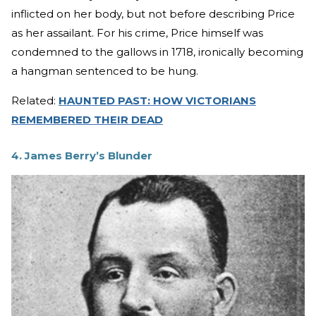
inflicted on her body, but not before describing Price
as her assailant. For his crime, Price himself was
condemned to the gallows in 1718, ironically becoming
a hangman sentenced to be hung.
Related:
HAUNTED PAST: HOW VICTORIANS
REMEMBERED THEIR DEAD
4. James Berry’s Blunder