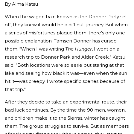
By
Alma Katsu
When the wagon train known as the Donner Party set
off, they knew it would be a difficult journey. But when
a series of misfortunes plague them, there’s only one
possible explanation: Tamsen Donner has cursed
them. “When I was writing
The Hunger
, I went on a
research trip to Donner Park and Alder Creek,” Katsu
said. ”Both locations were so eerie but staring at that
lake and seeing how black it was—even when the sun
hit it—was creepy. I wrote specific scenes because of
that trip.”
After they decide to take an experimental route, their
bad luck continues. By the time the 90 men, women,
and children make it to the Sierras, winter has caught
them. The group struggles to survive. But as members