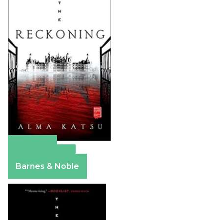
Amazon
Apple Books
Barnes & Noble