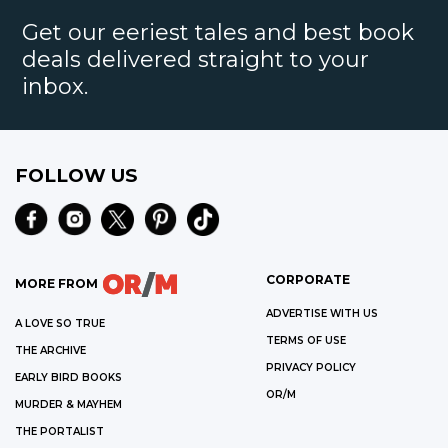
Get our eeriest tales and best book
deals delivered straight to your
inbox.
FOLLOW US
CORPORATE
MORE FROM
ADVERTISE WITH US
A LOVE SO TRUE
TERMS OF USE
THE ARCHIVE
PRIVACY POLICY
EARLY BIRD BOOKS
OR/M
MURDER & MAYHEM
THE PORTALIST