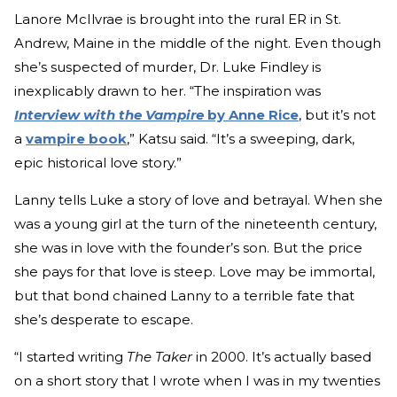
Lanore McIlvrae is brought into the rural ER in St.
Andrew, Maine in the middle of the night. Even though
she’s suspected of murder, Dr. Luke Findley is
inexplicably drawn to her. “The inspiration was
Interview with the Vampire
by Anne Rice
, but it’s not
a
vampire book
,” Katsu said. “It’s a sweeping, dark,
epic historical love story.”
Lanny tells Luke a story of love and betrayal. When she
was a young girl at the turn of the nineteenth century,
she was in love with the founder’s son. But the price
she pays for that love is steep. Love may be immortal,
but that bond chained Lanny to a terrible fate that
she’s desperate to escape.
“I started writing
The Taker
in 2000. It’s actually based
on a short story that I wrote when I was in my twenties