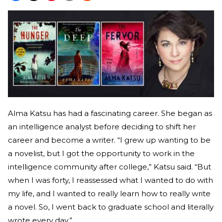
Alma Katsu has had a fascinating career. She began as
an intelligence analyst before deciding to shift her
career and become a writer. “I grew up wanting to be
a novelist, but I got the opportunity to work in the
intelligence community after college,” Katsu said. “But
when I was forty, I reassessed what I wanted to do with
my life, and I wanted to really learn how to really write
a novel. So, I went back to graduate school and literally
wrote every day.”