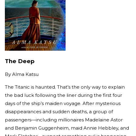
The Deep
By
Alma Katsu
The Titanic is haunted. That’s the only way to explain
the bad luck following the liner during the first four
days of the ship’s maiden voyage. After mysterious
disappearances and sudden deaths, a group of
passengers—including millionaires Madelaine Astor
and Benjamin Guggenheim, maid Annie Hebbley, and