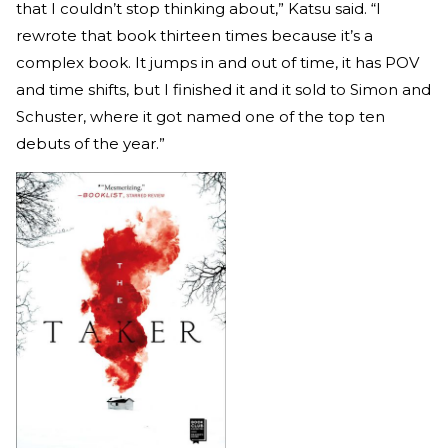
that I couldn’t stop thinking about,” Katsu said. “I
rewrote that book thirteen times because it’s a
complex book. It jumps in and out of time, it has POV
and time shifts, but I finished it and it sold to Simon and
Schuster, where it got named one of the top ten
debuts of the year.”