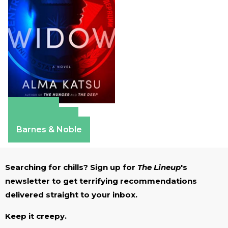
Amazon
Apple Books
Barnes & Noble
Searching for chills? Sign up for
The Lineup
's
newsletter to get terrifying recommendations
delivered straight to your inbox.
Keep it creepy.