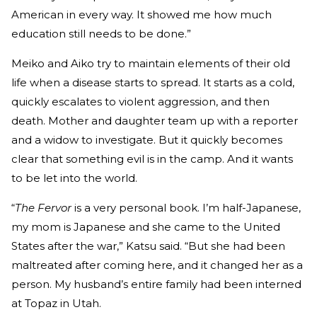
American in every way. It showed me how much
education still needs to be done.”
Meiko and Aiko try to maintain elements of their old
life when a disease starts to spread. It starts as a cold,
quickly escalates to violent aggression, and then
death. Mother and daughter team up with a reporter
and a widow to investigate. But it quickly becomes
clear that something evil is in the camp. And it wants
to be let into the world.
“
The Fervor
is a very personal book. I’m half-Japanese,
my mom is Japanese and she came to the United
States after the war,” Katsu said. “But she had been
maltreated after coming here, and it changed her as a
person. My husband’s entire family had been interned
at Topaz in Utah.