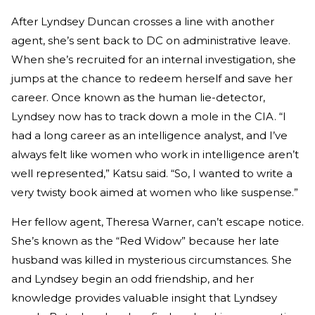
After Lyndsey Duncan crosses a line with another
agent, she’s sent back to DC on administrative leave.
When she’s recruited for an internal investigation, she
jumps at the chance to redeem herself and save her
career. Once known as the human lie-detector,
Lyndsey now has to track down a mole in the CIA. “I
had a long career as an intelligence analyst, and I’ve
always felt like women who work in intelligence aren’t
well represented,” Katsu said. “So, I wanted to write a
very twisty book aimed at women who like suspense.”
Her fellow agent, Theresa Warner, can’t escape notice.
She’s known as the “Red Widow” because her late
husband was killed in mysterious circumstances. She
and Lyndsey begin an odd friendship, and her
knowledge provides valuable insight that Lyndsey