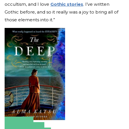
occultism, and I love
Gothic stories
. I’ve written
Gothic before, and so it really was a joy to bring all of
those elements into it.”
Amazon