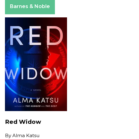
Apple Books
Barnes & Noble
Red Widow
By
Alma Katsu