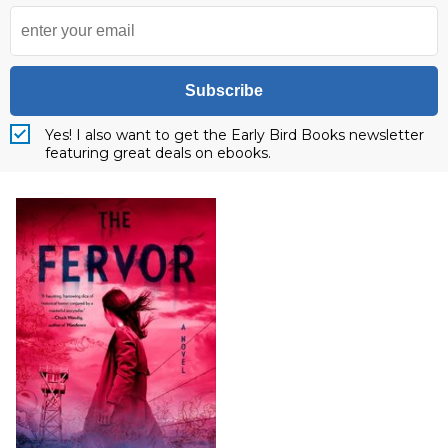
Subscribe
Yes! I also want to get the Early Bird Books newsletter
featuring great deals on ebooks.