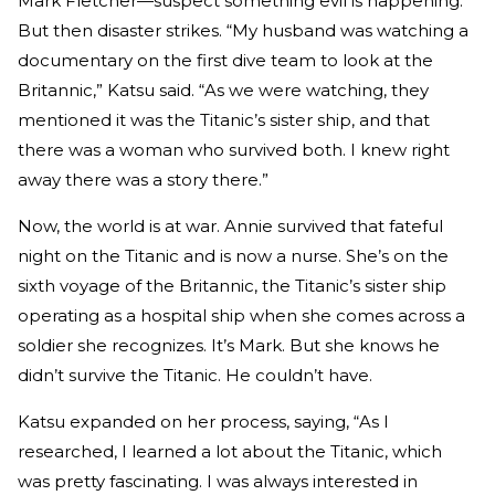
Mark Fletcher—suspect something evil is happening.
But then disaster strikes. “My husband was watching a
documentary on the first dive team to look at the
Britannic,” Katsu said. “As we were watching, they
mentioned it was the Titanic’s sister ship, and that
there was a woman who survived both. I knew right
away there was a story there.”
Now, the world is at war. Annie survived that fateful
night on the Titanic and is now a nurse. She’s on the
sixth voyage of the Britannic, the Titanic’s sister ship
operating as a hospital ship when she comes across a
soldier she recognizes. It’s Mark. But she knows he
didn’t survive the Titanic. He couldn’t have.
Katsu expanded on her process, saying, “As I
researched, I learned a lot about the Titanic, which
was pretty fascinating. I was always interested in