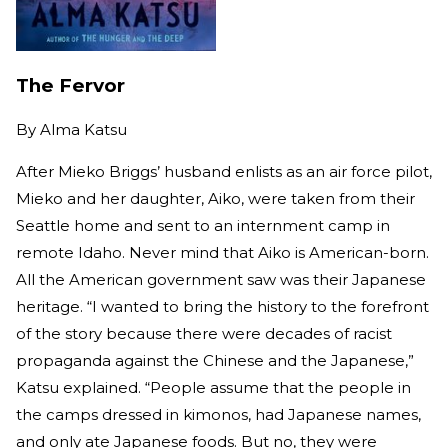
The Fervor
By
Alma Katsu
After Mieko Briggs’ husband enlists as an air force pilot,
Mieko and her daughter, Aiko, were taken from their
Seattle home and sent to an internment camp in
remote Idaho. Never mind that Aiko is American-born.
All the American government saw was their Japanese
heritage. “I wanted to bring the history to the forefront
of the story because there were decades of racist
propaganda against the Chinese and the Japanese,”
Katsu explained. “People assume that the people in
the camps dressed in kimonos, had Japanese names,
and only ate Japanese foods. But no, they were