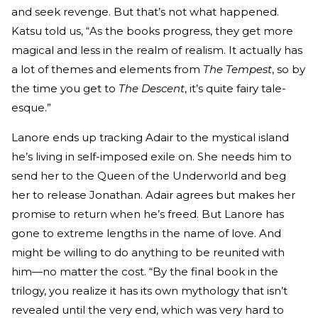
and seek revenge. But that’s not what happened.
Katsu told us, “As the books progress, they get more
magical and less in the realm of realism. It actually has
a lot of themes and elements from
The Tempest
, so by
the time you get to
The Descent
, it’s quite fairy tale-
esque.”
Lanore ends up tracking Adair to the mystical island
he’s living in self-imposed exile on. She needs him to
send her to the Queen of the Underworld and beg
her to release Jonathan. Adair agrees but makes her
promise to return when he’s freed. But Lanore has
gone to extreme lengths in the name of love. And
might be willing to do anything to be reunited with
him—no matter the cost. “By the final book in the
trilogy, you realize it has its own mythology that isn’t
revealed until the very end, which was very hard to