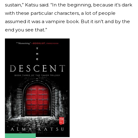
sustain,” Katsu said. “In the beginning, because it’s dark
with these particular characters, a lot of people
assumed it was a vampire book. But it isn’t and by the
end you see that.”