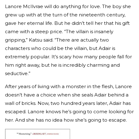
Lanore McIlvrae will do anything for love. The boy she
grew up with at the turn of the nineteenth century,
gave her eternal life. But he didn’t tell her that his gift
came with a steep price. “The villain is insanely
gripping,” Katsu said. “There are actually two
characters who could be the villain, but Adair is
extremely popular. It’s scary how many people fall for
him right away, but he is incredibly charming and
seductive.”
After years of living with a monster in the flesh, Lanore
doesn’t have a choice when she seals Adair behind a
wall of bricks. Now, two hundred years later, Adair has
escaped. Lanore knows he’s going to come looking for
her. And she has no idea how she’s going to escape.