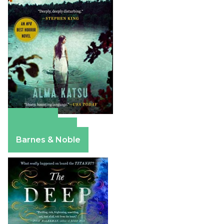
Amazon
Apple Books
Barnes & Noble