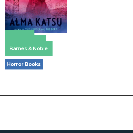
Amazon
Apple Books
Barnes & Noble
Horror Books