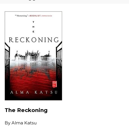
The Reckoning
By
Alma Katsu