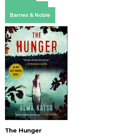
Amazon
Apple Books
Barnes & Noble
The Hunger