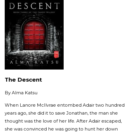
The Descent
By
Alma Katsu
When Lanore McIlvrae entombed Adair two hundred
years ago, she did it to save Jonathan, the man she
thought was the love of her life. After Adair escaped,
she was convinced he was going to hunt her down