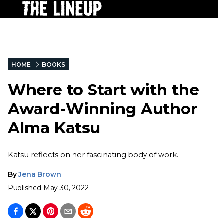
HOME
BOOKS
Where to Start with the
Award-Winning Author
Alma Katsu
Katsu reflects on her fascinating body of work.
By
Jena Brown
Published
May 30, 2022