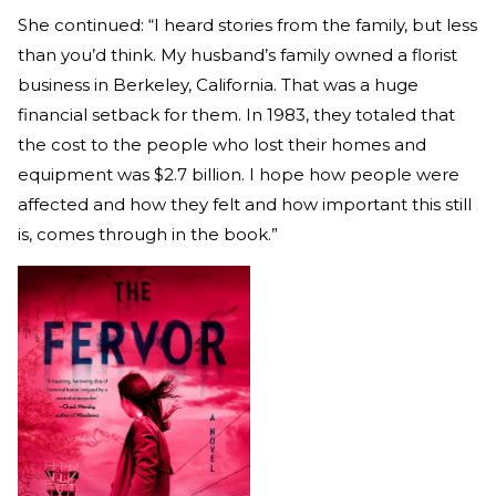
She continued: “I heard stories from the family, but less
than you’d think. My husband’s family owned a florist
business in Berkeley, California. That was a huge
financial setback for them. In 1983, they totaled that
the cost to the people who lost their homes and
equipment was $2.7 billion. I hope how people were
affected and how they felt and how important this still
is, comes through in the book.”