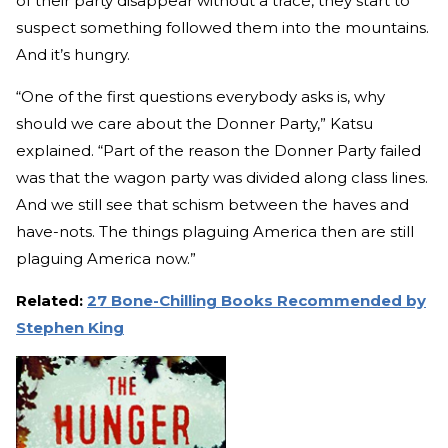
of their party disappear without a trace, they start to
suspect something followed them into the mountains.
And it’s hungry.
“One of the first questions everybody asks is, why
should we care about the Donner Party,” Katsu
explained. “Part of the reason the Donner Party failed
was that the wagon party was divided along class lines.
And we still see that schism between the haves and
have-nots. The things plaguing America then are still
plaguing America now.”
Related:
27 Bone-Chilling Books Recommended by
Stephen King