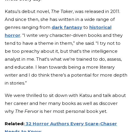
Katsu’s debut novel,
The Taker
, was released in 2011.
And since then, she has written in a wide range of
genres ranging from
dark fantasy
to
historical
horror
. “I write very character-driven books and they
tend to have a theme in them,” she said. “I try not to
be too preachy about it, but that's the intelligence
analyst in me. That's what we're trained to do, assess,
and educate. I lean towards being a more literary
writer and I do think there’s a potential for more depth
in stories.”
We were thrilled to sit down with Katsu and talk about
her career and her many books as well as discover
why
The Fervor
is her most personal book yet.
Related:
32 Horror Authors Every Scare-Chaser
Needs to Know