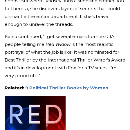
needs. But when Lyndsey finds a shocking connection
to Theresa, she discovers layers of secrets that could
dismantle the entire department. If she’s brave
enough to unravel the threads.
Katsu continued, “I got several emails from ex-CIA
people telling me
Red Widow
is the most realistic
portrayal of what the job is like. It was nominated for
Best Thriller by the International Thriller Writer’s Award
and it’s in development with Fox for a TV series. I’m
very proud of it.”
Related:
9 Political Thriller Books by Women