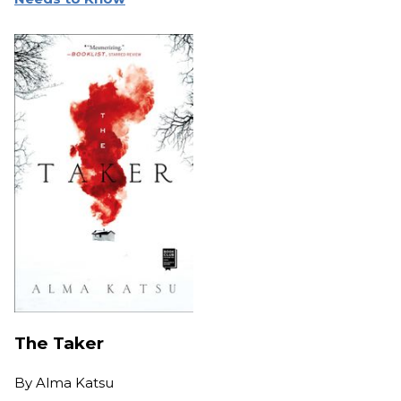
The Taker
By
Alma Katsu