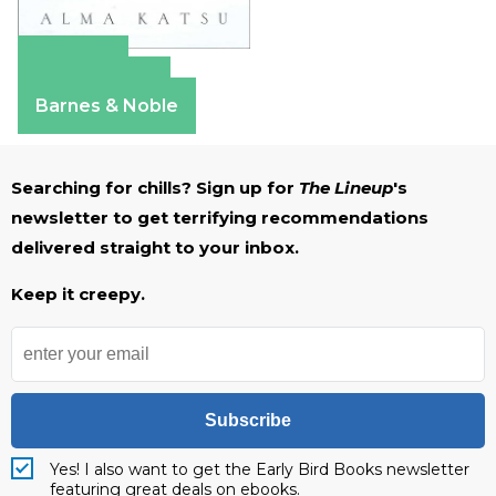
Amazon
Apple Books
Barnes & Noble
Searching for chills? Sign up for
The Lineup
's
newsletter to get terrifying recommendations
delivered straight to your inbox.
Keep it creepy.
Subscribe
Yes! I also want to get the Early Bird Books newsletter
featuring great deals on ebooks.