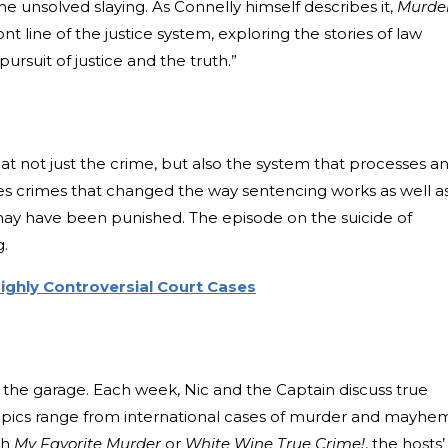
e unsolved slaying. As Connelly himself describes it,
Murde
e front line of the justice system, exploring the stories of law
 pursuit of justice and the truth.”
 at not just the crime, but also the system that processes a
zes crimes that changed the way sentencing works as well a
y have been punished. The episode on the suicide of
g.
Highly Controversial Court Cases
e
 the garage. Each week, Nic and the Captain discuss true
Topics range from international cases of murder and mayhe
th
My Favorite Murder
or
White Wine True Crime!
, the hosts’