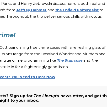
us Parks, and Henry Zebrowski discuss horrors both real and
eft
, from
Jeffrey Dahmer
and
the Enfield Poltergeist
to
s. Throughout, the trio deliver serious chills with riotous
rime!
utt pair chilling true crime cases with a refreshing glass of
Discussions range from the unsolved Wonderland Murders and
ler true crime programming like
The Staircase
and
The
ettle in for a frighteningly good listen.
dcasts You Need to Hear Now
sts? Sign up for
The Lineup’s
newsletter, and get t
aight to your inbox.