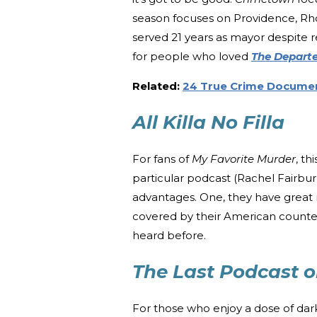
season focuses on Providence, Rho
served 21 years as mayor despite r
for people who loved
The Depart
Related:
24 True Crime Documen
All Killa No Filla
For fans of
My Favorite Murder
, th
particular podcast (Rachel Fairbur
advantages. One, they have great r
covered by their American counterp
heard before.
The Last Podcast o
For those who enjoy a dose of dark