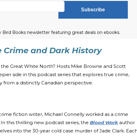
Subscribe
ly Bird Books newsletter featuring great deals on ebooks.
e Crime and Dark History
om the Great White North? Hosts Mike Browne and Scott
er side in this podcast series that explores true crime,
ry from a distinctly Canadian perspective.
crime fiction writer, Michael Connelly worked as a crime
. In this thrilling new podcast series, the
Blood Work
author
 delves into the 30-year cold case murder of Jade Clark. Eac