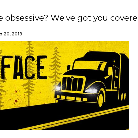
e obsessive? We've got you covere
b 20, 2019