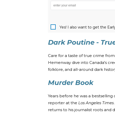
Yes! I also want to get the Ear
Dark Poutine - Tru
Care for a taste of true crime fr
Hemenway dive into Canada's creepi
folklore, and all-around dark histo
Murder Book
Years before he was a bestselling 
reporter at the
Los Angeles Times
returns to his journalist roots and