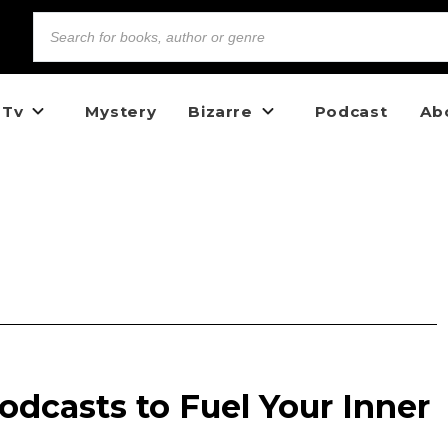
 Tv
Mystery
Bizarre
Podcast
Ab
odcasts to Fuel Your Inner