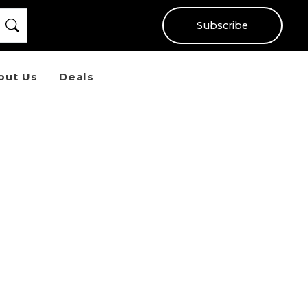
Subscribe
out Us
Deals