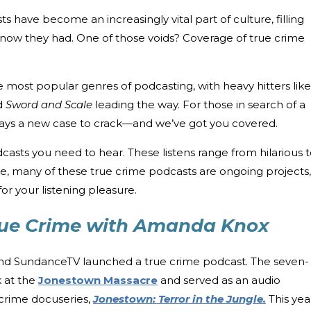
sts have become an increasingly vital part of culture, filling
 know they had. One of those voids? Coverage of true crime
most popular genres of podcasting, with heavy hitters like
d
Sword and Scale
leading the way. For those in search of a
always a new case to crack—and we’ve got you covered.
asts you need to hear. These listens range from hilarious 
re, many of these true crime podcasts are ongoing projects,
or your listening pleasure.
rue Crime with Amanda Knox
 and SundanceTV launched a true crime podcast. The seven-
k at the
Jonestown Massacre
and served as an audio
crime docuseries,
Jonestown: Terror in the Jungle.
This yea