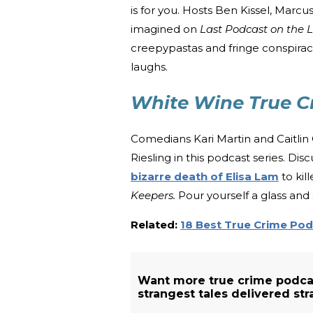
is for you. Hosts Ben Kissel, Marc
imagined on
Last Podcast on the L
creepypastas and fringe conspiracie
laughs.
White Wine True C
Comedians Kari Martin and Caitlin C
Riesling in this podcast series. 
bizarre death of Elisa Lam
to kil
Keepers.
Pour yourself a glass and s
Related:
18 Best True Crime Po
Want more true crime podca
strangest tales delivered str