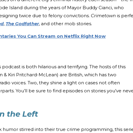
de Island during the years of Mayor Buddy Cianci, who
esigning twice due to felony convictions.
Crimetown
is perf
ed
,
The Godfather
, and other mob stories.
taries You Can Stream on Netflix Right Now
is podcast is both hilarious and terrifying. The hosts of this
n & Kiri Pritchard-McLean) are British, which has two
adio voices. Two, they shine a light on cases not often
arts. You’ll be sure to find episodes on stories you’ve nev
n the Left
 humor stirred into their true crime programming, this seri