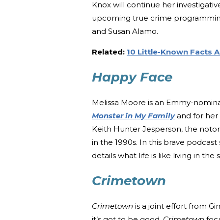
Knox will continue her investigati
upcoming true crime programming. F
and Susan Alamo.
Related:
10 Little-Known Facts
Happy Face
Melissa Moore is an Emmy-nomina
Monster in My Family
and for her
Keith Hunter Jesperson, the noto
in the 1990s. In this brave podcast
details what life is like living in the
Crimetown
Crimetown
is a joint effort from 
it’s got to be good.
Crimetown
focu