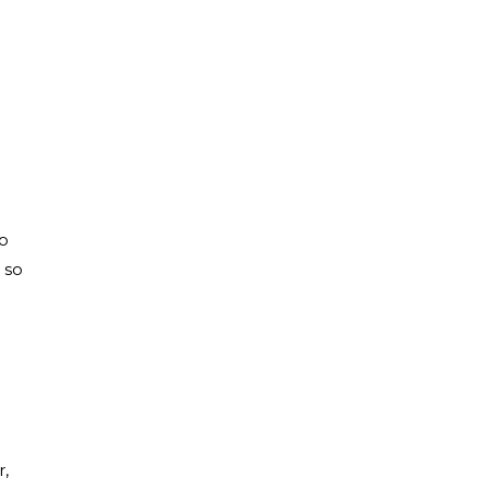
to
 so
r,