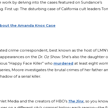
ve work by delving into the cases featured on Sundance’s
irst up: The disturbing case of California cult leaders To
 About the Amanda Knox Case
ted crime correspondent, best known as the host of LMN'
 appearances on the
Dr. Oz Show
. She’s also the daughter o
rious “Happy Face Killer” who
murdered
at least eight wo
 series, Moore investigates the brutal crimes of her father a
 shadow of a serial killer.
Gimlet Media and the creators of HBO’s
The Jinx
, so you kno
ses on a different city’s criminal history each season—the fi