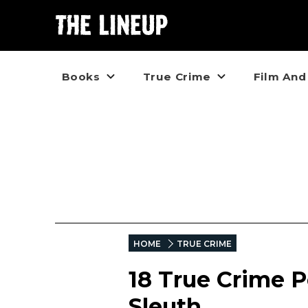
Books
True Crime
Film And
HOME
TRUE CRIME
18 True Crime P
Sleuth