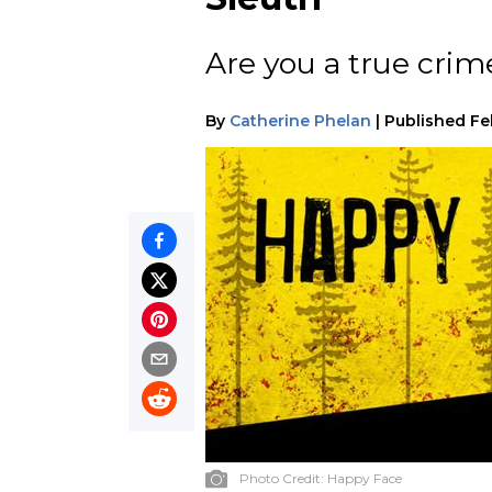
Are you a true crim
By
Catherine Phelan
|
Published
Fe
Photo Credit:
Happy Face