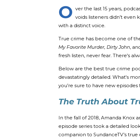
O
ver the last 15 years, podca
voids listeners didn’t even
with a distinct voice.
True crime has become one of the 
My Favorite Murder,
Dirty John
, an
fresh listen, never fear. There's 
Below are the best true crime podc
devastatingly detailed. What's mo
you’re sure to have new episodes f
The Truth About T
In the fall of 2018, Amanda Knox
episode series took a detailed loo
companion to SundanceTV’s true 