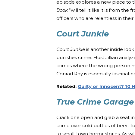
episode explores a new piece to th
Book
“will tell it like it is from th
officers who are relentless in their
Court Junkie
Court Junkie
is another inside look
punishes crime. Host Jillian analy
crimes where the wrong person ma
Conrad Roy is especially fascinatin
Related:
Guilty or Innocent? 10 
True Crime Garag
Crack one open and grab a seat in
crime over cold bottles of beer. 
to small-town horror stories. As wi