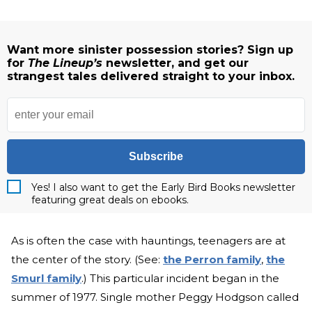
Want more sinister possession stories? Sign up
for
The Lineup’s
newsletter, and get our
strangest tales delivered straight to your inbox.
Subscribe
Yes! I also want to get the Early Bird Books newsletter
featuring great deals on ebooks.
As is often the case with hauntings, teenagers are at
the center of the story. (See:
the Perron family
,
the
Smurl family
.) This particular incident began in the
summer of 1977. Single mother Peggy Hodgson called