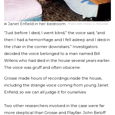
Janet Enfield in her bedroom.
Photo Credit:
History vs. Hollywood
“Just before I died, I went blind,” the voice said, “and
then I had a hemorrhage and I fell asleep and I died in
the chair in the corner downstairs.” Investigators
decided the voice belonged to a man named Bill
Wilkins who had died in the house several years earlier.
The voice was gruff and often obscene.
Grosse made hours of recordings inside the house,
including the strange voice coming from young Janet
Enfield, so we can all judge it for ourselves:
Two other researchers involved in the case were far
more skeptical than Grosse and Playfair. John Beloff