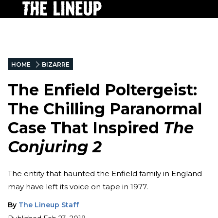
HOME
BIZARRE
The Enfield Poltergeist:
The Chilling Paranormal
Case That Inspired
The
Conjuring 2
The entity that haunted the Enfield family in England
may have left its voice on tape in 1977.
By
The Lineup Staff