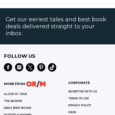
Get our eeriest tales and best book
deals delivered straight to your
inbox.
FOLLOW US
CORPORATE
MORE FROM
ADVERTISE WITH US
A LOVE SO TRUE
TERMS OF USE
THE ARCHIVE
PRIVACY POLICY
EARLY BIRD BOOKS
OR/M
MURDER & MAYHEM