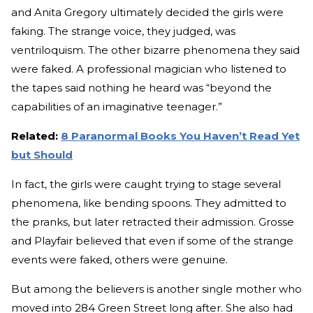
and Anita Gregory ultimately decided the girls were
faking. The strange voice, they judged, was
ventriloquism. The other bizarre phenomena they said
were faked. A professional magician who listened to
the tapes said nothing he heard was “beyond the
capabilities of an imaginative teenager.”
Related:
8 Paranormal Books You Haven’t Read Yet
but Should
In fact, the girls were caught trying to stage several
phenomena, like bending spoons. They admitted to
the pranks, but later retracted their admission. Grosse
and Playfair believed that even if some of the strange
events were faked, others were genuine.
But among the believers is another single mother who
moved into 284 Green Street long after. She also had