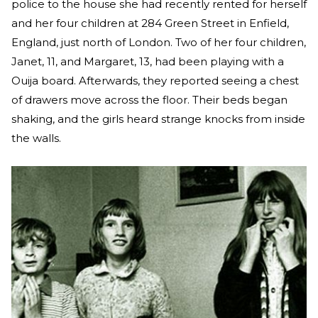
police to the house she had recently rented for herself
and her four children at 284 Green Street in Enfield,
England, just north of London. Two of her four children,
Janet, 11, and Margaret, 13, had been playing with a
Ouija board. Afterwards, they reported seeing a chest
of drawers move across the floor. Their beds began
shaking, and the girls heard strange knocks from inside
the walls.