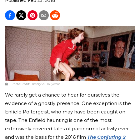
Published
Feb 23, 2018
Photo Credit:
History vs. Hollywood
We rarely get a chance to hear for ourselves the
evidence of a ghostly presence. One exception is the
Enfield Poltergeist, who may have been caught on
tape. The Enfield haunting is one of the most
extensively covered tales of paranormal activity ever
and was the basis for the 2016 film
The Conjuring 2
.