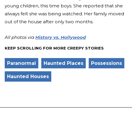
young children, this time boys. She reported that she
always felt she was being watched. Her family moved
out of the house after only two months.
All photos via
History vs. Hollywood
KEEP SCROLLING FOR MORE CREEPY STORIES
Paranormal
Haunted Places
Possessions
Haunted Houses