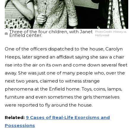
Three of the four children, with Janet
Photo Credit:
History vs.
Enfield center.
Hollywood
One of the officers dispatched to the house, Carolyn
Heeps, later signed an affidavit saying she saw a chair
rise into the air on its own and come down several feet
away. She was just one of many people who, over the
next two years, claimed to witness strange
phenomena at the Enfield home. Toys, coins, lamps,
furniture and even sometimes the girls themselves
were reported to fly around the house.
Related:
9 Cases of Real-Life Exorcisms and
Possessions