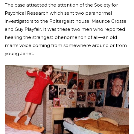
The case attracted the attention of the Society for
Psychical Research which sent two paranormal
investigators to the Poltergeist house, Maurice Grosse
and Guy Playfair. It was these two men who reported
hearing the strangest phenomenon of all—an old
man’s voice coming from somewhere around or from
young Janet.