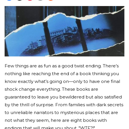
Few things are as fun as a good twist ending. There’s
nothing like reaching the end of a book thinking you
know exactly what’s going on—only to have one final
shock change everything. These books are
guaranteed to leave you bewildered but also satisfied
by the thrill of surprise. From families with dark secrets
to unreliable narrators to mysterious places that are
not what they seem, here are eight books with
endings that will make you shout, "WTF?!"