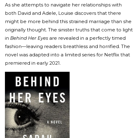
As she attempts to navigate her relationships with
both David and Adele, Louise discovers that there
might be more behind this strained marriage than she
originally thought. The sinister truths that come to light
in
Behind Her Eyes
are revealed in a perfectly timed
fashion—leaving readers breathless and horrified. The
novel was adapted into a limited series for Netflix that
premiered in early 2021.