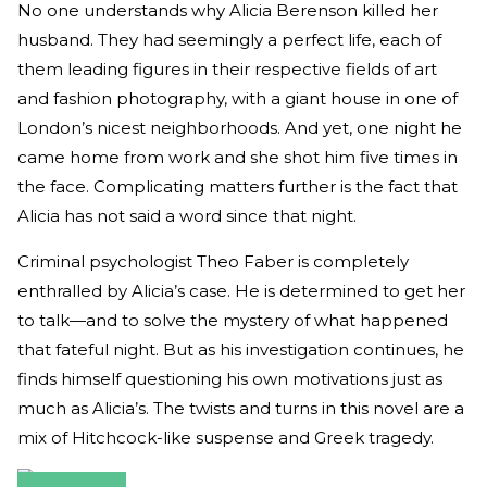
No one understands why Alicia Berenson killed her
husband. They had seemingly a perfect life, each of
them leading figures in their respective fields of art
and fashion photography, with a giant house in one of
London’s nicest neighborhoods. And yet, one night he
came home from work and she shot him five times in
the face. Complicating matters further is the fact that
Alicia has not said a word since that night.
Criminal psychologist Theo Faber is completely
enthralled by Alicia’s case. He is determined to get her
to talk—and to solve the mystery of what happened
that fateful night. But as his investigation continues, he
finds himself questioning his own motivations just as
much as Alicia’s. The twists and turns in this novel are a
mix of Hitchcock-like suspense and Greek tragedy.