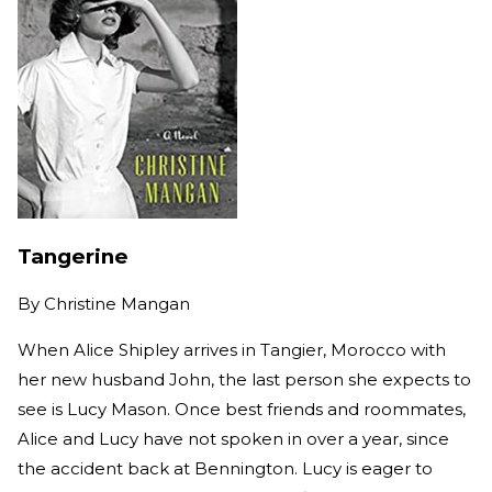
Tangerine
By
Christine Mangan
When Alice Shipley arrives in Tangier, Morocco with
her new husband John, the last person she expects to
see is Lucy Mason. Once best friends and roommates,
Alice and Lucy have not spoken in over a year, since
the accident back at Bennington. Lucy is eager to