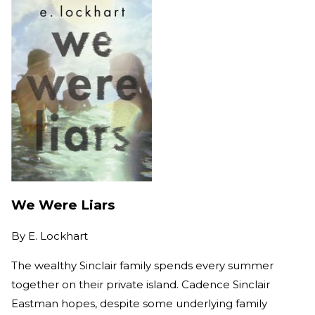
We Were Liars
By
E. Lockhart
The wealthy Sinclair family spends every summer
together on their private island. Cadence Sinclair
Eastman hopes, despite some underlying family