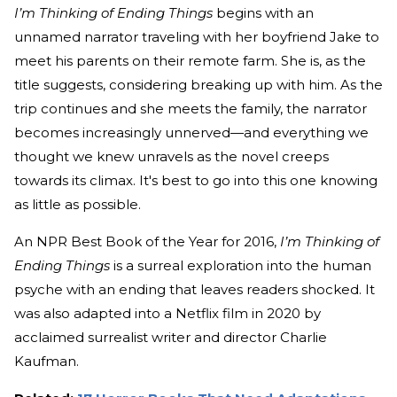
I’m Thinking of Ending Things
begins with an
unnamed narrator traveling with her boyfriend Jake to
meet his parents on their remote farm. She is, as the
title suggests, considering breaking up with him. As the
trip continues and she meets the family, the narrator
becomes increasingly unnerved—and everything we
thought we knew unravels as the novel creeps
towards its climax. It's best to go into this one knowing
as little as possible.
An NPR Best Book of the Year for 2016,
I’m Thinking of
Ending Things
is a surreal exploration into the human
psyche with an ending that leaves readers shocked. It
was also adapted into a Netflix film in 2020 by
acclaimed surrealist writer and director Charlie
Kaufman.