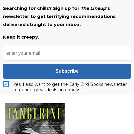
Searching for chills? Sign up for
The Lineup
's
newsletter to get terrifying recommendations
delivered straight to your inbox.
Keep it creepy.
Subscribe
Yes! I also want to get the Early Bird Books newsletter
featuring great deals on ebooks.