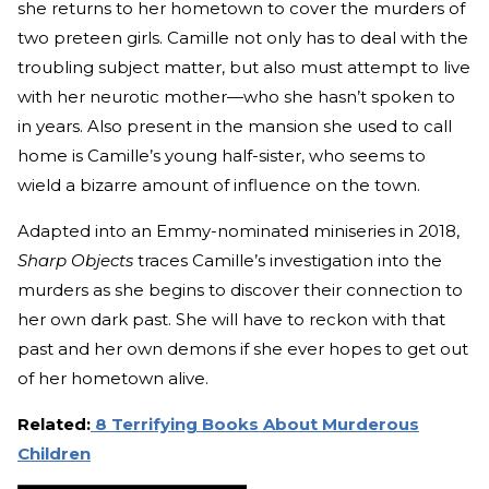
she returns to her hometown to cover the murders of
two preteen girls. Camille not only has to deal with the
troubling subject matter, but also must attempt to live
with her neurotic mother—who she hasn’t spoken to
in years. Also present in the mansion she used to call
home is Camille’s young half-sister, who seems to
wield a bizarre amount of influence on the town.
Adapted into an Emmy-nominated miniseries in 2018,
Sharp Objects
traces Camille’s investigation into the
murders as she begins to discover their connection to
her own dark past. She will have to reckon with that
past and her own demons if she ever hopes to get out
of her hometown alive.
Related:
8 Terrifying Books About Murderous
Children