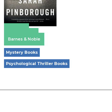
Amazon
Apple Books
Barnes & Noble
Mystery Books
Psychological Thriller Books