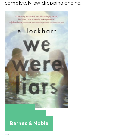
completely jaw-dropping ending.
Amazon
Apple Books
Barnes & Noble