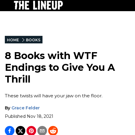
HOME
BOOKS
8 Books with WTF
Endings to Give You A
Thrill
These twists will have your jaw on the floor.
By
Grace Felder
Published
Nov 18, 2021