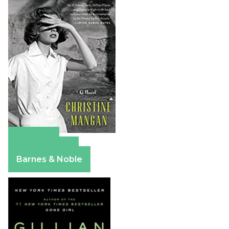
Amazon
Apple Books
Barnes & Noble