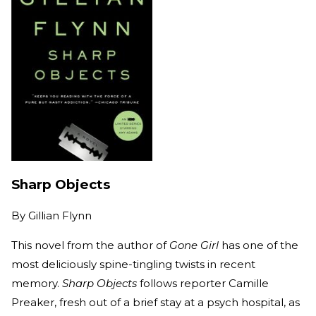
Sharp Objects
By
Gillian Flynn
This novel from the author of
Gone Girl
has one of the
most deliciously spine-tingling twists in recent
memory.
Sharp Objects
follows reporter Camille
Preaker, fresh out of a brief stay at a psych hospital, as