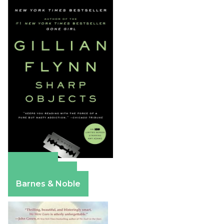
Amazon
Apple Books
Barnes & Noble