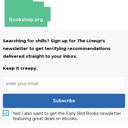
Amazon
Apple Books
Barnes & Noble
Bookshop.org
Searching for chills? Sign up for
The Lineup
's
newsletter to get terrifying recommendations
delivered straight to your inbox.
Keep it creepy.
Subscribe
Yes! I also want to get the Early Bird Books newsletter
featuring great deals on ebooks.