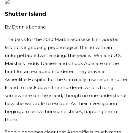
Shutter Island
By
Dennis Lehane
The basis for the 2010 Martin Scorsese film,
Shutter
Island
is a gripping psychological thriller with an
unforgettable twist ending. The year is 1954 and U.S.
Marshals Teddy Daniels and Chuck Aule are on the
hunt for an escaped murderer. They arrive at
Ashecliffe Hospital for the Criminally Insane on Shutter
Island to track down the murderer, who is hiding
somewhere on the island, though no one understands
how she was able to escape. As their investigation
begins, a massive hurricane strikes, trapping them
there.
Soon it becomes clear that Ashecliffe is much more