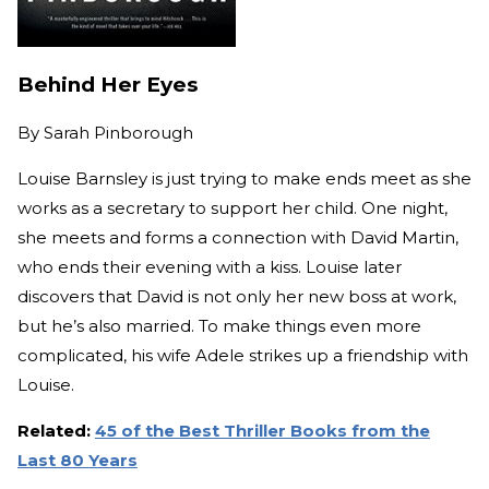
Behind Her Eyes
By
Sarah Pinborough
Louise Barnsley is just trying to make ends meet as she
works as a secretary to support her child. One night,
she meets and forms a connection with David Martin,
who ends their evening with a kiss. Louise later
discovers that David is not only her new boss at work,
but he’s also married. To make things even more
complicated, his wife Adele strikes up a friendship with
Louise.
Related:
45 of the Best Thriller Books from the
Last 80 Years