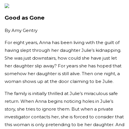
Good as Gone
By
Amy Gentry
For eight years, Anna has been living with the guilt of
having slept through her daughter Julie’s kidnapping.
She was just downstairs, how could she have just let
her daughter slip away? For years she has hoped that
somehow her daughter is still alive. Then one night, a
woman shows up at the door claiming to be Julie.
The family is initially thrilled at Julie’s miraculous safe
return. When Anna begins noticing holes in Julie’s
story, she tries to ignore them. But when a private
investigator contacts her, she is forced to consider that
this woman is only pretending to be her daughter. And