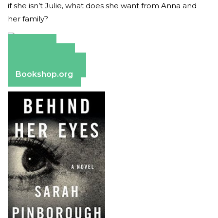
if she isn’t Julie, what does she want from Anna and
her family?
Amazon
Apple Books
Barnes & Noble
Bookshop.org