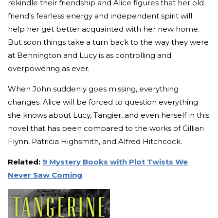
rekindle their friendship and Alice figures that her old
friend’s fearless energy and independent spirit will
help her get better acquainted with her new home.
But soon things take a turn back to the way they were
at Bennington and Lucy is as controlling and
overpowering as ever.
When John suddenly goes missing, everything
changes. Alice will be forced to question everything
she knows about Lucy, Tangier, and even herself in this
novel that has been compared to the works of Gillian
Flynn, Patricia Highsmith, and Alfred Hitchcock.
Related:
9 Mystery Books with Plot Twists We
Never Saw Coming