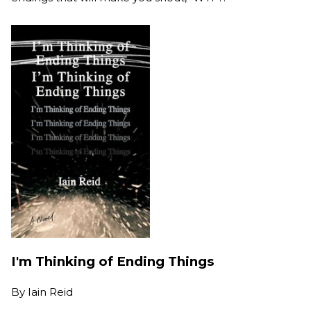
I'm Thinking of Ending Things
By
Iain Reid