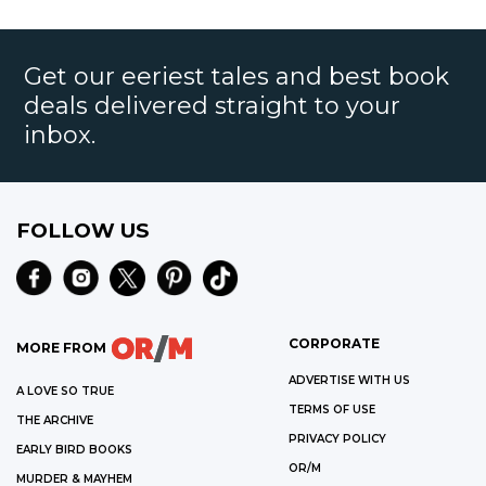
Get our eeriest tales and best book
deals delivered straight to your
inbox.
FOLLOW US
CORPORATE
MORE FROM
ADVERTISE WITH US
A LOVE SO TRUE
TERMS OF USE
THE ARCHIVE
PRIVACY POLICY
EARLY BIRD BOOKS
OR/M
MURDER & MAYHEM