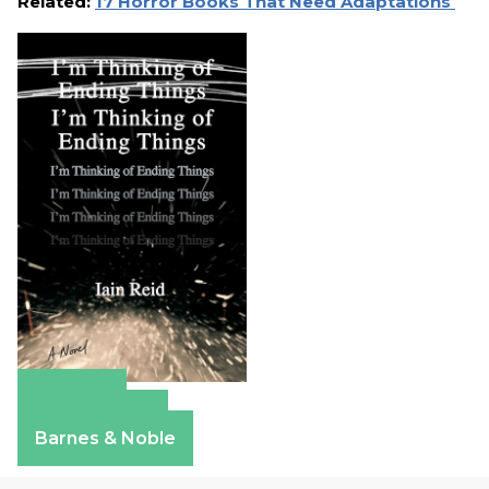
Related:
17 Horror Books That Need Adaptations
Amazon
Apple Books
Barnes & Noble