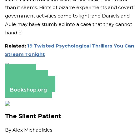
than it seems. Hints of bizarre experiments and covert
government activities come to light, and Daniels and
Aule may have stumbled into a case that they cannot
handle.
Related:
19 Twisted Psychological Thrillers You Can
Stream Tonight
Amazon
Apple Books
Barnes & Noble
Bookshop.org
The Silent Patient
By
Alex Michaelides