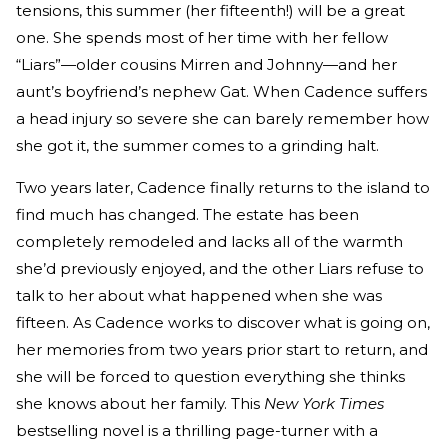
tensions, this summer (her fifteenth!) will be a great
one. She spends most of her time with her fellow
“Liars”—older cousins Mirren and Johnny—and her
aunt’s boyfriend’s nephew Gat. When Cadence suffers
a head injury so severe she can barely remember how
she got it, the summer comes to a grinding halt.
Two years later, Cadence finally returns to the island to
find much has changed. The estate has been
completely remodeled and lacks all of the warmth
she’d previously enjoyed, and the other Liars refuse to
talk to her about what happened when she was
fifteen. As Cadence works to discover what is going on,
her memories from two years prior start to return, and
she will be forced to question everything she thinks
she knows about her family. This
New York Times
bestselling novel is a thrilling page-turner with a