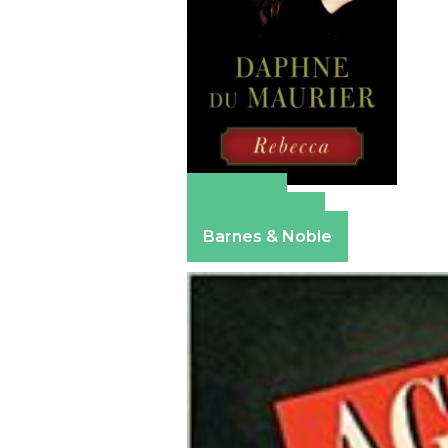
Amazon
Apple Books
Barnes & Noble