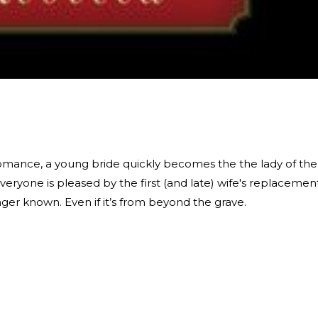
 romance, a young bride quickly becomes the the lady of the
eryone is pleased by the first (and late) wife's replaceme
ger known. Even if it’s from beyond the grave.