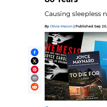
Causing sleepless n
By
Olivia Mason
|
Published
Sep 20,