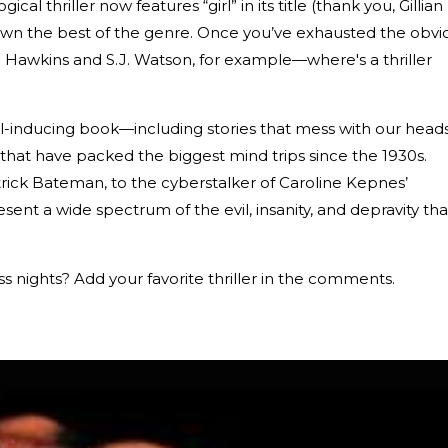
al thriller now features “girl” in its title (thank you, Gillian
w down the best of the genre. Once you’ve exhausted the obvi
Hawkins and S.J. Watson, for example—where's a thriller
ll-inducing book—including stories that mess with our heads
that have packed the biggest mind trips since the 1930s.
rick Bateman, to the cyberstalker of Caroline Kepnes’
resent a wide spectrum of the evil, insanity, and depravity tha
ss nights? Add your favorite thriller in the comments.