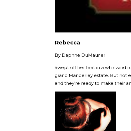
Rebecca
By
Daphne DuMaurier
Swept off her feet in a whirlwind
grand Manderley estate. But not ev
and they’re ready to make their an