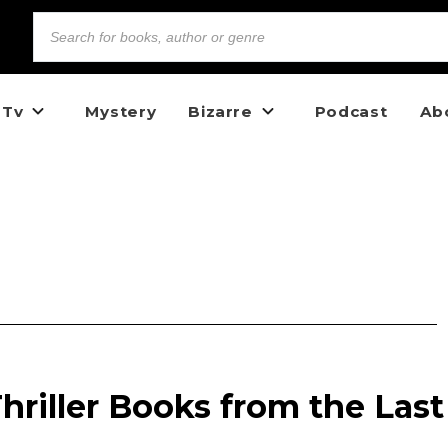
 Tv
Mystery
Bizarre
Podcast
Ab
Thriller Books from the Last