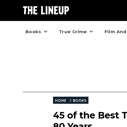
Books
True Crime
Film And
HOME
BOOKS
45 of the Best 
80 Years