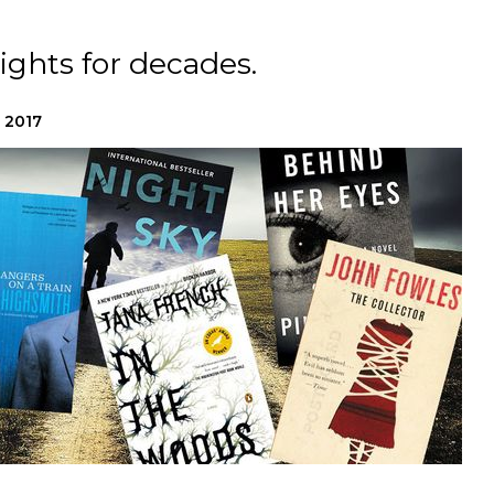
ights for decades.
 2017