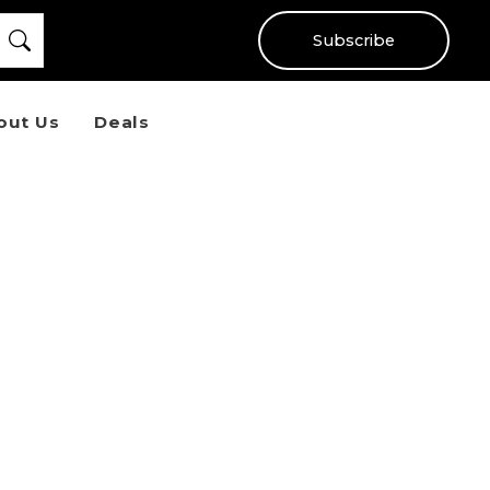
Subscribe
out Us
Deals