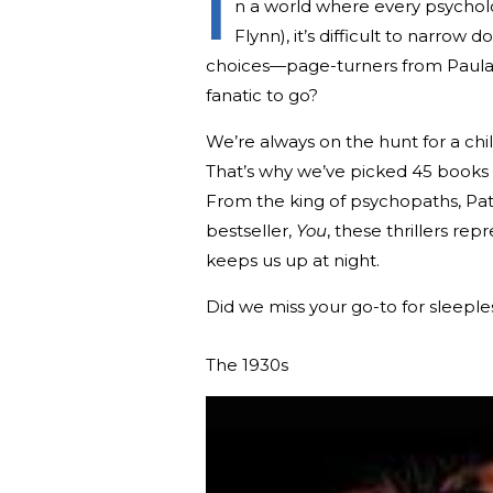
I
n a world where every psychologic
Flynn), it’s difficult to narro
choices—page-turners from Paula 
fanatic to go?
We’re always on the hunt for a chi
That’s why we’ve picked 45 books 
From the king of psychopaths, Pat
bestseller,
You
, these thrillers rep
keeps us up at night.
Did we miss your go-to for sleeple
The 1930s