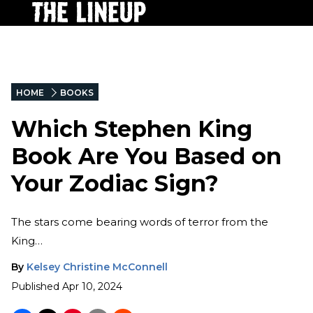
HOME
BOOKS
Which Stephen King
Book Are You Based on
Your Zodiac Sign?
The stars come bearing words of terror from the
King…
By
Kelsey Christine McConnell
Published
Apr 10, 2024