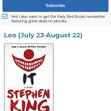
Subscribe
Yes! I also want to get the Early Bird Books newsletter
featuring great deals on ebooks.
Leo (July 23-August 22)