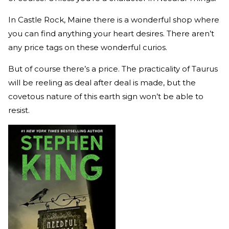
In Castle Rock, Maine there is a wonderful shop where
you can find anything your heart desires. There aren’t
any price tags on these wonderful curios.
But of course there’s a price. The practicality of Taurus
will be reeling as deal after deal is made, but the
covetous nature of this earth sign won’t be able to
resist.