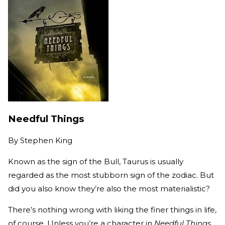
Needful Things
By
Stephen King
Known as the sign of the Bull, Taurus is usually
regarded as the most stubborn sign of the zodiac. But
did you also know they’re also the most materialistic?
There’s nothing wrong with liking the finer things in life,
of course. Unless you’re a character in
Needful Things.