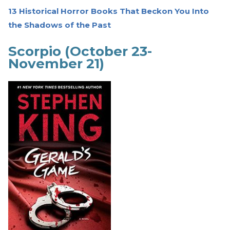
13 Historical Horror Books That Beckon You Into
the Shadows of the Past
Scorpio (October 23-
November 21)