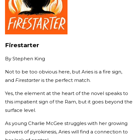
Firestarter
By
Stephen King
Not to be too obvious here, but Aries is a fire sign,
and
Firestarter
is the perfect match.
Yes, the element at the heart of the novel speaks to
this impatient sign of the Ram, but it goes beyond the
surface level.
As young Charlie McGee struggles with her growing
powers of pyrokinesis, Aries will find a connection to