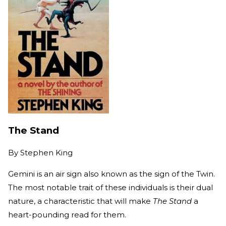
The Stand
By
Stephen King
Gemini is an air sign also known as the sign of the Twin.
The most notable trait of these individuals is their dual
nature, a characteristic that will make
The Stand
a
heart-pounding read for them.