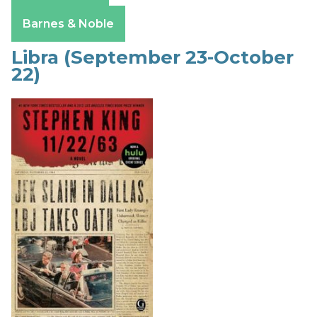
Apple Books
Barnes & Noble
Libra (September 23-October
22)