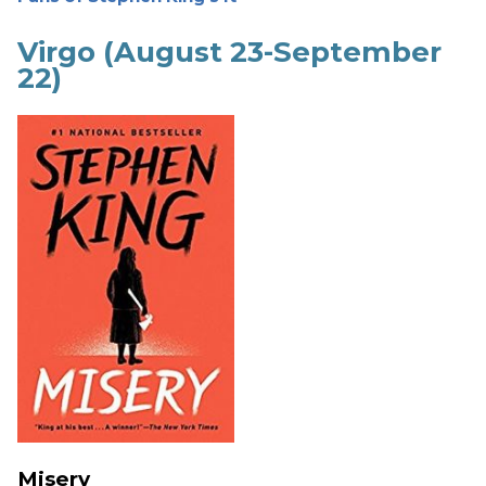
Virgo (August 23-September
22)
Misery