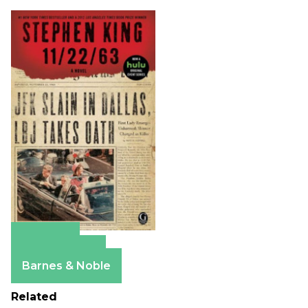
Amazon
Apple Books
Barnes & Noble
Related