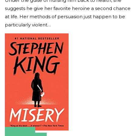
Under the guise of nursing him back to health, she
suggests he give her favorite heroine a second chance
at life. Her methods of persuasion just happen to be
particularly violent…
Amazon