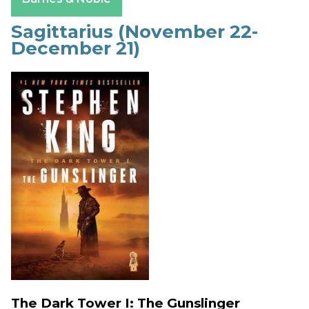
Sagittarius (November 22-
December 21)
The Dark Tower I: The Gunslinger