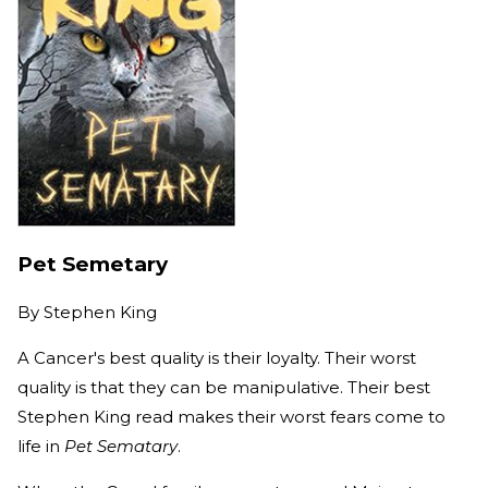
Pet Semetary
By
Stephen King
A Cancer's best quality is their loyalty. Their worst
quality is that they can be manipulative. Their best
Stephen King read makes their worst fears come to
life in
Pet Sematary
.