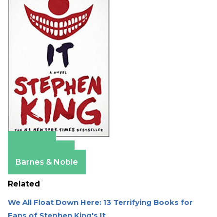
Amazon
Apple Books
Barnes & Noble
Related
We All Float Down Here: 13 Terrifying Books for
Fans of Stephen King's It