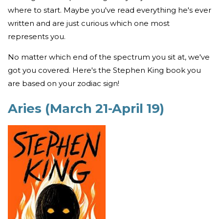
where to start. Maybe you've read everything he's ever
written and are just curious which one most
represents you.
No matter which end of the spectrum you sit at, we've
got you covered. Here's the Stephen King book you
are based on your zodiac sign!
Aries (March 21-April 19)