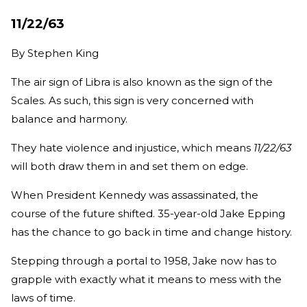
11/22/63
By
Stephen King
The air sign of Libra is also known as the sign of the
Scales. As such, this sign is very concerned with
balance and harmony.
They hate violence and injustice, which means
11/22/63
will both draw them in and set them on edge.
When President Kennedy was assassinated, the
course of the future shifted. 35-year-old Jake Epping
has the chance to go back in time and change history.
Stepping through a portal to 1958, Jake now has to
grapple with exactly what it means to mess with the
laws of time.