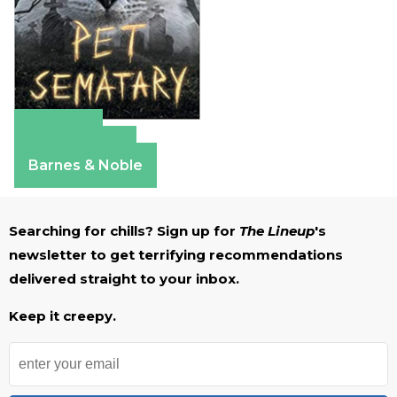
Amazon
Apple Books
Barnes & Noble
Searching for chills? Sign up for
The Lineup
's
newsletter to get terrifying recommendations
delivered straight to your inbox.
Keep it creepy.