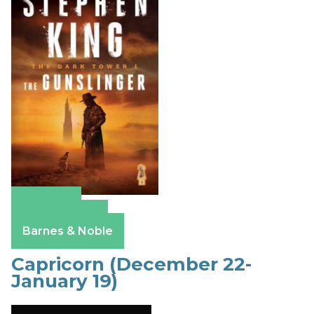
Amazon
Apple Books
Barnes & Noble
Capricorn (December 22-
January 19)