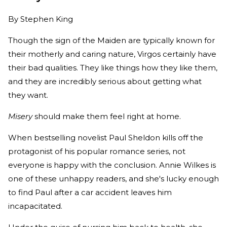
By
Stephen King
Though the sign of the Maiden are typically known for
their motherly and caring nature, Virgos certainly have
their bad qualities. They like things how they like them,
and they are incredibly serious about getting what
they want.
Misery
should make them feel right at home.
When bestselling novelist Paul Sheldon kills off the
protagonist of his popular romance series, not
everyone is happy with the conclusion. Annie Wilkes is
one of these unhappy readers, and she's lucky enough
to find Paul after a car accident leaves him
incapacitated.