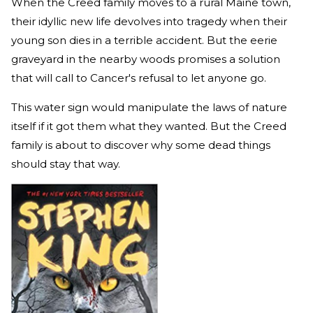
When the Creed family moves to a rural Maine town,
their idyllic new life devolves into tragedy when their
young son dies in a terrible accident. But the eerie
graveyard in the nearby woods promises a solution
that will call to Cancer's refusal to let anyone go.
This water sign would manipulate the laws of nature
itself if it got them what they wanted. But the Creed
family is about to discover why some dead things
should stay that way.