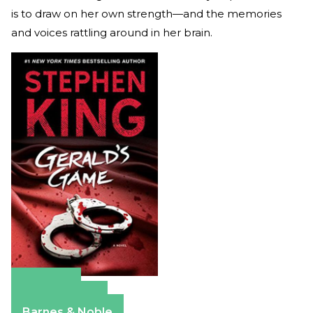
is to draw on her own strength—and the memories
and voices rattling around in her brain.
Amazon
Apple Books
Barnes & Noble