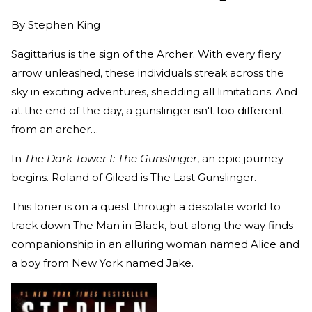
By
Stephen King
Sagittarius is the sign of the Archer. With every fiery
arrow unleashed, these individuals streak across the
sky in exciting adventures, shedding all limitations. And
at the end of the day, a gunslinger isn't too different
from an archer…
In
The Dark Tower I: The Gunslinger
, an epic journey
begins. Roland of Gilead is The Last Gunslinger.
This loner is on a quest through a desolate world to
track down The Man in Black, but along the way finds
companionship in an alluring woman named Alice and
a boy from New York named Jake.