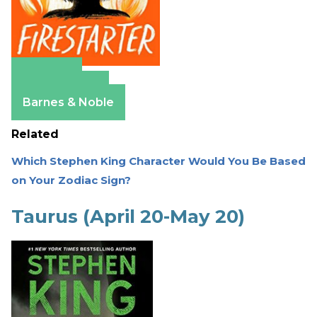
Amazon
Apple Books
Barnes & Noble
Related
Which Stephen King Character Would You Be Based
on Your Zodiac Sign?
Taurus (April 20-May 20)