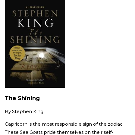
The Shining
By
Stephen King
Capricorn is the most responsible sign of the zodiac.
These Sea Goats pride themselves on their self-