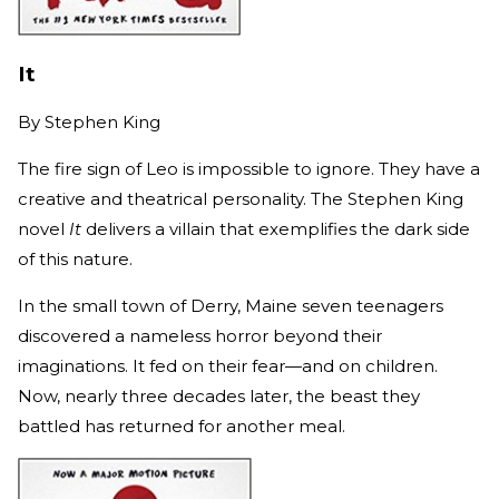
It
By
Stephen King
The fire sign of Leo is impossible to ignore. They have a
creative and theatrical personality. The Stephen King
novel
It
delivers a villain that exemplifies the dark side
of this nature.
In the small town of Derry, Maine seven teenagers
discovered a nameless horror beyond their
imaginations. It fed on their fear—and on children.
Now, nearly three decades later, the beast they
battled has returned for another meal.