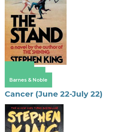
Amazon
Apple Books
Barnes & Noble
Cancer (June 22-July 22)