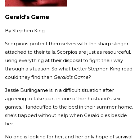
Gerald's Game
By
Stephen King
Scorpions protect themselves with the sharp stinger
attached to their tails. Scorpios are just as resourceful,
using everything at their disposal to fight their way
through a situation. So what better Stephen King read
could they find than
Gerald's Game?
Jessie Burlingame is in a difficult situation after
agreeing to take part in one of her husband's sex
games. Handcuffed to the bed in their summer home,
she's trapped without help when Gerald dies beside
her.
No one is looking for her, and her only hope of survival