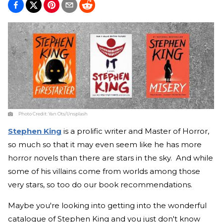
Photo Credit:
Yan Ots/Unsplash
Stephen King
is a prolific writer and Master of Horror,
so much so that it may even seem like he has more
horror novels than there are stars in the sky. And while
some of his villains come from worlds among those
very stars, so too do our book recommendations.
Maybe you're looking into getting into the wonderful
catalogue of Stephen King and you just don't know