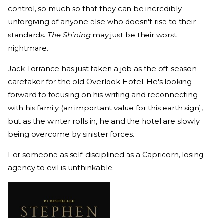
control, so much so that they can be incredibly
unforgiving of anyone else who doesn't rise to their
standards.
The Shining
may just be their worst
nightmare.
Jack Torrance has just taken a job as the off-season
caretaker for the old Overlook Hotel. He's looking
forward to focusing on his writing and reconnecting
with his family (an important value for this earth sign),
but as the winter rolls in, he and the hotel are slowly
being overcome by sinister forces.
For someone as self-disciplined as a Capricorn, losing
agency to evil is unthinkable.