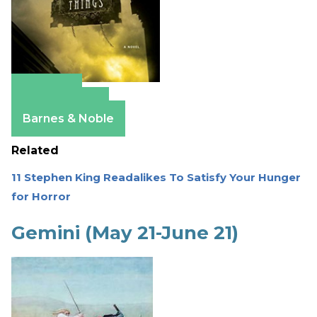
Amazon
Apple Books
Barnes & Noble
Related
11 Stephen King Readalikes To Satisfy Your Hunger
for Horror
Gemini (May 21-June 21)