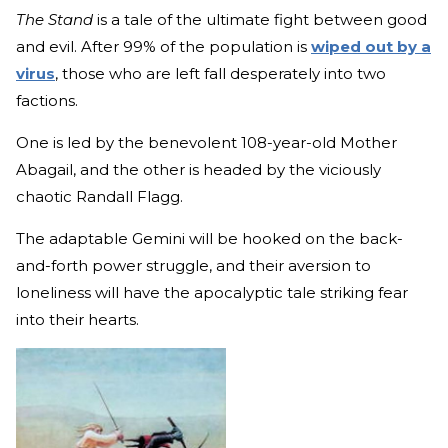
The Stand
is a tale of the ultimate fight between good
and evil. After 99% of the population is
wiped out by a
virus
, those who are left fall desperately into two
factions.
One is led by the benevolent 108-year-old Mother
Abagail, and the other is headed by the viciously
chaotic Randall Flagg.
The adaptable Gemini will be hooked on the back-
and-forth power struggle, and their aversion to
loneliness will have the apocalyptic tale striking fear
into their hearts.