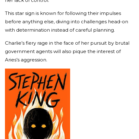
her lack of control.
This star sign is known for following their impulses
before anything else, diving into challenges head-on
with determination instead of careful planning.
Charlie’s fiery rage in the face of her pursuit by brutal
government agents will also pique the interest of
Aries’s aggression.