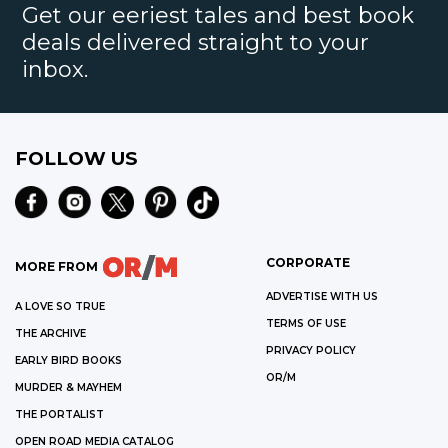
Get our eeriest tales and best book
deals delivered straight to your
inbox.
FOLLOW US
CORPORATE
MORE FROM
ADVERTISE WITH US
A LOVE SO TRUE
TERMS OF USE
THE ARCHIVE
PRIVACY POLICY
EARLY BIRD BOOKS
OR/M
MURDER & MAYHEM
THE PORTALIST
OPEN ROAD MEDIA CATALOG