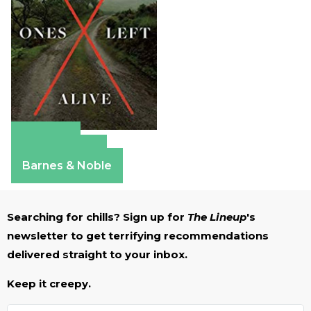
Amazon
Apple Books
Barnes & Noble
Searching for chills? Sign up for
The Lineup
's
newsletter to get terrifying recommendations
delivered straight to your inbox.
Keep it creepy.