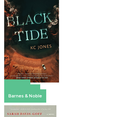
Amazon
Apple Books
Barnes & Noble