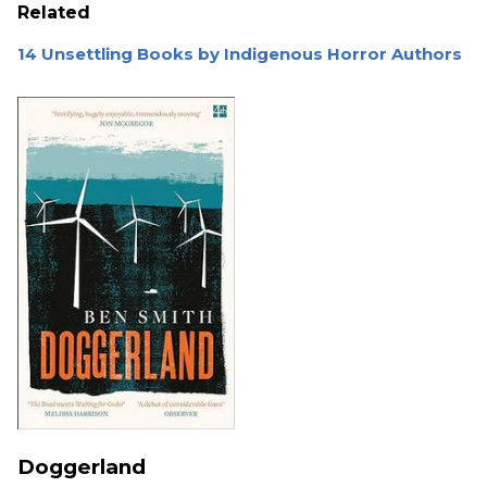
Related
14 Unsettling Books by Indigenous Horror Authors
Doggerland