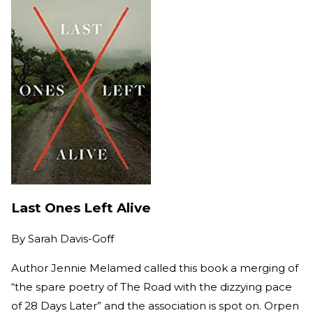
Last Ones Left Alive
By
Sarah Davis-Goff
Author Jennie Melamed called this book a merging of
“the spare poetry of The Road with the dizzying pace
of 28 Days Later” and the association is spot on. Orpen