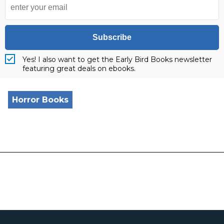
Subscribe
Yes! I also want to get the Early Bird Books newsletter
featuring great deals on ebooks.
Horror Books