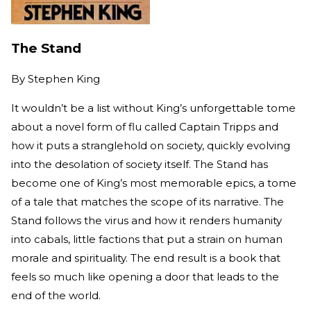
The Stand
By
Stephen King
It wouldn’t be a list without King’s unforgettable tome
about a novel form of flu called Captain Tripps and
how it puts a stranglehold on society, quickly evolving
into the desolation of society itself. The Stand has
become one of King’s most memorable epics, a tome
of a tale that matches the scope of its narrative. The
Stand follows the virus and how it renders humanity
into cabals, little factions that put a strain on human
morale and spirituality. The end result is a book that
feels so much like opening a door that leads to the
end of the world.