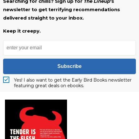
Searching for chills? Sign up for
The Lineup
's
newsletter to get terrifying recommendations
delivered straight to your inbox.
Keep it creepy.
Subscribe
Yes! I also want to get the Early Bird Books newsletter
featuring great deals on ebooks.