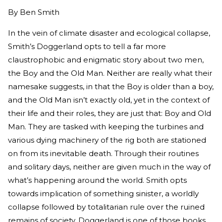
By
Ben Smith
In the vein of climate disaster and ecological collapse,
Smith’s Doggerland opts to tell a far more
claustrophobic and enigmatic story about two men,
the Boy and the Old Man. Neither are really what their
namesake suggests, in that the Boy is older than a boy,
and the Old Man isn’t exactly old, yet in the context of
their life and their roles, they are just that: Boy and Old
Man. They are tasked with keeping the turbines and
various dying machinery of the rig both are stationed
on from its inevitable death. Through their routines
and solitary days, neither are given much in the way of
what’s happening around the world. Smith opts
towards implication of something sinister, a worldly
collapse followed by totalitarian rule over the ruined
remains of society. Doggerland is one of those books