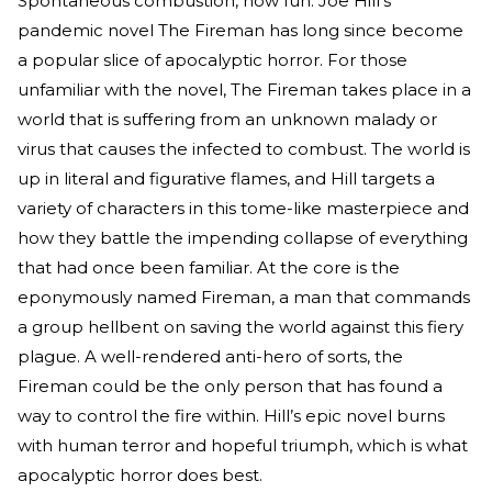
Spontaneous combustion, how fun. Joe Hill’s
pandemic novel The Fireman has long since become
a popular slice of apocalyptic horror. For those
unfamiliar with the novel, The Fireman takes place in a
world that is suffering from an unknown malady or
virus that causes the infected to combust. The world is
up in literal and figurative flames, and Hill targets a
variety of characters in this tome-like masterpiece and
how they battle the impending collapse of everything
that had once been familiar. At the core is the
eponymously named Fireman, a man that commands
a group hellbent on saving the world against this fiery
plague. A well-rendered anti-hero of sorts, the
Fireman could be the only person that has found a
way to control the fire within. Hill’s epic novel burns
with human terror and hopeful triumph, which is what
apocalyptic horror does best.