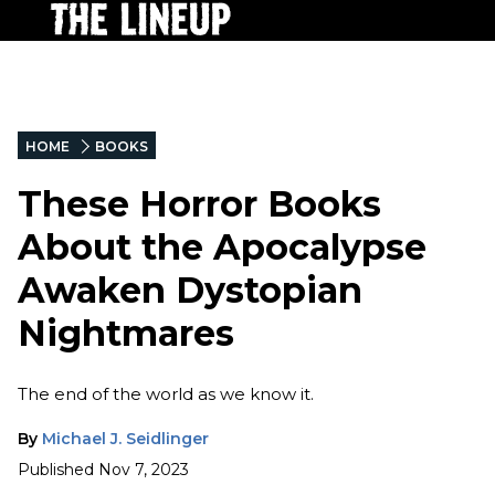
HOME
BOOKS
These Horror Books
About the Apocalypse
Awaken Dystopian
Nightmares
The end of the world as we know it.
By
Michael J. Seidlinger
Published
Nov 7, 2023