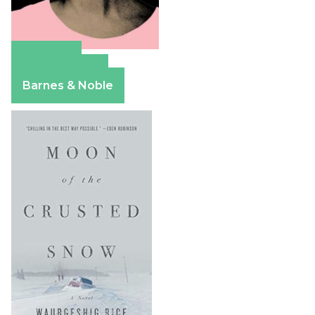
Amazon
Apple Books
Barnes & Noble