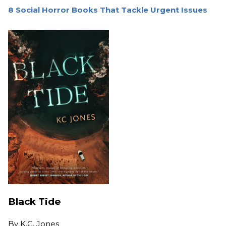
8 Social Horror Books That Tackle Urgent Issues
Black Tide
By
K.C. Jones