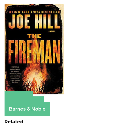
Amazon
Apple Books
Barnes & Noble
Related