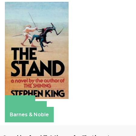
Amazon
Apple Books
Barnes & Noble