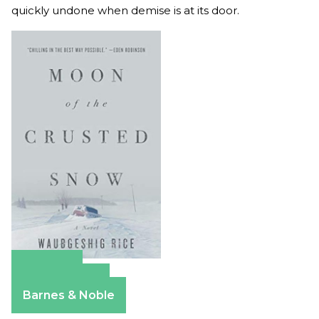
quickly undone when demise is at its door.
Amazon
Apple Books
Barnes & Noble