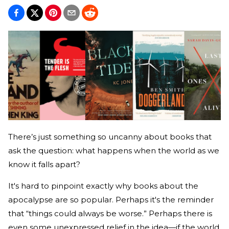
There’s just something so uncanny about books that
ask the question: what happens when the world as we
know it falls apart?
It's hard to pinpoint exactly why books about the
apocalypse are so popular. Perhaps it's the reminder
that “things could always be worse.” Perhaps there is
even some unexpressed relief in the idea—if the world