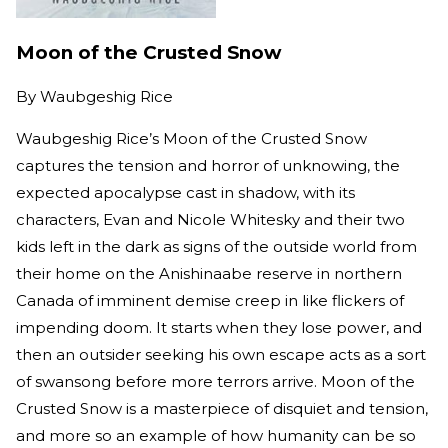
Moon of the Crusted Snow
By
Waubgeshig Rice
Waubgeshig Rice’s Moon of the Crusted Snow
captures the tension and horror of unknowing, the
expected apocalypse cast in shadow, with its
characters, Evan and Nicole Whitesky and their two
kids left in the dark as signs of the outside world from
their home on the Anishinaabe reserve in northern
Canada of imminent demise creep in like flickers of
impending doom. It starts when they lose power, and
then an outsider seeking his own escape acts as a sort
of swansong before more terrors arrive. Moon of the
Crusted Snow is a masterpiece of disquiet and tension,
and more so an example of how humanity can be so