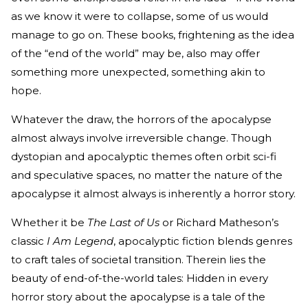
as we know it were to collapse, some of us would
manage to go on. These books, frightening as the idea
of the “end of the world” may be, also may offer
something more unexpected, something akin to
hope.
Whatever the draw, the horrors of the apocalypse
almost always involve irreversible change. Though
dystopian and apocalyptic themes often orbit sci-fi
and speculative spaces, no matter the nature of the
apocalypse it almost always is inherently a horror story.
Whether it be
The Last of Us
or Richard Matheson’s
classic
I Am Legend
, apocalyptic fiction blends genres
to craft tales of societal transition. Therein lies the
beauty of end-of-the-world tales: Hidden in every
horror story about the apocalypse is a tale of the