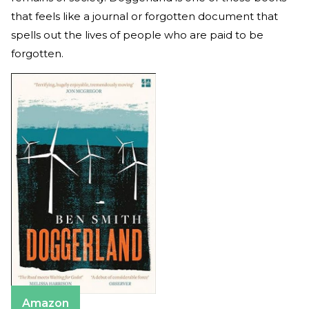
that feels like a journal or forgotten document that
spells out the lives of people who are paid to be
forgotten.
Amazon