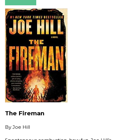
The Fireman
By
Joe Hill