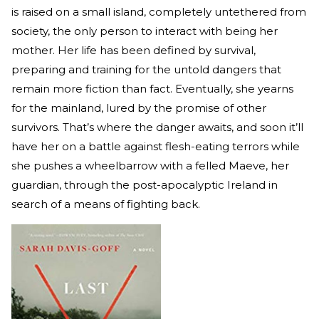
is raised on a small island, completely untethered from
society, the only person to interact with being her
mother. Her life has been defined by survival,
preparing and training for the untold dangers that
remain more fiction than fact. Eventually, she yearns
for the mainland, lured by the promise of other
survivors. That’s where the danger awaits, and soon it’ll
have her on a battle against flesh-eating terrors while
she pushes a wheelbarrow with a felled Maeve, her
guardian, through the post-apocalyptic Ireland in
search of a means of fighting back.