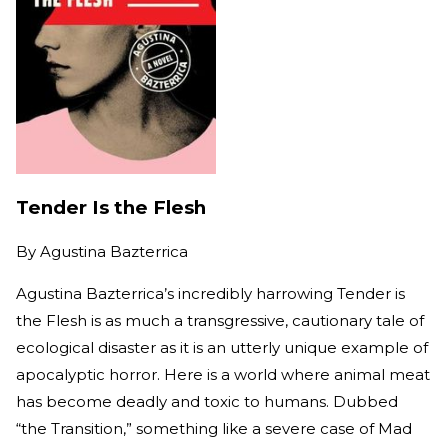
Tender Is the Flesh
By
Agustina Bazterrica
Agustina Bazterrica’s incredibly harrowing Tender is
the Flesh is as much a transgressive, cautionary tale of
ecological disaster as it is an utterly unique example of
apocalyptic horror. Here is a world where animal meat
has become deadly and toxic to humans. Dubbed
“the Transition,” something like a severe case of Mad