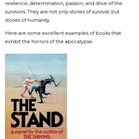
resilience, determination, passion, and drive of the
survivors. They are not only stories of survival, but
stories of humanity.
Here are some excellent examples of books that
exhibit the horrors of the apocalypse.