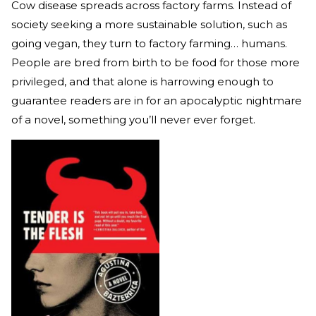
Cow disease spreads across factory farms. Instead of
society seeking a more sustainable solution, such as
going vegan, they turn to factory farming… humans.
People are bred from birth to be food for those more
privileged, and that alone is harrowing enough to
guarantee readers are in for an apocalyptic nightmare
of a novel, something you’ll never ever forget.