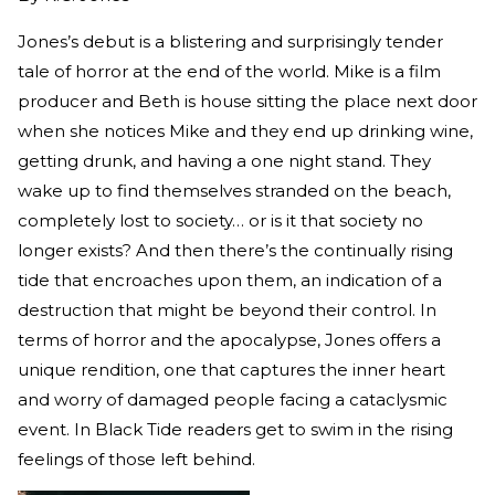
Jones’s debut is a blistering and surprisingly tender
tale of horror at the end of the world. Mike is a film
producer and Beth is house sitting the place next door
when she notices Mike and they end up drinking wine,
getting drunk, and having a one night stand. They
wake up to find themselves stranded on the beach,
completely lost to society… or is it that society no
longer exists? And then there’s the continually rising
tide that encroaches upon them, an indication of a
destruction that might be beyond their control. In
terms of horror and the apocalypse, Jones offers a
unique rendition, one that captures the inner heart
and worry of damaged people facing a cataclysmic
event. In Black Tide readers get to swim in the rising
feelings of those left behind.