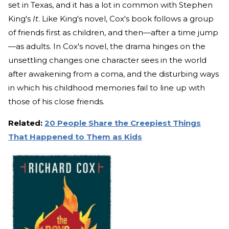
set in Texas, and it has a lot in common with Stephen
King's
It
. Like King's novel, Cox's book follows a group
of friends first as children, and then—after a time jump
—as adults. In Cox's novel, the drama hinges on the
unsettling changes one character sees in the world
after awakening from a coma, and the disturbing ways
in which his childhood memories fail to line up with
those of his close friends.
Related:
20 People Share the Creepiest Things
That Happened to Them as Kids