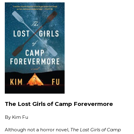
The Lost Girls of Camp Forevermore
By
Kim Fu
Although not a horror novel,
The Lost Girls of Camp