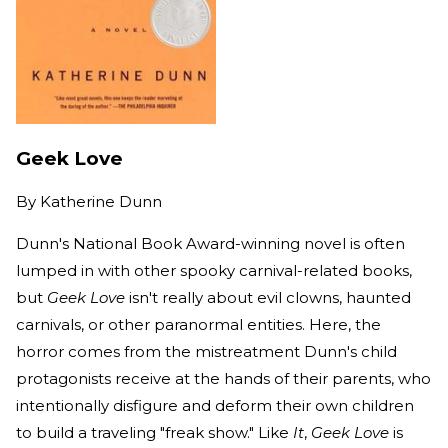
Geek Love
By
Katherine Dunn
Dunn's National Book Award-winning novel is often
lumped in with other spooky carnival-related books,
but
Geek Love
isn't really about evil clowns, haunted
carnivals, or other paranormal entities. Here, the
horror comes from the mistreatment Dunn's child
protagonists receive at the hands of their parents, who
intentionally disfigure and deform their own children
to build a traveling "freak show." Like
It
,
Geek Love
is