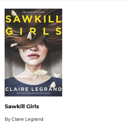
Sawkill Girls
By
Claire Legrand