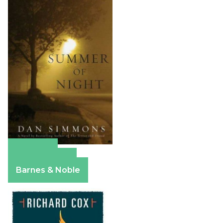
Amazon
Apple Books
Barnes & Noble