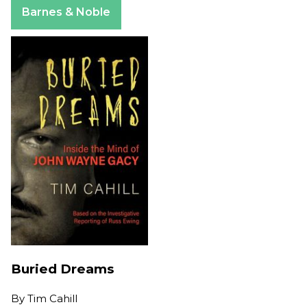
Barnes & Noble
Buried Dreams
By
Tim Cahill