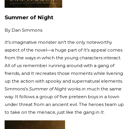
Summer of Night
By
Dan Simmons
It
’s imaginative monster isn’t the only noteworthy
aspect of the novel—a huge part of
It's
appeal comes
from the ways in which the young characters interact.
All of us remember running around with a gang of
friends, and
It
recreates those moments while livening
up the action with spooky and supernatural elements.
Simmons's
Summer of Night
works in much the same
way. It follows a group of five preteen boys in a town
under threat from an ancient evil. The heroes team up
to take on the menace, just like the gang in
It
.