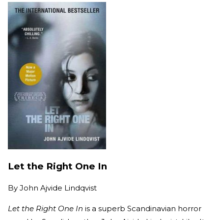
Let the Right One In
By
John Ajvide Lindqvist
Let the Right One In
is a superb Scandinavian horror