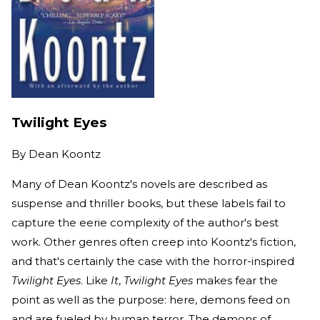
Twilight Eyes
By
Dean Koontz
Many of Dean Koontz's novels are described as
suspense and thriller books, but these labels fail to
capture the eerie complexity of the author's best
work. Other genres often creep into Koontz's fiction,
and that's certainly the case with the horror-inspired
Twilight Eyes
. Like
It
,
Twilight Eyes
makes fear the
point as well as the purpose: here, demons feed on
and are fueled by human terror. The demons of