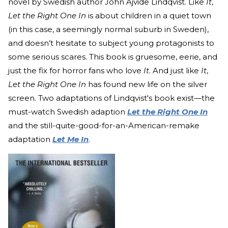
novel by Swedish author John Ajvide Lindqvist. Like
It
,
Let the Right One In
is about children in a quiet town
(in this case, a seemingly normal suburb in Sweden),
and doesn’t hesitate to subject young protagonists to
some serious scares. This book is gruesome, eerie, and
just the fix for horror fans who love
It
. And just like
It
,
Let the Right One In
has found new life on the silver
screen. Two adaptations of Lindqvist's book exist—the
must-watch Swedish adaption
Let the Right One In
and the still-quite-good-for-an-American-remake
adaptation
Let Me In
.