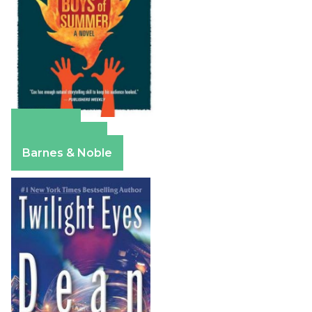
Amazon
Apple Books
Barnes & Noble