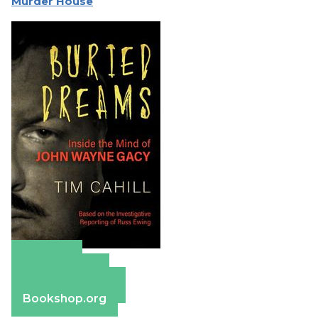
Murder House
Amazon
Apple Books
Barnes & Noble
Bookshop.org