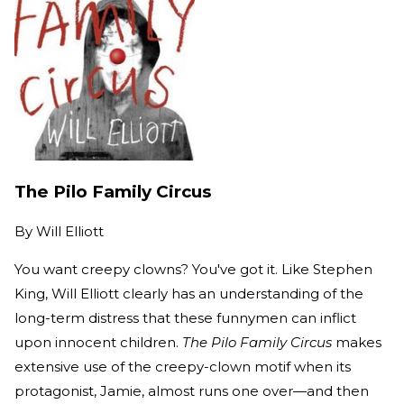
The Pilo Family Circus
By
Will Elliott
You want creepy clowns? You've got it. Like Stephen
King, Will Elliott clearly has an understanding of the
long-term distress that these funnymen can inflict
upon innocent children.
The Pilo Family Circus
makes
extensive use of the creepy-clown motif when its
protagonist, Jamie, almost runs one over—and then