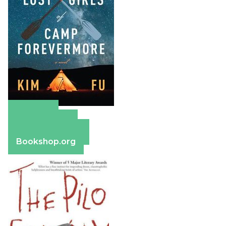
Amazon
Apple Books
Barnes & Noble
Bookshop.org