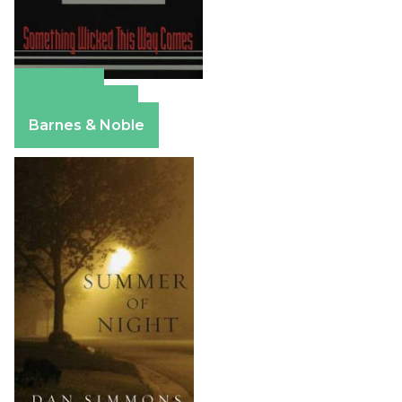
Amazon
Apple Books
Barnes & Noble