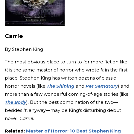
Carrie
By
Stephen King
The most obvious place to turn to for more fiction like
It
is the same master of horror who wrote
It
in the first
place. Stephen King has written dozens of classic
horror novels (like
The Shining
and
Pet Sematary
) and
more than a few wonderful coming-of-age stories (like
The Body
). But the best combination of the two—
besides
It
, anyway—may be King's disturbing debut
novel,
Carrie
.
Related:
Master of Horror: 10 Best Stephen King