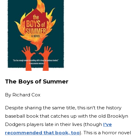
The Boys of Summer
By
Richard Cox
Despite sharing the same title, this isn't the history
baseball book that catches up with the old Brooklyn
Dodgers players late in their lives (though
I've
recommended that book, too
). This is a horror novel