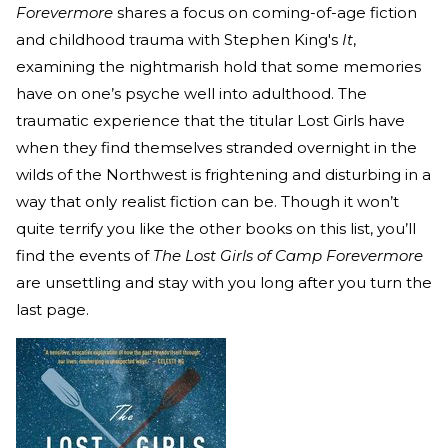
Forevermore
shares a focus on coming-of-age fiction
and childhood trauma with Stephen King's
It
,
examining the nightmarish hold that some memories
have on one’s psyche well into adulthood. The
traumatic experience that the titular Lost Girls have
when they find themselves stranded overnight in the
wilds of the Northwest is frightening and disturbing in a
way that only realist fiction can be. Though it won’t
quite terrify you like the other books on this list, you’ll
find the events of
The Lost Girls of Camp Forevermore
are unsettling and stay with you long after you turn the
last page.