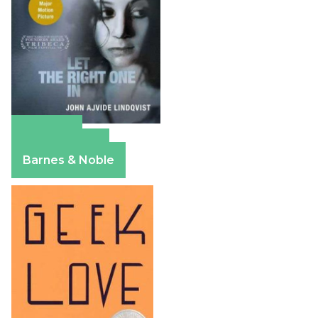
Amazon
Apple Books
Barnes & Noble