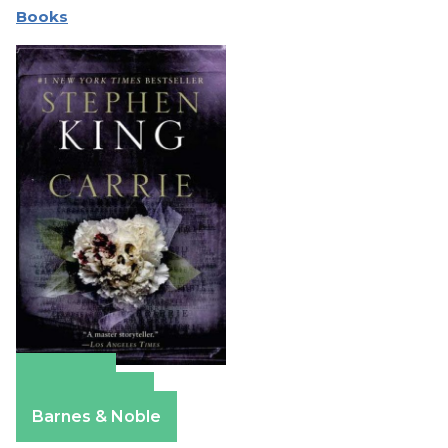
Books
Amazon
Apple Books
Barnes & Noble