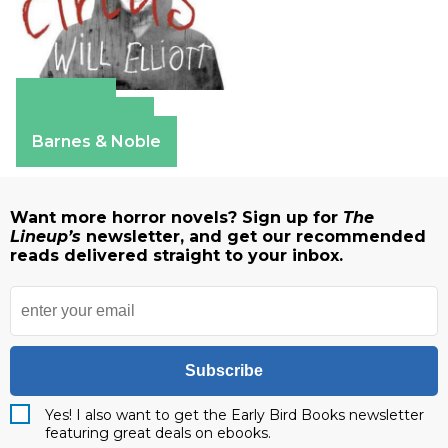
Amazon
Apple Books
Barnes & Noble
Want more horror novels? Sign up for
The
Lineup’s
newsletter, and get our recommended
reads delivered straight to your inbox.
Subscribe
Yes! I also want to get the Early Bird Books newsletter
featuring great deals on ebooks.