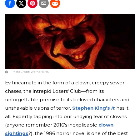
Photo Credit:
Warner Bros.
Evil incarnate in the form of a clown, creepy sewer
chases, the intrepid Losers' Club—from its
unforgettable premise to its beloved characters and
unshakable visions of terror,
Stephen King’s
It
has it
all. Expertly tapping into our undying fear of clowns
(anyone remember 2016's inexplicable
clown
sightings
?), the 1986 horror novel is one of the best