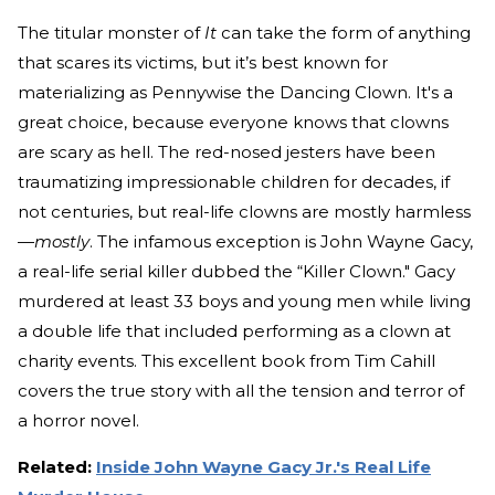
The titular monster of
It
can take the form of anything
that scares its victims, but it’s best known for
materializing as Pennywise the Dancing Clown. It's a
great choice, because everyone knows that clowns
are scary as hell. The red-nosed jesters have been
traumatizing impressionable children for decades, if
not centuries, but real-life clowns are mostly harmless
—
mostly
. The infamous exception is John Wayne Gacy,
a real-life serial killer dubbed the “Killer Clown." Gacy
murdered at least 33 boys and young men while living
a double life that included performing as a clown at
charity events. This excellent book from Tim Cahill
covers the true story with all the tension and terror of
a horror novel.
Related:
Inside John Wayne Gacy Jr.'s Real Life