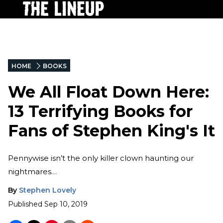
HOME
BOOKS
We All Float Down Here:
13 Terrifying Books for
Fans of Stephen King's It
Pennywise isn’t the only killer clown haunting our
nightmares…
By
Stephen Lovely
Published
Sep 10, 2019