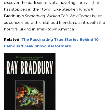
discover the dark secrets of a traveling carnival that
has stopped in their town. Like Stephen King's
It
,
Bradbury's
Something Wicked This Way Comes
is just
as concerned with childhood friendship as it is with the
horrors lurking in small-town America.
Related:
The Fascinating True Stories Behind 10
Famous ‘Freak Show’ Performers