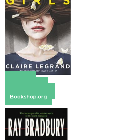
Amazon
Apple Books
Barnes & Noble
Bookshop.org