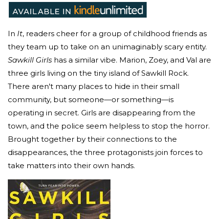
In
It
, readers cheer for a group of childhood friends as
they team up to take on an unimaginably scary entity.
Sawkill Girls
has a similar vibe. Marion, Zoey, and Val are
three girls living on the tiny island of Sawkill Rock.
There aren't many places to hide in their small
community, but someone—or something—is
operating in secret. Girls are disappearing from the
town, and the police seem helpless to stop the horror.
Brought together by their connections to the
disappearances, the three protagonists join forces to
take matters into their own hands.