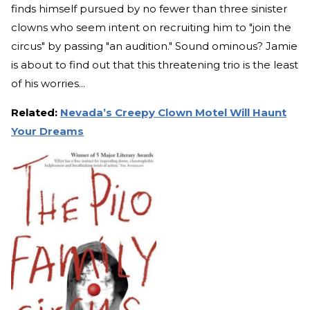
finds himself pursued by no fewer than three sinister
clowns who seem intent on recruiting him to "join the
circus" by passing "an audition." Sound ominous? Jamie
is about to find out that this threatening trio is the least
of his worries...
Related:
Nevada’s Creepy Clown Motel Will Haunt
Your Dreams