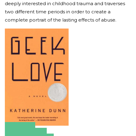
deeply interested in childhood trauma and traverses
two different time periods in order to create a
complete portrait of the lasting effects of abuse.
Amazon
Apple Books