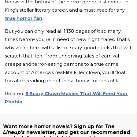
books in the history of the horror genre, a standout in
King's stellar literary career, and a must-read for any
true horror fan
.
But you can only read all 1,138 pages of
It
so many
times before you're in need of new nightmares. That's
why we’re here with a list of scary-good books that will
scratch that itch. From unnerving tales of carnival
creeps and terror-eating demons to a true crime
account of America's real-life killer clown, you'll float
too after reading one of these books for fans of
It
.
Related:
9 Scary Clown Movies That Will Feed Your
Phobia
Want more horror novels? Sign up for
The
Lineup’s
newsletter, and get our recommended