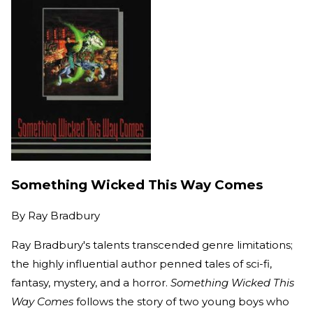
Something Wicked This Way Comes
By
Ray Bradbury
Ray Bradbury's talents transcended genre limitations;
the highly influential author penned tales of sci-fi,
fantasy, mystery, and a horror.
Something Wicked This
Way Comes
follows the story of two young boys who