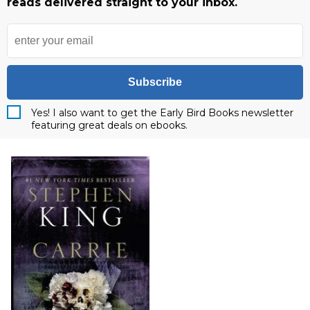
reads delivered straight to your inbox.
Subscribe
Yes! I also want to get the Early Bird Books newsletter
featuring great deals on ebooks.