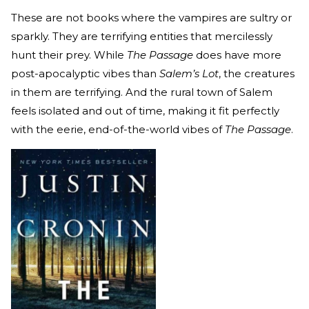
These are not books where the vampires are sultry or
sparkly. They are terrifying entities that mercilessly
hunt their prey. While
The Passage
does have more
post-apocalyptic vibes than
Salem’s Lot
, the creatures
in them are terrifying. And the rural town of Salem
feels isolated and out of time, making it fit perfectly
with the eerie, end-of-the-world vibes of
The Passage
.