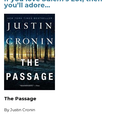
you’ll adore…
The Passage
By
Justin Cronin