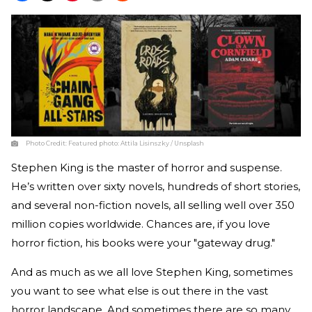
Photo Credit:
Featured photo: Attila Lisinszky / Unsplash
Stephen King is the master of horror and suspense.
He’s written over sixty novels, hundreds of short stories,
and several non-fiction novels, all selling well over 350
million copies worldwide. Chances are, if you love
horror fiction, his books were your "gateway drug."
And as much as we all love Stephen King, sometimes
you want to see what else is out there in the vast
horror landscape. And sometimes there are so many