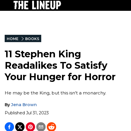
HOME
BOOKS
11 Stephen King
Readalikes To Satisfy
Your Hunger for Horror
He may be the King, but this isn't a monarchy.
By
Jena Brown
Published
Jul 31, 2023