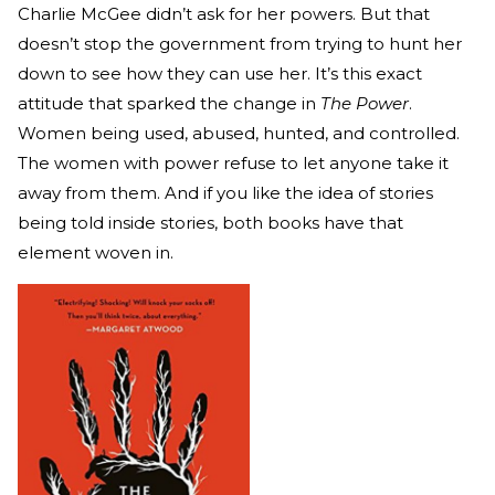
Charlie McGee didn’t ask for her powers. But that
doesn’t stop the government from trying to hunt her
down to see how they can use her. It’s this exact
attitude that sparked the change in
The Power
.
Women being used, abused, hunted, and controlled.
The women with power refuse to let anyone take it
away from them. And if you like the idea of stories
being told inside stories, both books have that
element woven in.