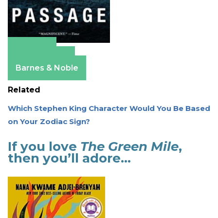
Amazon
Apple Books
Barnes & Noble
Related
Which Stephen King Character Would You Be Based
on Your Zodiac Sign?
If you love
The Green Mile
,
then you’ll adore…