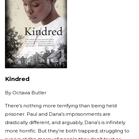
Kindred
By
Octavia Butler
There’s nothing more terrifying than being held
prisoner. Paul and Dana’s imprisonments are
drastically different, and arguably, Dana’s is infinitely
more horrific. But they’re both trapped, struggling to