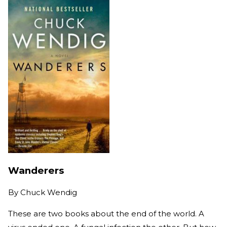
Wanderers
By
Chuck Wendig
These are two books about the end of the world. A