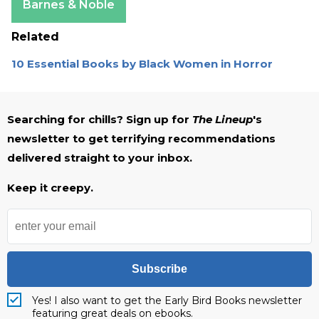
Barnes & Noble
Related
10 Essential Books by Black Women in Horror
Searching for chills? Sign up for
The Lineup
's
newsletter to get terrifying recommendations
delivered straight to your inbox.
Keep it creepy.
Subscribe
Yes! I also want to get the Early Bird Books newsletter
featuring great deals on ebooks.