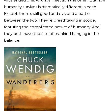
virus ended one. A fungal infection the other. But how
humanity survives is dramatically different in each.
Except, there’s still good and evil, and a battle
between the two. They’re breathtaking in scope,
featuring the complicated nature of humanity. And
they both have the fate of mankind hanging in the
balance.