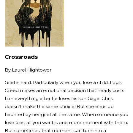
Crossroads
By
Laurel Hightower
Grief is hard. Particularly when you lose a child. Louis
Creed makes an emotional decision that nearly costs
him everything after he loses his son Gage. Chris
doesn’t make the same choice. But she ends up
haunted by her grief all the same. When someone you
love dies, all you want is one more moment with them.
But sometimes, that moment can turn into a