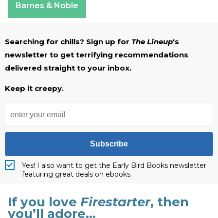
Barnes & Noble
Searching for chills? Sign up for
The Lineup
's
newsletter to get terrifying recommendations
delivered straight to your inbox.
Keep it creepy.
Subscribe
Yes! I also want to get the Early Bird Books newsletter
featuring great deals on ebooks.
If you love
Firestarter
, then
you’ll adore…