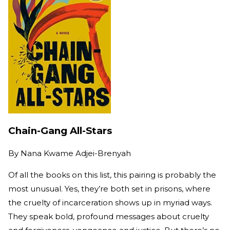
Chain-Gang All-Stars
By
Nana Kwame Adjei-Brenyah
Of all the books on this list, this pairing is probably the
most unusual. Yes, they’re both set in prisons, where
the cruelty of incarceration shows up in myriad ways.
They speak bold, profound messages about cruelty