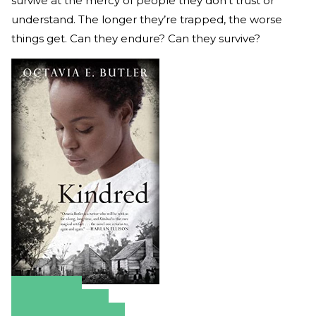
survive at the mercy of people they don’t trust or
understand. The longer they’re trapped, the worse
things get. Can they endure? Can they survive?
Amazon
Apple Books