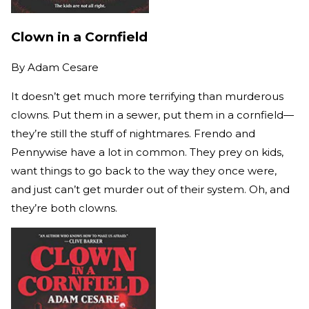
Clown in a Cornfield
By
Adam Cesare
It doesn’t get much more terrifying than murderous
clowns. Put them in a sewer, put them in a cornfield—
they’re still the stuff of nightmares. Frendo and
Pennywise have a lot in common. They prey on kids,
want things to go back to the way they once were,
and just can’t get murder out of their system. Oh, and
they’re both clowns.