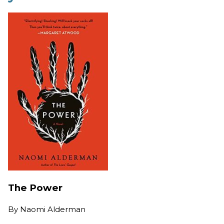
The Power
By
Naomi Alderman