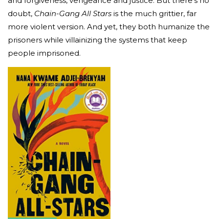
and forgiveness, vengeance and justice. But there’s no
doubt,
Chain-Gang All Stars
is the much grittier, far
more violent version. And yet, they both humanize the
prisoners while villainizing the systems that keep
people imprisoned.