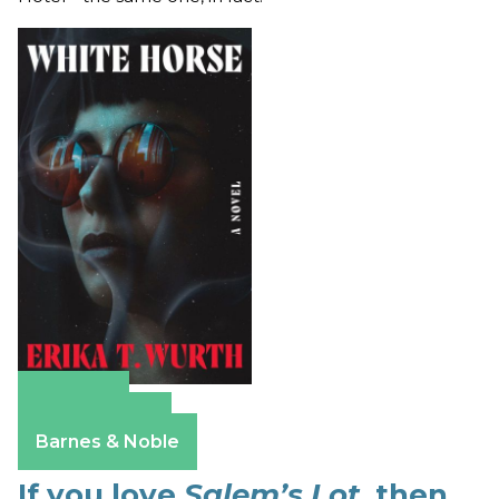
Amazon
Apple Books
Barnes & Noble
If you love
Salem’s Lot
, then