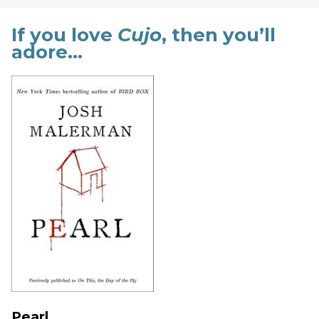
If you love
Cujo
, then you’ll
adore…
Pearl