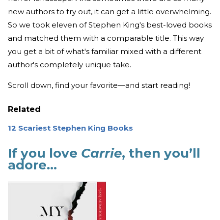
new authors to try out, it can get a little overwhelming.
So we took eleven of Stephen King's best-loved books
and matched them with a comparable title. This way
you get a bit of what's familiar mixed with a different
author's completely unique take.
Scroll down, find your favorite—and start reading!
Related
12 Scariest Stephen King Books
If you love
Carrie
, then you’ll
adore…