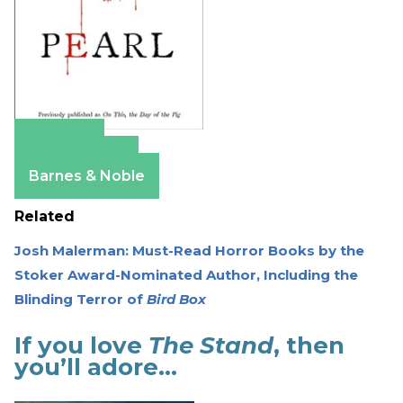
Amazon
Apple Books
Barnes & Noble
Related
Josh Malerman: Must-Read Horror Books by the
Stoker Award-Nominated Author, Including the
Blinding Terror of
Bird Box
If you love
The Stand
, then
you’ll adore…