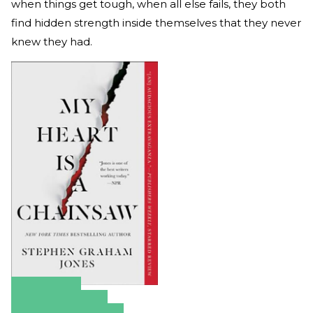
when things get tough, when all else fails, they both
find hidden strength inside themselves that they never
knew they had.
Amazon
Apple Books