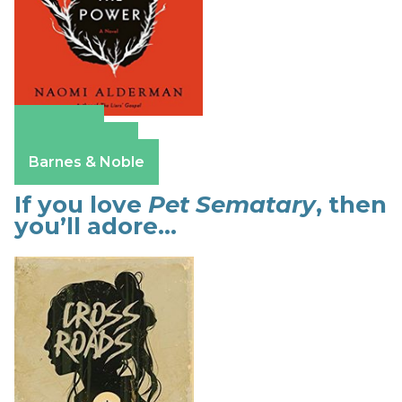
Amazon
Apple Books
Barnes & Noble
If you love
Pet Sematary
, then
you’ll adore…