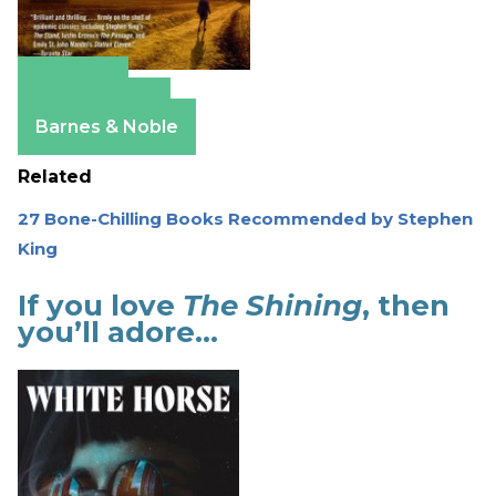
Amazon
Apple Books
Barnes & Noble
Related
27 Bone-Chilling Books Recommended by Stephen
King
If you love
The Shining
, then
you’ll adore…