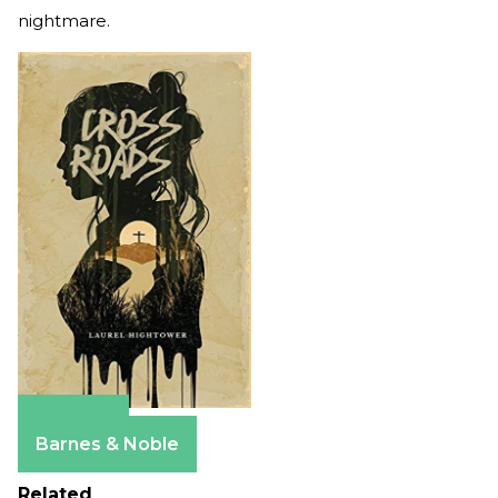
nightmare.
Amazon
Barnes & Noble
Related