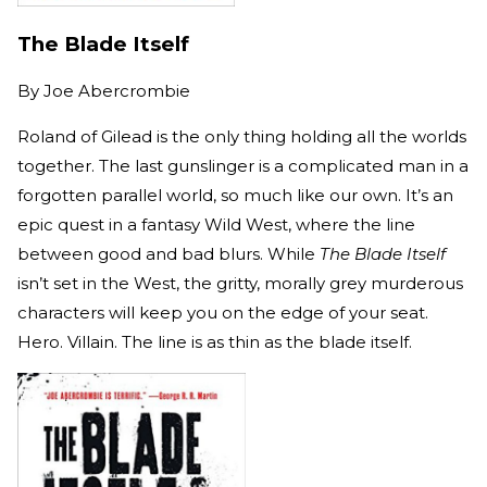
The Blade Itself
By
Joe Abercrombie
Roland of Gilead is the only thing holding all the worlds
together. The last gunslinger is a complicated man in a
forgotten parallel world, so much like our own. It’s an
epic quest in a fantasy Wild West, where the line
between good and bad blurs. While
The Blade Itself
isn’t set in the West, the gritty, morally grey murderous
characters will keep you on the edge of your seat.
Hero. Villain. The line is as thin as the blade itself.