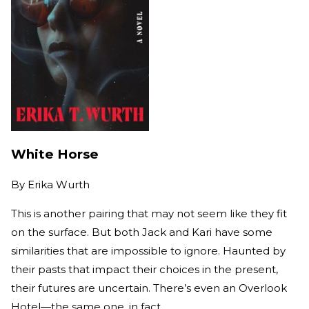
White Horse
By
Erika Wurth
This is another pairing that may not seem like they fit
on the surface. But both Jack and Kari have some
similarities that are impossible to ignore. Haunted by
their pasts that impact their choices in the present,
their futures are uncertain. There’s even an Overlook
Hotel—the same one, in fact.