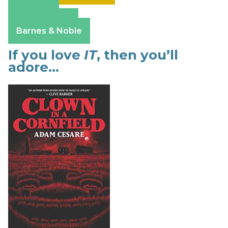
Amazon
Apple Books
Barnes & Noble
If you love
IT
, then you’ll
adore…