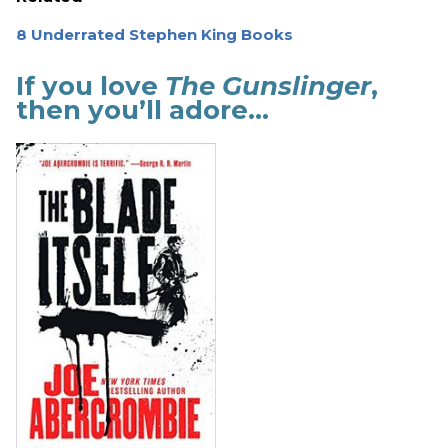
8 Underrated Stephen King Books
If you love
The Gunslinger
,
then you’ll adore…