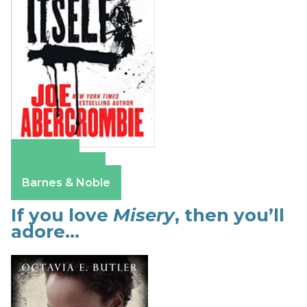
Amazon
Apple Books
Barnes & Noble
If you love
Misery
, then you’ll
adore…