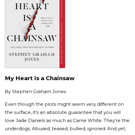
My Heart is a Chainsaw
By
Stephen Graham Jones
Even though the plots might seem very different on
the surface, it’s an absolute guarantee that you will
love Jade Daniels as much as Carrie White. They’re the
underdogs. Abused, teased, bullied, ignored. And yet,