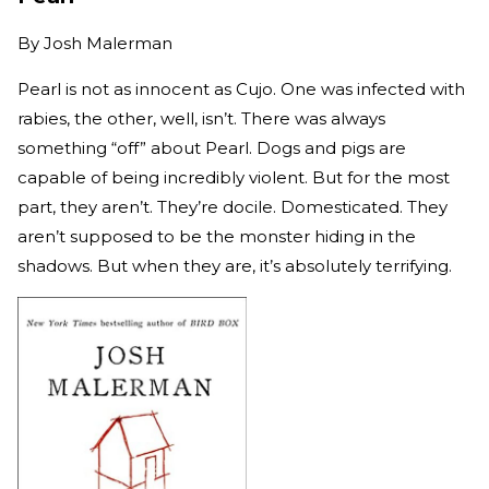
By
Josh Malerman
Pearl is not as innocent as Cujo. One was infected with
rabies, the other, well, isn’t. There was always
something “off” about Pearl. Dogs and pigs are
capable of being incredibly violent. But for the most
part, they aren’t. They’re docile. Domesticated. They
aren’t supposed to be the monster hiding in the
shadows. But when they are, it’s absolutely terrifying.