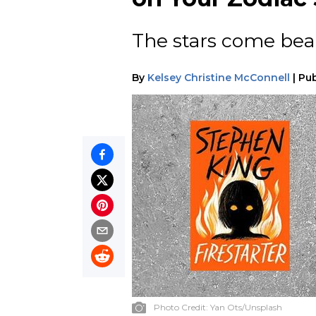
The stars come bear
By
Kelsey Christine McConnell
|
Pub
Photo Credit:
Yan Ots/Unsplash