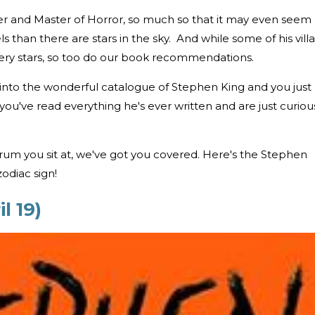
riter and Master of Horror, so much so that it may even seem
s than there are stars in the sky. And while some of his villa
ry stars, so too do our book recommendations.
 into the wonderful catalogue of Stephen King and you just
ou've read everything he's ever written and are just curiou
um you sit at, we've got you covered. Here's the Stephen
odiac sign!
l 19)