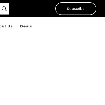
Subscribe
out Us
Deals