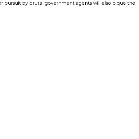
 her pursuit by brutal government agents will also pique the