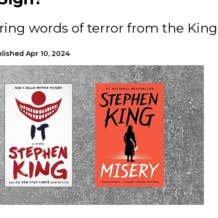
ing words of terror from the Kin
lished
Apr 10, 2024