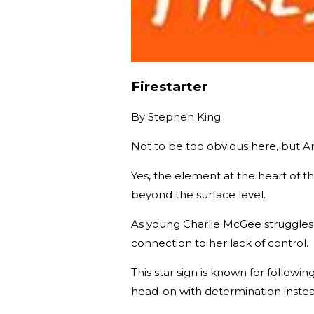
Firestarter
By
Stephen King
Not to be too obvious here, but Arie
Yes, the element at the heart of th
beyond the surface level.
As young Charlie McGee struggles w
connection to her lack of control.
This star sign is known for followi
head-on with determination instea