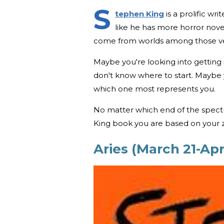
S
tephen King
is a prolific w
like he has more horror novel
come from worlds among those ve
Maybe you're looking into getting
don't know where to start. Maybe y
which one most represents you.
No matter which end of the spectr
King book you are based on your z
Aries (March 21-Apri