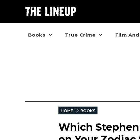
Books
True Crime
Film And
HOME
BOOKS
Which Stephen 
on Your Zodiac