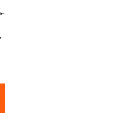
ins
s