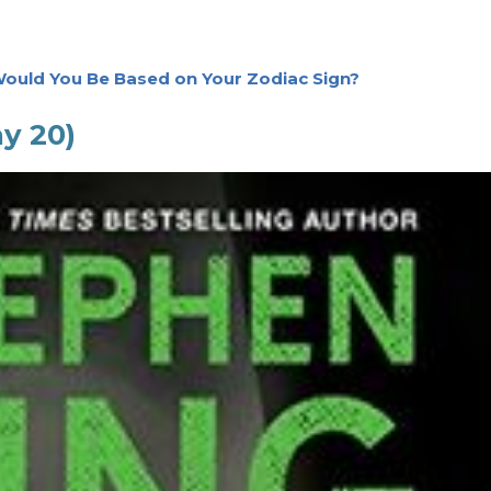
ould You Be Based on Your Zodiac Sign?
ay 20)