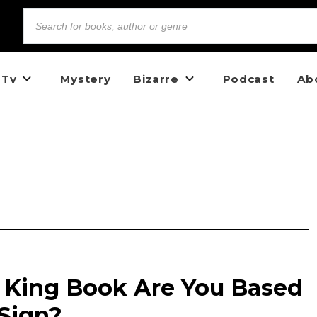
 Tv
Mystery
Bizarre
Podcast
Ab
King Book Are You Based
 Sign?