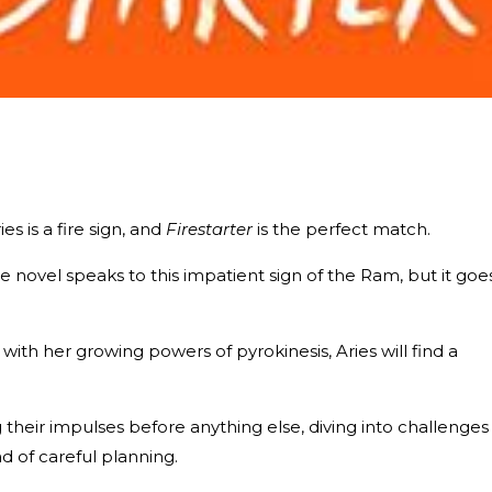
s is a fire sign, and
Firestarter
is the perfect match.
e novel speaks to this impatient sign of the Ram, but it goe
ith her growing powers of pyrokinesis, Aries will find a
ng their impulses before anything else, diving into challenges
d of careful planning.