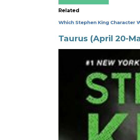
Related
Which Stephen King Character W
Taurus (April 20-M