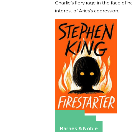
Charlie’s fiery rage in the face of
interest of Aries’s aggression.
Amazon
Apple Books
Barnes & Noble