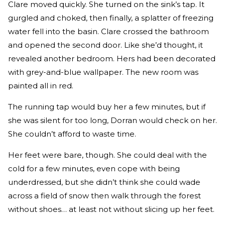
Clare moved quickly. She turned on the sink’s tap. It
gurgled and choked, then finally, a splatter of freezing
water fell into the basin. Clare crossed the bathroom
and opened the second door. Like she’d thought, it
revealed another bedroom. Hers had been decorated
with grey-and-blue wallpaper. The new room was
painted all in red.
The running tap would buy her a few minutes, but if
she was silent for too long, Dorran would check on her.
She couldn’t afford to waste time.
Her feet were bare, though. She could deal with the
cold for a few minutes, even cope with being
underdressed, but she didn’t think she could wade
across a field of snow then walk through the forest
without shoes… at least not without slicing up her feet.