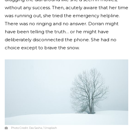
without any success. Then, acutely aware that her time
was running out, she tried the emergency helpline.
There was no ringing and no answer. Dorran might
have been telling the truth… or he might have
deliberately disconnected the phone. She had no
choice except to brave the snow.
Photo Credit:
Das Sasha / Unsplash