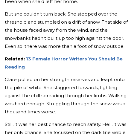
been when she’d left her home.
But she couldn’t turn back. She stepped over the
threshold and stumbled on a drift of snow. That side of
the house faced away from the wind, and the
snowbanks hadn’t built up too high against the door.
Even so, there was more than a foot of snow outside.
Related:
13 Female Horror Writers You Should Be
Reading
Clare pulled on her strength reserves and leapt onto
the pile of white. She staggered forwards, fighting
against the chill spreading through her limbs. Walking
was hard enough. Struggling through the snow was a
thousand times worse.
Still, it was her best chance to reach safety. Hell, it was
her only chance. She focussed on the dark line visible