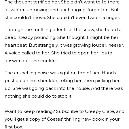
The thought terrified her. She didn’t want to lie there
all winter, unmoving and unchanging, forgotten. But
she couldn’t move. She couldn’t even twitch a finger.
Through the muffling effects of the snow, she heard a
deep, steady pounding. She thought it might be her
heartbeat. But strangely, it was growing louder, nearer.
A voice called to her. She tried to open her lips to
answer, but she couldn’t.
The crunching noise was right on top of her. Hands
pushed on her shoulder, rolling her, then picking her
up. She was going back into the house. And there was
nothing she could do to stop it.
Want to keep reading? Subscribe to Creepy Crate, and
you'll get a copy of Coates' thrilling new book in your
first box.