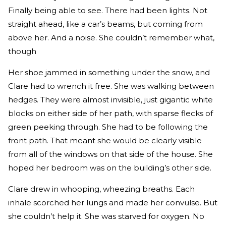
Finally being able to see. There had been lights. Not
straight ahead, like a car’s beams, but coming from
above her. And a noise. She couldn’t remember what,
though
Her shoe jammed in something under the snow, and
Clare had to wrench it free. She was walking between
hedges. They were almost invisible, just gigantic white
blocks on either side of her path, with sparse flecks of
green peeking through. She had to be following the
front path. That meant she would be clearly visible
from all of the windows on that side of the house. She
hoped her bedroom was on the building’s other side.
Clare drew in whooping, wheezing breaths. Each
inhale scorched her lungs and made her convulse. But
she couldn’t help it. She was starved for oxygen. No