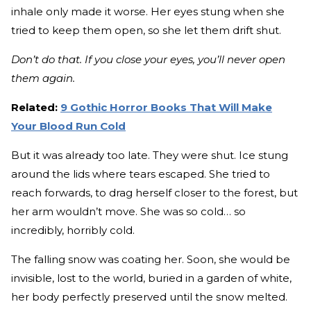
inhale only made it worse. Her eyes stung when she
tried to keep them open, so she let them drift shut.
Don’t do that. If you close your eyes, you’ll never open
them again.
Related:
9 Gothic Horror Books That Will Make
Your Blood Run Cold
But it was already too late. They were shut. Ice stung
around the lids where tears escaped. She tried to
reach forwards, to drag herself closer to the forest, but
her arm wouldn’t move. She was so cold… so
incredibly, horribly cold.
The falling snow was coating her. Soon, she would be
invisible, lost to the world, buried in a garden of white,
her body perfectly preserved until the snow melted.