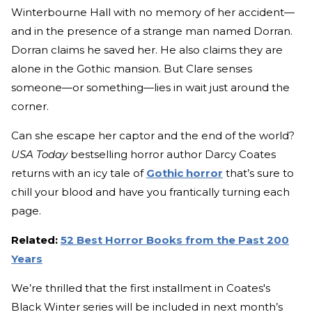
Winterbourne Hall with no memory of her accident—
and in the presence of a strange man named Dorran.
Dorran claims he saved her. He also claims they are
alone in the Gothic mansion. But Clare senses
someone—or something—lies in wait just around the
corner.
Can she escape her captor and the end of the world?
USA Today
bestselling horror author Darcy Coates
returns with an icy tale of
Gothic horror
that’s sure to
chill your blood and have you frantically turning each
page.
Related:
52 Best Horror Books from the Past 200
Years
We’re thrilled that the first installment in Coates's
Black Winter series will be included in next month’s