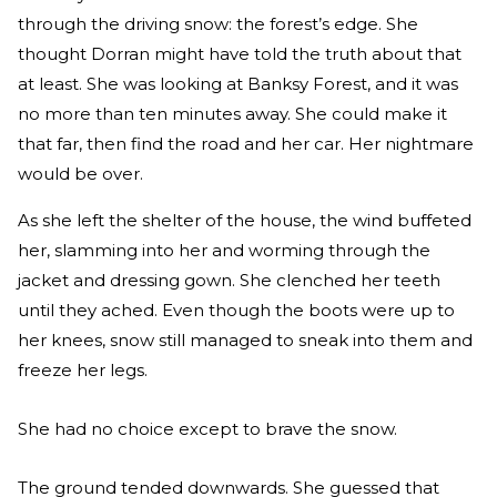
through the driving snow: the forest’s edge. She
thought Dorran might have told the truth about that
at least. She was looking at Banksy Forest, and it was
no more than ten minutes away. She could make it
that far, then find the road and her car. Her nightmare
would be over.
As she left the shelter of the house, the wind buffeted
her, slamming into her and worming through the
jacket and dressing gown. She clenched her teeth
until they ached. Even though the boots were up to
her knees, snow still managed to sneak into them and
freeze her legs.
She had no choice except to brave the snow.
The ground tended downwards. She guessed that