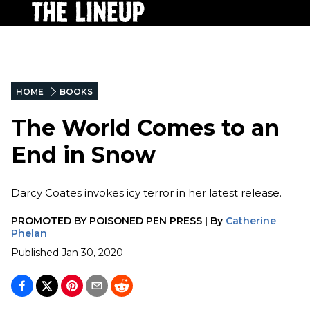
HOME
BOOKS
The World Comes to an
End in Snow
Darcy Coates invokes icy terror in her latest release.
PROMOTED BY
POISONED PEN PRESS
|
By
Catherine
Phelan
Published
Jan 30, 2020