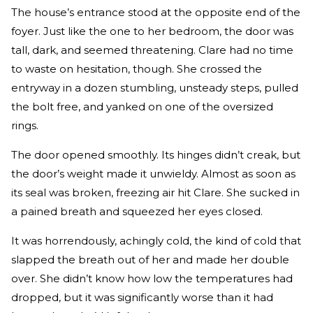
The house’s entrance stood at the opposite end of the
foyer. Just like the one to her bedroom, the door was
tall, dark, and seemed threatening. Clare had no time
to waste on hesitation, though. She crossed the
entryway in a dozen stumbling, unsteady steps, pulled
the bolt free, and yanked on one of the oversized
rings.
The door opened smoothly. Its hinges didn’t creak, but
the door’s weight made it unwieldy. Almost as soon as
its seal was broken, freezing air hit Clare. She sucked in
a pained breath and squeezed her eyes closed.
It was horrendously, achingly cold, the kind of cold that
slapped the breath out of her and made her double
over. She didn’t know how low the temperatures had
dropped, but it was significantly worse than it had