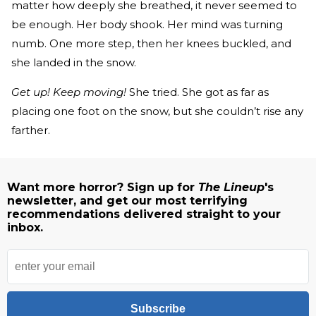
matter how deeply she breathed, it never seemed to
be enough. Her body shook. Her mind was turning
numb. One more step, then her knees buckled, and
she landed in the snow.
Get up! Keep moving!
She tried. She got as far as
placing one foot on the snow, but she couldn’t rise any
farther.
Want more horror? Sign up for
The Lineup
's
newsletter, and get our most terrifying
recommendations delivered straight to your
inbox.
Subscribe