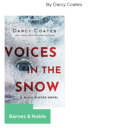
By
Darcy Coates
Amazon
Barnes & Noble