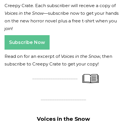
Creepy Crate. Each subscriber will receive a copy of
Voices in the Snow
—subscribe now to get your hands
on the new horror novel plus a free t-shirt when you
join!
Subscribe Now
Read on for an excerpt of
Voices in the Snow
, then
subscribe to Creepy Crate to get your copy!
____________________
____________________
Voices in the Snow