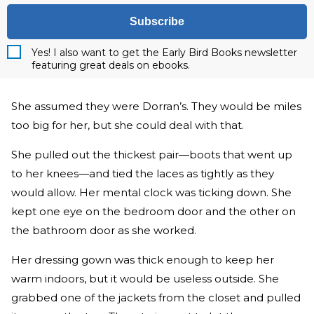
Subscribe
Yes! I also want to get the Early Bird Books newsletter
featuring great deals on ebooks.
She assumed they were Dorran’s. They would be miles
too big for her, but she could deal with that.
She pulled out the thickest pair—boots that went up
to her knees—and tied the laces as tightly as they
would allow. Her mental clock was ticking down. She
kept one eye on the bedroom door and the other on
the bathroom door as she worked.
Her dressing gown was thick enough to keep her
warm indoors, but it would be useless outside. She
grabbed one of the jackets from the closet and pulled