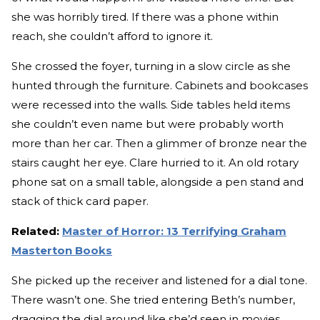
she was horribly tired. If there was a phone within
reach, she couldn’t afford to ignore it.
She crossed the foyer, turning in a slow circle as she
hunted through the furniture. Cabinets and bookcases
were recessed into the walls. Side tables held items
she couldn’t even name but were probably worth
more than her car. Then a glimmer of bronze near the
stairs caught her eye. Clare hurried to it. An old rotary
phone sat on a small table, alongside a pen stand and
stack of thick card paper.
Related:
Master of Horror: 13 Terrifying Graham
Masterton Books
She picked up the receiver and listened for a dial tone.
There wasn’t one. She tried entering Beth’s number,
dragging the dial around like she’d seen in movies,