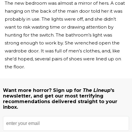
The new bedroom was almost a mirror of hers. A coat
hanging on the back of the main door told her it was
probably in use. The lights were off, and she didn’t
want to risk wasting time or drawing attention by
hunting for the switch. The bathroom’s light was
strong enough to work by. She wrenched open the
wardrobe door. It was full of men’s clothes, and, like
she’d hoped, several pairs of shoes were lined up on
the floor.
Want more horror? Sign up for
The Lineup
's
newsletter, and get our most terrifying
recommendations delivered straight to your
inbox.