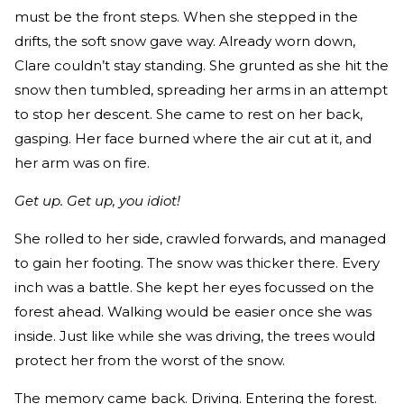
must be the front steps. When she stepped in the
drifts, the soft snow gave way. Already worn down,
Clare couldn’t stay standing. She grunted as she hit the
snow then tumbled, spreading her arms in an attempt
to stop her descent. She came to rest on her back,
gasping. Her face burned where the air cut at it, and
her arm was on fire.
Get up. Get up, you idiot!
She rolled to her side, crawled forwards, and managed
to gain her footing. The snow was thicker there. Every
inch was a battle. She kept her eyes focussed on the
forest ahead. Walking would be easier once she was
inside. Just like while she was driving, the trees would
protect her from the worst of the snow.
The memory came back. Driving. Entering the forest.