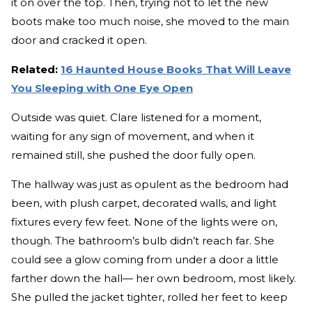
it on over the top. Then, trying not to let the new
boots make too much noise, she moved to the main
door and cracked it open.
Related:
16 Haunted House Books That Will Leave
You Sleeping with One Eye Open
Outside was quiet. Clare listened for a moment,
waiting for any sign of movement, and when it
remained still, she pushed the door fully open.
The hallway was just as opulent as the bedroom had
been, with plush carpet, decorated walls, and light
fixtures every few feet. None of the lights were on,
though. The bathroom’s bulb didn’t reach far. She
could see a glow coming from under a door a little
farther down the hall— her own bedroom, most likely.
She pulled the jacket tighter, rolled her feet to keep