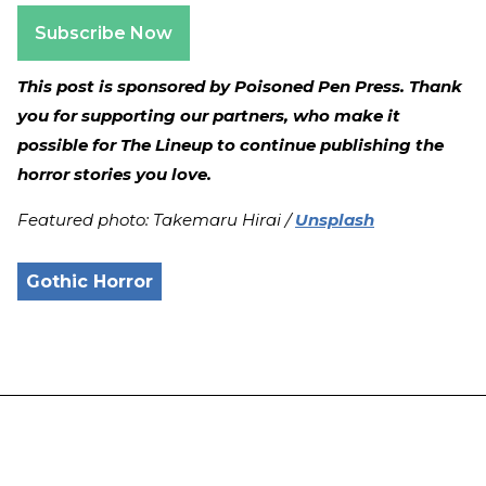
Subscribe Now
This post is sponsored by Poisoned Pen Press. Thank
you for supporting our partners, who make it
possible for The Lineup to continue publishing the
horror stories you love.
Featured photo: Takemaru Hirai /
Unsplash
Gothic Horror