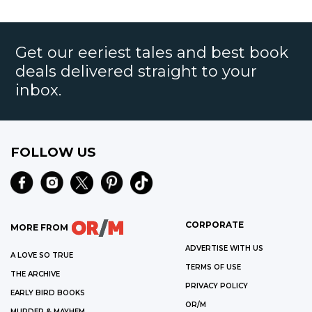
Get our eeriest tales and best book
deals delivered straight to your
inbox.
FOLLOW US
CORPORATE
MORE FROM
ADVERTISE WITH US
A LOVE SO TRUE
TERMS OF USE
THE ARCHIVE
PRIVACY POLICY
EARLY BIRD BOOKS
OR/M
MURDER & MAYHEM