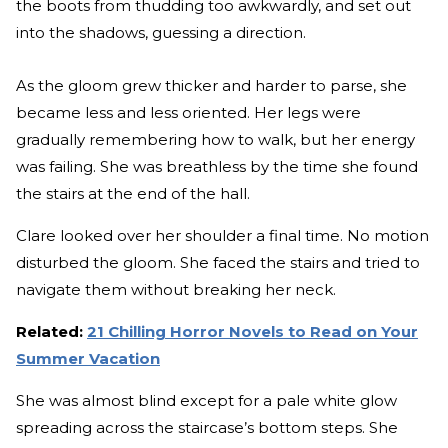
the boots from thudding too awkwardly, and set out
into the shadows, guessing a direction.
As the gloom grew thicker and harder to parse, she
became less and less oriented. Her legs were
gradually remembering how to walk, but her energy
was failing. She was breathless by the time she found
the stairs at the end of the hall.
Clare looked over her shoulder a final time. No motion
disturbed the gloom. She faced the stairs and tried to
navigate them without breaking her neck.
Related:
21 Chilling Horror Novels to Read on Your
Summer Vacation
She was almost blind except for a pale white glow
spreading across the staircase’s bottom steps. She