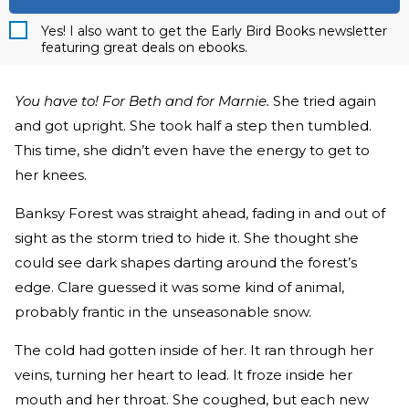
Yes! I also want to get the Early Bird Books newsletter
featuring great deals on ebooks.
You have to! For Beth and for Marnie.
She tried again
and got upright. She took half a step then tumbled.
This time, she didn’t even have the energy to get to
her knees.
Banksy Forest was straight ahead, fading in and out of
sight as the storm tried to hide it. She thought she
could see dark shapes darting around the forest’s
edge. Clare guessed it was some kind of animal,
probably frantic in the unseasonable snow.
The cold had gotten inside of her. It ran through her
veins, turning her heart to lead. It froze inside her
mouth and her throat. She coughed, but each new