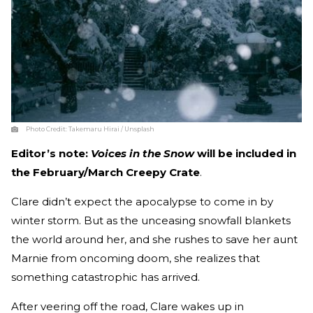
Photo Credit:
Takemaru Hirai / Unsplash
Editor’s note:
Voices in the Snow
will be included in
the February/March Creepy Crate
.
Clare didn’t expect the apocalypse to come in by
winter storm. But as the unceasing snowfall blankets
the world around her, and she rushes to save her aunt
Marnie from oncoming doom, she realizes that
something catastrophic has arrived.
After veering off the road, Clare wakes up in