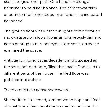
used it to guide her path. One hand ran along a
bannister to hold her balance. The carpet was thick
enough to muffle her steps, even when she increased
her speed.
The ground floor was washed in light filtered through
snow-crusted windows. It was simultaneously dim and
harsh enough to hurt her eyes. Clare squinted as she
examined the space.
Antique furniture, just as decadent and outdated as
the set in her bedroom, filled the space. Doors led to
different parts of the house. The tiled floor was
polished into a shine.
There has to be a phone somewhere.
She hesitated a second, torn between hope and fear
of what would happen if she wasted more time. But