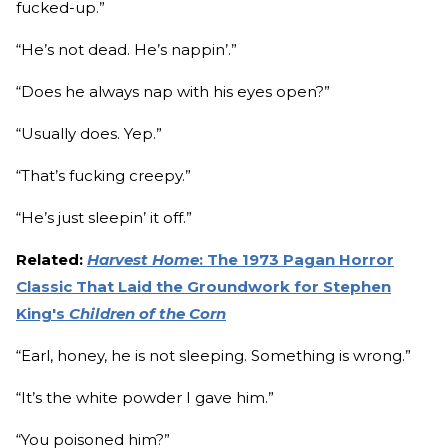
fucked-up.”
“He’s not dead. He’s nappin’.”
“Does he always nap with his eyes open?”
“Usually does. Yep.”
“That’s fucking creepy.”
“He’s just sleepin’ it off.”
Related:
Harvest Home
: The 1973 Pagan Horror
Classic That Laid the Groundwork for Stephen
King's
Children of the Corn
“Earl, honey, he is not sleeping. Something is wrong.”
“It’s the white powder I gave him.”
“You poisoned him?”