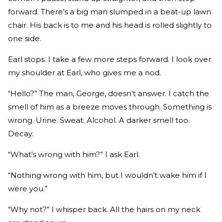
forward. There’s a big man slumped in a beat-up lawn
chair. His back is to me and his head is rolled slightly to
one side.
Earl stops. I take a few more steps forward. I look over
my shoulder at Earl, who gives me a nod.
“Hello?” The man, George, doesn’t answer. I catch the
smell of him as a breeze moves through. Something is
wrong. Urine. Sweat. Alcohol. A darker smell too.
Decay.
“What’s wrong with him?” I ask Earl.
“Nothing wrong with him, but I wouldn’t wake him if I
were you.”
“Why not?” I whisper back. All the hairs on my neck