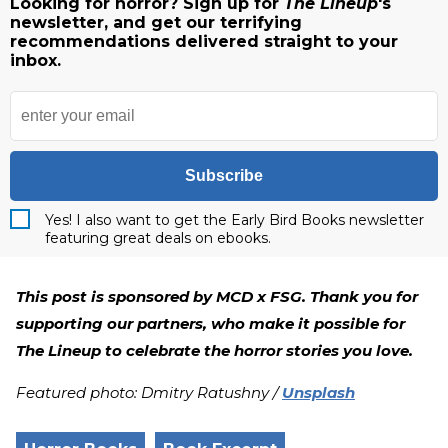
Looking for horror? Sign up for
The Lineup
's
newsletter, and get our terrifying
recommendations delivered straight to your
inbox.
Subscribe
Yes! I also want to get the Early Bird Books newsletter
featuring great deals on ebooks.
This post is sponsored by MCD x FSG. Thank you for
supporting our partners, who make it possible for
The Lineup to celebrate the horror stories you love.
Featured photo: Dmitry Ratushny /
Unsplash