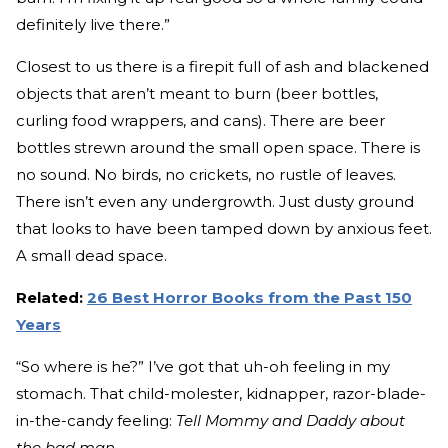
definitely live there.”
Closest to us there is a firepit full of ash and blackened
objects that aren’t meant to burn (beer bottles,
curling food wrappers, and cans). There are beer
bottles strewn around the small open space. There is
no sound. No birds, no crickets, no rustle of leaves.
There isn’t even any undergrowth. Just dusty ground
that looks to have been tamped down by anxious feet.
A small dead space.
Related:
26 Best Horror Books from the Past 150
Years
“So where is he?” I’ve got that uh-oh feeling in my
stomach. That child-molester, kidnapper, razor-blade-
in-the-candy feeling:
Tell Mommy and Daddy about
the bad man.