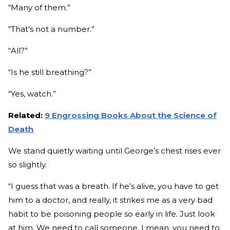
“Many of them.”
“That’s not a number.”
“All?”
“Is he still breathing?”
“Yes, watch.”
Related:
9 Engrossing Books About the Science of
Death
We stand quietly waiting until George’s chest rises ever
so slightly.
“I guess that was a breath. If he’s alive, you have to get
him to a doctor, and really, it strikes me as a very bad
habit to be poisoning people so early in life. Just look
at him. We need to call someone. I mean, you need to