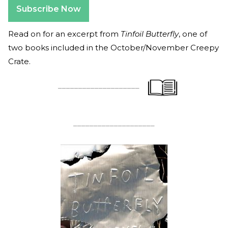
Subscribe Now
Read on for an excerpt from
Tinfoil Butterfly
, one of
two books included in the October/November Creepy
Crate.
____________________
____________________