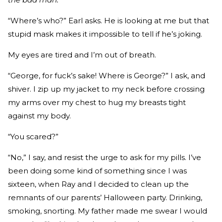
“Where’s who?” Earl asks. He is looking at me but that
stupid mask makes it impossible to tell if he’s joking.
My eyes are tired and I’m out of breath.
“George, for fuck’s sake! Where is George?” I ask, and
shiver. I zip up my jacket to my neck before crossing
my arms over my chest to hug my breasts tight
against my body.
“You scared?”
“No,” I say, and resist the urge to ask for my pills. I’ve
been doing some kind of something since I was
sixteen, when Ray and I decided to clean up the
remnants of our parents’ Halloween party. Drinking,
smoking, snorting. My father made me swear I would