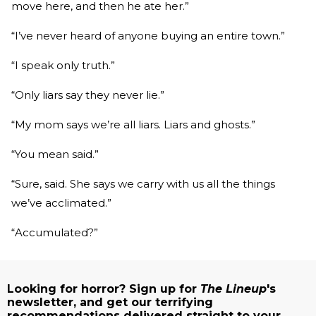
move here, and then he ate her.”
“I’ve never heard of anyone buying an entire town.”
“I speak only truth.”
“Only liars say they never lie.”
“My mom says we’re all liars. Liars and ghosts.”
“You mean said.”
“Sure, said. She says we carry with us all the things
we’ve acclimated.”
“Accumulated?”
Looking for horror? Sign up for
The Lineup
's
newsletter, and get our terrifying
recommendations delivered straight to your