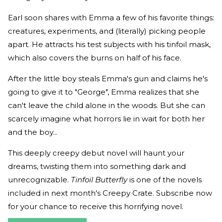
Earl soon shares with Emma a few of his favorite things:
creatures, experiments, and (literally) picking people
apart. He attracts his test subjects with his tinfoil mask,
which also covers the burns on half of his face.
After the little boy steals Emma's gun and claims he's
going to give it to "George", Emma realizes that she
can't leave the child alone in the woods. But she can
scarcely imagine what horrors lie in wait for both her
and the boy...
This deeply creepy debut novel will haunt your
dreams, twisting them into something dark and
unrecognizable.
Tinfoil Butterfly
is one of the novels
included in next month's Creepy Crate. Subscribe now
for your chance to receive this horrifying novel.