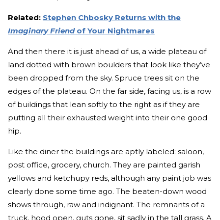
Related:
Stephen Chbosky Returns with the
Imaginary Friend
of Your Nightmares
And then there it is just ahead of us, a wide plateau of
land dotted with brown boulders that look like they’ve
been dropped from the sky. Spruce trees sit on the
edges of the plateau. On the far side, facing us, is a row
of buildings that lean softly to the right as if they are
putting all their exhausted weight into their one good
hip.
Like the diner the buildings are aptly labeled: saloon,
post office, grocery, church. They are painted garish
yellows and ketchupy reds, although any paint job was
clearly done some time ago. The beaten-down wood
shows through, raw and indignant. The remnants of a
truck, hood open, guts gone, sit sadly in the tall grass. A