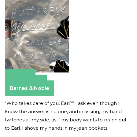
Amazon
Apple Books
Barnes & Noble
“Who takes care of you, Earl?” I ask even though I
know the answer is no one, and in asking, my hand
twitches at my side, as if my body wants to reach out
to Earl. I shove my hands in my jean pockets.