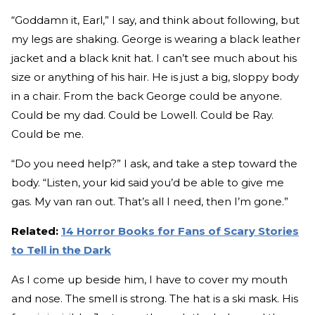
“Goddamn it, Earl,” I say, and think about following, but
my legs are shaking. George is wearing a black leather
jacket and a black knit hat. I can’t see much about his
size or anything of his hair. He is just a big, sloppy body
in a chair. From the back George could be anyone.
Could be my dad. Could be Lowell. Could be Ray.
Could be me.
“Do you need help?” I ask, and take a step toward the
body. “Listen, your kid said you’d be able to give me
gas. My van ran out. That’s all I need, then I’m gone.”
Related:
14 Horror Books for Fans of Scary Stories
to Tell in the Dark
As I come up beside him, I have to cover my mouth
and nose. The smell is strong. The hat is a ski mask. His