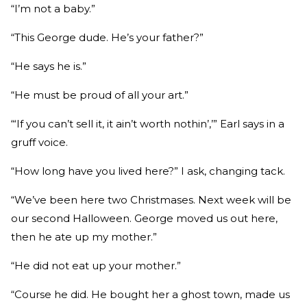
“I’m not a baby.”
“This George dude. He’s your father?”
“He says he is.”
“He must be proud of all your art.”
“‘If you can’t sell it, it ain’t worth nothin’,’” Earl says in a
gruff voice.
“How long have you lived here?” I ask, changing tack.
“We’ve been here two Christmases. Next week will be
our second Halloween. George moved us out here,
then he ate up my mother.”
“He did not eat up your mother.”
“Course he did. He bought her a ghost town, made us