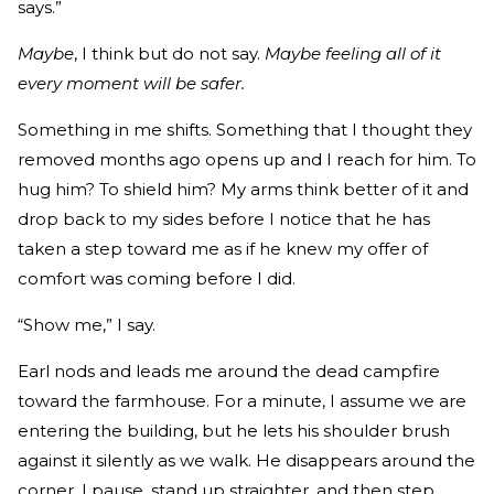
says.”
Maybe
, I think but do not say.
Maybe feeling all of it
every moment will be safer.
Something in me shifts. Something that I thought they
removed months ago opens up and I reach for him. To
hug him? To shield him? My arms think better of it and
drop back to my sides before I notice that he has
taken a step toward me as if he knew my offer of
comfort was coming before I did.
“Show me,” I say.
Earl nods and leads me around the dead campfire
toward the farmhouse. For a minute, I assume we are
entering the building, but he lets his shoulder brush
against it silently as we walk. He disappears around the
corner. I pause, stand up straighter, and then step