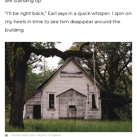
are standing up.
“I’ll be right back,” Earl says in a quick whisper. I spin on
my heels in time to see him disappear around the
building.
Photo Credit:
Dan Meyers / Unsplash