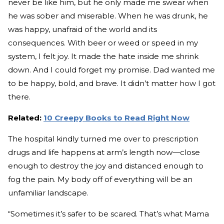
never be like him, but he only made me swear when
he was sober and miserable. When he was drunk, he
was happy, unafraid of the world and its
consequences. With beer or weed or speed in my
system, I felt joy. It made the hate inside me shrink
down. And I could forget my promise. Dad wanted me
to be happy, bold, and brave. It didn’t matter how I got
there.
Related:
10 Creepy Books to Read Right Now
The hospital kindly turned me over to prescription
drugs and life happens at arm’s length now—close
enough to destroy the joy and distanced enough to
fog the pain. My body off of everything will be an
unfamiliar landscape.
“Sometimes it’s safer to be scared. That’s what Mama