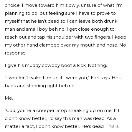
choice. I move toward him slowly, unsure of what I’m
planning to do, but feeling sure I have to prove to
myself that he isn’t dead so I can leave both drunk
man and small boy behind. I get close enough to
reach out and tap his shoulder with two fingers. I keep
my other hand clamped over my mouth and nose. No
response.
I give his muddy cowboy boot a kick. Nothing.
“I wouldn’t wake him up if I were you,” Earl says. He’s
back and standing right behind
Me.
“God, you’re a creeper. Stop sneaking up on me. If I
didn’t know better, I’d say this man was dead. As a
matter a fact, I don’t know better. He’s dead. This is