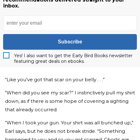
inbox.
Subscribe
Yes! I also want to get the Early Bird Books newsletter
featuring great deals on ebooks.
“Like you’ve got that scar on your belly . . .”
“When did you see my scar?” I instinctively pull my shirt
down, as if there is some hope of covering a sighting
that already occurred.
“When I took your gun. Your shirt was all bunched up,”
Earl says, but he does not break stride. “Something
happened to you and so you got scarred. Ghosts are