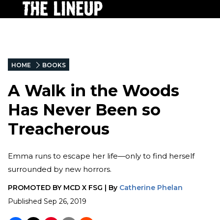
HOME
BOOKS
A Walk in the Woods
Has Never Been so
Treacherous
Emma runs to escape her life—only to find herself
surrounded by new horrors.
PROMOTED BY
MCD X FSG
|
By
Catherine Phelan
Published
Sep 26, 2019