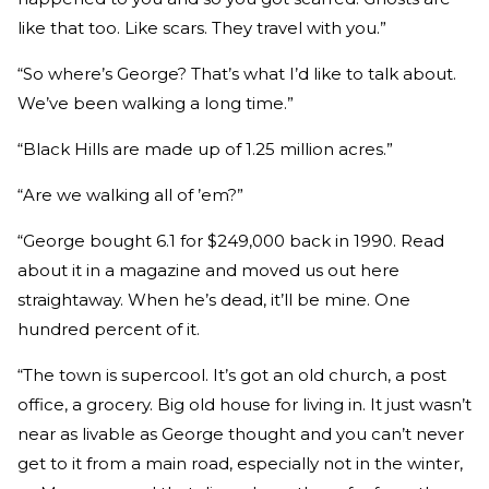
like that too. Like scars. They travel with you.”
“So where’s George? That’s what I’d like to talk about.
We’ve been walking a long time.”
“Black Hills are made up of 1.25 million acres.”
“Are we walking all of ’em?”
“George bought 6.1 for $249,000 back in 1990. Read
about it in a magazine and moved us out here
straightaway. When he’s dead, it’ll be mine. One
hundred percent of it.
“The town is supercool. It’s got an old church, a post
office, a grocery. Big old house for living in. It just wasn’t
near as livable as George thought and you can’t never
get to it from a main road, especially not in the winter,