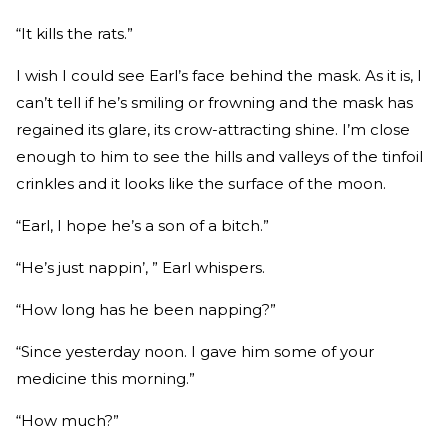
“It kills the rats.”
I wish I could see Earl’s face behind the mask. As it is, I
can’t tell if he’s smiling or frowning and the mask has
regained its glare, its crow-attracting shine. I’m close
enough to him to see the hills and valleys of the tinfoil
crinkles and it looks like the surface of the moon.
“Earl, I hope he’s a son of a bitch.”
“He’s just nappin’, ” Earl whispers.
“How long has he been napping?”
“Since yesterday noon. I gave him some of your
medicine this morning.”
“How much?”