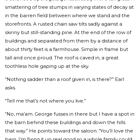
smattering of tree stumps in varying states of decay sit
in the barren field between where we stand and the
storefronts. A rusted chain saw tilts sadly against a
skinny but still-standing pine. At the end of the row of
buildings and separated from them by a distance of
about thirty feet is a farmhouse. Simple in frame but
tall and once proud. The roof is caved in, a great
toothless hole gaping up at the sky.
“Nothing sadder than a roof given in, is there?” Earl
asks.
“Tell me that’s not where you live.”
“No, ma’am. George fusses in there but I have a spot in
the barn behind these buildings and down the hills
that way.” He points toward the saloon. “You’ll love the
barn. I’m fixing it up real good so a whole family could