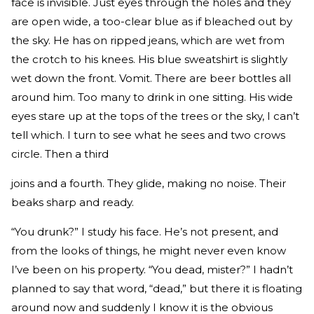
face is invisible. Just eyes through the holes and they
are open wide, a too-clear blue as if bleached out by
the sky. He has on ripped jeans, which are wet from
the crotch to his knees. His blue sweatshirt is slightly
wet down the front. Vomit. There are beer bottles all
around him. Too many to drink in one sitting. His wide
eyes stare up at the tops of the trees or the sky, I can’t
tell which. I turn to see what he sees and two crows
circle. Then a third
joins and a fourth. They glide, making no noise. Their
beaks sharp and ready.
“You drunk?” I study his face. He’s not present, and
from the looks of things, he might never even know
I’ve been on his property. “You dead, mister?” I hadn’t
planned to say that word, “dead,” but there it is floating
around now and suddenly I know it is the obvious