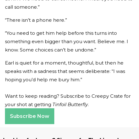
call someone.”
“There isn’t a phone here.”
“You need to get him help before this turns into
something even bigger than you want. Believe me. I
know. Some choices can’t be undone.”
Earl is quiet for a moment, thoughtful, but then he
speaks with a sadness that seems deliberate: “I was
hoping you’d help me bury him.”
Want to keep reading? Subscribe to Creepy Crate for
your shot at getting
Tinfoil Butterfly
.
Subscribe Now