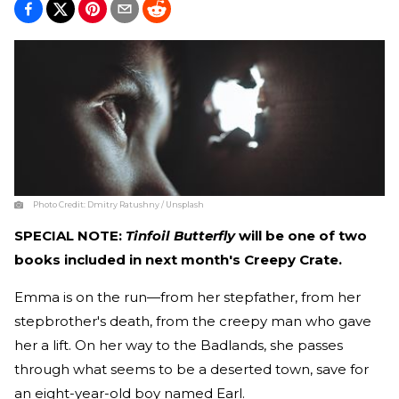
Photo Credit:
Dmitry Ratushny / Unsplash
SPECIAL NOTE:
Tinfoil Butterfly
will be one of two
books included in next month's Creepy Crate.
Emma is on the run—from her stepfather, from her
stepbrother's death, from the creepy man who gave
her a lift. On her way to the Badlands, she passes
through what seems to be a deserted town, save for
an eight-year-old boy named Earl.