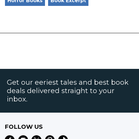
Horror Books
Book Excerpt
Get our eeriest tales and best book
deals delivered straight to your
inbox.
FOLLOW US