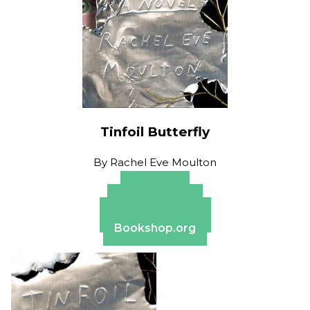
Tinfoil Butterfly
By
Rachel Eve Moulton
Amazon
Apple Books
Barnes & Noble
Bookshop.org