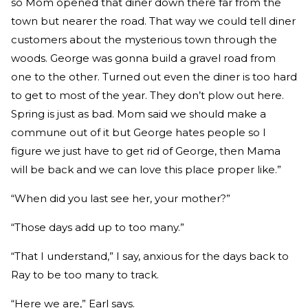
so Mom opened that diner down there far from the
town but nearer the road. That way we could tell diner
customers about the mysterious town through the
woods. George was gonna build a gravel road from
one to the other. Turned out even the diner is too hard
to get to most of the year. They don’t plow out here.
Spring is just as bad. Mom said we should make a
commune out of it but George hates people so I
figure we just have to get rid of George, then Mama
will be back and we can love this place proper like.”
“When did you last see her, your mother?”
“Those days add up to too many.”
“That I understand,” I say, anxious for the days back to
Ray to be too many to track.
“Here we are,” Earl says.